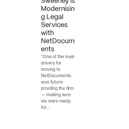
Sweeney is
Modernisin
g Legal
Services
with
NetDocum
ents
“One of the main
drivers for
moving to
NetDocuments
was future-
proofing the firm
— making sure
we were ready
for…