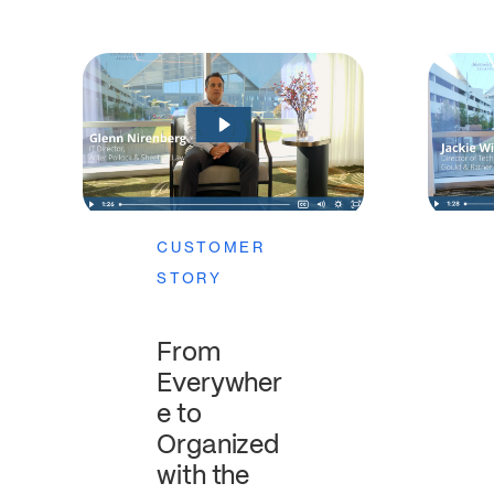
CUSTOMER
STORY
From
Everywher
e to
Organized
with the