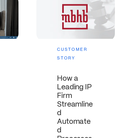
CUSTOMER
STORY
How a
Leading IP
Firm
Streamline
d
Automate
d