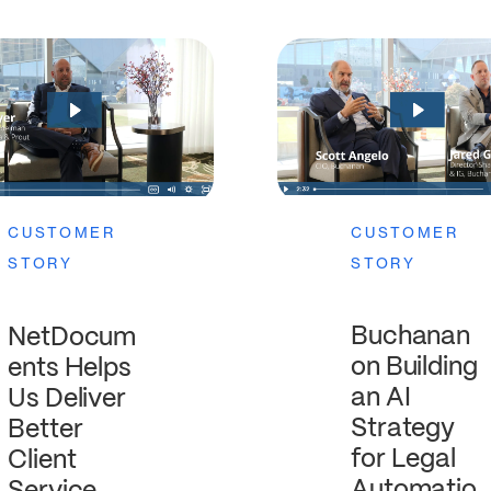
CUSTOMER
CUSTOMER
STORY
STORY
Buchanan
NetDocum
on Building
ents Helps
an AI
Us Deliver
Strategy
Better
for Legal
Client
Automatio