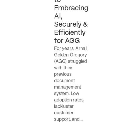
to
Embracing
AI,
Securely &
Efficiently
for AGG
For years, Arnall
Golden Gregory
(AGG) struggled
with their
previous
document
management
system. Low
adoption rates,
lackluster
customer
support, and…