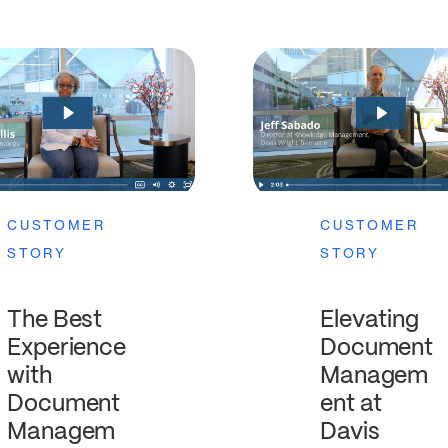
CUSTOMER
CUSTOMER
STORY
STORY
The Best
Elevating
Experience
Document
with
Managem
Document
ent at
Managem
Davis