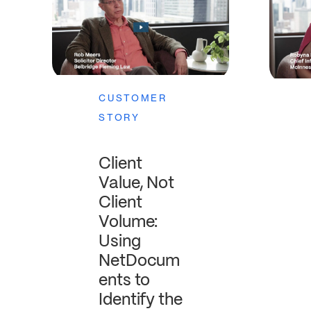
CUSTOMER
STORY
Client
Value, Not
Client
Volume:
Using
NetDocum
ents to
Identify the