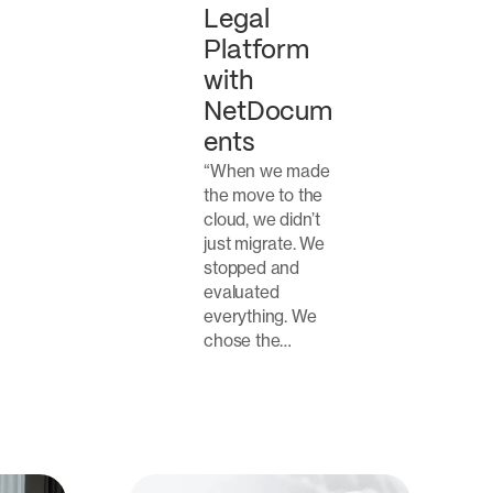
Legal
Platform
with
NetDocum
ents
“When we made
the move to the
cloud, we didn’t
just migrate. We
stopped and
evaluated
everything. We
chose the…