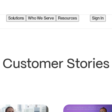
Solutions
Who We Serve
Resources
Sign In
Customer Stories