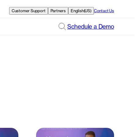
Customer Support
Partners
English(US)
Contact Us
Schedule a Demo