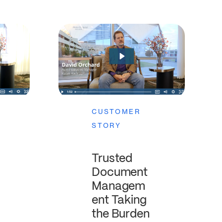
CUSTOMER
STORY
Trusted
Document
Managem
ent Taking
the Burden