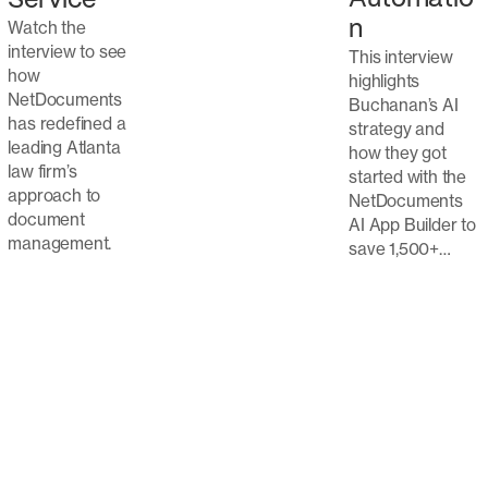
Service
Watch the
n
interview to see
This interview
how
highlights
NetDocuments
Buchanan’s AI
has redefined a
strategy and
leading Atlanta
how they got
law firm’s
started with the
approach to
NetDocuments
document
AI App Builder to
management.
save 1,500+…