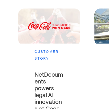
CUSTOMER
STORY
NetDocum
ents
powers
legal AI
innovation