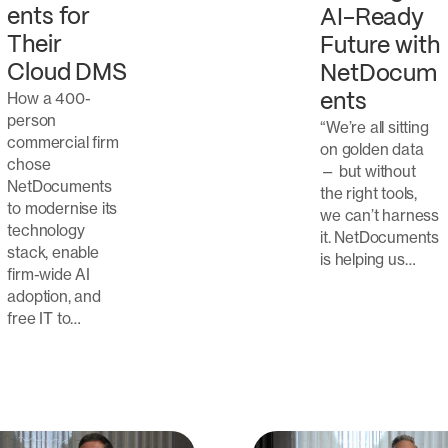
ents for
AI-Ready
Their
Future with
Cloud DMS
NetDocum
How a 400-
ents
person
“We’re all sitting
commercial firm
on golden data
chose
— but without
NetDocuments
the right tools,
to modernise its
we can’t harness
technology
it. NetDocuments
stack, enable
is helping us…
firm-wide AI
adoption, and
free IT to…