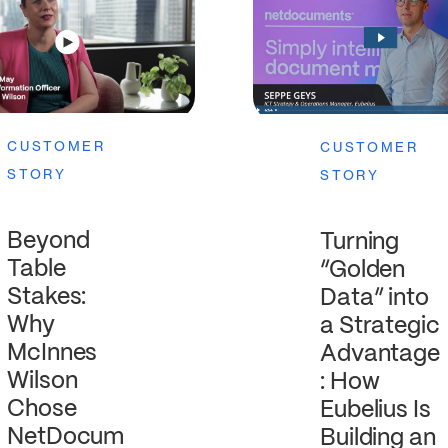
CUSTOMER
CUSTOMER
STORY
STORY
Beyond
Turning
Table
“Golden
Stakes:
Data” into
Why
a Strategic
McInnes
Advantage
Wilson
: How
Chose
Eubelius Is
NetDocum
Building an