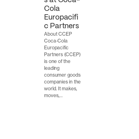
s at Coca-
Cola
Europacifi
c Partners
About CCEP
Coca‑Cola
Europacific
Partners (CCEP)
is one of the
leading
consumer goods
companies in the
world. It makes,
moves,…