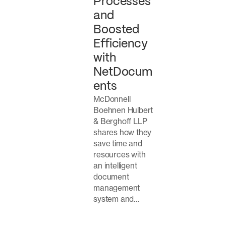
Processes
and
Boosted
Efficiency
with
NetDocum
ents
McDonnell
Boehnen Hulbert
& Berghoff LLP
shares how they
save time and
resources with
an intelligent
document
management
system and…