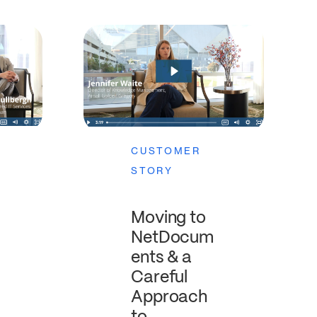
CUSTOMER
STORY
Moving to
NetDocum
ents & a
Careful
Approach