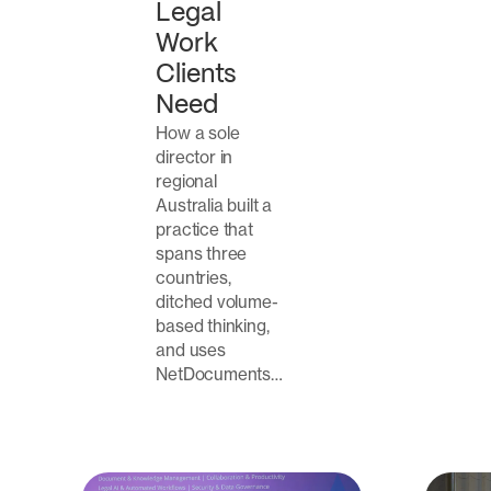
Legal
Work
Clients
Need
How a sole
director in
regional
Australia built a
practice that
spans three
countries,
ditched volume-
based thinking,
and uses
NetDocuments…