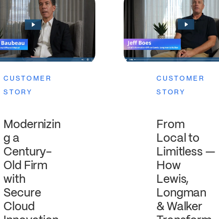
CUSTOMER
CUSTOMER
STORY
STORY
From
Modernizin
Local to
g a
Limitless —
Century-
How
Old Firm
Lewis,
with
Longman
Secure
& Walker
Cloud