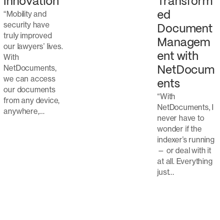
Transform
Innovation
“Mobility and
ed
security have
Document
truly improved
Managem
our lawyers’ lives.
ent with
With
NetDocuments,
NetDocum
we can access
ents
our documents
“With
from any device,
NetDocuments, I
anywhere,…
never have to
wonder if the
indexer’s running
— or deal with it
at all. Everything
just…