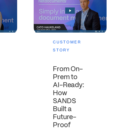
CUSTOMER
STORY
From On-
Prem to
AI-Ready:
How
SANDS
Built a
Future-
Proof