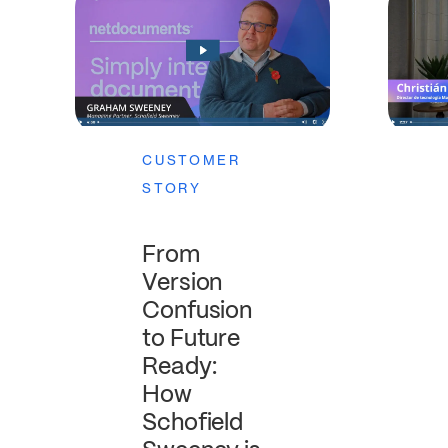
CUSTOMER
STORY
From
Version
Confusion
to Future
Ready:
How
Schofield