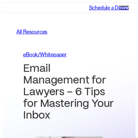
Schedule a Demo
All Resources
eBook/Whitepaper
Email
Management for
Lawyers – 6 Tips
for Mastering Your
Inbox