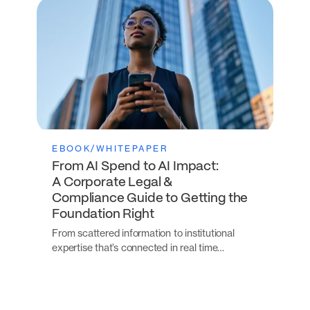
EBOOK/WHITEPAPER
From AI Spend to AI Impact:
A Corporate Legal &
Compliance Guide to Getting the
Foundation Right
From scattered information to institutional
expertise that’s connected in real time…