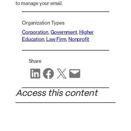
to manage your email.
Organization Types
Corporation
, 
Government
, 
Higher
Education
, 
Law Firm
, 
Nonprofit
Share
Share on LinkedIn
Share on Facebook
Share on X
Share via email
Access this content