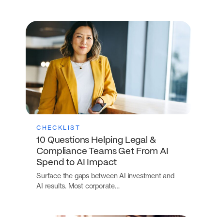
CHECKLIST
10 Questions Helping Legal &
Compliance Teams Get From AI
Spend to AI Impact
Surface the gaps between AI investment and
AI results. Most corporate…