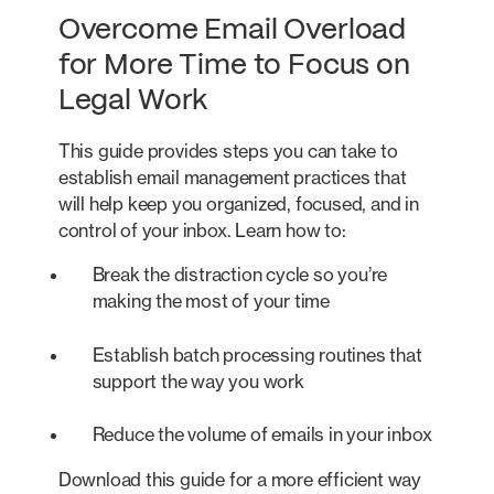
Overcome Email Overload
for More Time to Focus on
Legal Work
This guide provides steps you can take to
establish email management practices that
will help keep you organized, focused, and in
control of your inbox. Learn how to:
Break the distraction cycle so you’re
making the most of your time
Establish batch processing routines that
support the way you work
Reduce the volume of emails in your inbox
Download this guide for a more efficient way