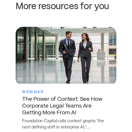
More resources for you
WEBINAR
The Power of Context: See How
Corporate Legal Teams Are
Getting More From AI
Foundation Capital calls context graphs “the
next defining shift in enterprise AI,”…