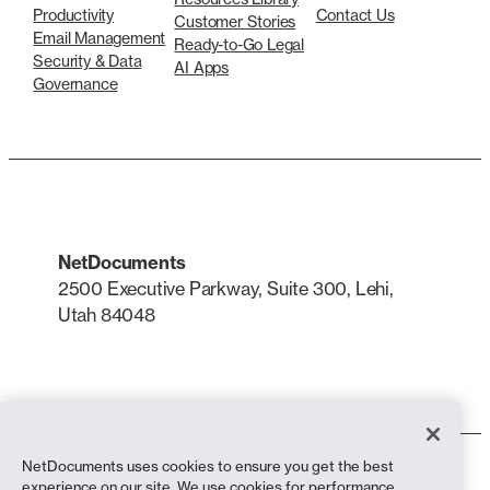
Productivity
Contact Us
Customer Stories
Email Management
Ready-to-Go Legal
Security & Data
AI Apps
Governance
NetDocuments
2500 Executive Parkway, Suite 300, Lehi,
Utah 84048
LinkedIn
X
NetDocuments uses cookies to ensure you get the best
Terms of Use
experience on our site. We use cookies for performance,