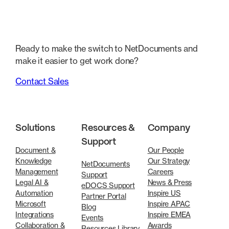
Ready to make the switch to NetDocuments and
make it easier to get work done?
Contact Sales
Solutions
Resources &
Company
Support
Document &
Our People
Knowledge
Our Strategy
NetDocuments
Management
Careers
Support
Legal AI &
News & Press
eDOCS Support
Automation
Inspire US
Partner Portal
Microsoft
Inspire APAC
Blog
Integrations
Inspire EMEA
Events
Collaboration &
Awards
Resources Library