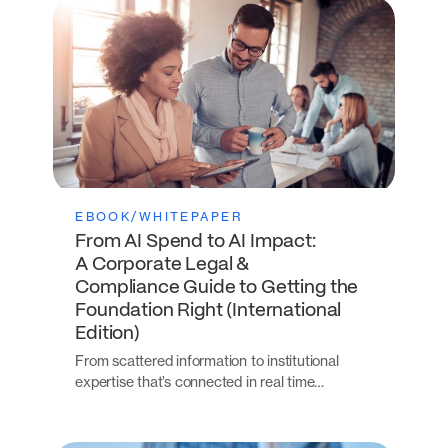
EBOOK/WHITEPAPER
From AI Spend to AI Impact:
A Corporate Legal &
Compliance Guide to Getting the
Foundation Right (International
Edition)
From scattered information to institutional
expertise that’s connected in real time…