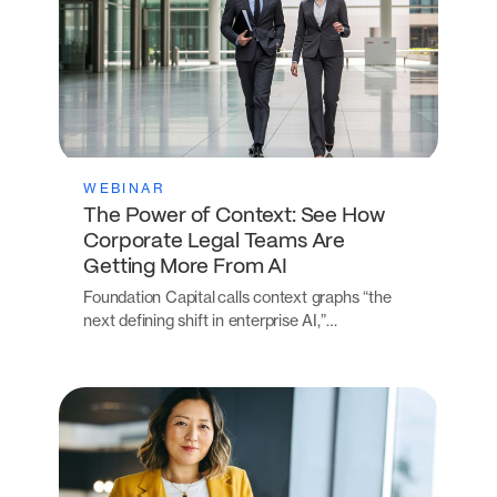
WEBINAR
The Power of Context: See How
Corporate Legal Teams Are
Getting More From AI
Foundation Capital calls context graphs “the
next defining shift in enterprise AI,”…