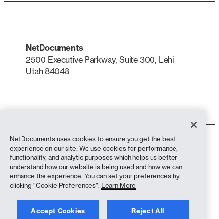
NetDocuments
2500 Executive Parkway, Suite 300, Lehi,
Utah 84048
LinkedIn
X
NetDocuments uses cookies to ensure you get the best
Terms of Use
experience on our site. We use cookies for performance,
Privacy Policy
functionality, and analytic purposes which helps us better
Privacy Policy (California Residents)
understand how our website is being used and how we can
Anti-Slavery Statement
enhance the experience. You can set your preferences by
Cookie Policy
clicking "Cookie Preferences".
Learn More
Compliance
Accept Cookies
Reject All
Copyright © 2026 NetDocuments Software, Inc. All rights reserved.