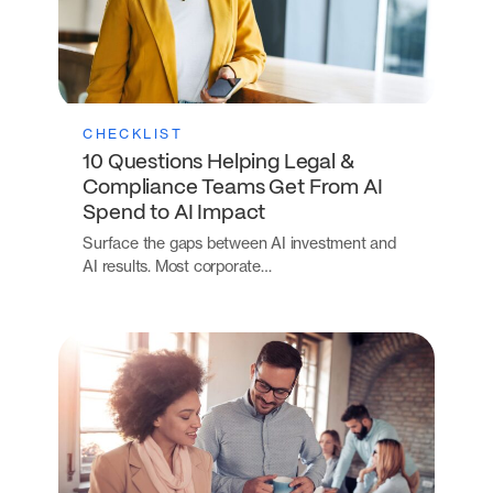
CHECKLIST
10 Questions Helping Legal &
Compliance Teams Get From AI
Spend to AI Impact
Surface the gaps between AI investment and
AI results. Most corporate…