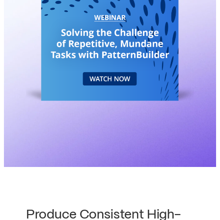
Produce Consistent High-