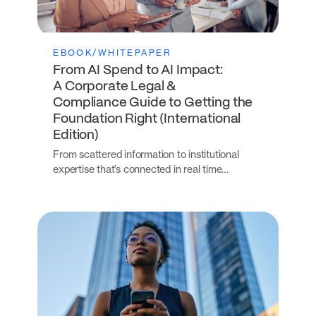
EBOOK/WHITEPAPER
From AI Spend to AI Impact:
A Corporate Legal &
Compliance Guide to Getting the
Foundation Right (International
Edition)
From scattered information to institutional
expertise that’s connected in real time…