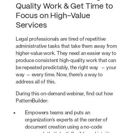
Quality Work & Get Time to
Focus on High-Value
Services
Legal professionals are tired of repetitive
administrative tasks that take them away from
higher-value work. They need an easier way to
produce consistent high-quality work that can
be repeated predictably, the right way — your
way — every time. Now, there’s a way to
address all of this.
During this on-demand webinar, find out how
PatternBuilder:
Empowers teams and puts an
organization’s experts at the center of
document creation using a no-code