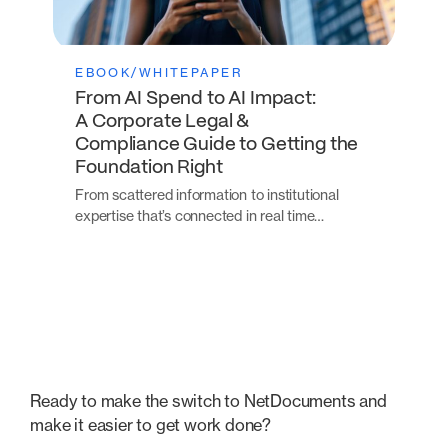
EBOOK/WHITEPAPER
From AI Spend to AI Impact:
A Corporate Legal &
Compliance Guide to Getting the
Foundation Right
From scattered information to institutional
expertise that’s connected in real time…
Ready to make the switch to NetDocuments and
make it easier to get work done?