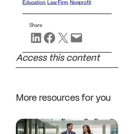
Education
, 
Law Firm
, 
Nonprofit
Share
Share on LinkedIn
Share on Facebook
Share on X
Share via email
Access this content
More resources for you