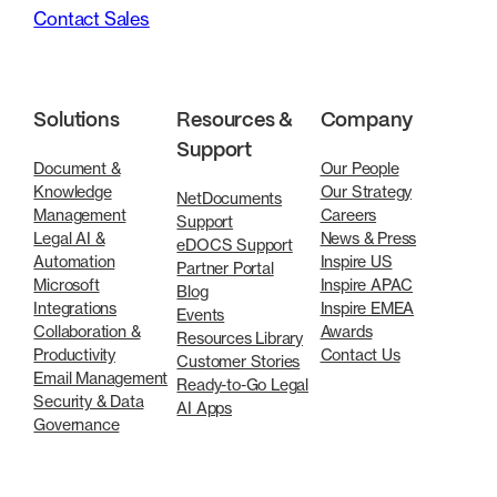
Contact Sales
Solutions
Resources &
Company
Support
Document &
Our People
Knowledge
Our Strategy
NetDocuments
Management
Careers
Support
Legal AI &
News & Press
eDOCS Support
Automation
Inspire US
Partner Portal
Microsoft
Inspire APAC
Blog
Integrations
Inspire EMEA
Events
Collaboration &
Awards
Resources Library
Productivity
Contact Us
Customer Stories
Email Management
Ready-to-Go Legal
Security & Data
AI Apps
Governance