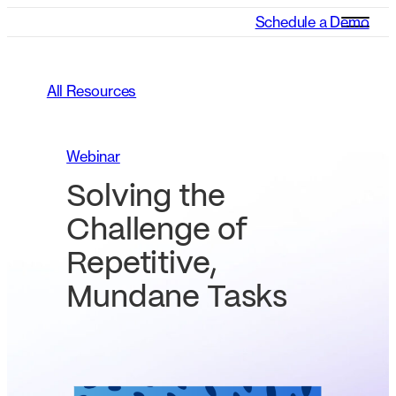
Schedule a Demo
All Resources
Webinar
Solving the
Challenge of
Repetitive,
Mundane Tasks