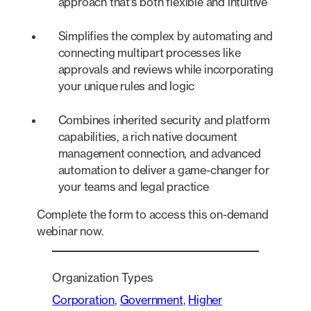
approach that’s both flexible and intuitive
Simplifies the complex by automating and
connecting multipart processes like
approvals and reviews while incorporating
your unique rules and logic
Combines inherited security and platform
capabilities, a rich native document
management connection, and advanced
automation to deliver a game-changer for
your teams and legal practice
Complete the form to access this on-demand
webinar now.
Organization Types
Corporation
, 
Government
, 
Higher