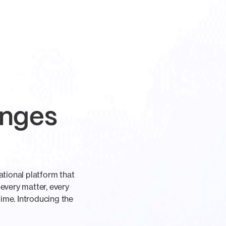
anges
tional platform that
 every matter, every
ime. Introducing the