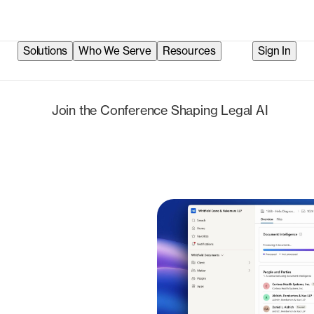
Solutions
Who We Serve
Resources
Sign In
Check i
Join the Conference Shaping Legal AI