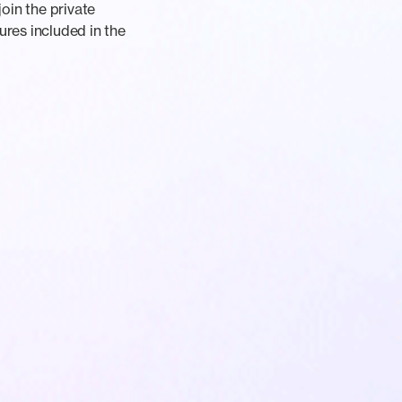
oin the private
ures included in the