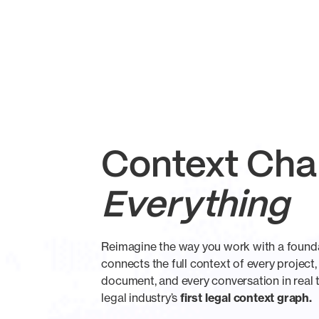
Context Ch
Everything
Reimagine the way you work with a founda
connects the full context of every project,
document, and every conversation in real t
legal industry’s
first legal context graph.