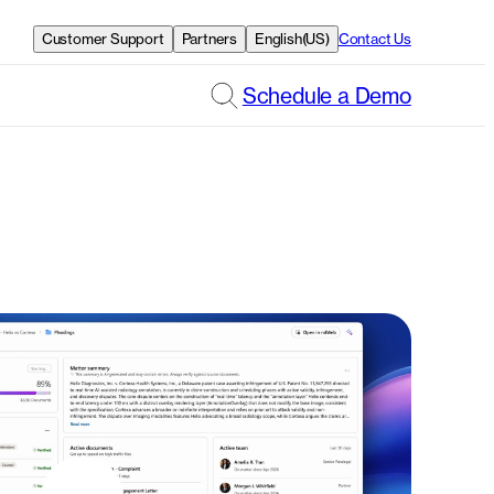
Customer Support
Partners
English(US)
Contact Us
Schedule a Demo
t out