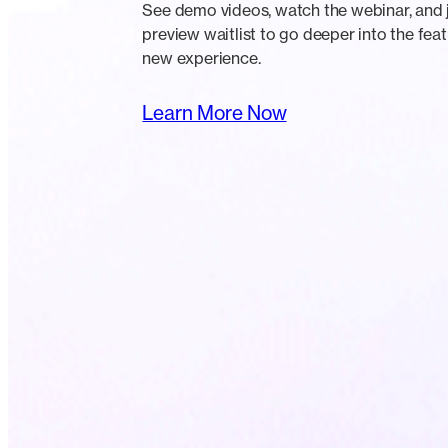
See demo videos, watch the webinar, and j
preview waitlist to go deeper into the feat
new experience.
Learn More Now