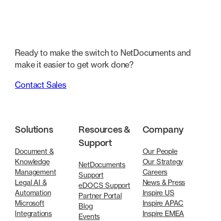
Ready to make the switch to NetDocuments and
make it easier to get work done?
Contact Sales
Solutions
Resources &
Company
Support
Document &
Our People
Knowledge
Our Strategy
NetDocuments
Management
Careers
Support
Legal AI &
News & Press
eDOCS Support
Automation
Inspire US
Partner Portal
Microsoft
Inspire APAC
Blog
Integrations
Inspire EMEA
Events