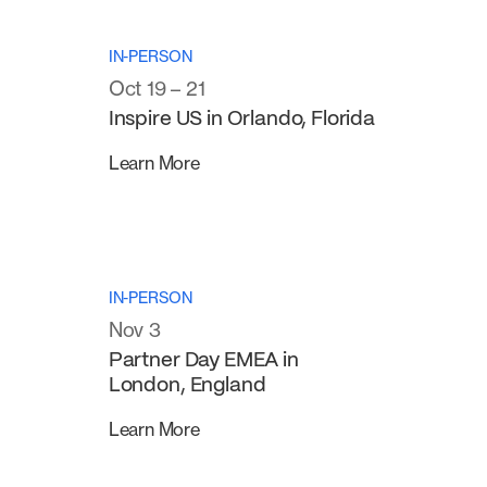
IN-PERSON
Oct 19 – 21
Inspire US in Orlando, Florida
Learn More
IN-PERSON
Nov 3
Partner Day EMEA in
London, England
Learn More