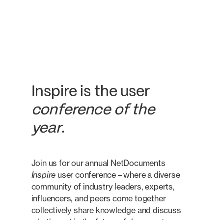
Inspire is the user
conference of the
year
.
Join us for our annual NetDocuments
Inspire
user conference – where a diverse
community of industry leaders, experts,
influencers, and peers come together
collectively share knowledge and discuss