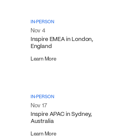
IN-PERSON
Nov 4
Inspire EMEA in London,
England
Learn More
IN-PERSON
Nov 17
Inspire APAC in Sydney,
Australia
Learn More