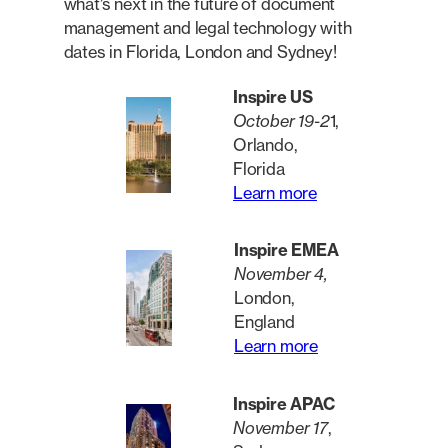
what’s next in the future of document
management and legal technology with
dates in Florida, London and Sydney!
Inspire US
October 19-2
1,
Orlando,
Florida
Learn more
Inspire EMEA
November 4,
London,
England
Learn more
Inspire APAC
November 17
,