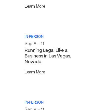
Learn More
IN-PERSON
Sep 8 – 11
Running Legal Like a
Business in Las Vegas,
Nevada
Learn More
IN-PERSON
Sep 9 – 11