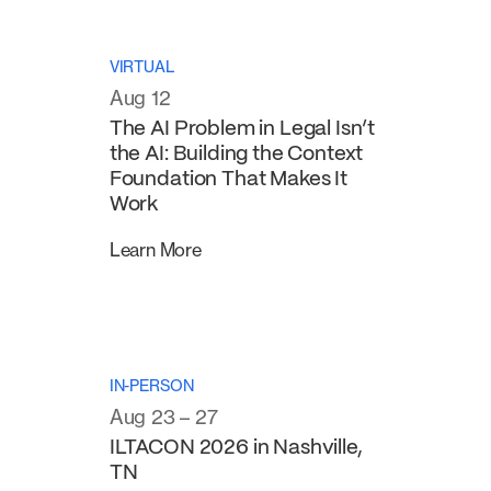
VIRTUAL
Aug 12
The AI Problem in Legal Isn’t
the AI: Building the Context
Foundation That Makes It
Work
Learn More
IN-PERSON
Aug 23 – 27
ILTACON 2026 in Nashville,
TN