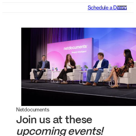
Schedule a Demo
Netdocuments
Join us at these
upcoming events!