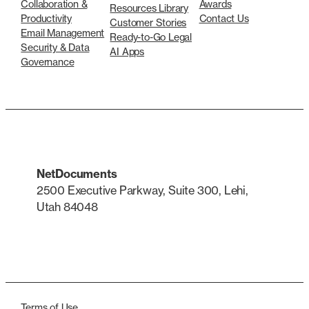
Collaboration &
Awards
Resources Library
Productivity
Contact Us
Customer Stories
Email Management
Ready-to-Go Legal
Security & Data
AI Apps
Governance
NetDocuments
2500 Executive Parkway, Suite 300, Lehi,
Utah 84048
LinkedIn
X
Terms of Use