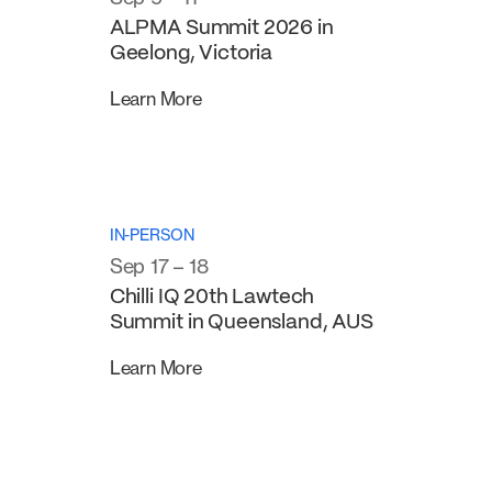
ALPMA Summit 2026 in
Geelong, Victoria
Learn More
IN-PERSON
Sep 17 – 18
Chilli IQ 20th Lawtech
Summit in Queensland, AUS
Learn More