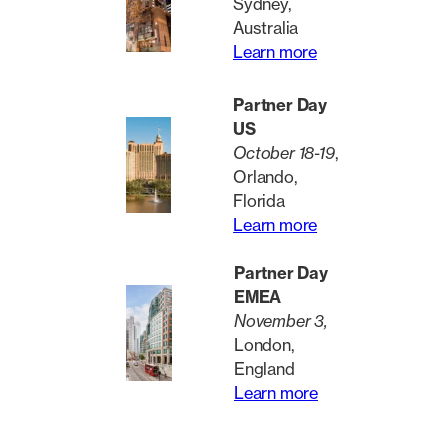
Sydney,
Australia
Learn more
Partner Day
US
October 18-19
,
Orlando,
Florida
Learn more
Partner Day
EMEA
November 3,
London,
England
Learn more