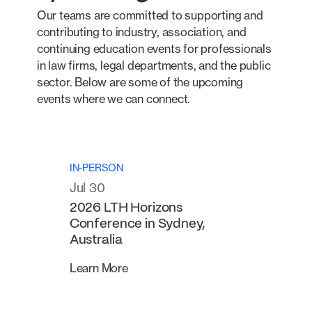
Our teams are committed to supporting and
contributing to industry, association, and
continuing education events for professionals
in law firms, legal departments, and the public
sector. Below are some of the upcoming
events where we can connect.
IN-PERSON
Jul 30
2026 LTH Horizons
Conference in Sydney,
Australia
Learn More