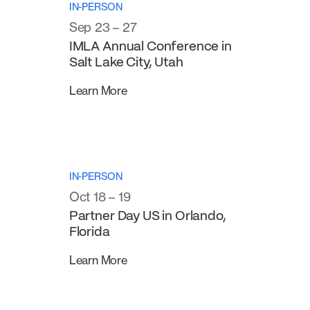
IN-PERSON
Sep 23 – 27
IMLA Annual Conference in
Salt Lake City, Utah
Learn More
IN-PERSON
Oct 18 – 19
Partner Day US in Orlando,
Florida
Learn More