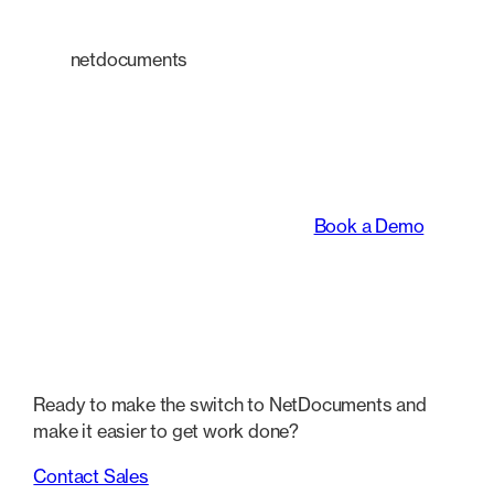
netdocuments
An intelligent platform
transforming the way
legal teams work.
Book a Demo
Ready to make the switch to NetDocuments and
make it easier to get work done?
Contact Sales