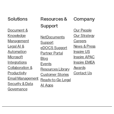
Solutions
Resources &
Company
Support
Document &
Our People
Knowledge
Our Strategy
NetDocuments
Management
Careers
Support
Legal AI &
News & Press
eDOCS Support
Automation
Inspire US
Partner Portal
Microsoft
Inspire APAC
Blog
Integrations
Inspire EMEA
Events
Collaboration &
Awards
Resources Library
Productivity
Contact Us
Customer Stories
Email Management
Ready-to-Go Legal
Security & Data
AI Apps
Governance