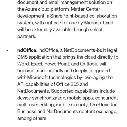
document and email management solution on
the Azure cloud platform. Matter Center
development, a SharePoint-based collaboration
system, will continue for use by Microsoft and
will be externally available through select
partners.
ndOffice.
ndOffice, a NetDocuments-built legal
DMS application that brings the cloud directly to
Word, Excel, PowerPoint, and Outlook, will
become more broadly and deeply integrated
with Microsoft technologies by leveraging the
API capabilities of Office 365 and
NetDocuments. Supported capabilities include:
device synchronization, mobile apps, concurrent
multi-user editing, mobile security, OneDrive for
Business and NetDocuments content exchange,
among others.