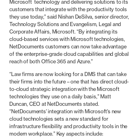
Microsoft technology and delivering solutions to its
customers that integrate with the productivity tools
they use today,” said Nishan DeSilva, senior director,
Technology Solutions and Evangelism, Legal and
Corporate Affairs, Microsoft. “By integrating its
cloud-based services with Microsoft technologies,
NetDocuments customers can now take advantage
of the enterprise-grade cloud capabilities and global
reach of both Office 365 and Azure.”
“Law firms are now looking for a DMS that can take
their firms into the future – one that has direct cloud-
to-cloud strategic integration with the Microsoft
technologies they use on a daily basis,” Matt
Duncan, CEO at NetDocuments stated.
“NetDocuments’ integration with Microsoft’s new
cloud technologies sets a new standard for
infrastructure flexibility and productivity tools in the
modern workplace.” Key aspects include: