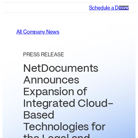
Schedule a Demo
All Company News
PRESS RELEASE
NetDocuments
Announces
Expansion of
Integrated Cloud-
Based
Technologies for