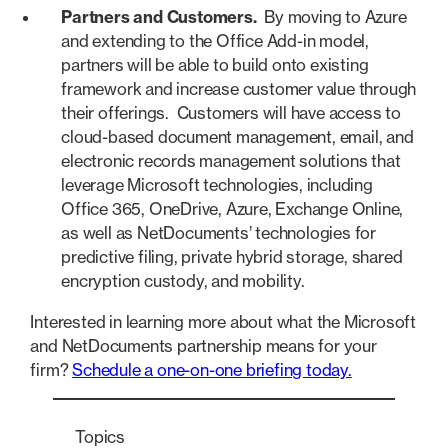
Partners and Customers.
By moving to Azure
and extending to the Office Add-in model,
partners will be able to build onto existing
framework and increase customer value through
their offerings. Customers will have access to
cloud-based document management, email, and
electronic records management solutions that
leverage Microsoft technologies, including
Office 365, OneDrive, Azure, Exchange Online,
as well as NetDocuments’ technologies for
predictive filing, private hybrid storage, shared
encryption custody, and mobility.
Interested in learning more about what the Microsoft
and NetDocuments partnership means for your
firm?
Schedule a one-on-one briefing today.
Topics