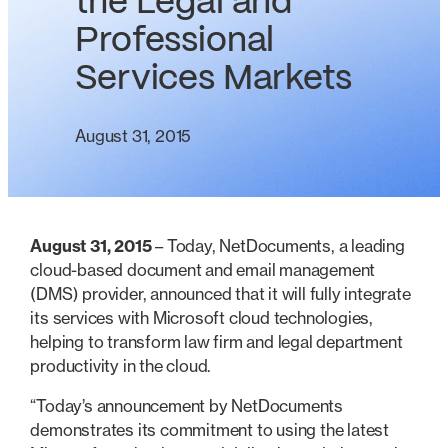
the Legal and
Professional
Services Markets
August 31, 2015
August 31, 2015
– Today, NetDocuments, a leading
cloud-based document and email management
(DMS) provider, announced that it will fully integrate
its services with Microsoft cloud technologies,
helping to transform law firm and legal department
productivity in the cloud.
“Today’s announcement by NetDocuments
demonstrates its commitment to using the latest