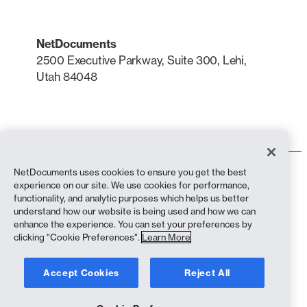
NetDocuments
2500 Executive Parkway, Suite 300, Lehi,
Utah 84048
LinkedIn
X
NetDocuments uses cookies to ensure you get the best
Terms of Use
experience on our site. We use cookies for performance,
Privacy Policy
functionality, and analytic purposes which helps us better
Privacy Policy (California Residents)
understand how our website is being used and how we can
Anti-Slavery Statement
enhance the experience. You can set your preferences by
Cookie Policy
clicking "Cookie Preferences".
Learn More
Compliance
Accept Cookies
Reject All
Copyright © 2026 NetDocuments Software, Inc. All rights reserved.