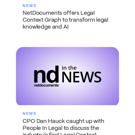
NEWS
NetDocuments offers Legal
Context Graph to transform legal
knowledge and AI
NEWS
CPO Dan Hauck caught up with
People In Legal to discuss the