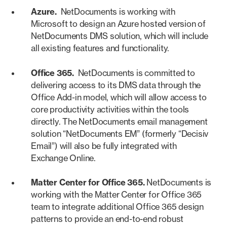
Azure.
NetDocuments is working with
Microsoft to design an Azure hosted version of
NetDocuments DMS solution, which will include
all existing features and functionality.
Office 365.
NetDocuments is committed to
delivering access to its DMS data through the
Office Add-in model, which will allow access to
core productivity activities within the tools
directly. The NetDocuments email management
solution “NetDocuments EM” (formerly “Decisiv
Email”) will also be fully integrated with
Exchange Online.
Matter Center for Office 365.
NetDocuments is
working with the Matter Center for Office 365
team to integrate additional Office 365 design
patterns to provide an end-to-end robust