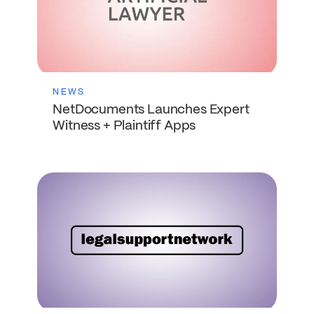
NEWS
NetDocuments Launches Expert
Witness + Plaintiff Apps