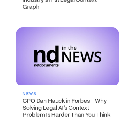
industry’s first Legal Context
Graph
NEWS
CPO Dan Hauck in Forbes – Why
Solving Legal AI’s Context
Problem Is Harder Than You Think