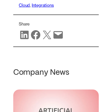
Cloud
, 
Integrations
Share
Share on LinkedIn
Share on Facebook
Share on X
Share via email
Company News