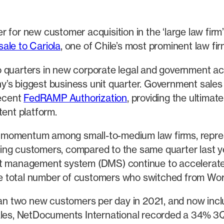
 for new customer acquisition in the ‘large law firm
sale to Cariola
, one of Chile’s most prominent law fir
o quarters in new corporate legal and government a
s biggest business unit quarter. Government sales in
ecent
FedRAMP Authorization
, providing the ultimat
tent platform.
 momentum among small-to-medium law firms, repres
ng customers, compared to the same quarter last year
management system (DMS) continue to accelerate 
e total number of customers who switched from Wor
n two new customers per day in 2021, and now inc
sales, NetDocuments International recorded a 34% 3