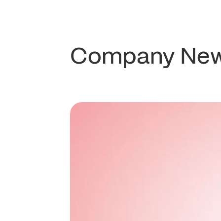
Company Ne