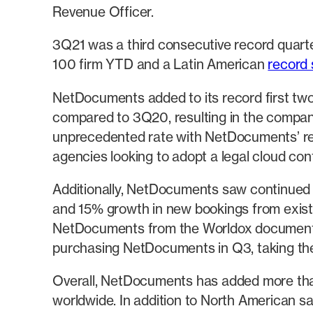
Revenue Officer.
3Q21 was a third consecutive record quarter
100 firm YTD and a Latin American
record 
NetDocuments added to its record first tw
compared to 3Q20, resulting in the company’
unprecedented rate with NetDocuments’ r
agencies looking to adopt a legal cloud con
Additionally, NetDocuments saw continued
and 15% growth in new bookings from existi
NetDocuments from the Worldox document 
purchasing NetDocuments in Q3, taking th
Overall, NetDocuments has added more tha
worldwide. In addition to North American 