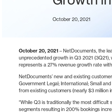
Growth i
October 20, 2021
October 20, 2021
– NetDocuments, the lea
unprecedented growth in Q3 2021 (3Q21), wi
represents a 27% revenue growth rate withi
NetDocuments’ new and existing customer 
Government Legal; International; Small and
from existing customers (nearly $3 million i
“While Q3 is traditionally the most difficul
segments resulting in 200% bookings incre