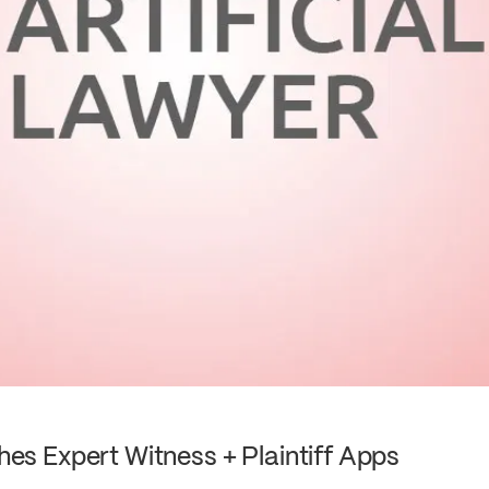
s Expert Witness + Plaintiff Apps