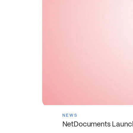
NEWS
NetDocuments Launche