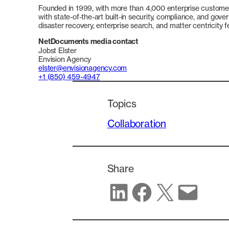
Founded in 1999, with more than 4,000 enterprise customer
with state-of-the-art built-in security, compliance, and gove
disaster recovery, enterprise search, and matter centricity
NetDocuments media contact
Jobst Elster
Envision Agency
elster@envisionagency.com
+1 (850) 459-4947
Topics
Collaboration
Share
Share on LinkedIn
Share on Facebook
Share on X
Share via email