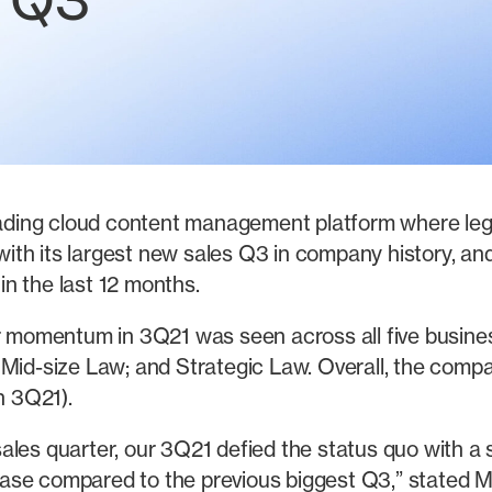
n Q3
ding cloud content management platform where leg
th its largest new sales Q3 in company history, and
n the last 12 months.
momentum in 3Q21 was seen across all five busines
 Mid-size Law; and Strategic Law. Overall, the comp
n 3Q21).
t sales quarter, our 3Q21 defied the status quo with a
ase compared to the previous biggest Q3,” stated 