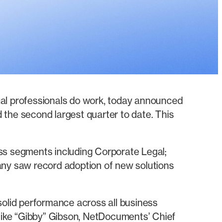
al professionals do work, today announced
 the second largest quarter to date. This
s segments including Corporate Legal;
any saw record adoption of new solutions
 solid performance across all business
Mike “Gibby” Gibson, NetDocuments’ Chief