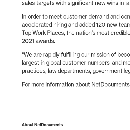
sales targets with significant new wins in l
In order to meet customer demand and conti
accelerated hiring and added 120 new team 
Top Work Places, the nation’s most credibl
2021 awards.
“We are rapidly fulfilling our mission of b
largest in global customer numbers, and mos
practices, law departments, government l
For more information about NetDocuments
About NetDocuments