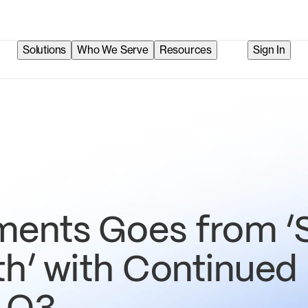
Solutions
Who We Serve
Resources
Sign In
ents Goes from ‘
th’ with Continued