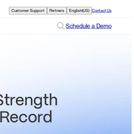
Customer Support
Partners
English(US)
Contact Us
Schedule a Demo
Strength
 Record