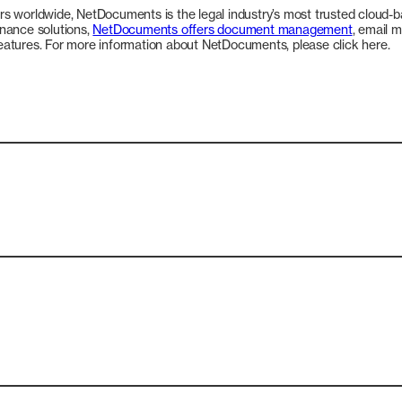
s worldwide, NetDocuments is the legal industry’s most trusted cloud-b
rnance solutions,
NetDocuments offers document management
, email 
 features. For more information about NetDocuments, please click here.