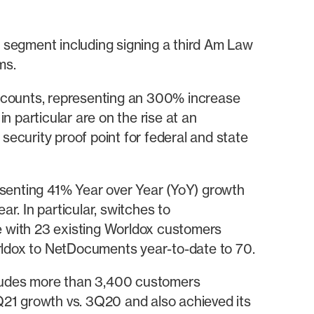
’ segment including signing a third Am Law
ms.
ccounts, representing an 300% increase
 particular are on the rise at an
e security proof point for federal and state
enting 41% Year over Year (YoY) growth
. In particular, switches to
with 23 existing Worldox customers
ldox to NetDocuments year-to-date to 70.
ludes more than 3,400 customers
Q21 growth vs. 3Q20 and also achieved its