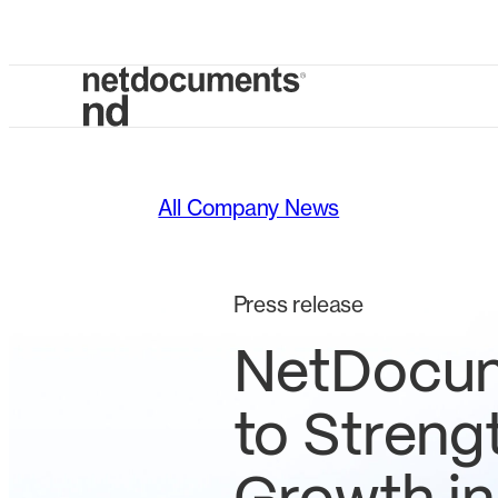
All Company News
Press release
NetDocum
to Streng