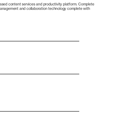
ased content services and productivity platform. Complete
management and collaboration technology complete with