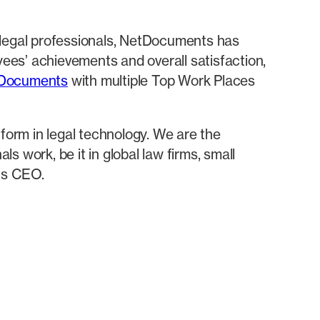
 legal professionals, NetDocuments has
ees’ achievements and overall satisfaction,
tDocuments
with multiple Top Work Places
tform in legal technology. We are the
 work, be it in global law firms, small
ts CEO.