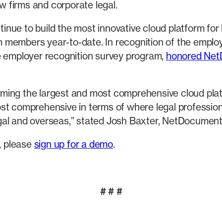
aw firms and corporate legal.
nue to build the most innovative cloud platform for
members year-to-date. In recognition of the employ
e employer recognition survey program,
honored Ne
ecoming the largest and most comprehensive cloud pla
t comprehensive in terms of where legal professionals
egal and overseas,” stated Josh Baxter, NetDocumen
, please
sign up for a demo
.
# # #