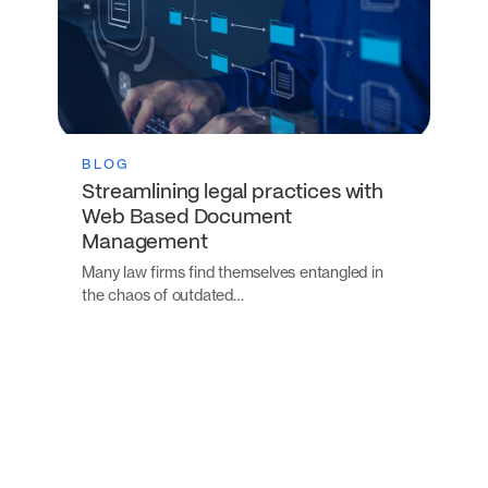
BLOG
Streamlining legal practices with
Web Based Document
Management
Many law firms find themselves entangled in
the chaos of outdated…