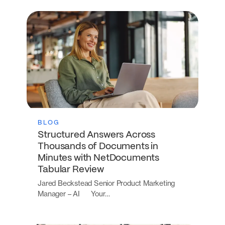
BLOG
Structured Answers Across
Thousands of Documents in
Minutes with NetDocuments
Tabular Review
Jared Beckstead Senior Product Marketing
Manager – AI Your…