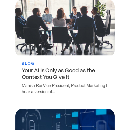
BLOG
Your AI Is Only as Good as the
Context You Give It
Manish Rai Vice President, Product Marketing I
hear a version of…