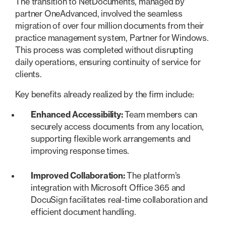
The transition to NetDocuments, managed by
partner OneAdvanced, involved the seamless
migration of over four million documents from their
practice management system, Partner for Windows.
This process was completed without disrupting
daily operations, ensuring continuity of service for
clients.
Key benefits already realized by the firm include:
Enhanced Accessibility:
Team members can
securely access documents from any location,
supporting flexible work arrangements and
improving response times.
Improved Collaboration:
The platform’s
integration with Microsoft Office 365 and
DocuSign facilitates real-time collaboration and
efficient document handling.