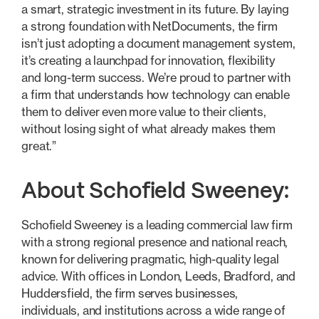
a smart, strategic investment in its future. By laying
a strong foundation with NetDocuments, the firm
isn’t just adopting a document management system,
it’s creating a launchpad for innovation, flexibility
and long-term success. We’re proud to partner with
a firm that understands how technology can enable
them to deliver even more value to their clients,
without losing sight of what already makes them
great.”
About Schofield Sweeney:
Schofield Sweeney is a leading commercial law firm
with a strong regional presence and national reach,
known for delivering pragmatic, high-quality legal
advice. With offices in London, Leeds, Bradford, and
Huddersfield, the firm serves businesses,
individuals, and institutions across a wide range of