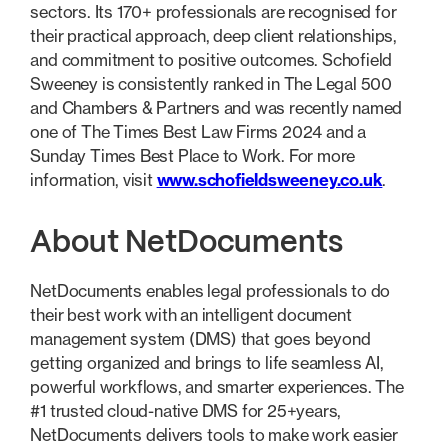
sectors. Its 170+ professionals are recognised for
their practical approach, deep client relationships,
and commitment to positive outcomes. Schofield
Sweeney is consistently ranked in The Legal 500
and Chambers & Partners and was recently named
one of The Times Best Law Firms 2024 and a
Sunday Times Best Place to Work. For more
information, visit
www.schofieldsweeney.co.uk
.
About NetDocuments
NetDocuments enables legal professionals to do
their best work with an intelligent document
management system (DMS) that goes beyond
getting organized and brings to life seamless AI,
powerful workflows, and smarter experiences. The
#1 trusted cloud-native DMS for 25+years,
NetDocuments delivers tools to make work easier