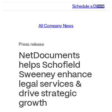
Schedule a Demo
All Company News
Press release
NetDocuments
helps Schofield
Sweeney enhance
legal services &
drive strategic
growth