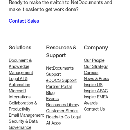
Ready to make the switch to NetDocuments and
make it easier to get work done?
Contact Sales
Solutions
Resources &
Company
Support
Document &
Our People
Knowledge
Our Strategy
NetDocuments
Management
Careers
Support
Legal AI &
News & Press
eDOCS Support
Automation
Inspire US
Partner Portal
Microsoft
Inspire APAC
Blog
Integrations
Inspire EMEA
Events
Collaboration &
Awards
Resources Library
Productivity
Contact Us
Customer Stories
Email Management
Ready-to-Go Legal
Security & Data
AI Apps
Governance