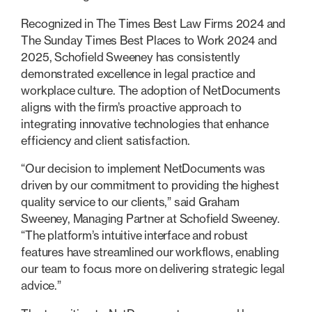
Recognized in The Times Best Law Firms 2024 and
The Sunday Times Best Places to Work 2024 and
2025, Schofield Sweeney has consistently
demonstrated excellence in legal practice and
workplace culture. The adoption of NetDocuments
aligns with the firm’s proactive approach to
integrating innovative technologies that enhance
efficiency and client satisfaction.
“Our decision to implement NetDocuments was
driven by our commitment to providing the highest
quality service to our clients,” said Graham
Sweeney, Managing Partner at Schofield Sweeney.
“The platform’s intuitive interface and robust
features have streamlined our workflows, enabling
our team to focus more on delivering strategic legal
advice.”