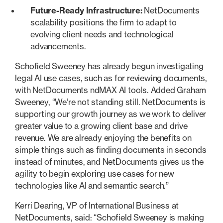
Future-Ready Infrastructure:
NetDocuments
scalability positions the firm to adapt to
evolving client needs and technological
advancements.
Schofield Sweeney has already begun investigating
legal AI use cases, such as for reviewing documents,
with NetDocuments ndMAX AI tools. Added Graham
Sweeney, “We’re not standing still. NetDocuments is
supporting our growth journey as we work to deliver
greater value to a growing client base and drive
revenue. We are already enjoying the benefits on
simple things such as finding documents in seconds
instead of minutes, and NetDocuments gives us the
agility to begin exploring use cases for new
technologies like AI and semantic search.”
Kerri Dearing, VP of International Business at
NetDocuments, said: “Schofield Sweeney is making