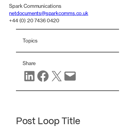
Spark Communications
netdocuments@sparkcomms.co.uk
+44 (0) 20 7436 0420
Topics
Share
Share on LinkedIn
Share on Facebook
Share on X
Share via email
Post Loop Title