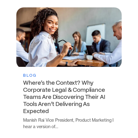
BLOG
Where’s the Context? Why
Corporate Legal & Compliance
Teams Are Discovering Their AI
Tools Aren’t Delivering As
Expected
Manish Rai Vice President, Product Marketing I
hear a version of…