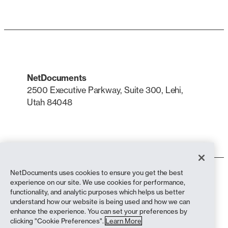
NetDocuments
2500 Executive Parkway, Suite 300, Lehi,
Utah 84048
LinkedIn
X
NetDocuments uses cookies to ensure you get the best
Terms of Use
experience on our site. We use cookies for performance,
Privacy Policy
functionality, and analytic purposes which helps us better
Privacy Policy (California Residents)
understand how our website is being used and how we can
Anti-Slavery Statement
enhance the experience. You can set your preferences by
Cookie Policy
clicking "Cookie Preferences".
Learn More