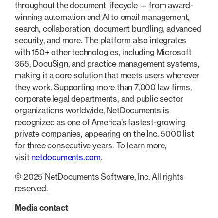
throughout the document lifecycle — from award-
winning automation and AI to email management,
search, collaboration, document bundling, advanced
security, and more. The platform also integrates
with 150+ other technologies, including Microsoft
365, DocuSign, and practice management systems,
making it a core solution that meets users wherever
they work. Supporting more than 7,000 law firms,
corporate legal departments, and public sector
organizations worldwide, NetDocuments is
recognized as one of America’s fastest-growing
private companies, appearing on the Inc. 5000 list
for three consecutive years. To learn more,
visit
netdocuments.com
.
© 2025 NetDocuments Software, Inc. All rights
reserved.
Media contact