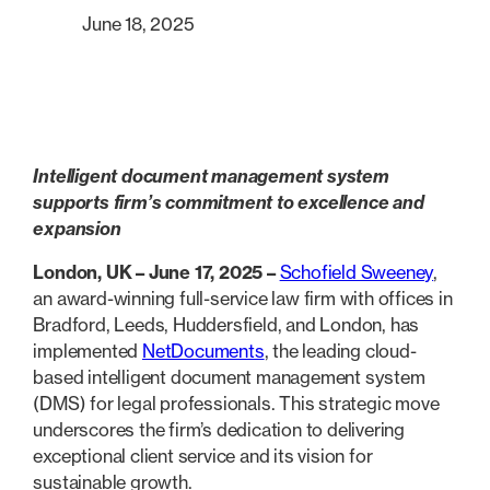
June 18, 2025
Intelligent document management system
supports firm’s commitment to excellence and
expansion
London, UK – June 17, 2025 –
Schofield Sweeney
,
an award-winning full-service law firm with offices in
Bradford, Leeds, Huddersfield, and London, has
implemented
NetDocuments
, the leading cloud-
based intelligent document management system
(DMS) for legal professionals. This strategic move
underscores the firm’s dedication to delivering
exceptional client service and its vision for
sustainable growth.