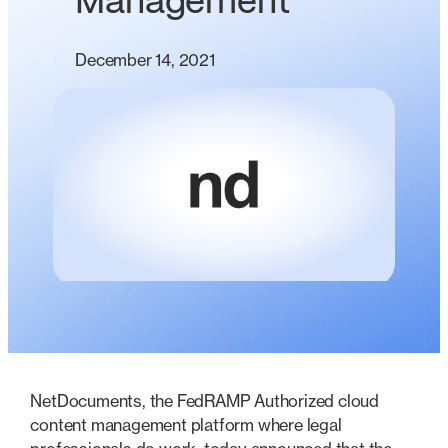
Management
December 14, 2021
NetDocuments, the FedRAMP Authorized cloud
content management platform where legal