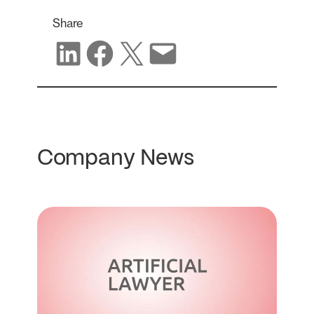
Share
Share on LinkedIn
Share on Facebook
Share on X
Share via email
Company News