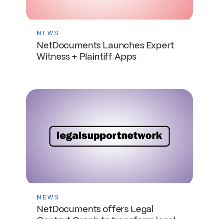
NEWS
NetDocuments Launches Expert
Witness + Plaintiff Apps
NEWS
NetDocuments offers Legal