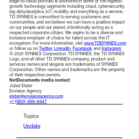
edge-to-cloud portfolio is anchored in some of the highest-
growth technology segments including cloud, cybersecurity,
big data/analytics, IoT, mobility and everything as a service.
TD SYNNEX is committed to serving customers and
communities, and we believe we can have a positive impact
on our people and our planet, intentionally acting as a
respected corporate citizen. We aspire to be a diverse and
inclusive employer of choice for talent across the IT
ecosystem. For more information, visit
www.TDSYNNEX.com
or follow us on
Twitter
,
LinkedIn
,
Facebook
and
Instagram
© 2021 SYNNEX Corporation. TD SYNNEX, the TD SYNNEX
Logo, and all other TD SYNNEX company, product and
services names and slogans are trademarks of SYNNEX
Corporation. Other names and trademarks are the property
of their respective owners.
NetDocuments media contact
Jobst Elster
Envision Agency
elster@envisionagency.com
+1 (850) 459-4947
Topics
Update