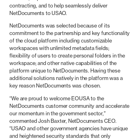
contracting, and to help seamlessly deliver
NetDocuments to USAO.
NetDocuments was selected because of its
commitment to the partnership and key functionality
of the cloud platform including customizable
workspaces with unlimited metadata fields;
flexibility of users to create personal folders in the
workspace; and other native capabilities of the
platform unique to NetDocuments. Having these
additional solutions natively in the platform was a
key reason NetDocuments was chosen.
“We are proud to welcome EOUSA to the
NetDocuments customer community and accelerate
our momentum in the government sector,”
commented Josh Baxter, NetDocuments CEO.
“USAO and other government agencies have unique
and heightened security standards that only