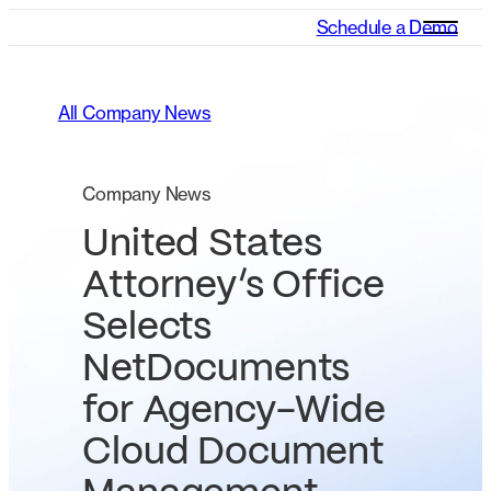
Schedule a Demo
All Company News
Company News
United States
Attorney’s Office
Selects
NetDocuments
for Agency-Wide
Cloud Document