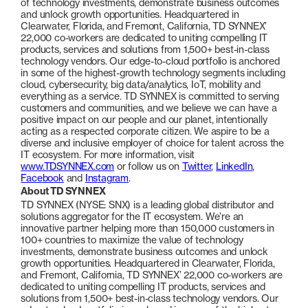
of technology investments, demonstrate business outcomes
and unlock growth opportunities. Headquartered in
Clearwater, Florida, and Fremont, California, TD SYNNEX’
22,000 co-workers are dedicated to uniting compelling IT
products, services and solutions from 1,500+ best-in-class
technology vendors. Our edge-to-cloud portfolio is anchored
in some of the highest-growth technology segments including
cloud, cybersecurity, big data/analytics, IoT, mobility and
everything as a service. TD SYNNEX is committed to serving
customers and communities, and we believe we can have a
positive impact on our people and our planet, intentionally
acting as a respected corporate citizen. We aspire to be a
diverse and inclusive employer of choice for talent across the
IT ecosystem. For more information, visit
www.TDSYNNEX.com
or follow us on
Twitter
,
LinkedIn
,
Facebook
and
Instagram
.
About TD SYNNEX
TD SYNNEX (NYSE: SNX) is a leading global distributor and
solutions aggregator for the IT ecosystem. We’re an
innovative partner helping more than 150,000 customers in
100+ countries to maximize the value of technology
investments, demonstrate business outcomes and unlock
growth opportunities. Headquartered in Clearwater, Florida,
and Fremont, California, TD SYNNEX’ 22,000 co-workers are
dedicated to uniting compelling IT products, services and
solutions from 1,500+ best-in-class technology vendors. Our