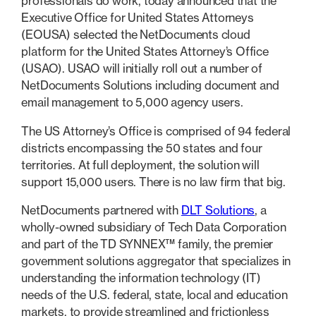
professionals do work, today announced that the
Executive Office for United States Attorneys
(EOUSA) selected the NetDocuments cloud
platform for the United States Attorney’s Office
(USAO). USAO will initially roll out a number of
NetDocuments Solutions including document and
email management to 5,000 agency users.
The US Attorney’s Office is comprised of 94 federal
districts encompassing the 50 states and four
territories. At full deployment, the solution will
support 15,000 users. There is no law firm that big.
NetDocuments partnered with
DLT Solutions
, a
wholly-owned subsidiary of Tech Data Corporation
and part of the TD SYNNEX™ family, the premier
government solutions aggregator that specializes in
understanding the information technology (IT)
needs of the U.S. federal, state, local and education
markets, to provide streamlined and frictionless