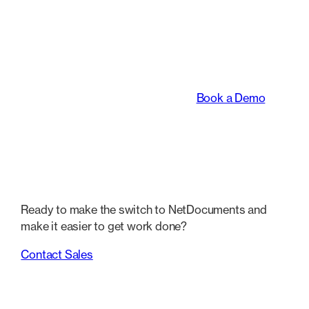
An intelligent platform
transforming the way
legal teams work.
Book a Demo
Ready to make the switch to NetDocuments and
make it easier to get work done?
Contact Sales