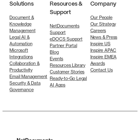
Solutions
Resources &
Company
Support
Document &
Our People
Knowledge
Our Strategy
NetDocuments
Management
Careers
Support
Legal AI &
News & Press
eDOCS Support
Automation
Inspire US
Partner Portal
Microsoft
Inspire APAC
Blog
Integrations
Inspire EMEA
Events
Collaboration &
Awards
Resources Library
Productivity
Contact Us
Customer Stories
Email Management
Ready-to-Go Legal
Security & Data
AI Apps
Governance