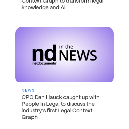
Context Graph to transform legal
knowledge and AI
NEWS
CPO Dan Hauck caught up with
People In Legal to discuss the
industry’s first Legal Context
Graph