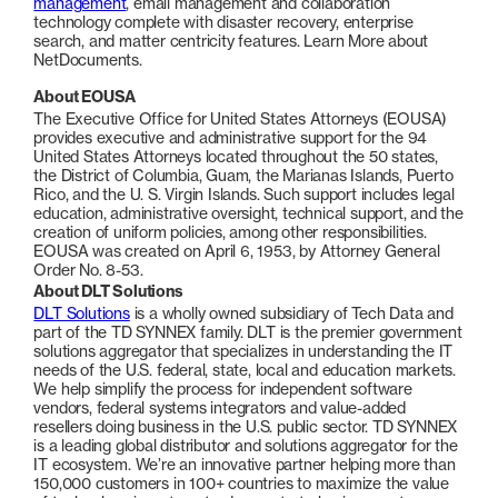
management
, email management and collaboration
technology complete with disaster recovery, enterprise
search, and matter centricity features. Learn More about
NetDocuments.
About EOUSA
The Executive Office for United States Attorneys (EOUSA)
provides executive and administrative support for the 94
United States Attorneys located throughout the 50 states,
the District of Columbia, Guam, the Marianas Islands, Puerto
Rico, and the U. S. Virgin Islands. Such support includes legal
education, administrative oversight, technical support, and the
creation of uniform policies, among other responsibilities.
EOUSA was created on April 6, 1953, by Attorney General
Order No. 8-53.
About DLT Solutions
DLT Solutions
is a wholly owned subsidiary of Tech Data and
part of the TD SYNNEX family. DLT is the premier government
solutions aggregator that specializes in understanding the IT
needs of the U.S. federal, state, local and education markets.
We help simplify the process for independent software
vendors, federal systems integrators and value-added
resellers doing business in the U.S. public sector. TD SYNNEX
is a leading global distributor and solutions aggregator for the
IT ecosystem. We’re an innovative partner helping more than
150,000 customers in 100+ countries to maximize the value