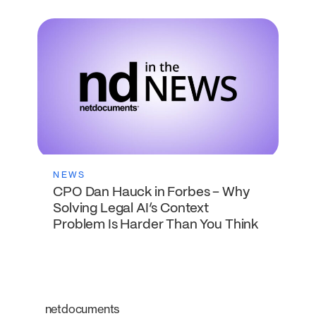
NEWS
CPO Dan Hauck in Forbes – Why
Solving Legal AI’s Context
Problem Is Harder Than You Think
netdocuments