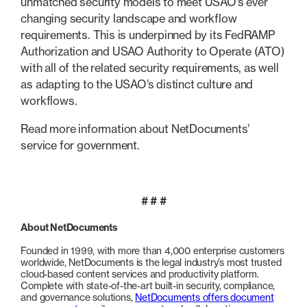
unmatched security models to meet USAO’s ever
changing security landscape and workflow
requirements. This is underpinned by its FedRAMP
Authorization and USAO Authority to Operate (ATO)
with all of the related security requirements, as well
as adapting to the USAO’s distinct culture and
workflows.
Read more information about NetDocuments’
service for government.
# # #
About NetDocuments
Founded in 1999, with more than 4,000 enterprise customers
worldwide, NetDocuments is the legal industry’s most trusted
cloud-based content services and productivity platform.
Complete with state-of-the-art built-in security, compliance,
and governance solutions,
NetDocuments offers document