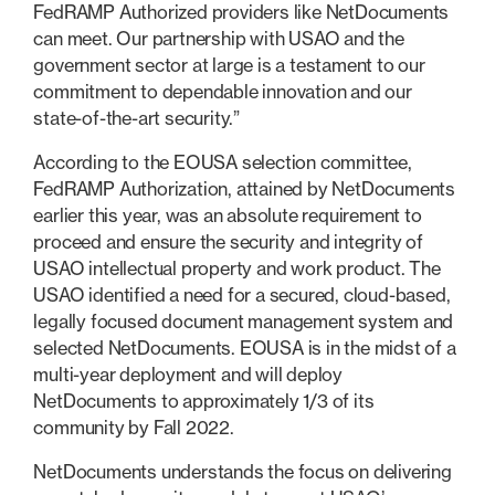
FedRAMP Authorized providers like NetDocuments
can meet. Our partnership with USAO and the
government sector at large is a testament to our
commitment to dependable innovation and our
state-of-the-art security.”
According to the EOUSA selection committee,
FedRAMP Authorization, attained by NetDocuments
earlier this year, was an absolute requirement to
proceed and ensure the security and integrity of
USAO intellectual property and work product. The
USAO identified a need for a secured, cloud-based,
legally focused document management system and
selected NetDocuments. EOUSA is in the midst of a
multi-year deployment and will deploy
NetDocuments to approximately 1/3 of its
community by Fall 2022.
NetDocuments understands the focus on delivering