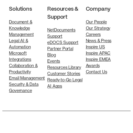
Solutions
Resources &
Company
Support
Document &
Our People
Knowledge
Our Strategy
NetDocuments
Management
Careers
Support
Legal AI &
News & Press
eDOCS Support
Automation
Inspire US
Partner Portal
Microsoft
Inspire APAC
Blog
Integrations
Inspire EMEA
Events
Collaboration &
Awards
Resources Library
Productivity
Contact Us
Customer Stories
Email Management
Ready-to-Go Legal
Security & Data
AI Apps
Governance