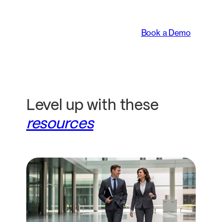
legal teams work.
Book a Demo
Level up with these
resources