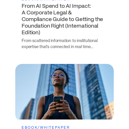
From AI Spend to AI Impact:
A Corporate Legal &
Compliance Guide to Getting the
Foundation Right (International
Edition)
From scattered information to institutional
expertise that’s connected in real time…
EBOOK/WHITEPAPER