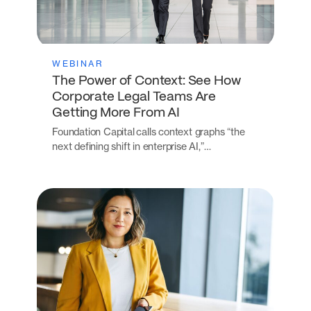
WEBINAR
The Power of Context: See How
Corporate Legal Teams Are
Getting More From AI
Foundation Capital calls context graphs “the
next defining shift in enterprise AI,”…