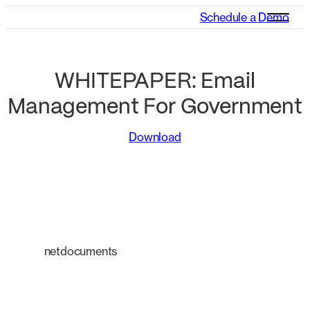
Schedule a Demo
WHITEPAPER: Email
Management For Government
Download
netdocuments
An intelligent platform
transforming the way