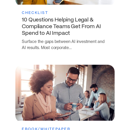
CHECKLIST
10 Questions Helping Legal &
Compliance Teams Get From AI
Spend to AI Impact
Surface the gaps between AI investment and
AI results. Most corporate…
EBOOK/WHITEPAPER