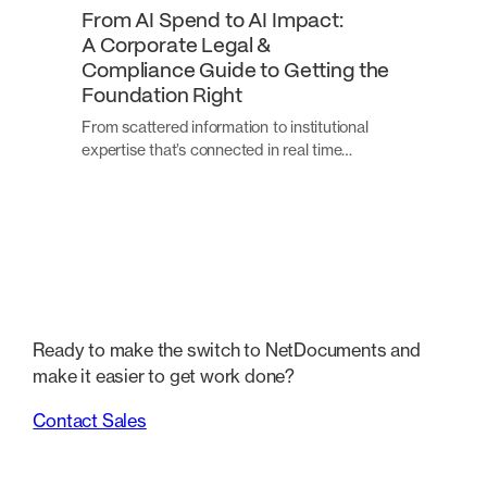
From AI Spend to AI Impact:
A Corporate Legal &
Compliance Guide to Getting the
Foundation Right
From scattered information to institutional
expertise that’s connected in real time…
Ready to make the switch to NetDocuments and
make it easier to get work done?
Contact Sales