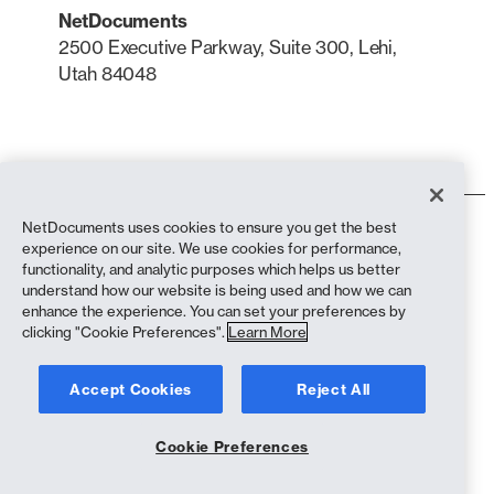
NetDocuments
2500 Executive Parkway, Suite 300, Lehi,
Utah 84048
LinkedIn
X
NetDocuments uses cookies to ensure you get the best
Terms of Use
experience on our site. We use cookies for performance,
Privacy Policy
functionality, and analytic purposes which helps us better
Privacy Policy (California Residents)
understand how our website is being used and how we can
Anti-Slavery Statement
enhance the experience. You can set your preferences by
Cookie Policy
clicking "Cookie Preferences".
Learn More
Compliance
Accept Cookies
Reject All
Copyright © 2026 NetDocuments Software, Inc. All rights reserved.
Cookie Preferences