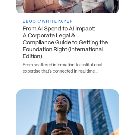
EBOOK/WHITEPAPER
From AI Spend to AI Impact:
A Corporate Legal &
Compliance Guide to Getting the
Foundation Right (International
Edition)
From scattered information to institutional
expertise that’s connected in real time…