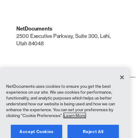
NetDocuments
2500 Executive Parkway, Suite 300, Lehi,
Utah 84048
LinkedIn
X
NetDocuments uses cookies to ensure you get the best
Terms of Use
experience on our site. We use cookies for performance,
Privacy Policy
functionality, and analytic purposes which helps us better
Privacy Policy (California Residents)
understand how our website is being used and how we can
Anti-Slavery Statement
enhance the experience. You can set your preferences by
Cookie Policy
clicking "Cookie Preferences".
Learn More
Compliance
Accept Cookies
Reject All
Copyright © 2026 NetDocuments Software, Inc. All rights reserved.