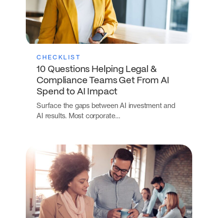
CHECKLIST
10 Questions Helping Legal &
Compliance Teams Get From AI
Spend to AI Impact
Surface the gaps between AI investment and
AI results. Most corporate…