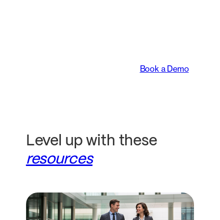
An intelligent platform
transforming the way
legal teams work.
Book a Demo
Level up with these
resources