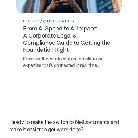
EBOOK/WHITEPAPER
From AI Spend to AI Impact:
A Corporate Legal &
Compliance Guide to Getting the
Foundation Right
From scattered information to institutional
expertise that’s connected in real time…
Ready to make the switch to NetDocuments and
make it easier to get work done?