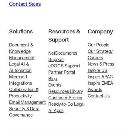
Contact Sales
Solutions
Resources &
Company
Support
Document &
Our People
Knowledge
Our Strategy
NetDocuments
Management
Careers
Support
Legal AI &
News & Press
eDOCS Support
Automation
Inspire US
Partner Portal
Microsoft
Inspire APAC
Blog
Integrations
Inspire EMEA
Events
Collaboration &
Awards
Resources Library
Productivity
Contact Us
Customer Stories
Email Management
Ready-to-Go Legal
Security & Data
AI Apps
Governance