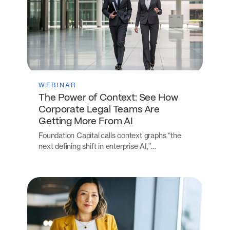
WEBINAR
The Power of Context: See How
Corporate Legal Teams Are
Getting More From AI
Foundation Capital calls context graphs “the
next defining shift in enterprise AI,”…