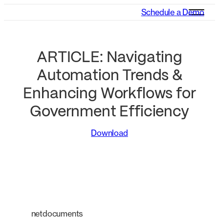
Schedule a Demo
ARTICLE: Navigating
Automation Trends &
Enhancing Workflows for
Government Efficiency
Download
netdocuments