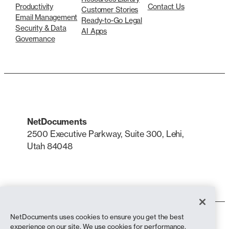
Productivity
Contact Us
Customer Stories
Email Management
Ready-to-Go Legal
Security & Data
AI Apps
Governance
NetDocuments
2500 Executive Parkway, Suite 300, Lehi,
Utah 84048
LinkedIn
X
NetDocuments uses cookies to ensure you get the best
Terms of Use
experience on our site. We use cookies for performance,