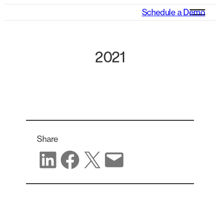
Schedule a Demo
2021
Share
Share on LinkedIn
Share on Facebook
Share on X
Share via email