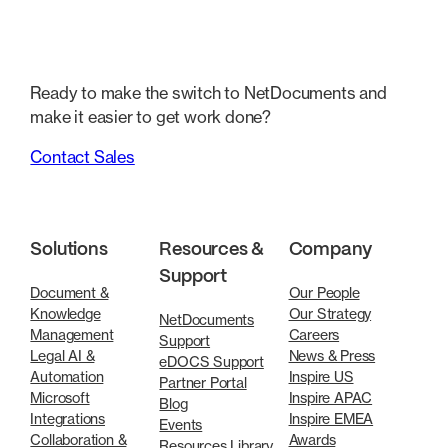
Ready to make the switch to NetDocuments and
make it easier to get work done?
Contact Sales
Solutions
Resources &
Company
Support
Document &
Our People
Knowledge
Our Strategy
NetDocuments
Management
Careers
Support
Legal AI &
News & Press
eDOCS Support
Automation
Inspire US
Partner Portal
Microsoft
Inspire APAC
Blog
Integrations
Inspire EMEA
Events
Collaboration &
Awards
Resources Library