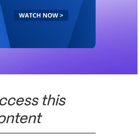
ccess this
ontent