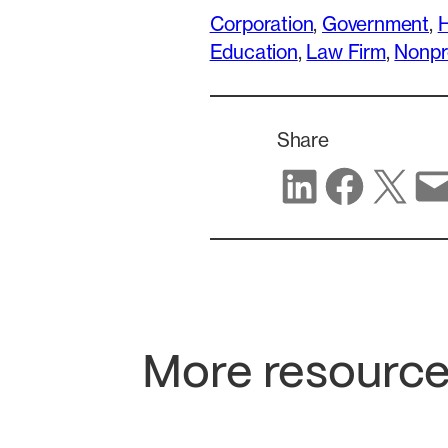
Corporation
, 
Government
, 
H
Education
, 
Law Firm
, 
Nonpr
Share
Share on LinkedIn
Share on Facebook
Share on X
Share via email
More resource