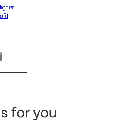
igher
ofit
s for you