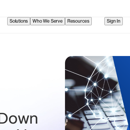
Solutions
Who We Serve
Resources
Sign In
 Down