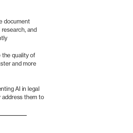
te document
l research, and
tly
the quality of
faster and more
ting AI in legal
y address them to