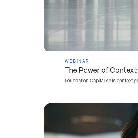
WEBINAR
The Power of Context
Foundation Capital calls context gr