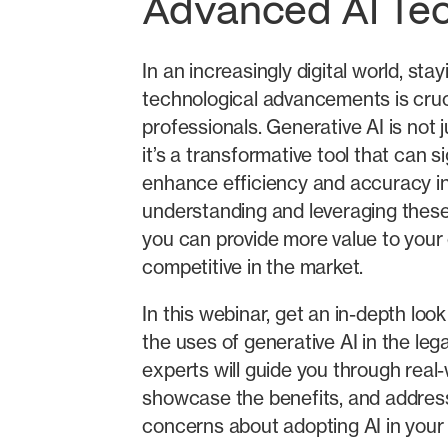
Advanced AI Te
In an increasingly digital world, sta
technological advancements is cruci
professionals. Generative AI is not 
it’s a transformative tool that can si
enhance efficiency and accuracy in
understanding and leveraging these
you can provide more value to your 
competitive in the market.
In this webinar, get an in-depth loo
the uses of generative AI in the leg
experts will guide you through real-
showcase the benefits, and addr
concerns about adopting AI in your