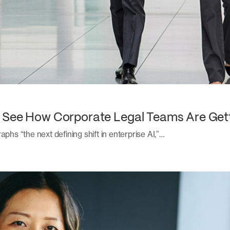
: See How Corporate Legal Teams Are Get
aphs “the next defining shift in enterprise AI,”…