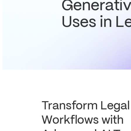
Generativ
Uses in L
Transform Legal
Workflows with