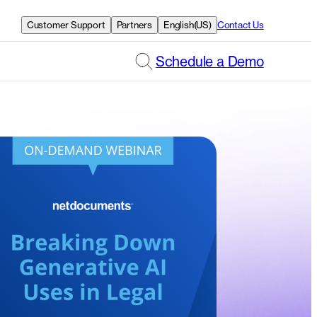
Customer Support
Partners
English(US)
Contact Us
Schedule a Demo