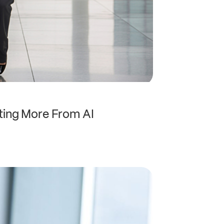
ting More From AI