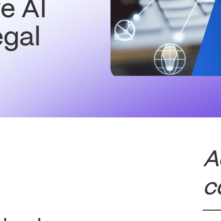
e AI
egal
A
c