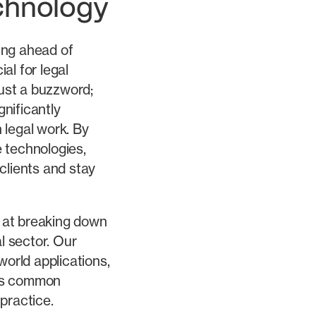
chnology
ying ahead of
al for legal
just a buzzword;
gnificantly
 legal work. By
 technologies,
clients and stay
k at breaking down
al sector. Our
world applications,
ess common
 practice.