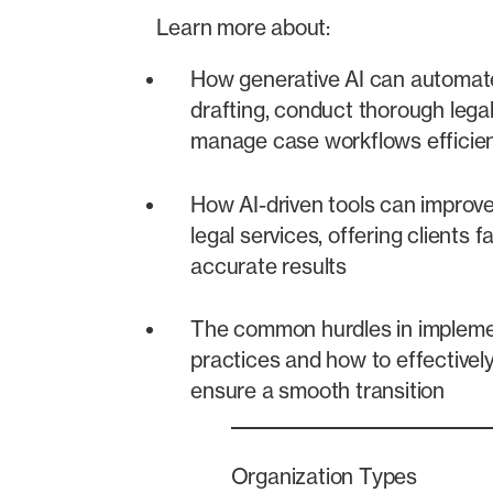
Learn more about:
How generative AI can automa
drafting, conduct thorough lega
manage case workflows efficien
How AI-driven tools can improve 
legal services, offering clients 
accurate results
The common hurdles in implemen
practices and how to effectivel
ensure a smooth transition
Organization Types