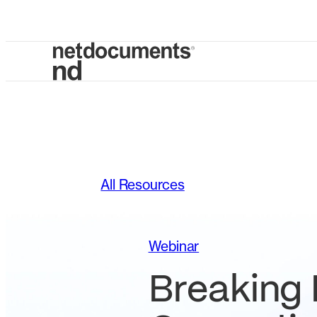
All Resources
Webinar
Breaking