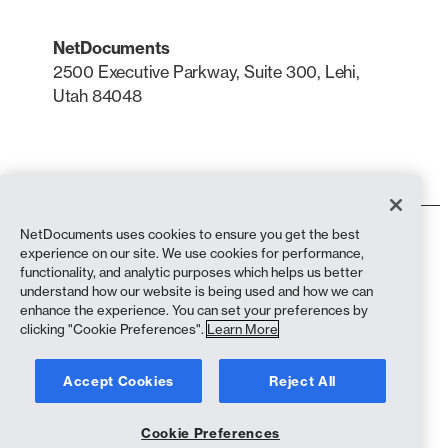
NetDocuments
2500 Executive Parkway, Suite 300, Lehi,
Utah 84048
LinkedIn
X
NetDocuments uses cookies to ensure you get the best
Terms of Use
experience on our site. We use cookies for performance,
Privacy Policy
functionality, and analytic purposes which helps us better
Privacy Policy (California Residents)
understand how our website is being used and how we can
Anti-Slavery Statement
enhance the experience. You can set your preferences by
Cookie Policy
clicking "Cookie Preferences".
Learn More
Compliance
Accept Cookies
Reject All
Copyright © 2026 NetDocuments Software, Inc. All rights reserved.
Cookie Preferences