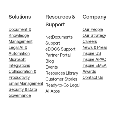
Solutions
Resources &
Company
Support
Document &
Our People
Knowledge
Our Strategy
NetDocuments
Management
Careers
Support
Legal AI &
News & Press
eDOCS Support
Automation
Inspire US
Partner Portal
Microsoft
Inspire APAC
Blog
Integrations
Inspire EMEA
Events
Collaboration &
Awards
Resources Library
Productivity
Contact Us
Customer Stories
Email Management
Ready-to-Go Legal
Security & Data
AI Apps
Governance