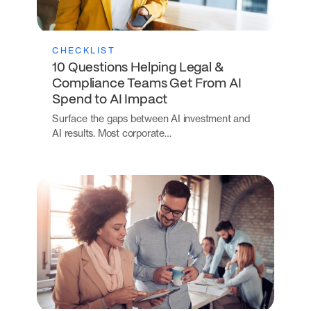
CHECKLIST
10 Questions Helping Legal &
Compliance Teams Get From AI
Spend to AI Impact
Surface the gaps between AI investment and
AI results. Most corporate…