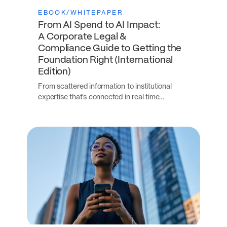
EBOOK/WHITEPAPER
From AI Spend to AI Impact:
A Corporate Legal &
Compliance Guide to Getting the
Foundation Right (International
Edition)
From scattered information to institutional
expertise that’s connected in real time…