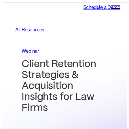
Schedule a Demo
All Resources
Webinar
Client Retention
Strategies &
Acquisition
Insights for Law
Firms