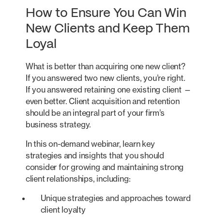
How to Ensure You Can Win
New Clients and Keep Them
Loyal
What is better than acquiring one new client?
If you answered two new clients, you’re right.
If you answered retaining one existing client —
even better. Client acquisition and retention
should be an integral part of your firm’s
business strategy.
In this on-demand webinar, learn key
strategies and insights that you should
consider for growing and maintaining strong
client relationships, including:
Unique strategies and approaches toward
client loyalty