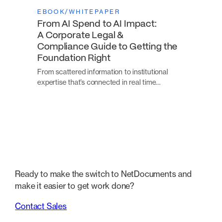
EBOOK/WHITEPAPER
From AI Spend to AI Impact:
A Corporate Legal &
Compliance Guide to Getting the
Foundation Right
From scattered information to institutional
expertise that’s connected in real time…
Ready to make the switch to NetDocuments and
make it easier to get work done?
Contact Sales