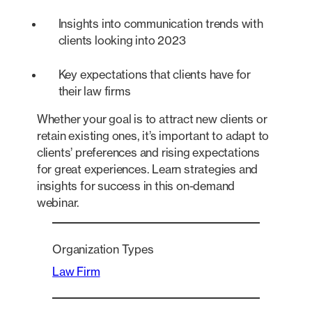
Insights into communication trends with
clients looking into 2023
Key expectations that clients have for
their law firms
Whether your goal is to attract new clients or
retain existing ones, it’s important to adapt to
clients’ preferences and rising expectations
for great experiences. Learn strategies and
insights for success in this on-demand
webinar.
Organization Types
Law Firm