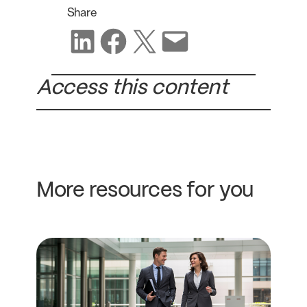
Share
Share on LinkedIn
Share on Facebook
Share on X
Share via email
Access this content
More resources for you