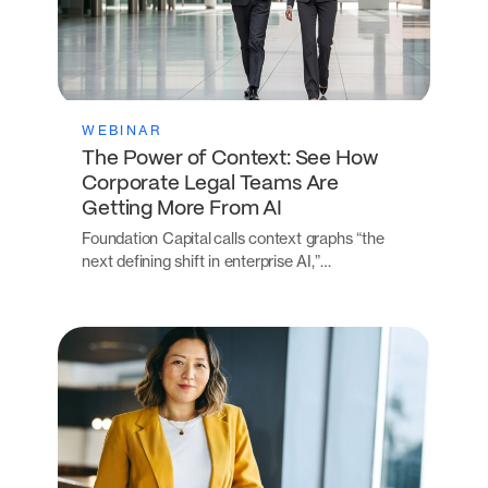
WEBINAR
The Power of Context: See How
Corporate Legal Teams Are
Getting More From AI
Foundation Capital calls context graphs “the
next defining shift in enterprise AI,”…