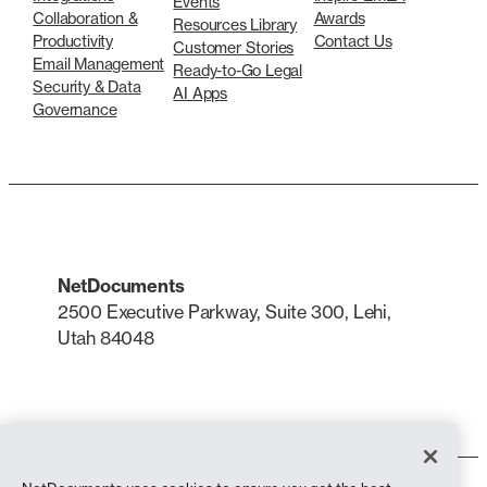
Events
Collaboration &
Awards
Resources Library
Productivity
Contact Us
Customer Stories
Email Management
Ready-to-Go Legal
Security & Data
AI Apps
Governance
NetDocuments
2500 Executive Parkway, Suite 300, Lehi,
Utah 84048
LinkedIn
X