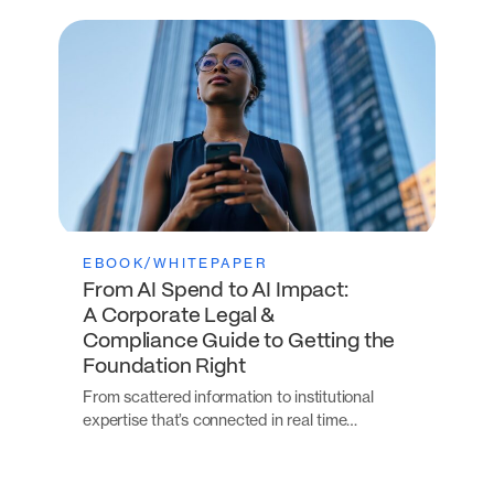
EBOOK/WHITEPAPER
From AI Spend to AI Impact:
A Corporate Legal &
Compliance Guide to Getting the
Foundation Right
From scattered information to institutional
expertise that’s connected in real time…