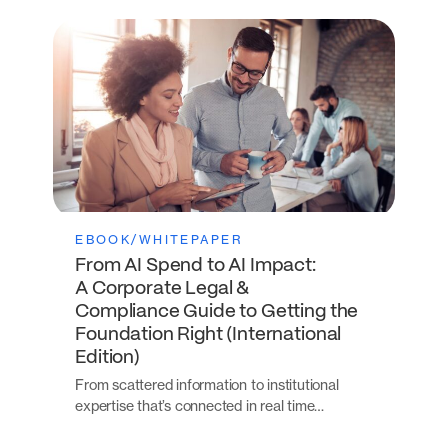
EBOOK/WHITEPAPER
From AI Spend to AI Impact:
A Corporate Legal &
Compliance Guide to Getting the
Foundation Right (International
Edition)
From scattered information to institutional
expertise that’s connected in real time…