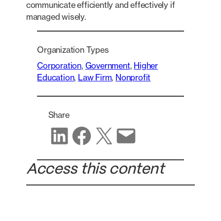
communicate efficiently and effectively if
managed wisely.
Organization Types
Corporation
, 
Government
, 
Higher
Education
, 
Law Firm
, 
Nonprofit
Share
Share on LinkedIn
Share on Facebook
Share on X
Share via email
Access this content