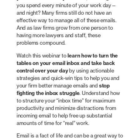
you spend every minute of your work day—
and night? Many firms still do not have an
effective way to manage all of these emails.
And as law firms grow from one person to
having more lawyers and staff, these
problems compound.
Watch this webinar to
learn how to turn the
tables on your email inbox and take back
control over your day
by using actionable
strategies and quick-win tips to help you and
your firm better manage emails and
stop
fighting the inbox struggle
. Understand how
to structure your “inbox time” for maximum
productivity and minimize distractions from
incoming email to help free up substantial
amounts of time for “real” work.
Email is a fact of life and can be a great way to