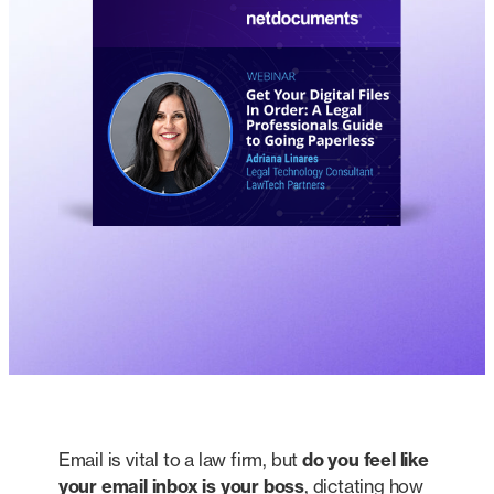
Email is vital to a law firm, but
do you feel like
your email inbox is your boss
, dictating how