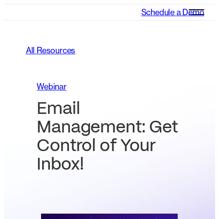
Schedule a Demo
All Resources
Webinar
Email
Management: Get
Control of Your
Inbox!