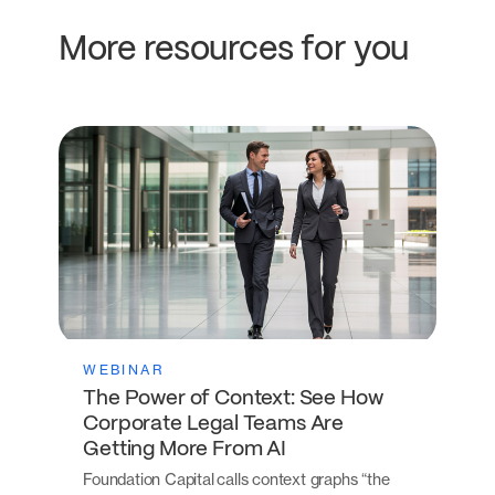
More resources for you
WEBINAR
The Power of Context: See How
Corporate Legal Teams Are
Getting More From AI
Foundation Capital calls context graphs “the