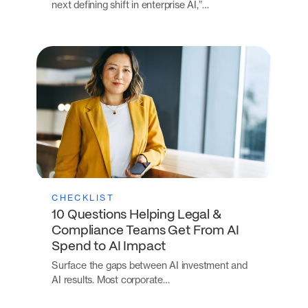
next defining shift in enterprise AI,”…
CHECKLIST
10 Questions Helping Legal &
Compliance Teams Get From AI
Spend to AI Impact
Surface the gaps between AI investment and
AI results. Most corporate…