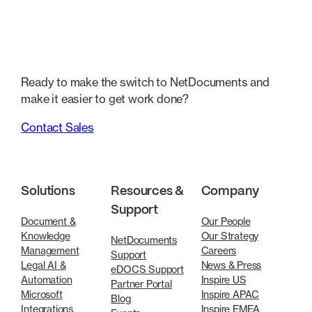
Ready to make the switch to NetDocuments and
make it easier to get work done?
Contact Sales
Solutions
Resources &
Company
Support
Document &
Our People
Knowledge
Our Strategy
NetDocuments
Management
Careers
Support
Legal AI &
News & Press
eDOCS Support
Automation
Inspire US
Partner Portal
Microsoft
Inspire APAC
Blog
Integrations
Inspire EMEA