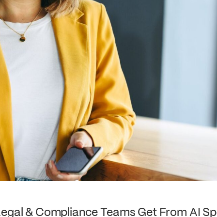
Legal & Compliance Teams Get From AI Sp