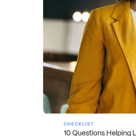
CHECKLIST
10 Questions Helping 