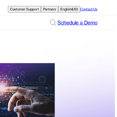
Customer Support
Partners
English(US)
Contact Us
Schedule a Demo