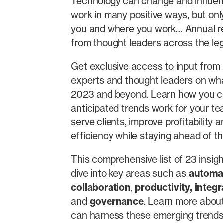
Technology can change and influe
work in many positive ways, but only 
you and where you work… Annual re
from thought leaders across the leg
Get exclusive access to input from
experts and thought leaders on wha
2023 and beyond. Learn how you 
anticipated trends work for your te
serve clients, improve profitability
efficiency while staying ahead of th
This comprehensive list of 23 insig
dive into key areas such as
automa
collaboration
,
productivity
,
integr
and
governance
. Learn more abou
can harness these emerging trends 