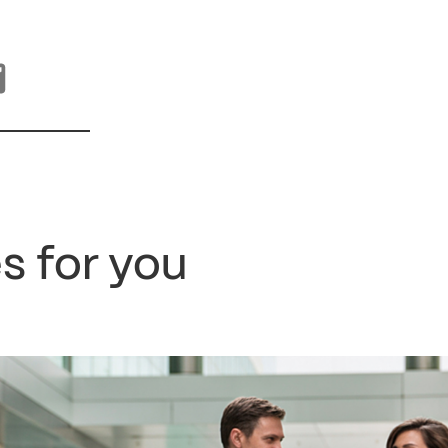
s for you