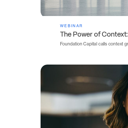
WEBINAR
The Power of Context
Foundation Capital calls context gr