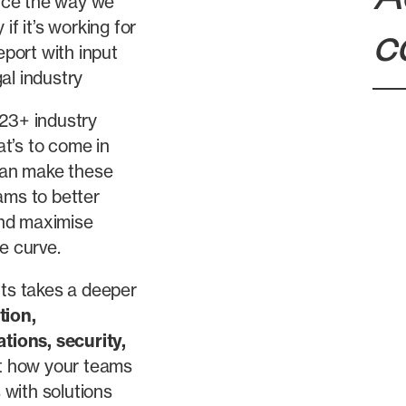
nce the way we
if it’s working for
c
port with input
al industry
 23+ industry
t’s to come in
can make these
ams to better
 and maximise
e curve.
hts takes a deeper
tion
,
ations
,
security
,
t how your teams
with solutions