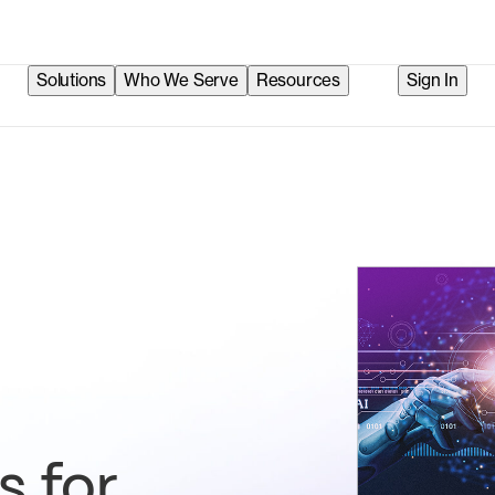
Solutions
Who We Serve
Resources
Sign In
s for