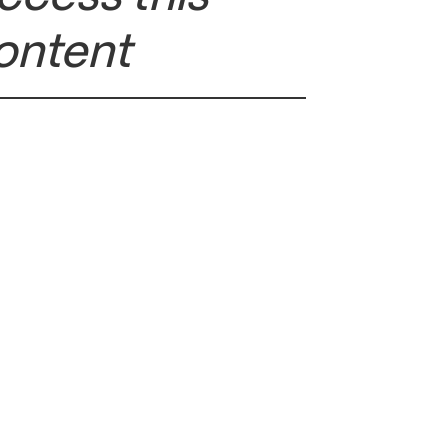
ontent