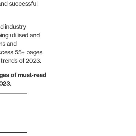
 and successful
ed industry
ng utilised and
rms and
 access 55+ pages
 trends of 2023.
ages of must-read
2023.