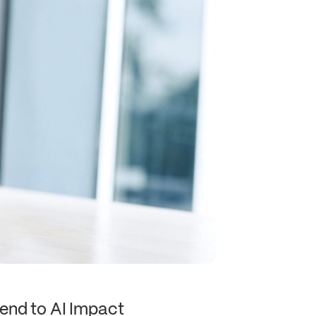
end to AI Impact