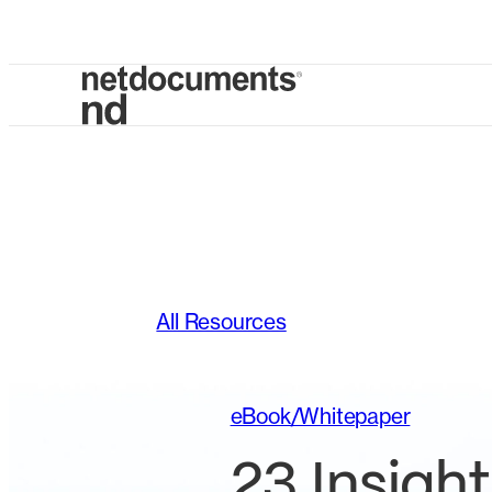
All Resources
eBook/Whitepaper
23 Insight