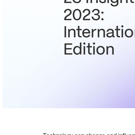
2023:
Internatio
Edition