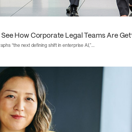
: See How Corporate Legal Teams Are Get
aphs “the next defining shift in enterprise AI,”…