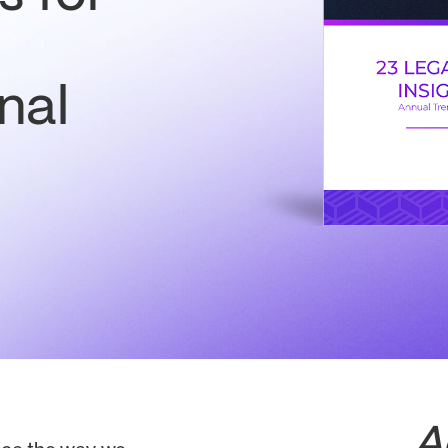
nal
A