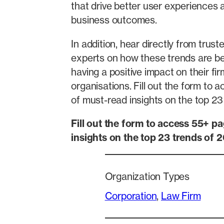
that drive better user experiences
business outcomes.
In addition, hear directly from trust
experts on how these trends are bei
having a positive impact on their fi
organisations. Fill out the form to
of must-read insights on the top 23
Fill out the form to access 55+ p
insights on the top 23 trends of 
Organization Types
Corporation
, 
Law Firm