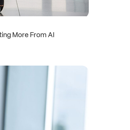
ting More From AI