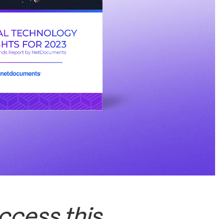
ccess this