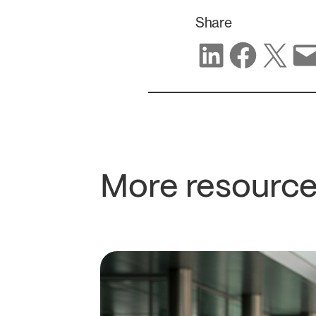
Share
Share on LinkedIn
Share on Facebook
Share on X
Share via email
More resource