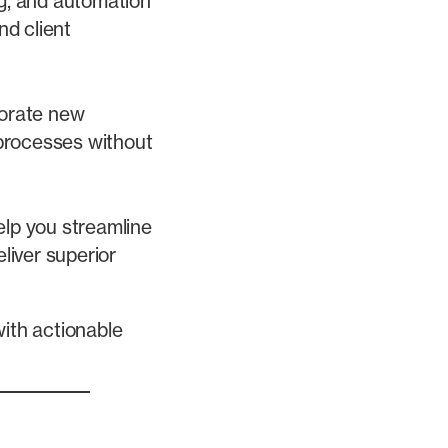
g, and automation
nd client
porate new
 processes without
lp you streamline
liver superior
with actionable