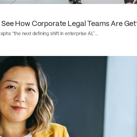
: See How Corporate Legal Teams Are Get
aphs “the next defining shift in enterprise AI,”…