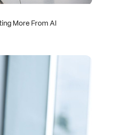
ting More From AI