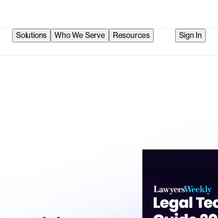
Solutions
Who We Serve
Resources
Sign In