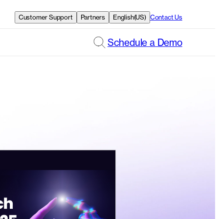
Customer Support
Partners
English(US)
Contact Us
Schedule a Demo