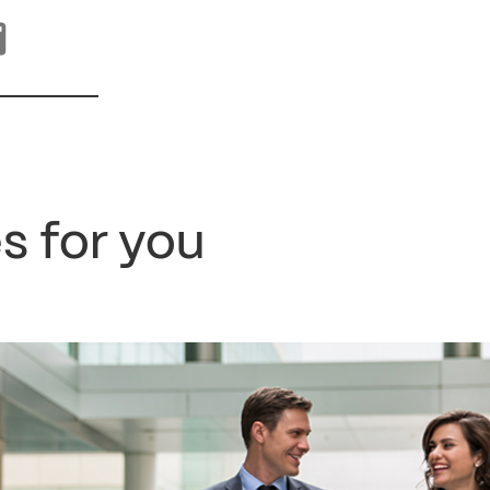
s for you