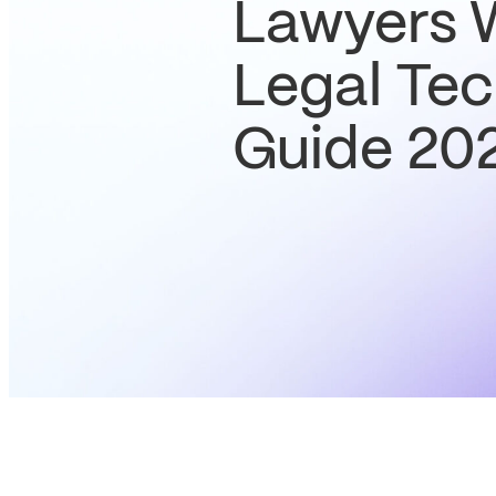
Lawyers 
Legal Te
Guide 20