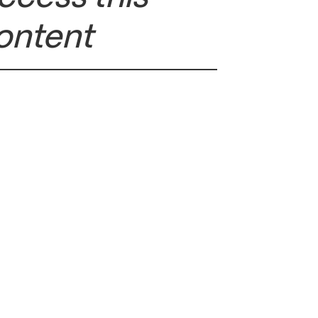
ontent