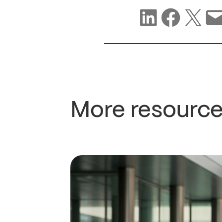
Share on LinkedIn
Share on Facebook
Share on X
Share via email
More resource