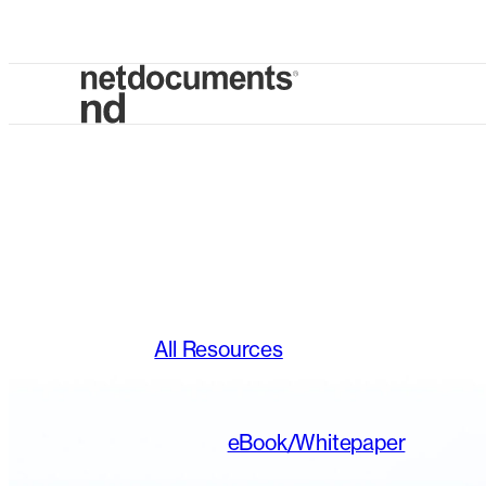
All Resources
eBook/Whitepaper