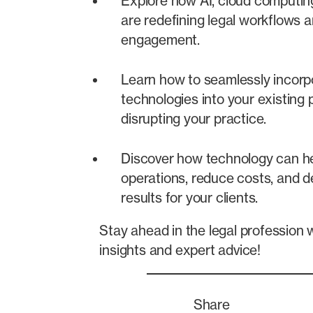
Explore how AI, cloud computin
are redefining legal workflows a
engagement.
Learn how to seamlessly incor
technologies into your existing
disrupting your practice.
Discover how technology can he
operations, reduce costs, and de
results for your clients.
Stay ahead in the legal profession 
insights and expert advice!
Share