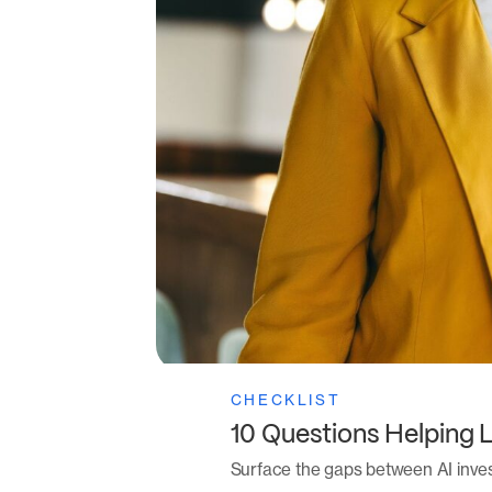
CHECKLIST
10 Questions Helping 
Surface the gaps between AI inve