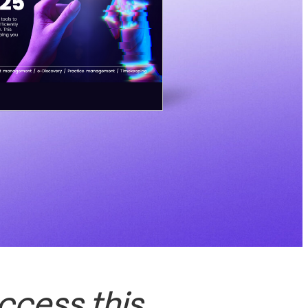
ccess this