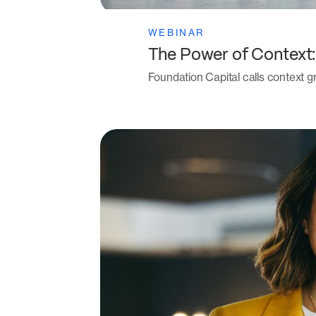
WEBINAR
The Power of Context
Foundation Capital calls context gr