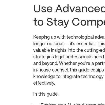
Use Advanced
to Stay Compe
Keeping up with technological adv
longer optional — it’s essential. Thi
valuable insights into the cutting-e
strategies legal professionals need 
and beyond. Whether you’re a partne
in-house counsel, this guide equips
knowledge to integrate technology 
effectively.
In this guide: