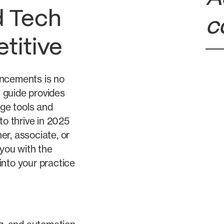
 Tech
c
titive
ancements is no
s guide provides
dge tools and
to thrive in 2025
r, associate, or
 you with the
into your practice