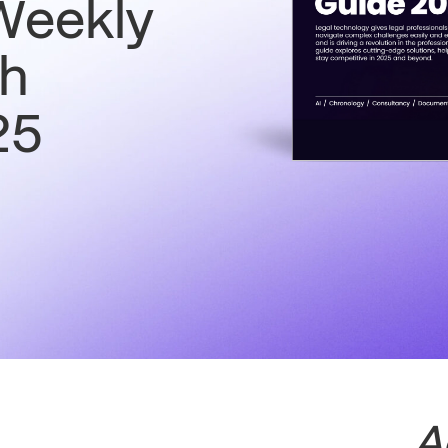
Weekly
ch
25
A