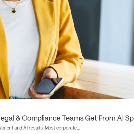
Legal & Compliance Teams Get From AI Sp
stment and AI results. Most corporate…