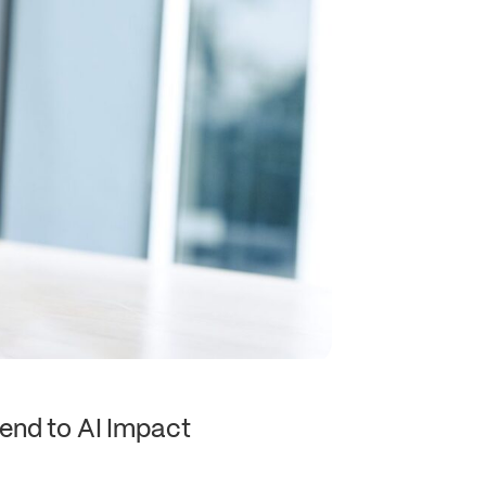
end to AI Impact