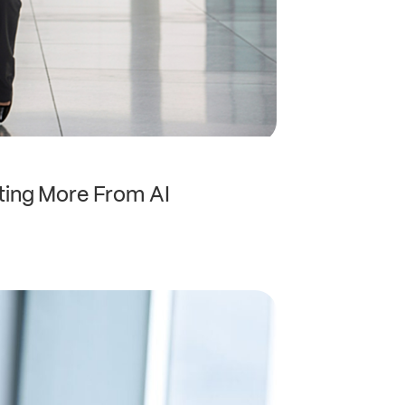
ting More From AI