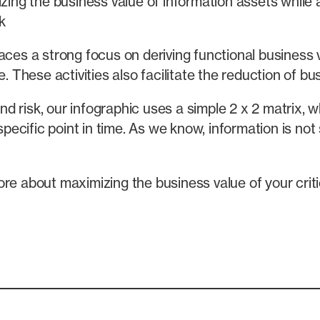
zing the business value of information assets while 
k
aces a strong focus on deriving functional business 
. These activities also facilitate the reduction of bus
 risk, our infographic uses a simple 2 x 2 matrix, w
specific point in time. As we know, information is not 
re about maximizing the business value of your criti