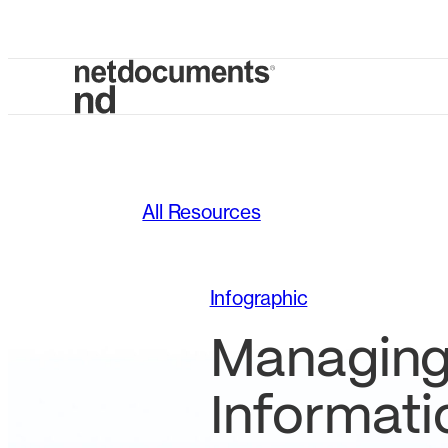
All Resources
Infographic
Managin
Informati