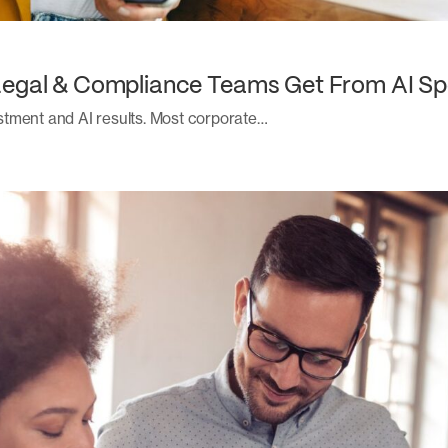
Legal & Compliance Teams Get From AI Sp
stment and AI results. Most corporate…