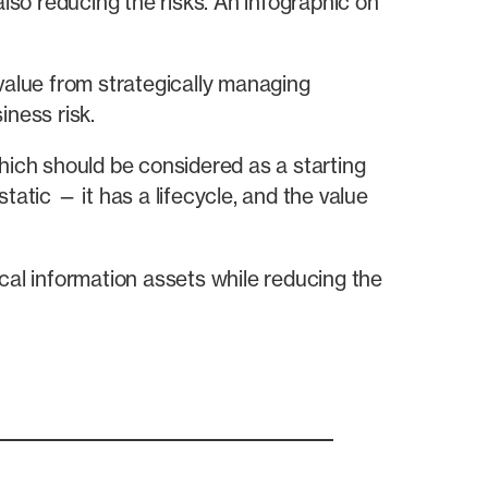
also reducing the risks. An infographic on
value from strategically managing
iness risk.
hich should be considered as a starting
static — it has a lifecycle, and the value
cal information assets while reducing the