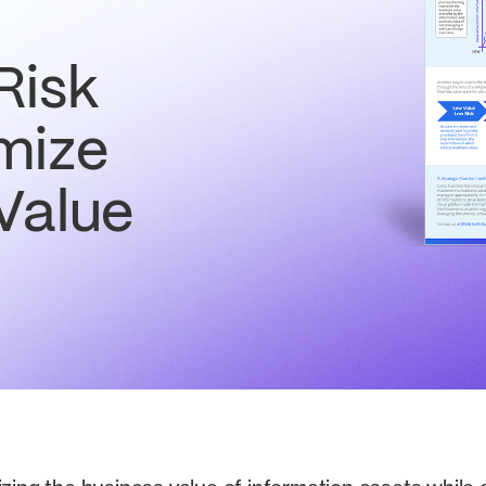
Risk
mize
Value