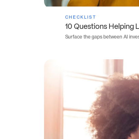
CHECKLIST
10 Questions Helping 
Surface the gaps between AI inve