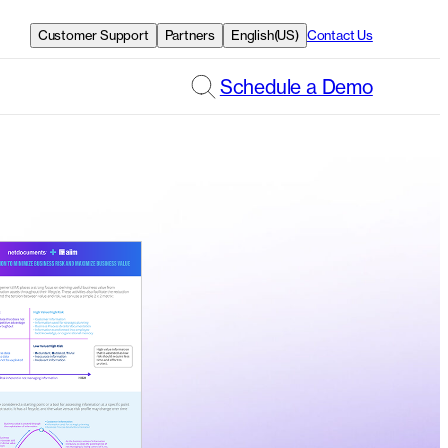
Customer Support
Partners
English(US)
Contact Us
Schedule a Demo