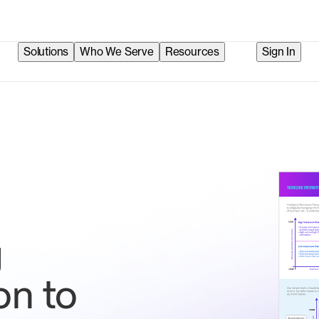
Solutions
Who We Serve
Resources
Sign In
g
on to