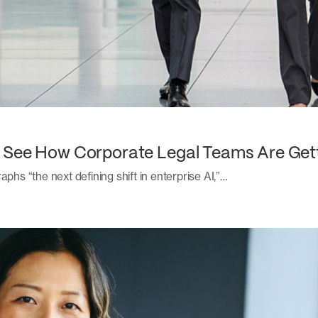
: See How Corporate Legal Teams Are Get
aphs “the next defining shift in enterprise AI,”…