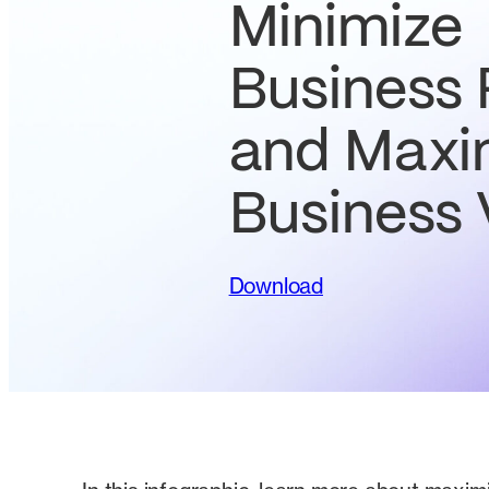
Minimize
Business 
and Maxi
Business 
Download