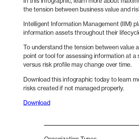
In this infographic, learn more about maximi
the tension between business value and ris
Intelligent Information Management (IIM) pl
information assets throughout their lifecycle
To understand the tension between value and
point or tool for assessing information at a 
versus risk profile may change over time.
Download this infographic today to learn mo
risks created if not managed properly.
Download