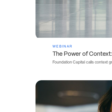
WEBINAR
The Power of Context
Foundation Capital calls context gr