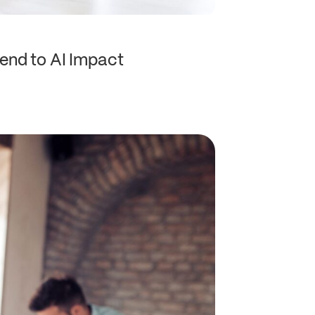
end to AI Impact