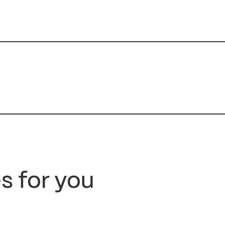
s for you