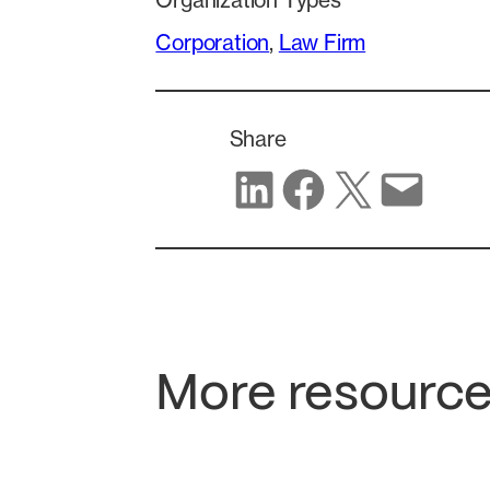
Organization Types
Corporation
, 
Law Firm
Share
Share on LinkedIn
Share on Facebook
Share on X
Share via email
More resource