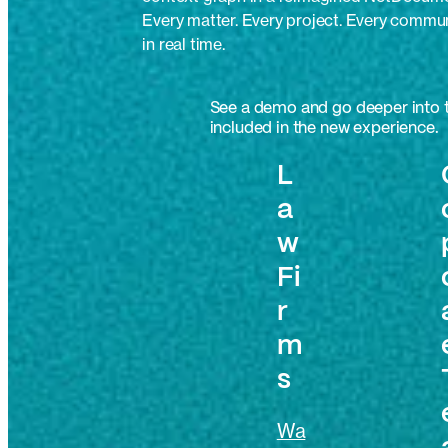
Every matter. Every project. Every commu
in real time.
See a demo and go deeper into t
included in the new experience.
L
a
w
Fi
r
m
s
Wa