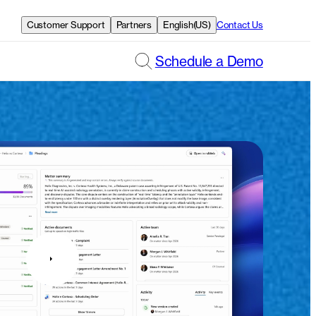
Customer Support
Partners
English(US)
Contact Us
Schedule a Demo