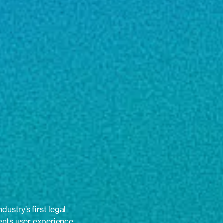
ustry’s first legal
nts user experience.