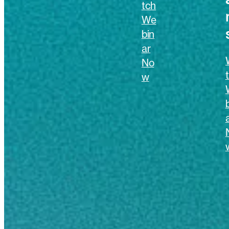
tch
We
bin
ar
No
w