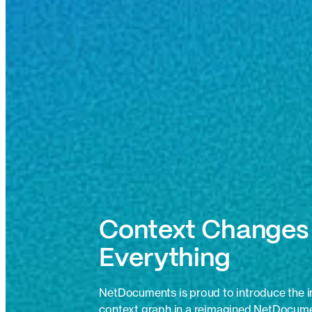
Context Changes
Everything
NetDocuments is proud to introduce the ind
context graph in a reimagined NetDocume