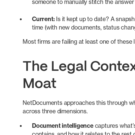
someone to manually stitch the answer
Current:
Is it kept up to date? A snaps
time (with new documents, status chan
Most firms are failing at least one of thes
The Legal Contex
Moat
NetDocuments approaches this through wh
across three dimensions.
Document intelligence
captures what’s 
contains, and how it relates to the res