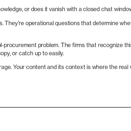
nowledge, or does it vanish with a closed chat wind
 They’re operational questions that determine whethe
ol-procurement problem. The firms that recognize this
opy, or catch up to easily.
ge. Your content and its context is where the real v