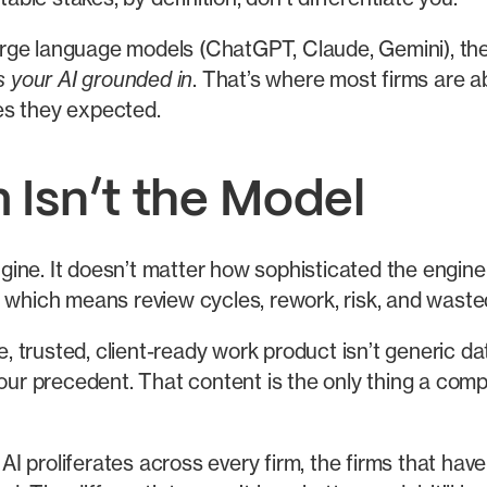
rge language models (ChatGPT, Claude, Gemini), the
s your AI grounded in
. That’s where most firms are a
es they expected.
 Isn’t the Model
ne. It doesn’t matter how sophisticated the engine is
 which means review cycles, rework, risk, and waste
trusted, client-ready work product isn’t generic dat
your precedent. That content is the only thing a comp
 AI proliferates across every firm, the firms that have