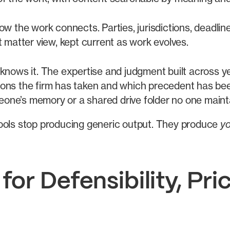
w the work connects. Parties, jurisdictions, deadli
matter view, kept current as work evolves.
nows it. The expertise and judgment built across ye
tions the firm has taken and which precedent has be
eone’s memory or a shared drive folder no one maint
tools stop producing generic output. They produce
y
or Defensibility, Pric