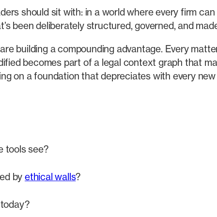
eaders should sit with: in a world where every firm ca
hat’s been deliberately structured, governed, and mad
w are building a compounding advantage. Every matte
dified becomes part of a legal context graph that m
lding on a foundation that depreciates with every new
e tools see?
ted by
ethical walls
?
 today?