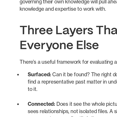
governing their own knowledge will pull ahea
knowledge and expertise to work with.
Three Layers Tha
Everyone Else
There’s a useful framework for evaluating a
Surfaced:
Can it be found? The right d
find a representative past matter in unde
to it.
Connected:
Does it see the whole pictu
sees relationships, not isolated files. A