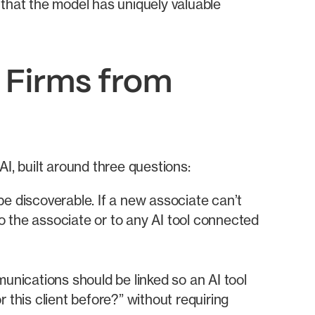
e that the model has uniquely valuable
 Firms from
I, built around three questions:
e discoverable. If a new associate can’t
 to the associate or to any AI tool connected
unications should be linked so an AI tool
r this client before?” without requiring