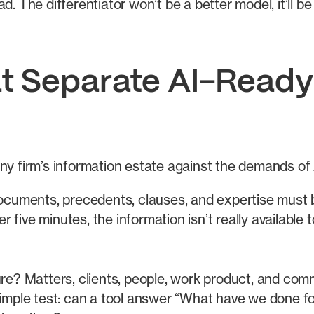
d. The differentiator won’t be a better model, it’ll b
t Separate AI-Ready
ny firm’s information estate against the demands of A
ocuments, precedents, clauses, and expertise must b
r five minutes, the information isn’t really available
re? Matters, clients, people, work product, and comm
 simple test: can a tool answer “What have we done fo