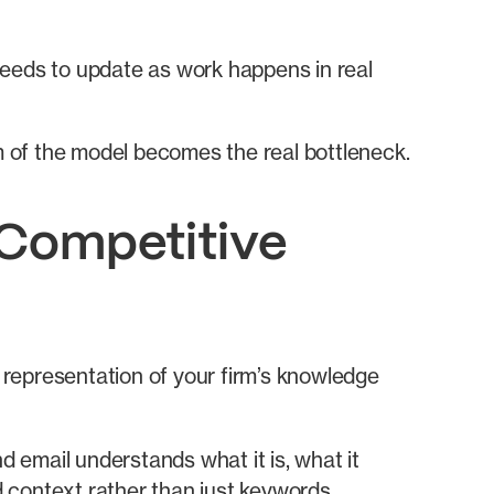
 needs to update as work happens in real
am of the model becomes the real bottleneck.
 Competitive
d representation of your firm’s knowledge
d email understands what it is, what it
d context rather than just keywords.