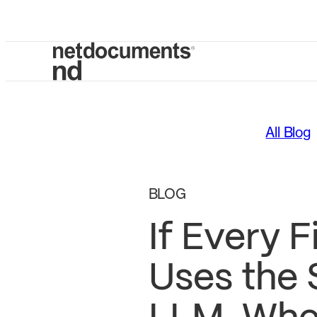
All Blog
BLOG
If Every F
Uses the