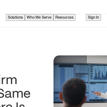
Solutions
Who We Serve
Resources
Sign In
irm
 Same