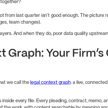
 together?
hot from last quarter isn’t good enough. The picture
ges, team changes).
e layers. And when they do, poor data quality upstre
t Graph: Your Firm’s
at we call the
legal context graph
: a live, connecte
inside every file. Every pleading, contract, memo, an
t of the work, with content searchable by meaning an