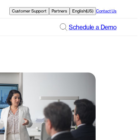
Customer Support
Partners
English(US)
Contact Us
Schedule a Demo