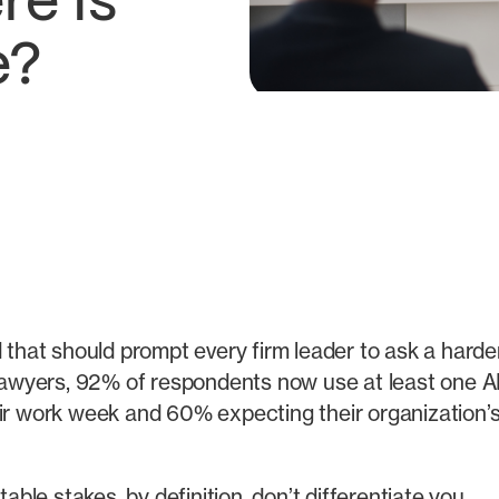
e Is
e?
d that should prompt every firm leader to ask a hard
awyers, 92% of respondents now use at least one AI t
eir work week and 60% expecting their organization’s
able stakes, by definition, don’t differentiate you.