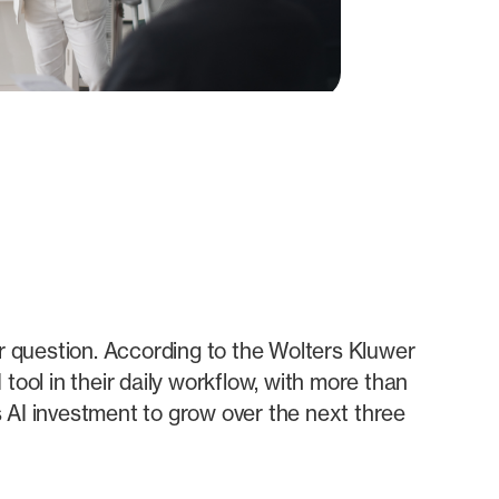
er question. According to the Wolters Kluwer
ool in their daily workflow, with more than
 AI investment to grow over the next three