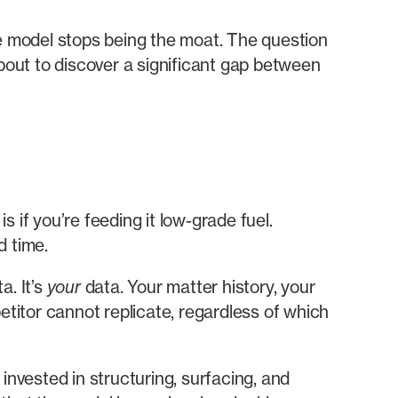
 model stops being the moat. The question
bout to discover a significant gap between
 if you’re feeding it low-grade fuel.
d time.
a. It’s
your
data. Your matter history, your
etitor cannot replicate, regardless of which
 invested in structuring, surfacing, and