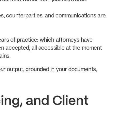
nes, counterparties, and communications are
ars of practice: which attorneys have
en accepted, all accessible at the moment
ains.
our
output, grounded in your documents,
ing, and Client