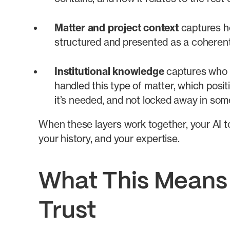
Matter and project context
captures ho
structured and presented as a coherent 
Institutional knowledge
captures who k
handled this type of matter, which posi
it’s needed, and not locked away in som
When these layers work together, your AI 
your history, and your expertise.
What This Means f
Trust