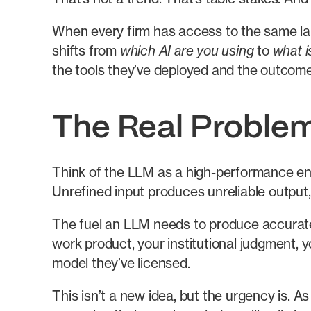
When every firm has access to the same la
shifts from
which AI are you using
to
what i
the tools they’ve deployed and the outcom
The Real Problem
Think of the LLM as a high-performance engi
Unrefined input produces unreliable output,
The fuel an LLM needs to produce accurate, 
work product, your institutional judgment, 
model they’ve licensed.
This isn’t a new idea, but the urgency is. As