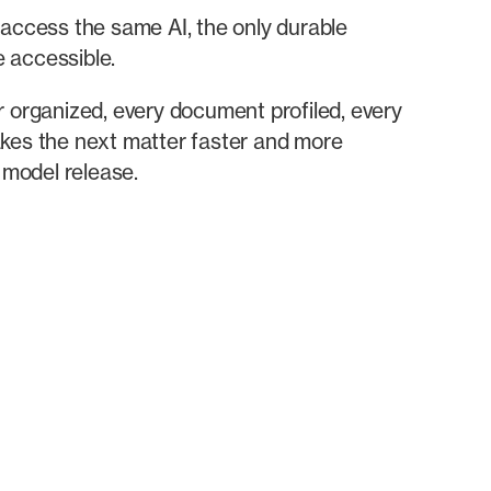
n access the same AI, the only durable
e accessible.
r organized, every document profiled, every
akes the next matter faster and more
 model release.