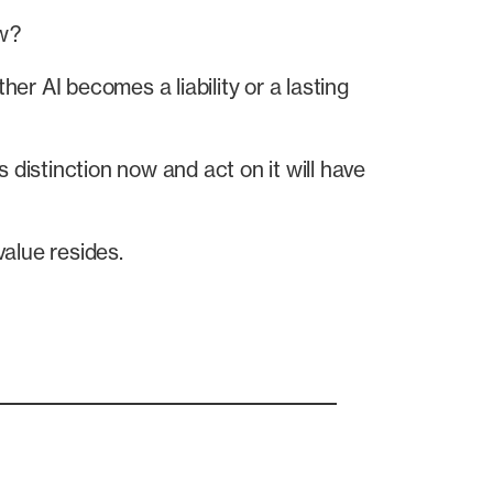
ow?
r AI becomes a liability or a lasting
 distinction now and act on it will have
alue resides.