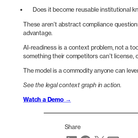
Does it become reusable institutional k
These aren’t abstract compliance questions.
advantage.
AI-readiness is a context problem, not a to
something their competitors can’t license, c
The model is a commodity anyone can levera
See the legal context graph in action.
Watch a Demo →
Share