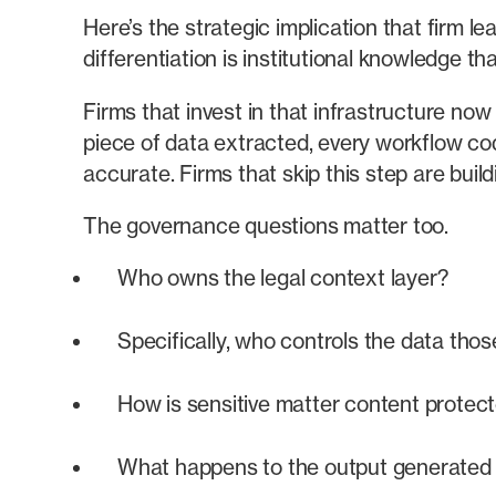
Here’s the strategic implication that firm l
differentiation is institutional knowledge t
Firms that invest in that infrastructure no
piece of data extracted, every workflow co
accurate. Firms that skip this step are bui
The governance questions matter too.
Who owns the legal context layer?
Specifically, who controls the data thos
How is sensitive matter content protec
What happens to the output generated