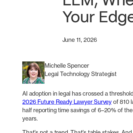
LLM, Wher
Your Edg
June 11, 2026
Michelle Spencer
Legal Technology Strategist
AI adoption in legal has crossed a threshol
2026 Future Ready Lawyer Survey
of 810 l
half reporting time savings of 6–20% of th
years.
That’s not a trend. That’s table stakes. And t