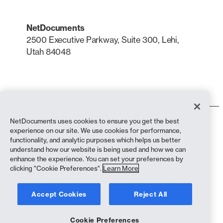
NetDocuments
2500 Executive Parkway, Suite 300, Lehi,
Utah 84048
LinkedIn
X
NetDocuments uses cookies to ensure you get the best
Terms of Use
experience on our site. We use cookies for performance,
Privacy Policy
functionality, and analytic purposes which helps us better
Privacy Policy (California Residents)
understand how our website is being used and how we can
Anti-Slavery Statement
enhance the experience. You can set your preferences by
Cookie Policy
clicking "Cookie Preferences".
Learn More
Compliance
Accept Cookies
Reject All
Copyright © 2026 NetDocuments Software, Inc. All rights reserved.
Cookie Preferences