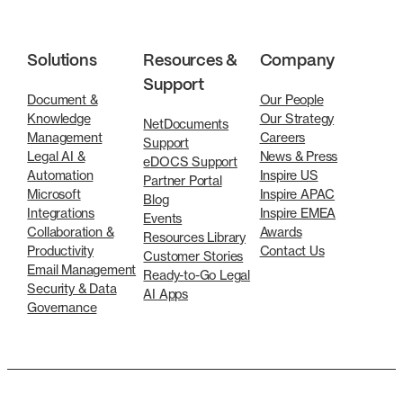
Solutions
Resources &
Company
Support
Document &
Our People
Knowledge
Our Strategy
NetDocuments
Management
Careers
Support
Legal AI &
News & Press
eDOCS Support
Automation
Inspire US
Partner Portal
Microsoft
Inspire APAC
Blog
Integrations
Inspire EMEA
Events
Collaboration &
Awards
Resources Library
Productivity
Contact Us
Customer Stories
Email Management
Ready-to-Go Legal
Security & Data
AI Apps
Governance