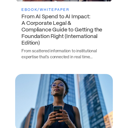
EBOOK/WHITEPAPER
From AI Spend to AI Impact:
A Corporate Legal &
Compliance Guide to Getting the
Foundation Right (International
Edition)
From scattered information to institutional
expertise that’s connected in real time…