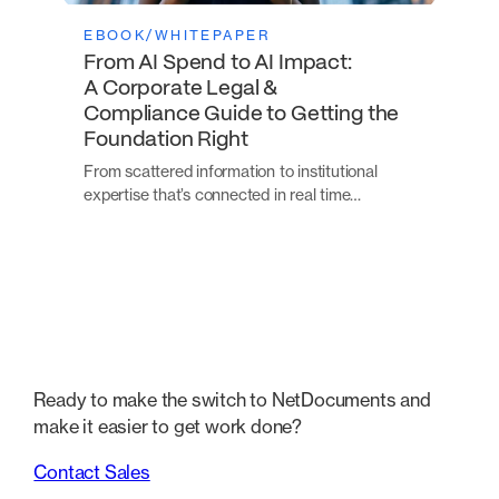
EBOOK/WHITEPAPER
From AI Spend to AI Impact:
A Corporate Legal &
Compliance Guide to Getting the
Foundation Right
From scattered information to institutional
expertise that’s connected in real time…
Ready to make the switch to NetDocuments and
make it easier to get work done?
Contact Sales