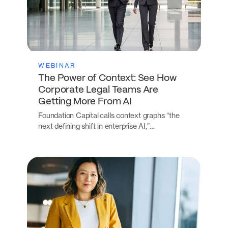
WEBINAR
The Power of Context: See How
Corporate Legal Teams Are
Getting More From AI
Foundation Capital calls context graphs “the
next defining shift in enterprise AI,”…