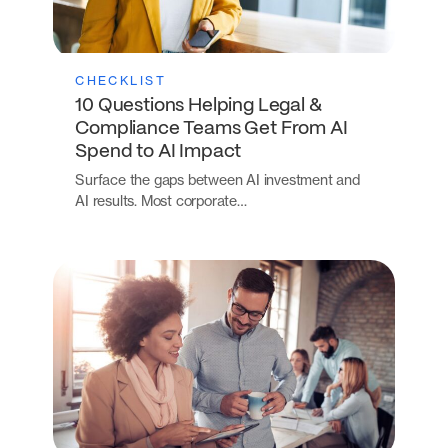
CHECKLIST
10 Questions Helping Legal &
Compliance Teams Get From AI
Spend to AI Impact
Surface the gaps between AI investment and
AI results. Most corporate…