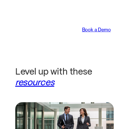
transforming the way
legal teams work.
Book a Demo
Level up with these
resources