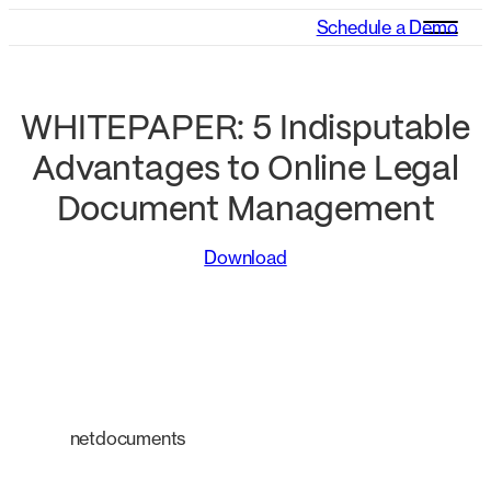
Schedule a Demo
WHITEPAPER: 5 Indisputable
Advantages to Online Legal
Document Management
Download
netdocuments
An intelligent platform