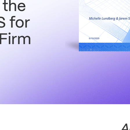
 the
 for
 Firm
A