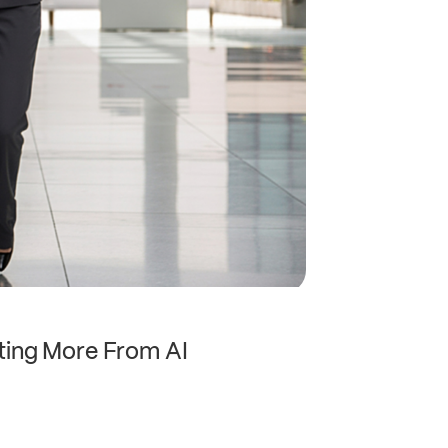
ting More From AI