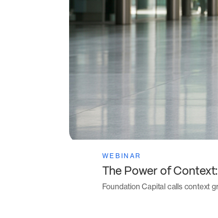
WEBINAR
The Power of Context
Foundation Capital calls context gr