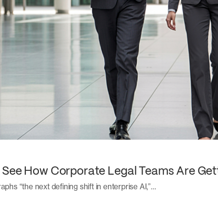
: See How Corporate Legal Teams Are Get
aphs “the next defining shift in enterprise AI,”…