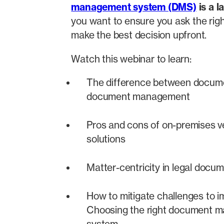
management system (DMS)
is a l
you want to ensure you ask the righ
make the best decision upfront.
Watch this webinar to learn:
The difference between docum
document management
Pros and cons of on-premises v
solutions
Matter-centricity in legal do
How to mitigate challenges to 
Choosing the right document 