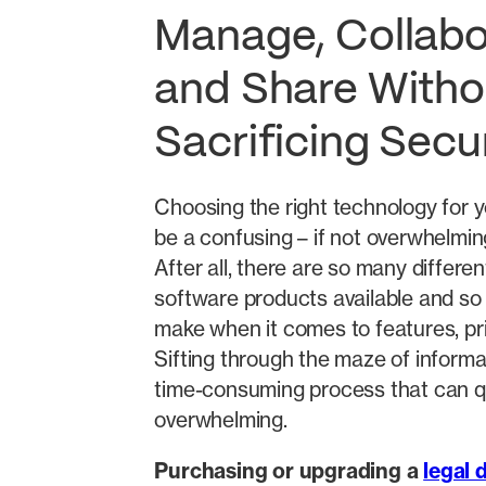
Manage, Collabo
and Share Witho
Sacrificing Secu
Choosing the right technology for y
be a confusing – if not overwhelmin
After all, there are so many differen
software products available and so
make when it comes to features, pri
Sifting through the maze of informa
time-consuming process that can 
overwhelming.
Purchasing or upgrading a
legal