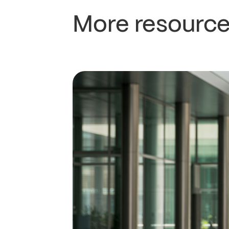
More resource