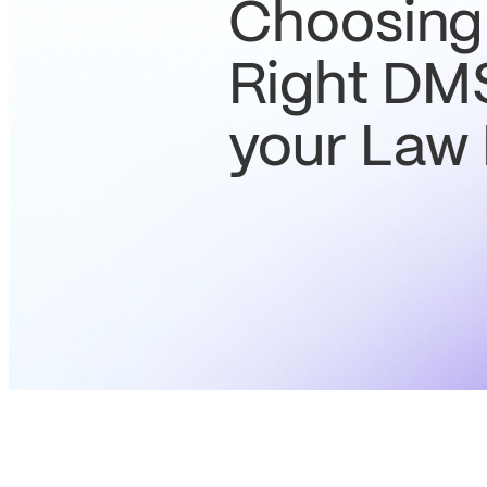
Choosing
Right DMS
your Law