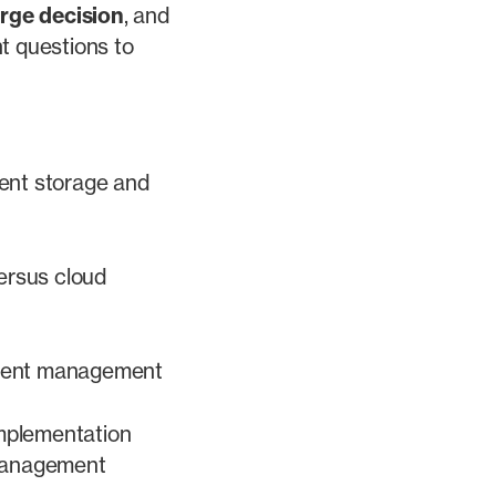
arge decision
, and
t questions to
ent storage and
ersus cloud
cument management
implementation
management