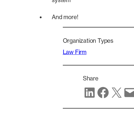
system
And more!
Organization Types
Law Firm
Share
Share on LinkedIn
Share on Facebook
Share on X
Share via email