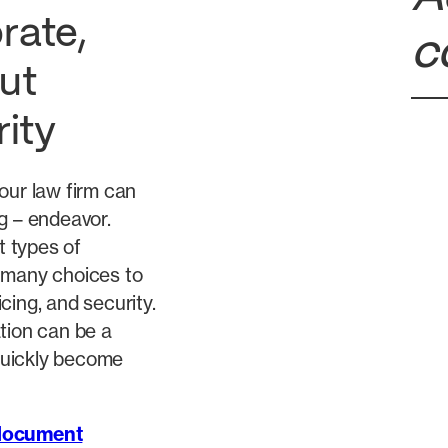
rate,
c
ut
rity
our law firm can
g – endeavor.
t types of
 many choices to
cing, and security.
tion can be a
quickly become
 document