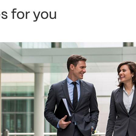
s for you