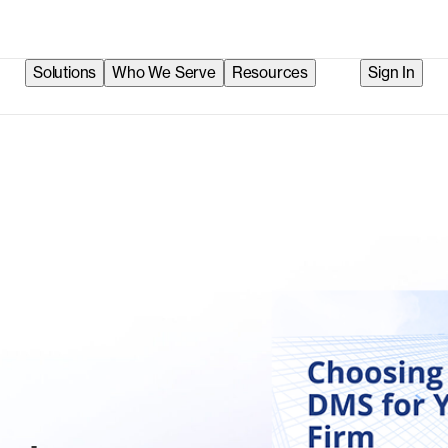
Solutions
Who We Serve
Resources
Sign In