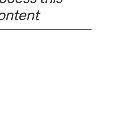
ontent