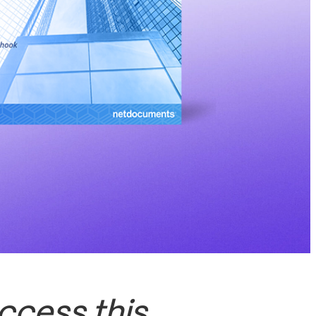
ccess this