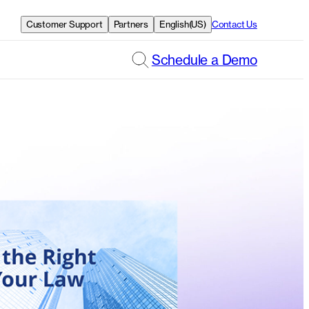
Customer Support
Partners
English(US)
Contact Us
Schedule a Demo