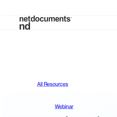
All Resources
Webinar