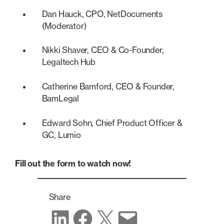
Dan Hauck, CPO, NetDocuments
(Moderator)
Nikki Shaver, CEO & Co-Founder,
Legaltech Hub
Catherine Bamford, CEO & Founder,
BamLegal
Edward Sohn, Chief Product Officer &
GC, Lumio
Fill out the form to watch now!
Share
Share on LinkedIn
Share on Facebook
Share on X
Share via email