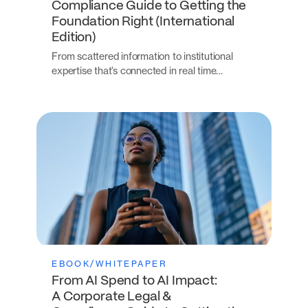
Compliance Guide to Getting the
Foundation Right (International
Edition)
From scattered information to institutional
expertise that’s connected in real time…
EBOOK/WHITEPAPER
From AI Spend to AI Impact:
A Corporate Legal &