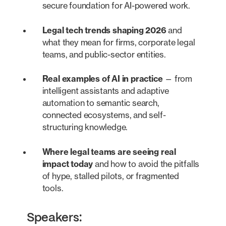
secure foundation for AI-powered work.
Legal tech trends shaping 2026
and
what they mean for firms, corporate legal
teams, and public-sector entities.
Real examples of AI in practice
— from
intelligent assistants and adaptive
automation to semantic search,
connected ecosystems, and self-
structuring knowledge.
Where legal teams are seeing real
impact today
and how to avoid the pitfalls
of hype, stalled pilots, or fragmented
tools.
Speakers: