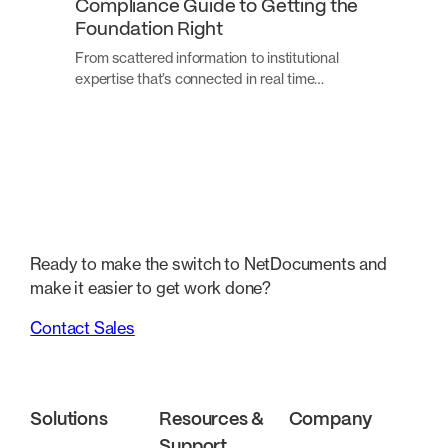
Compliance Guide to Getting the
Foundation Right
From scattered information to institutional
expertise that’s connected in real time…
Ready to make the switch to NetDocuments and
make it easier to get work done?
Contact Sales
Solutions
Resources &
Company
Support