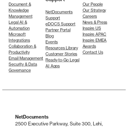
Document &
Our People
Knowledge
Our Strategy
NetDocuments
Management
Careers
Support
Legal AI &
News & Press
eDOCS Support
Automation
Inspire US
Partner Portal
Microsoft
Inspire APAC
Blog
Integrations
Inspire EMEA
Events
Collaboration &
Awards
Resources Library
Productivity
Contact Us
Customer Stories
Email Management
Ready-to-Go Legal
Security & Data
AI Apps
Governance
NetDocuments
2500 Executive Parkway, Suite 300, Lehi,