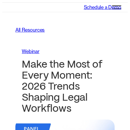
Schedule a Demo
All Resources
Webinar
Make the Most of
Every Moment:
2026 Trends
Shaping Legal
Workflows