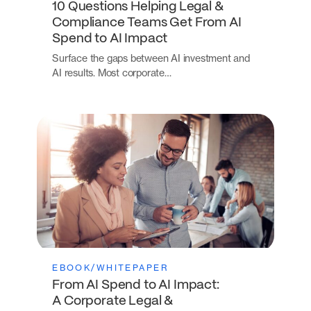
10 Questions Helping Legal &
Compliance Teams Get From AI
Spend to AI Impact
Surface the gaps between AI investment and
AI results. Most corporate…
EBOOK/WHITEPAPER
From AI Spend to AI Impact:
A Corporate Legal &