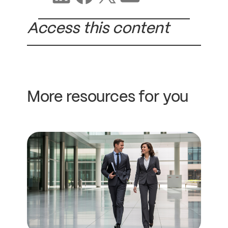
Access this content
More resources for you