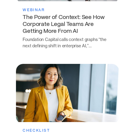
WEBINAR
The Power of Context: See How
Corporate Legal Teams Are
Getting More From AI
Foundation Capital calls context graphs “the
next defining shift in enterprise AI,”…
CHECKLIST