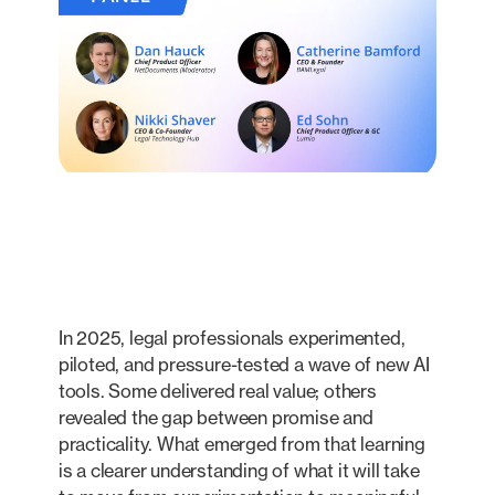
In 2025, legal professionals experimented,
piloted, and pressure-tested a wave of new AI
tools. Some delivered real value; others
revealed the gap between promise and
practicality. What emerged from that learning
is a clearer understanding of what it will take