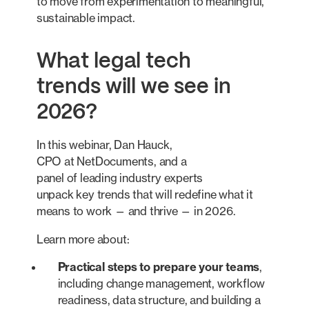
to move from experimentation to meaningful,
sustainable impact.
What legal tech
trends will we see in
2026?
In this webinar, Dan Hauck,
CPO at NetDocuments, and a
panel of leading industry experts
unpack key trends that will redefine what it
means to work — and thrive — in 2026.
Learn more about:
Practical steps to prepare your teams
,
including change management, workflow
readiness, data structure, and building a