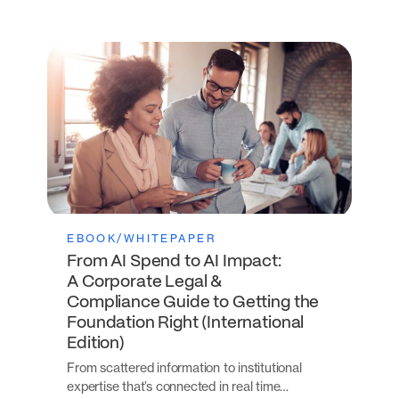
EBOOK/WHITEPAPER
From AI Spend to AI Impact:
A Corporate Legal &
Compliance Guide to Getting the
Foundation Right (International
Edition)
From scattered information to institutional
expertise that’s connected in real time…