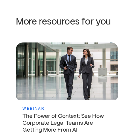
More resources for you
WEBINAR
The Power of Context: See How
Corporate Legal Teams Are
Getting More From AI