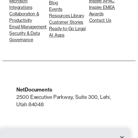
Microsoft
Inspire APAC
Blog
Integrations
Inspire EMEA
Events
Collaboration &
Awards
Resources Library
Productivity
Contact Us
Customer Stories
Email Management
Ready-to-Go Legal
Security & Data
AI Apps
Governance
NetDocuments
2500 Executive Parkway, Suite 300, Lehi,
Utah 84048
LinkedIn
X