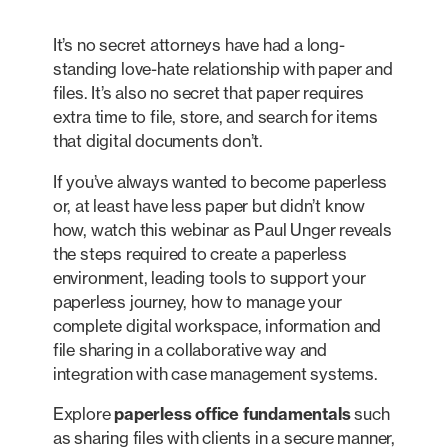
It’s no secret attorneys have had a long-
standing love-hate relationship with paper and
files. It’s also no secret that paper requires
extra time to file, store, and search for items
that digital documents don’t.
If you’ve always wanted to become paperless
or, at least have less paper but didn’t know
how, watch this webinar as Paul Unger reveals
the steps required to create a paperless
environment, leading tools to support your
paperless journey, how to manage your
complete digital workspace, information and
file sharing in a collaborative way and
integration with case management systems.
Explore
paperless office fundamentals
such
as sharing files with clients in a secure manner,