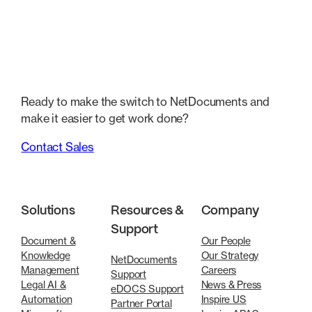
Ready to make the switch to NetDocuments and
make it easier to get work done?
Contact Sales
Solutions
Resources &
Company
Support
Document &
Our People
Knowledge
Our Strategy
NetDocuments
Management
Careers
Support
Legal AI &
News & Press
eDOCS Support
Automation
Inspire US
Partner Portal