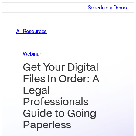
Schedule a Demo
All Resources
Webinar
Get Your Digital
Files In Order: A
Legal
Professionals
Guide to Going
Paperless