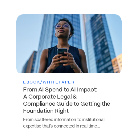
EBOOK/WHITEPAPER
From AI Spend to AI Impact:
A Corporate Legal &
Compliance Guide to Getting the
Foundation Right
From scattered information to institutional
expertise that’s connected in real time…