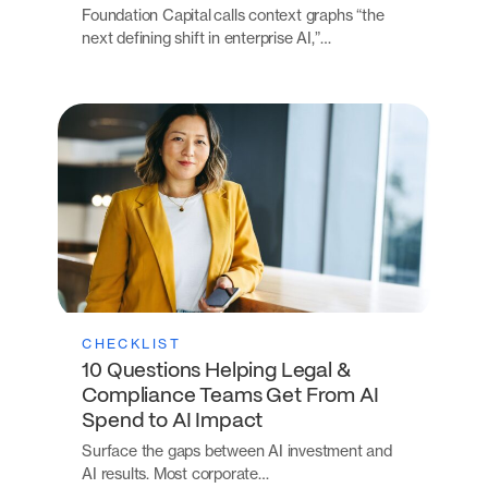
Foundation Capital calls context graphs “the
next defining shift in enterprise AI,”…
CHECKLIST
10 Questions Helping Legal &
Compliance Teams Get From AI
Spend to AI Impact
Surface the gaps between AI investment and
AI results. Most corporate…