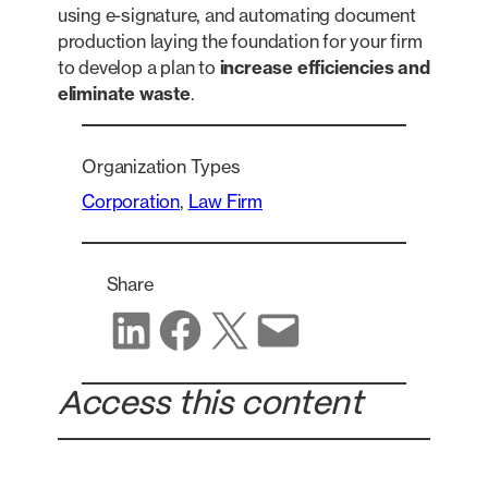
using e-signature, and automating document
production laying the foundation for your firm
to develop a plan to
increase efficiencies and
eliminate waste
.
Organization Types
Corporation
, 
Law Firm
Share
Share on LinkedIn
Share on Facebook
Share on X
Share via email
Access this content