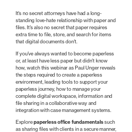
It’s no secret attorneys have had a long-
standing love-hate relationship with paper and
files. It’s also no secret that paper requires
extra time to file, store, and search for items
that digital documents don’t.
If you’ve always wanted to become paperless
or, at least have less paper but didn’t know
how, watch this webinar as Paul Unger reveals
the steps required to create a paperless
environment, leading tools to support your
paperless journey, how to manage your
complete digital workspace, information and
file sharing in a collaborative way and
integration with case management systems.
Explore
paperless office fundamentals
such
as sharing files with clients in a secure manner,