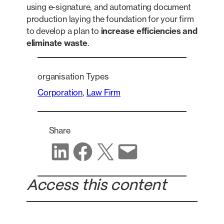
using e-signature, and automating document
production laying the foundation for your firm
to develop a plan to
increase efficiencies and
eliminate waste
.
organisation Types
Corporation
, 
Law Firm
Share
Share on LinkedIn
Share on Facebook
Share on X
Share via email
Access this content