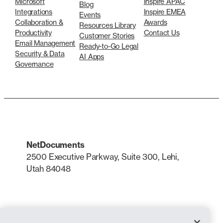
Microsoft
Inspire APAC
Blog
Integrations
Inspire EMEA
Events
Collaboration &
Awards
Resources Library
Productivity
Contact Us
Customer Stories
Email Management
Ready-to-Go Legal
Security & Data
AI Apps
Governance
NetDocuments
2500 Executive Parkway, Suite 300, Lehi,
Utah 84048
LinkedIn
X