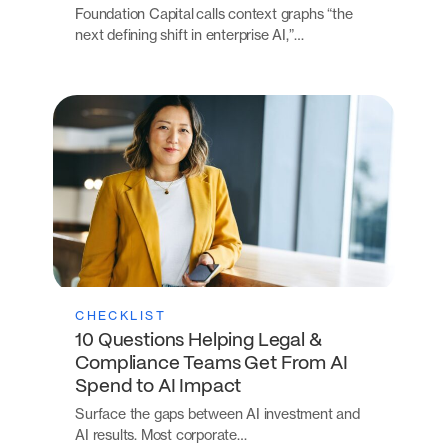
Foundation Capital calls context graphs “the
next defining shift in enterprise AI,”…
CHECKLIST
10 Questions Helping Legal &
Compliance Teams Get From AI
Spend to AI Impact
Surface the gaps between AI investment and
AI results. Most corporate…