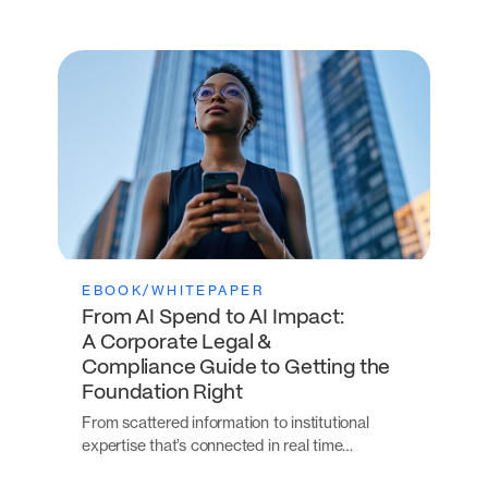
EBOOK/WHITEPAPER
From AI Spend to AI Impact:
A Corporate Legal &
Compliance Guide to Getting the
Foundation Right
From scattered information to institutional
expertise that’s connected in real time…