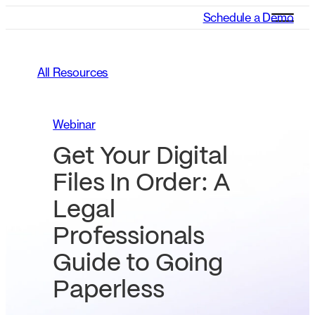
Schedule a Demo
All Resources
Webinar
Get Your Digital
Files In Order: A
Legal
Professionals
Guide to Going
Paperless