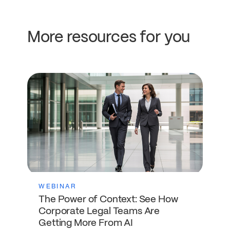
More resources for you
WEBINAR
The Power of Context: See How
Corporate Legal Teams Are
Getting More From AI