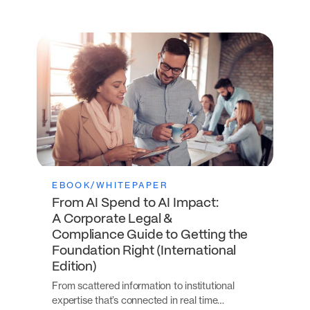
EBOOK/WHITEPAPER
From AI Spend to AI Impact:
A Corporate Legal &
Compliance Guide to Getting the
Foundation Right (International
Edition)
From scattered information to institutional
expertise that’s connected in real time…