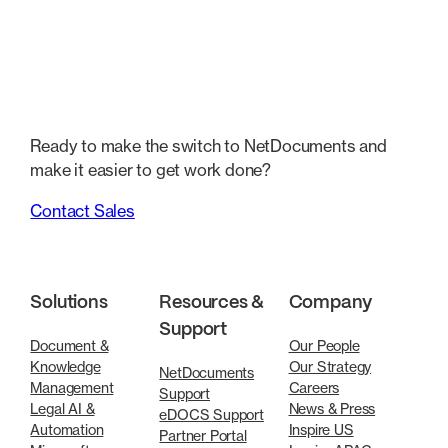
Ready to make the switch to NetDocuments and
make it easier to get work done?
Contact Sales
Solutions
Resources &
Company
Support
Document &
Our People
Knowledge
Our Strategy
NetDocuments
Management
Careers
Support
Legal AI &
News & Press
eDOCS Support
Automation
Inspire US
Partner Portal