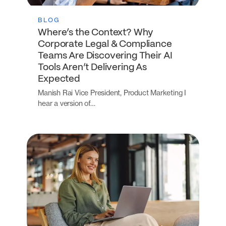
BLOG
Where’s the Context? Why
Corporate Legal & Compliance
Teams Are Discovering Their AI
Tools Aren’t Delivering As
Expected
Manish Rai Vice President, Product Marketing I
hear a version of…