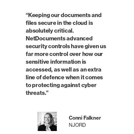
“Keeping our documents and
files secure in the cloud is
absolutely critical.
NetDocuments advanced
security controls have given us
far more control over how our
sensitive information is
accessed, as well as an extra
line of defence when it comes
to protecting against cyber
threats.”
Conni Falkner
NJORD