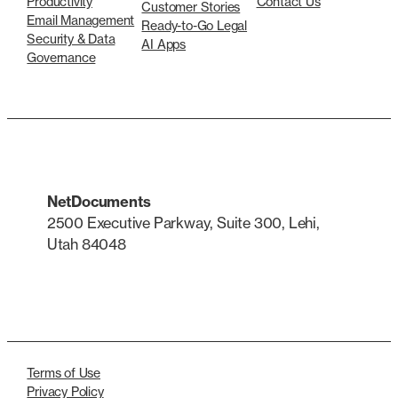
Productivity
Contact Us
Customer Stories
Email Management
Ready-to-Go Legal
Security & Data
AI Apps
Governance
NetDocuments
2500 Executive Parkway, Suite 300, Lehi,
Utah 84048
LinkedIn
X
Terms of Use
Privacy Policy