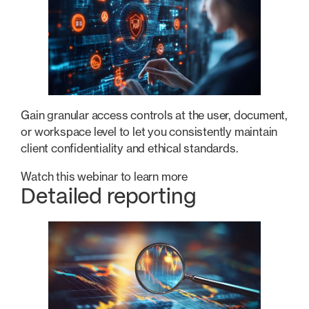
Gain granular access controls at the user, document,
or workspace level to let you consistently maintain
client confidentiality and ethical standards.
Watch this webinar to learn more
Detailed reporting