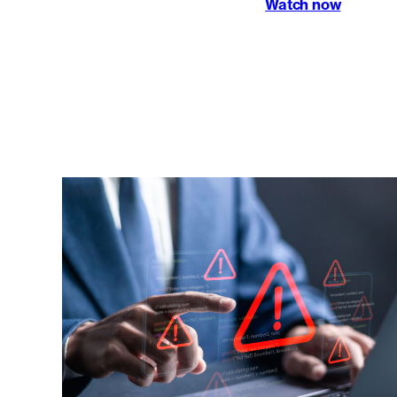
Watch now