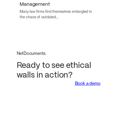
Management
Many law firms find themselves entangled in
the chaos of outdated…
NetDocuments
Ready to see ethical
walls in action?
Book a demo