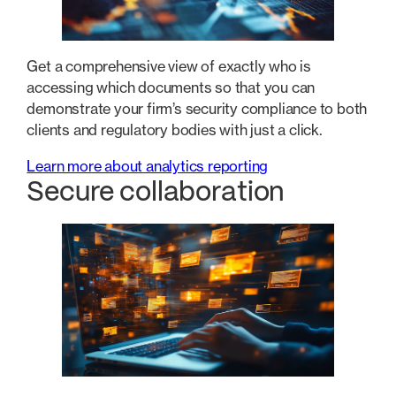
Get a comprehensive view of exactly who is
accessing which documents so that you can
demonstrate your firm’s security compliance to both
clients and regulatory bodies with just a click.
Learn more about analytics reporting
Secure collaboration