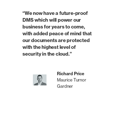
“We now have a future-proof
DMS which will power our
business for years to come,
with added peace of mind that
our documents are protected
with the highest level of
security in the cloud.”
Richard Price
Maurice Turnor
Gardner