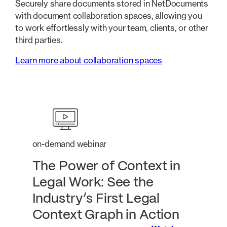
Securely share documents stored in NetDocuments
with document collaboration spaces, allowing you
to work effortlessly with your team, clients, or other
third parties.
Learn more about collaboration spaces
on-demand webinar
The Power of Context in
Legal Work: See the
Industry’s First Legal
Context Graph in Action