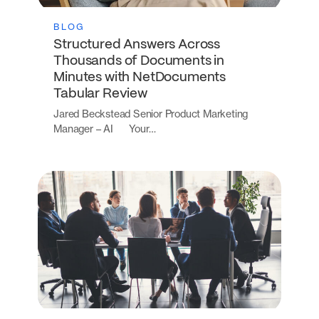
BLOG
Structured Answers Across
Thousands of Documents in
Minutes with NetDocuments
Tabular Review
Jared Beckstead Senior Product Marketing
Manager – AI Your…