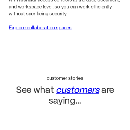
and workspace level, so you can work efficiently
without sacrificing security.
Explore collaboration spaces
customer stories
See what
customers
are
saying…