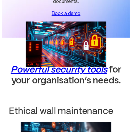
documents.
Book a demo
Powerful security tools
for
your organisation’s needs.
Ethical wall maintenance