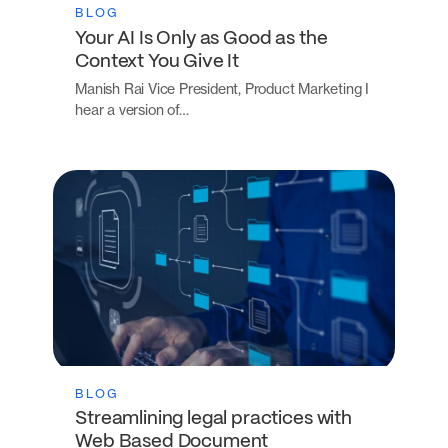
BLOG
Your AI Is Only as Good as the
Context You Give It
Manish Rai Vice President, Product Marketing I
hear a version of…
BLOG
Streamlining legal practices with
Web Based Document