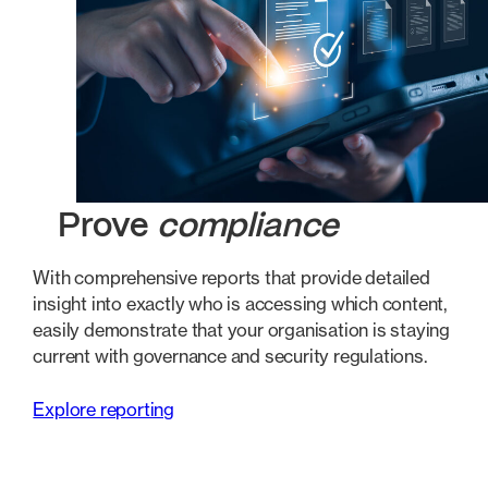
Prove
compliance
With comprehensive reports that provide detailed
insight into exactly who is accessing which content,
easily demonstrate that your organisation is staying
current with governance and security regulations.
Explore reporting