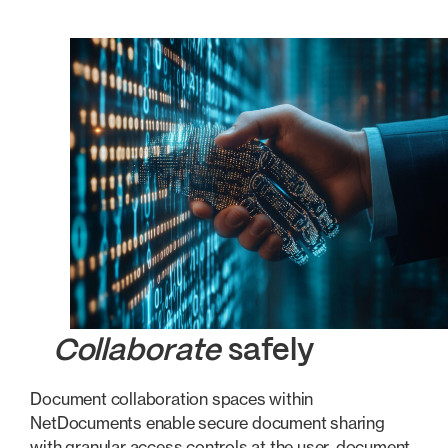
Collaborate
safely
Document collaboration spaces within
NetDocuments enable secure document sharing
with granular access controls at the user, document,