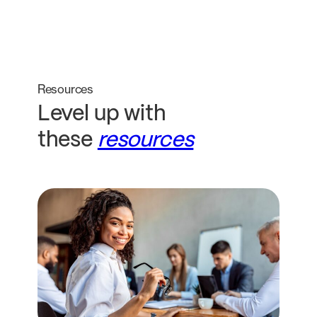
Resources
Level up with
these
resources