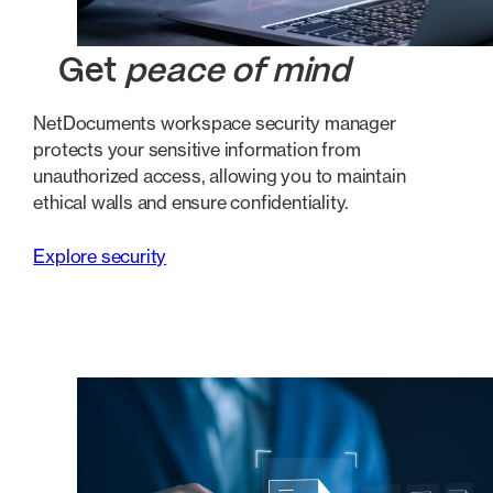
Get
peace of mind
NetDocuments workspace security manager
protects your sensitive information from
unauthorized access, allowing you to maintain
ethical walls and ensure confidentiality.
Explore security