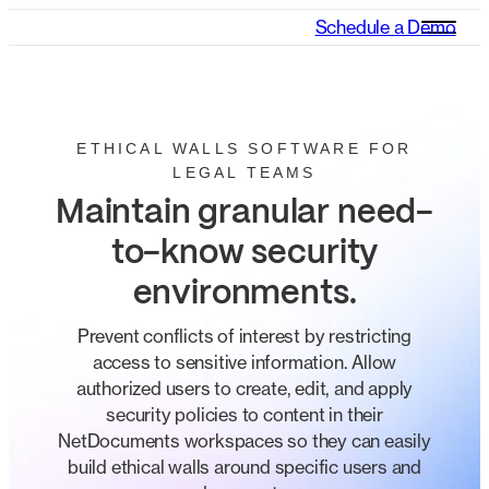
Schedule a Demo
ETHICAL WALLS SOFTWARE FOR
LEGAL TEAMS
Maintain granular need-
to-know security
environments.
Prevent conflicts of interest by restricting
access to sensitive information. Allow
authorized users to create, edit, and apply
security policies to content in their
NetDocuments workspaces so they can easily
build ethical walls around specific users and