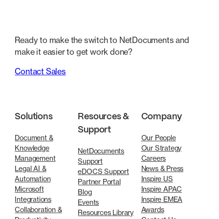
Ready to make the switch to NetDocuments and
make it easier to get work done?
Contact Sales
Solutions
Resources &
Company
Support
Document &
Our People
Knowledge
Our Strategy
NetDocuments
Management
Careers
Support
Legal AI &
News & Press
eDOCS Support
Automation
Inspire US
Partner Portal
Microsoft
Inspire APAC
Blog
Integrations
Inspire EMEA
Events
Collaboration &
Awards
Resources Library