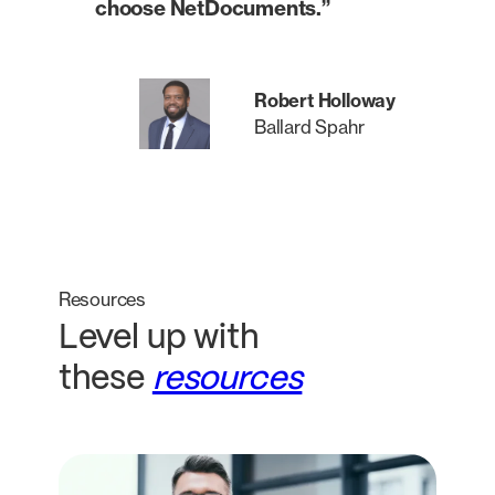
choose NetDocuments.”
Robert Holloway
Ballard Spahr
Resources
Level up with
these
resources