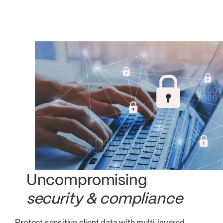
Uncompromising
security & compliance
Protect sensitive client data with multi-layered