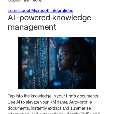
Copilot, and more.
Learn about Microsoft integrations
AI-powered knowledge
management
Tap into the knowledge in your firm’s documents.
Use AI to elevate your KM game. Auto-profile
documents, instantly extract and summarise