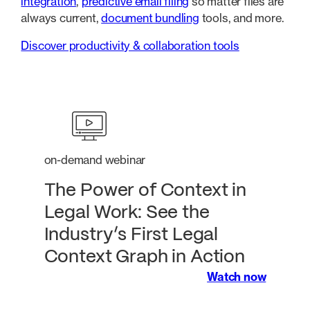
integration
,
predictive email filing
so matter files are
always current,
document bundling
tools, and more.
Discover productivity & collaboration tools
on-demand webinar
The Power of Context in
Legal Work: See the
Industry’s First Legal
Context Graph in Action
Watch now