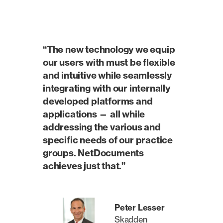
“The new technology we equip
our users with must be flexible
and intuitive while seamlessly
integrating with our internally
developed platforms and
applications — all while
addressing the various and
specific needs of our practice
groups. NetDocuments
achieves just that.”
Peter Lesser
Skadden