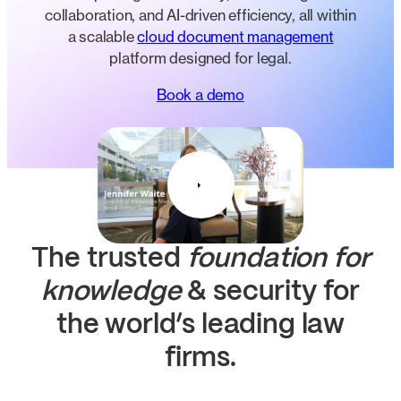
collaboration, and AI-driven efficiency, all within
a scalable
cloud document management
platform designed for legal.
Book a demo
The trusted
foundation for
knowledge
& security
for
the world’s leading law
firms.