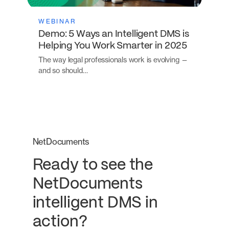
WEBINAR
Demo: 5 Ways an Intelligent DMS is
Helping You Work Smarter in 2025
The way legal professionals work is evolving —
and so should…
NetDocuments
Ready to see the
NetDocuments
intelligent DMS in
action?