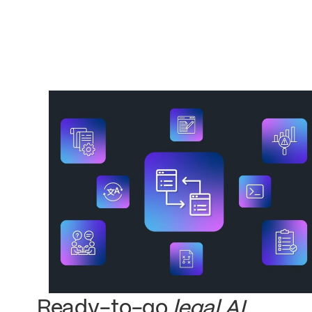
Ready-to-go
legal AI