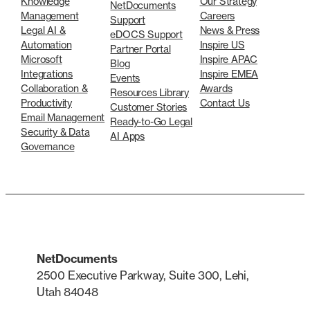
Knowledge
Our Strategy
NetDocuments
Management
Careers
Support
Legal AI &
News & Press
eDOCS Support
Automation
Inspire US
Partner Portal
Microsoft
Inspire APAC
Blog
Integrations
Inspire EMEA
Events
Collaboration &
Awards
Resources Library
Productivity
Contact Us
Customer Stories
Email Management
Ready-to-Go Legal
Security & Data
AI Apps
Governance
NetDocuments
2500 Executive Parkway, Suite 300, Lehi,
Utah 84048