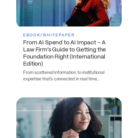
EBOOK/WHITEPAPER
From AI Spend to AI Impact – A
Law Firm’s Guide to Getting the
Foundation Right (International
Edition)
From scattered information to institutional
expertise that’s connected in real time…