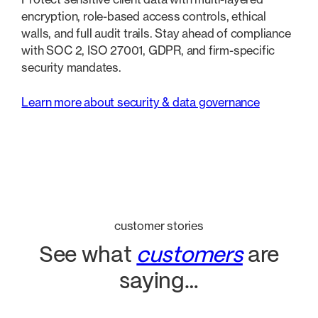
encryption, role-based access controls, ethical
walls, and full audit trails. Stay ahead of compliance
with SOC 2, ISO 27001, GDPR, and firm-specific
security mandates.
Learn more about security & data governance
customer stories
See what
customers
are
saying…