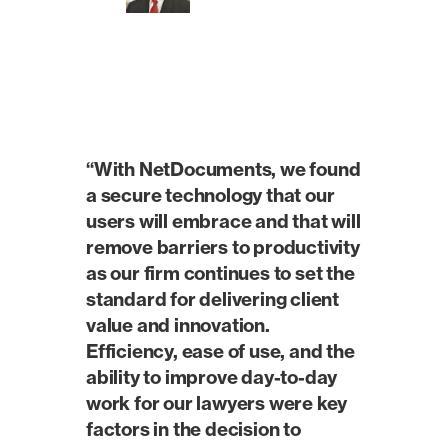
“With NetDocuments, we found
a secure technology that our
users will embrace and that will
remove barriers to productivity
as our firm continues to set the
standard for delivering client
value and innovation.
Efficiency, ease of use, and the
ability to improve day-to-day
work for our lawyers were key
factors in the decision to