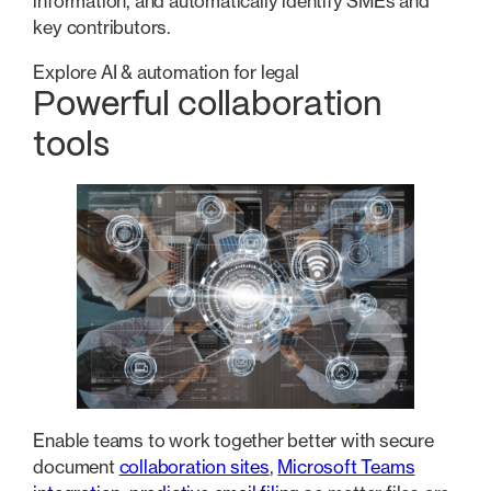
information, and automatically identify SMEs and
key contributors.
Explore AI & automation for legal
Powerful collaboration
tools
Enable teams to work together better with secure
document
collaboration sites
,
Microsoft Teams