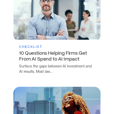
CHECKLIST
10 Questions Helping Firms Get
From AI Spend to AI Impact
Surface the gaps between AI investment and
AI results. Most law…