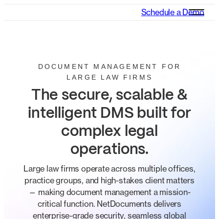
Schedule a Demo
DOCUMENT MANAGEMENT FOR
LARGE LAW FIRMS
The secure, scalable &
intelligent DMS built for
complex legal
operations.
Large law firms operate across multiple offices,
practice groups, and high-stakes client matters
— making document management a mission-
critical function. NetDocuments delivers
enterprise-grade security, seamless global