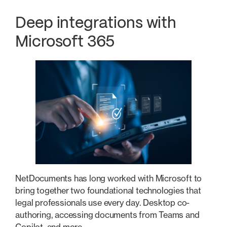
Deep integrations with
Microsoft 365
NetDocuments has long worked with Microsoft to
bring together two foundational technologies that
legal professionals use every day. Desktop co-
authoring, accessing documents from Teams and