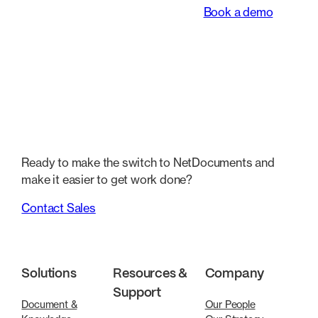
Book a demo
Ready to make the switch to NetDocuments and
make it easier to get work done?
Contact Sales
Solutions
Resources &
Company
Support
Document &
Our People