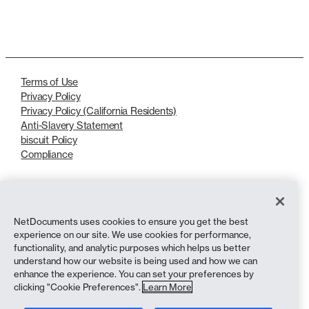
LinkedIn
X
Terms of Use
Privacy Policy
Privacy Policy (California Residents)
Anti-Slavery Statement
biscuit Policy
Compliance
Copyright © 2026 NetDocuments Software, Inc. All rights reserved.
NetDocuments uses cookies to ensure you get the best
experience on our site. We use cookies for performance,
functionality, and analytic purposes which helps us better
understand how our website is being used and how we can
enhance the experience. You can set your preferences by
clicking "Cookie Preferences".
Learn More