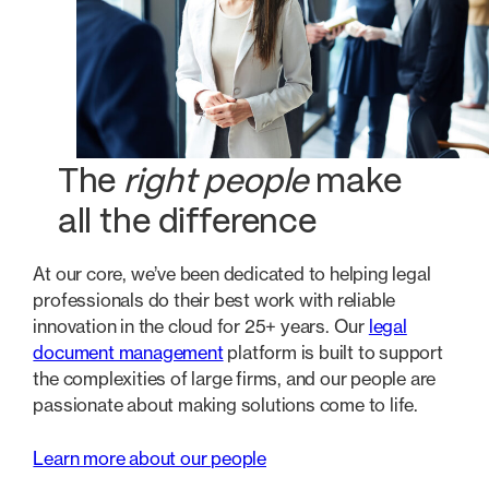
The
right people
make
all the difference
At our core, we’ve been dedicated to helping legal
professionals do their best work with reliable
innovation in the cloud for 25+ years. Our
legal
document management
platform is built to support
the complexities of large firms, and our people are
passionate about making solutions come to life.
Learn more about our people