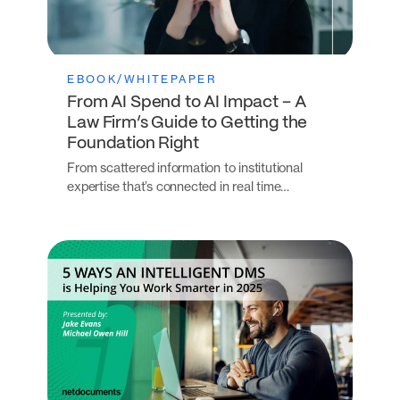
EBOOK/WHITEPAPER
From AI Spend to AI Impact – A
Law Firm’s Guide to Getting the
Foundation Right
From scattered information to institutional
expertise that’s connected in real time…