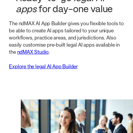
apps
for day-one value
The ndMAX AI App Builder gives you flexible tools to
be able to create AI apps tailored to your unique
workflows, practice areas, and jurisdictions. Also
easily customise pre-built legal AI apps available in
the
ndMAX Studio
.
Explore the legal AI App Builder