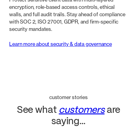
encryption, role-based access controls, ethical
walls, and full audit trails. Stay ahead of compliance
with SOC 2, ISO 27001, GDPR, and firm-specific
security mandates.
Learn more about security & data governance
customer stories
See what
customers
are
saying…