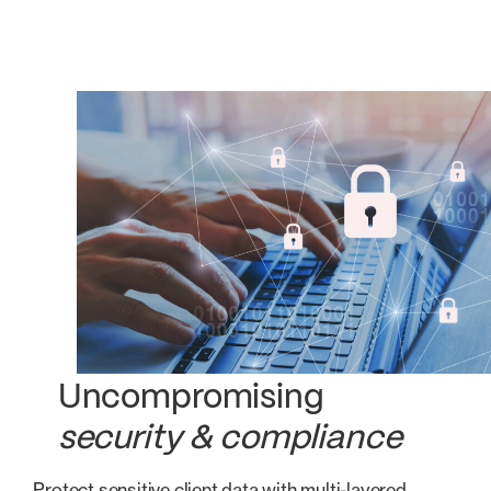
Uncompromising
security & compliance
Protect sensitive client data with multi-layered