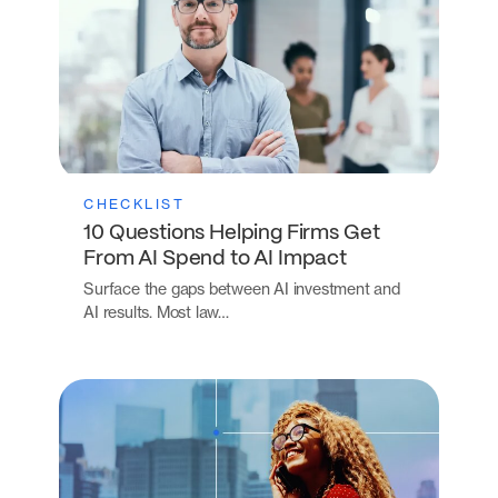
CHECKLIST
10 Questions Helping Firms Get
From AI Spend to AI Impact
Surface the gaps between AI investment and
AI results. Most law…