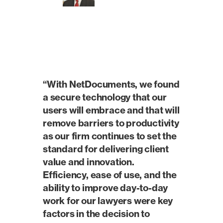
“With NetDocuments, we found
a secure technology that our
users will embrace and that will
remove barriers to productivity
as our firm continues to set the
standard for delivering client
value and innovation.
Efficiency, ease of use, and the
ability to improve day-to-day
work for our lawyers were key
factors in the decision to