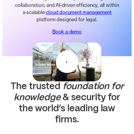
collaboration, and AI-driven efficiency, all within
a scalable
cloud document management
platform designed for legal.
Book a demo
The trusted
foundation for
knowledge
& security
for
the world’s leading law
firms.