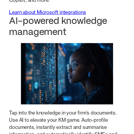
Copilot, and more.
Learn about Microsoft integrations
AI-powered knowledge
management
Tap into the knowledge in your firm’s documents.
Use AI to elevate your KM game. Auto-profile
documents, instantly extract and summarise