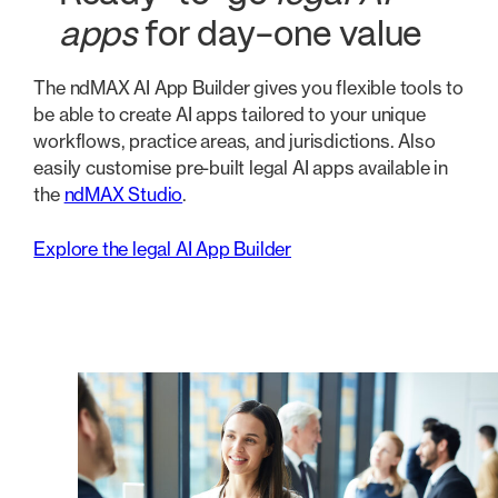
apps
for day-one value
The ndMAX AI App Builder gives you flexible tools to
be able to create AI apps tailored to your unique
workflows, practice areas, and jurisdictions. Also
easily customise pre-built legal AI apps available in
the
ndMAX Studio
.
Explore the legal AI App Builder