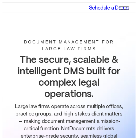
Schedule a Demo
DOCUMENT MANAGEMENT FOR
LARGE LAW FIRMS
The secure, scalable &
intelligent DMS built for
complex legal
operations.
Large law firms operate across multiple offices,
practice groups, and high-stakes client matters
— making document management a mission-
critical function. NetDocuments delivers
enterprise-grade security, seamless global