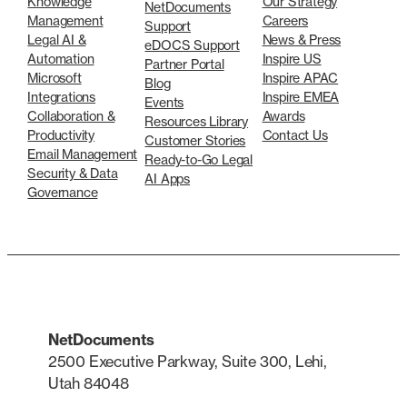
Knowledge
Our Strategy
NetDocuments
Management
Careers
Support
Legal AI &
News & Press
eDOCS Support
Automation
Inspire US
Partner Portal
Microsoft
Inspire APAC
Blog
Integrations
Inspire EMEA
Events
Collaboration &
Awards
Resources Library
Productivity
Contact Us
Customer Stories
Email Management
Ready-to-Go Legal
Security & Data
AI Apps
Governance
NetDocuments
2500 Executive Parkway, Suite 300, Lehi,
Utah 84048