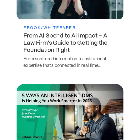
EBOOK/WHITEPAPER
From AI Spend to AI Impact – A
Law Firm’s Guide to Getting the
Foundation Right
From scattered information to institutional
expertise that’s connected in real time…