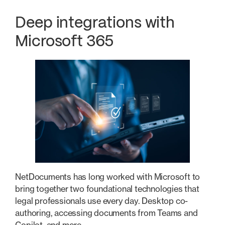
Deep integrations with
Microsoft 365
NetDocuments has long worked with Microsoft to
bring together two foundational technologies that
legal professionals use every day. Desktop co-
authoring, accessing documents from Teams and