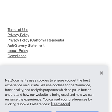
LinkedIn
X
Terms of Use
Privacy Policy
Privacy Policy (California Residents)
Anti-Slavery Statement
biscuit Policy
Compliance
Copyright © 2026 NetDocuments Software, Inc. All rights reserved.
NetDocuments uses cookies to ensure you get the best
experience on our site. We use cookies for performance,
functionality, and analytic purposes which helps us better
understand how our website is being used and how we can
enhance the experience. You can set your preferences by
clicking "Cookie Preferences".
Learn More