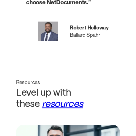
choose NetDocuments.”
Robert Holloway
Ballard Spahr
Resources
Level up with
these
resources