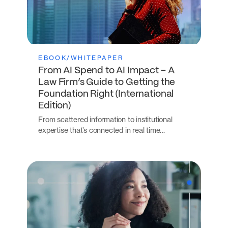
EBOOK/WHITEPAPER
From AI Spend to AI Impact – A
Law Firm’s Guide to Getting the
Foundation Right (International
Edition)
From scattered information to institutional
expertise that’s connected in real time…