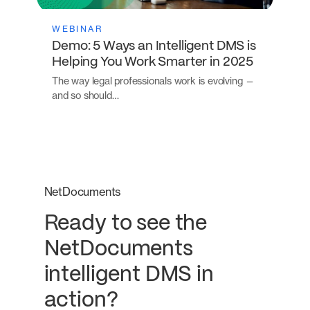
WEBINAR
Demo: 5 Ways an Intelligent DMS is
Helping You Work Smarter in 2025
The way legal professionals work is evolving —
and so should…
NetDocuments
Ready to see the
NetDocuments
intelligent DMS in
action?