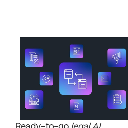
Ready-to-go
legal AI