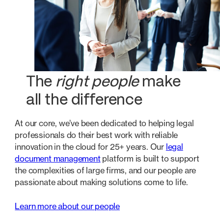
The
right people
make
all the difference
At our core, we’ve been dedicated to helping legal
professionals do their best work with reliable
innovation in the cloud for 25+ years. Our
legal
document management
platform is built to support
the complexities of large firms, and our people are
passionate about making solutions come to life.
Learn more about our people