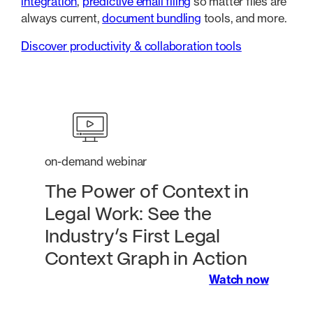
integration
,
predictive email filing
so matter files are
always current,
document bundling
tools, and more.
Discover productivity & collaboration tools
on-demand webinar
The Power of Context in
Legal Work: See the
Industry’s First Legal
Context Graph in Action
Watch now