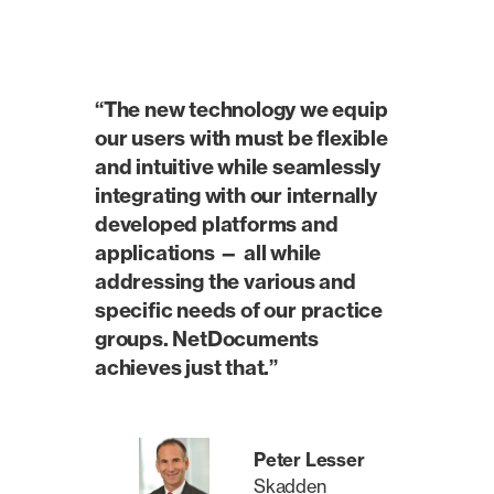
“The new technology we equip
our users with must be flexible
and intuitive while seamlessly
integrating with our internally
developed platforms and
applications — all while
addressing the various and
specific needs of our practice
groups. NetDocuments
achieves just that.”
Peter Lesser
Skadden