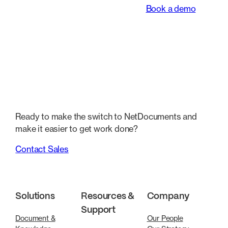
Book a demo
Ready to make the switch to NetDocuments and
make it easier to get work done?
Contact Sales
Solutions
Resources &
Company
Support
Document &
Our People