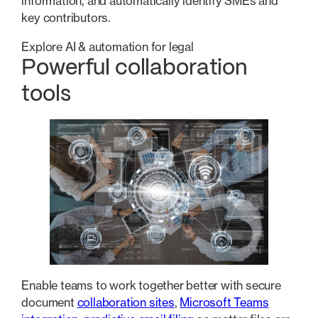
information, and automatically identify SMEs and
key contributors.
Explore AI & automation for legal
Powerful collaboration
tools
Enable teams to work together better with secure
document
collaboration sites
,
Microsoft Teams