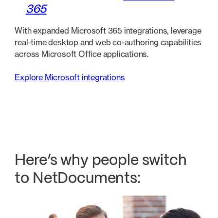
365
With expanded Microsoft 365 integrations, leverage
real-time desktop and web co-authoring capabilities
across Microsoft Office applications.
Explore Microsoft integrations
Here’s why people switch
to NetDocuments: