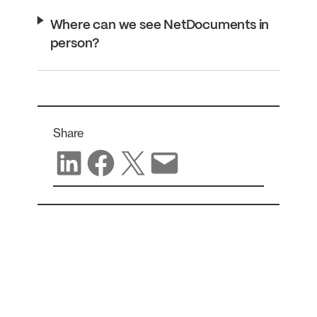
Where can we see NetDocuments in
person?
Share
Share on LinkedIn
Share on Facebook
Share on X
Share via email