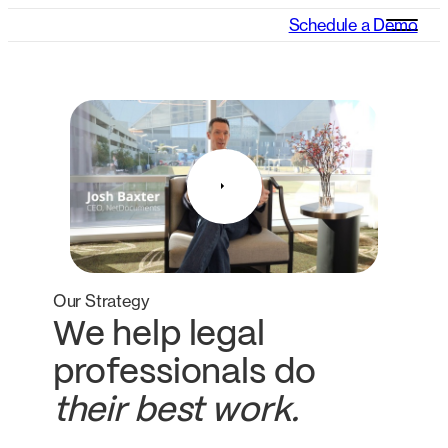
Schedule a Demo
Our Strategy
We help legal
professionals do
their best work.