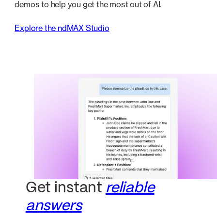
demos to help you get the most out of AI.
Explore the ndMAX Studio
Get instant
reliable
answers