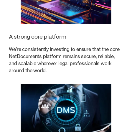
A strong core platform
We’re consistently investing to ensure that the core
NetDocuments platform remains secure, reliable,
and scalable wherever legal professionals work
around the world.