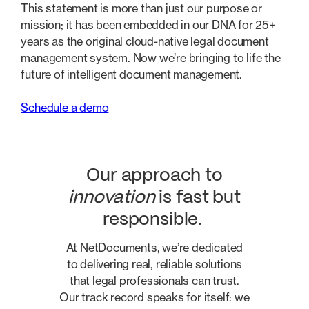
This statement is more than just our purpose or
mission; it has been embedded in our DNA for 25+
years as the original cloud-native legal document
management system. Now we’re bringing to life the
future of intelligent document management.
Schedule a demo
Our approach to
innovation
is fast but
responsible.
At NetDocuments, we’re dedicated
to delivering real, reliable solutions
that legal professionals can trust.
Our track record speaks for itself: we