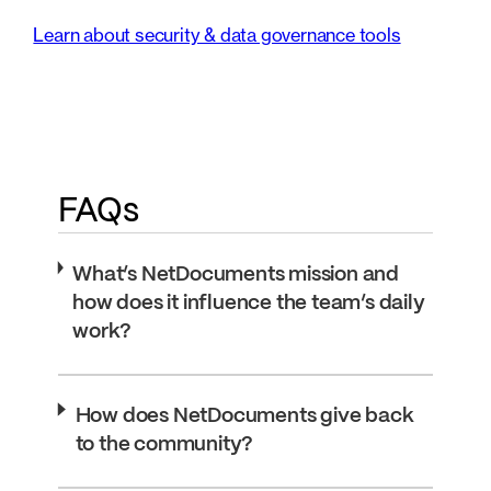
Learn about security & data governance tools
FAQs
What’s NetDocuments mission and
how does it influence the team’s daily
work?
How does NetDocuments give back
to the community?