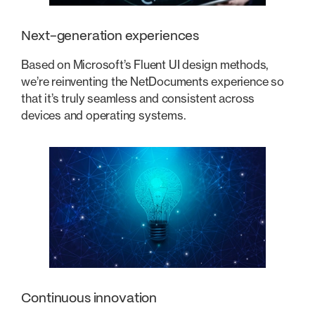
Next-generation experiences
Based on Microsoft’s Fluent UI design methods,
we’re reinventing the NetDocuments experience so
that it’s truly seamless and consistent across
devices and operating systems.
Continuous innovation