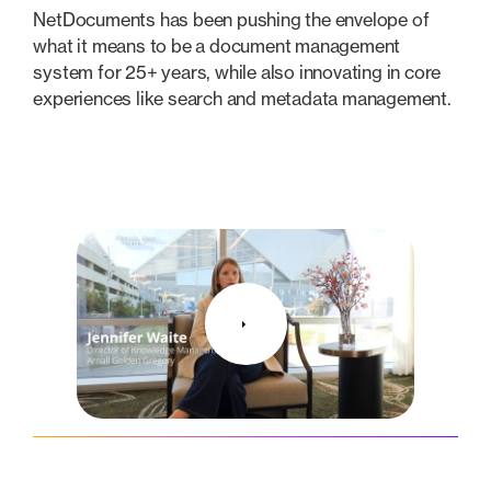
NetDocuments has been pushing the envelope of
what it means to be a document management
system for 25+ years, while also innovating in core
experiences like search and metadata management.