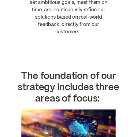
set ambitious goals, meet them on
time, and continuously refine our
solutions based on real-world
feedback, directly from our
customers.
The foundation of our
strategy includes three
areas of focus: