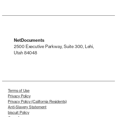
NetDocuments
2500 Executive Parkway, Suite 300, Lehi,
Utah 84048
LinkedIn
X
Terms of Use
Privacy Policy
Privacy Policy (California Residents)
Anti-Slavery Statement
biscuit Policy