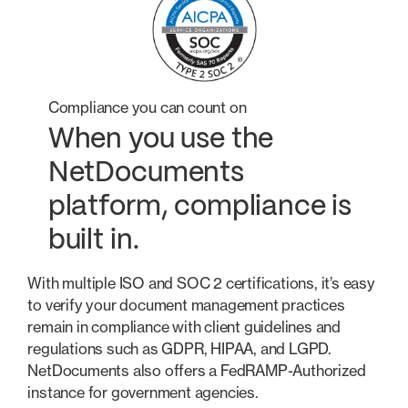
Compliance you can count on
When you use the
NetDocuments
platform, compliance is
built in.
With multiple ISO and SOC 2 certifications, it’s easy
to verify your document management practices
remain in compliance with client guidelines and
regulations such as GDPR, HIPAA, and LGPD.
NetDocuments also offers a FedRAMP-Authorized
instance for government agencies.