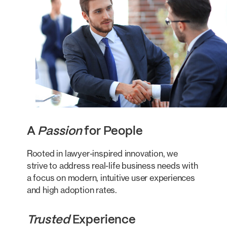
A
Passion
for People
Rooted in lawyer-inspired innovation, we
strive to address real-life business needs with
a focus on modern, intuitive user experiences
and high adoption rates.
Trusted
Experience