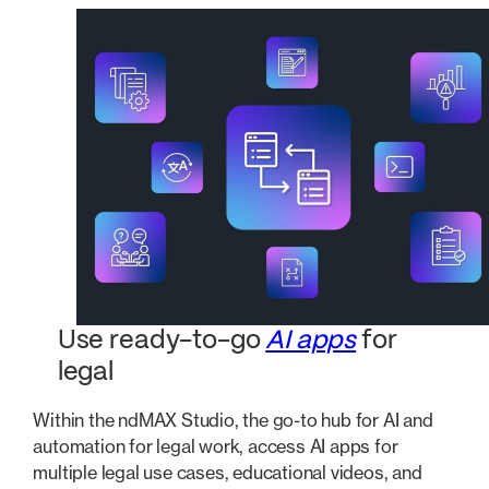
Use ready-to-go
AI apps
for
legal
Within the ndMAX Studio, the go-to hub for AI and
automation for legal work, access AI apps for
multiple legal use cases, educational videos, and