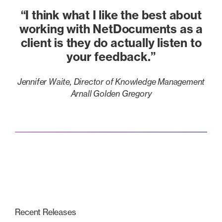
“I think what I like the best about
working with NetDocuments as a
client is they do actually listen to
your feedback.”
Jennifer Waite, Director of Knowledge Management
Arnall Golden Gregory
Recent Releases