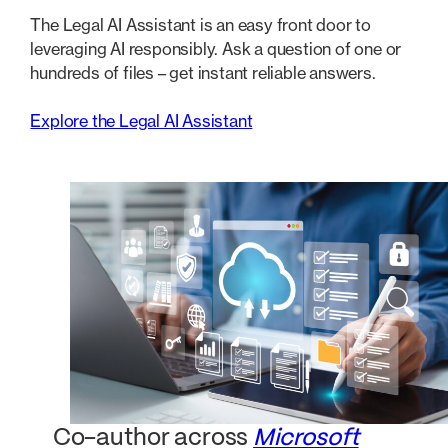
The Legal AI Assistant is an easy front door to
leveraging AI responsibly. Ask a question of one or
hundreds of files – get instant reliable answers.
Explore the Legal AI Assistant
Co-author across
Microsoft