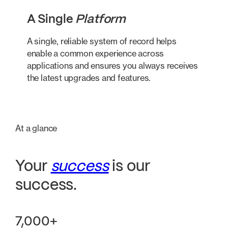
A Single
Platform
A single, reliable system of record helps
enable a common experience across
applications and ensures you always receives
the latest upgrades and features.
At a glance
Your
success
is our
success.
7,000+