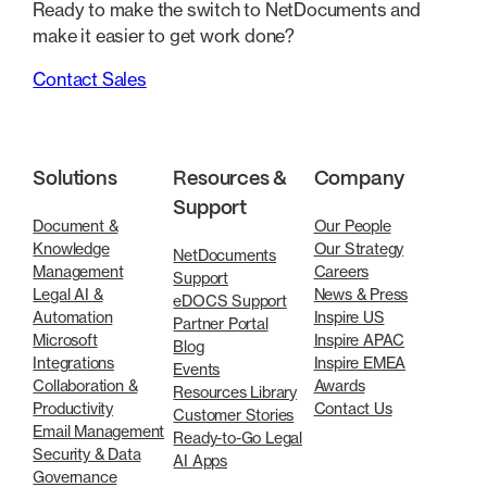
Ready to make the switch to NetDocuments and
make it easier to get work done?
Contact Sales
Solutions
Resources &
Company
Support
Document &
Our People
Knowledge
Our Strategy
NetDocuments
Management
Careers
Support
Legal AI &
News & Press
eDOCS Support
Automation
Inspire US
Partner Portal
Microsoft
Inspire APAC
Blog
Integrations
Inspire EMEA
Events
Collaboration &
Awards
Resources Library
Productivity
Contact Us
Customer Stories
Email Management
Ready-to-Go Legal
Security & Data
AI Apps
Governance