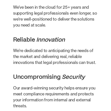
We’ve been in the cloud for 25+ years and
supporting legal professionals even longer, so
we’re well-positioned to deliver the solutions
you need at scale.
Reliable
Innovation
We’re dedicated to anticipating the needs of
the market and delivering real, reliable
innovations that legal professionals can trust.
Uncompromising
Security
Our award-winning security helps ensure you
meet compliance requirements and protects
your information from internal and external
threats.