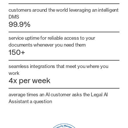
customers around the world leveraging an intelligent
DMS
99.9%
service uptime for reliable access to your
documents whenever you need them
150+
seamless integrations that meet you where you
work
4x per week
average times an AI customer asks the Legal AI
Assistant a question