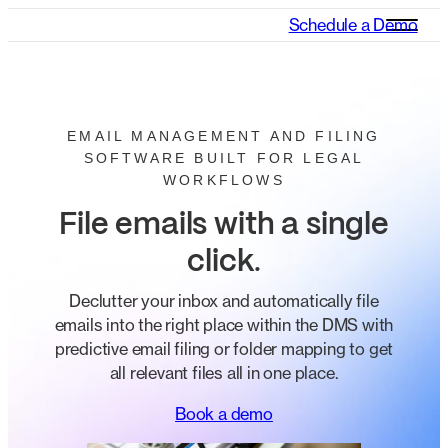
Schedule a Demo
EMAIL MANAGEMENT AND FILING
SOFTWARE BUILT FOR LEGAL
WORKFLOWS
File emails with a single
click
.
Declutter your inbox and automatically file
emails into the right place within the DMS with
predictive email filing or folder mapping to get
all relevant files all in one place.
Book a demo