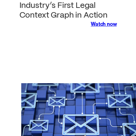
Industry’s First Legal
Context Graph in Action
Watch now