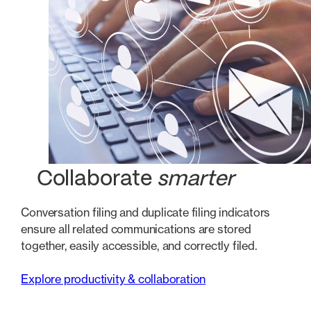
Collaborate
smarter
Conversation filing and duplicate filing indicators
ensure all related communications are stored
together, easily accessible, and correctly filed.
Explore productivity & collaboration