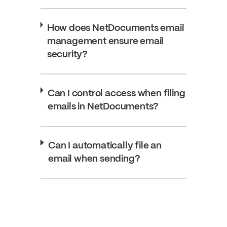
How does NetDocuments email
management ensure email
security?
Can I control access when filing
emails in NetDocuments?
Can I automatically file an
email when sending?