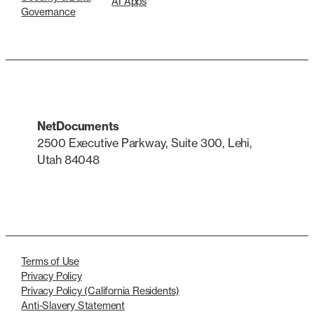
AI Apps
Governance
NetDocuments
2500 Executive Parkway, Suite 300, Lehi,
Utah 84048
LinkedIn
X
Terms of Use
Privacy Policy
Privacy Policy (California Residents)
Anti-Slavery Statement