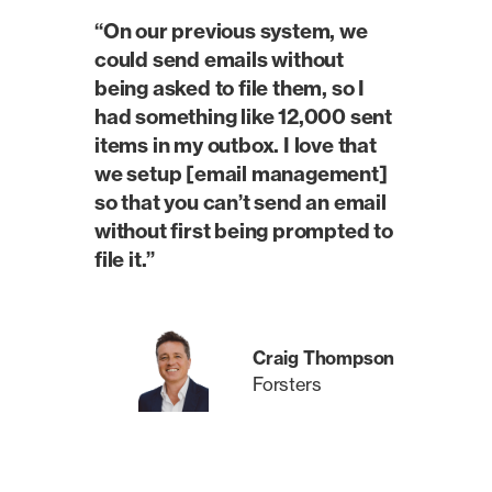
“On our previous system, we
could send emails without
being asked to file them, so I
had something like 12,000 sent
items in my outbox. I love that
we setup [email management]
so that you can’t send an email
without first being prompted to
file it.”
Craig Thompson
Forsters