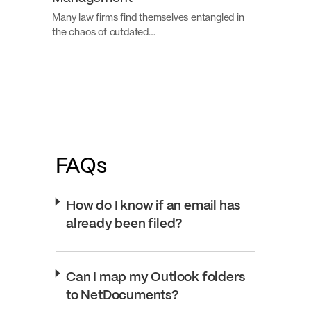
Many law firms find themselves entangled in
the chaos of outdated…
FAQs
How do I know if an email has
already been filed?
Can I map my Outlook folders
to NetDocuments?