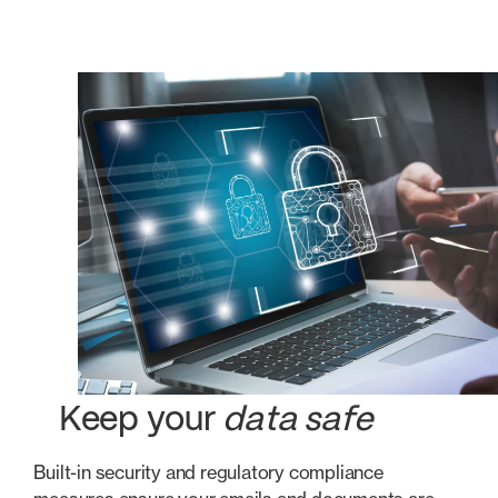
Keep your
data safe
Built-in security and regulatory compliance