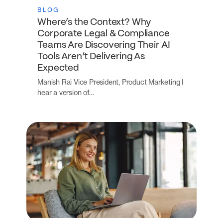
BLOG
Where’s the Context? Why
Corporate Legal & Compliance
Teams Are Discovering Their AI
Tools Aren’t Delivering As
Expected
Manish Rai Vice President, Product Marketing I
hear a version of…