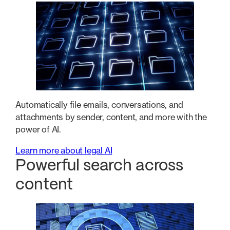
Automatically file emails, conversations, and
attachments by sender, content, and more with the
power of AI.
Learn more about legal AI
Powerful search across
content