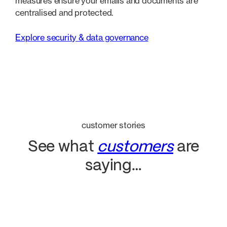
measures ensure your emails and documents are
centralised and protected.
Explore security & data governance
customer stories
See what
customers
are
saying…