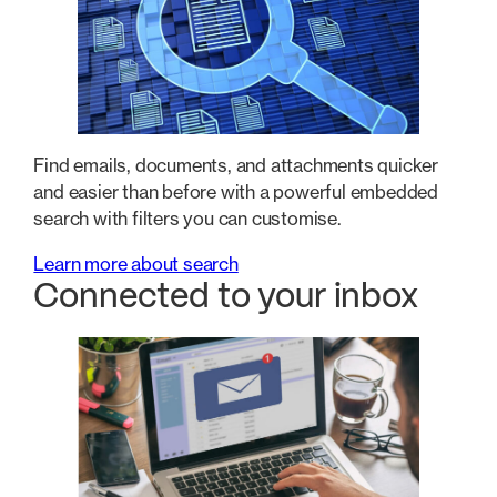
Find emails, documents, and attachments quicker
and easier than before with a powerful embedded
search with filters you can customise.
Learn more about search
Connected to your inbox