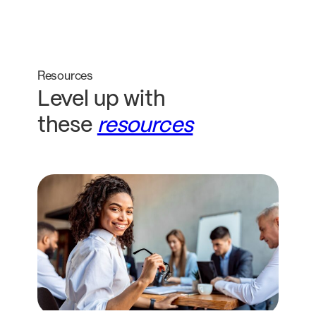
Resources
Level up with
these
resources