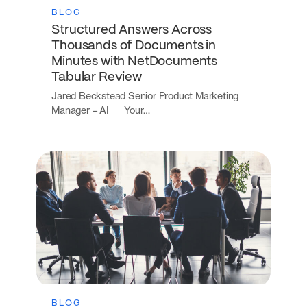
BLOG
Structured Answers Across
Thousands of Documents in
Minutes with NetDocuments
Tabular Review
Jared Beckstead Senior Product Marketing
Manager – AI Your…
BLOG