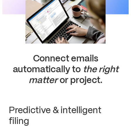
Connect emails
automatically to
the right
matter
or project.
Predictive & intelligent
filing