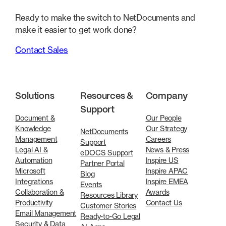
Ready to make the switch to NetDocuments and
make it easier to get work done?
Contact Sales
Solutions
Resources &
Company
Support
Document &
Our People
Knowledge
Our Strategy
NetDocuments
Management
Careers
Support
Legal AI &
News & Press
eDOCS Support
Automation
Inspire US
Partner Portal
Microsoft
Inspire APAC
Blog
Integrations
Inspire EMEA
Events
Collaboration &
Awards
Resources Library
Productivity
Contact Us
Customer Stories
Email Management
Ready-to-Go Legal
Security & Data