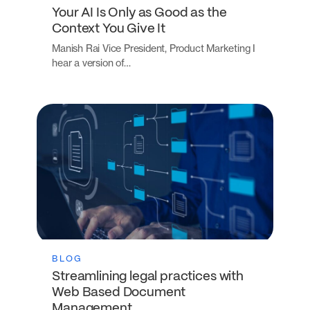
Your AI Is Only as Good as the
Context You Give It
Manish Rai Vice President, Product Marketing I
hear a version of…
BLOG
Streamlining legal practices with
Web Based Document
Management