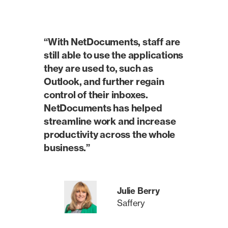
“With NetDocuments, staff are
still able to use the applications
they are used to, such as
Outlook, and further regain
control of their inboxes.
NetDocuments has helped
streamline work and increase
productivity across the whole
business.”
Julie Berry
Saffery