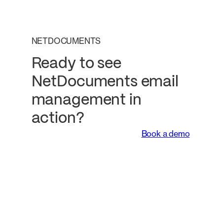
NETDOCUMENTS
Ready to see
NetDocuments email
management in
action?
Book a demo