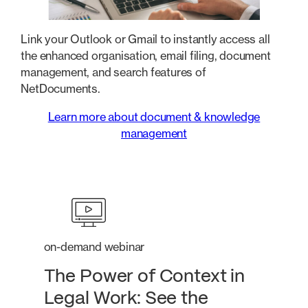
Link your Outlook or Gmail to instantly access all
the enhanced organisation, email filing, document
management, and search features of
NetDocuments.
Learn more about document & knowledge
management
on-demand webinar
The Power of Context in
Legal Work: See the