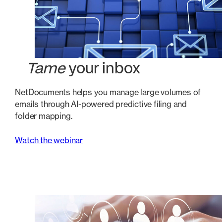
Tame
your inbox
NetDocuments helps you manage large volumes of
emails through AI-powered predictive filing and
folder mapping.
Watch the webinar