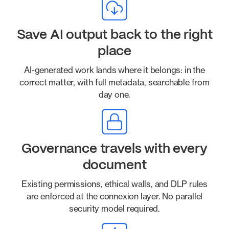
Save AI output back to the right
place
AI-generated work lands where it belongs: in the
correct matter, with full metadata, searchable from
day one.
Governance travels with every
document
Existing permissions, ethical walls, and DLP rules
are enforced at the connexion layer. No parallel
security model required.