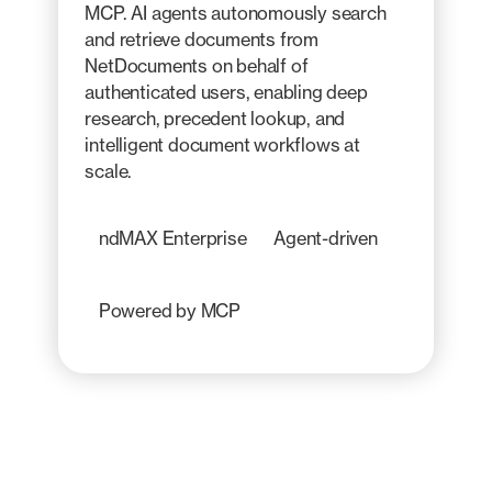
MCP. AI agents autonomously search
and retrieve documents from
NetDocuments on behalf of
authenticated users, enabling deep
research, precedent lookup, and
intelligent document workflows at
scale.
ndMAX Enterprise
Agent-driven
Powered by MCP