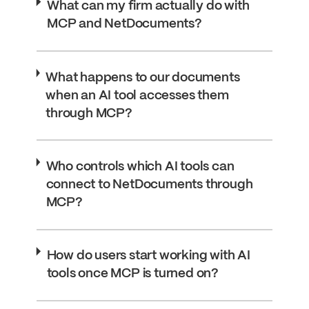
What can my firm actually do with
MCP and NetDocuments?
What happens to our documents
when an AI tool accesses them
through MCP?
Who controls which AI tools can
connect to NetDocuments through
MCP?
How do users start working with AI
tools once MCP is turned on?