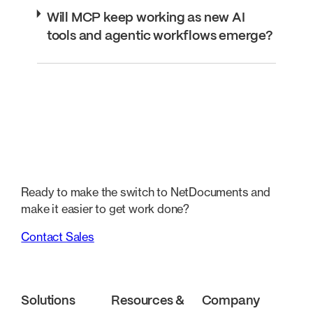
Will MCP keep working as new AI
tools and agentic workflows emerge?
Ready to make the switch to NetDocuments and
make it easier to get work done?
Contact Sales
Solutions
Resources &
Company