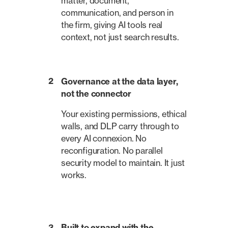
matter, document,
communication, and person in
the firm, giving AI tools real
context, not just search results.
2
Governance at the data layer,
not the connector
Your existing permissions, ethical
walls, and DLP carry through to
every AI connexion. No
reconfiguration. No parallel
security model to maintain. It just
works.
3
Built to expand with the