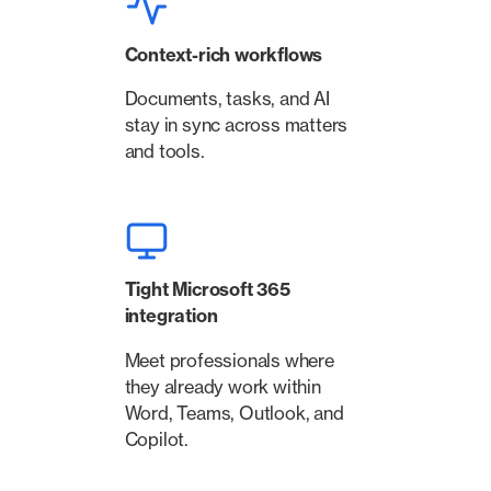
Context-rich workflows
Documents, tasks, and AI
stay in sync across matters
and tools.
Tight Microsoft 365
integration
Meet professionals where
they already work within
Word, Teams, Outlook, and
Copilot.