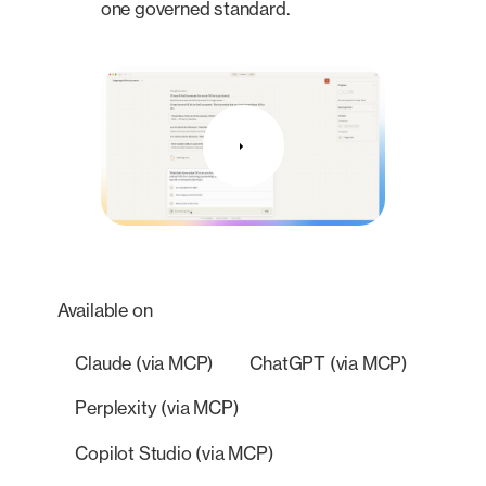
one governed standard.
Available on
Claude (via MCP)
ChatGPT (via MCP)
Perplexity (via MCP)
Copilot Studio (via MCP)