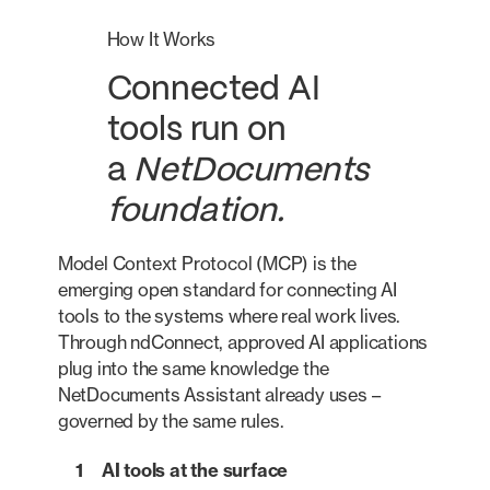
How It Works
Connected AI
tools run on
a
NetDocuments
foundation.
Model Context Protocol (MCP) is the
emerging open standard for connecting AI
tools to the systems where real work lives.
Through ndConnect, approved AI applications
plug into the same knowledge the
NetDocuments Assistant already uses –
governed by the same rules.
1
AI tools at the surface