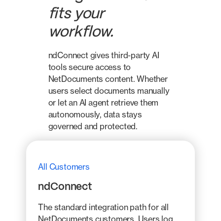
fits your
workflow.
ndConnect gives third-party AI
tools secure access to
NetDocuments content. Whether
users select documents manually
or let an AI agent retrieve them
autonomously, data stays
governed and protected.
All Customers
ndConnect
The standard integration path for all
NetDocuments customers. Users log