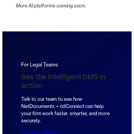
More AI platforms coming soon.
For Legal Teams
See the intelligent DMS in
action
Talk to our team to see how
NetDocuments + ndConnect can help
your firm work faster, smarter, and more
securely.
Request a Demo