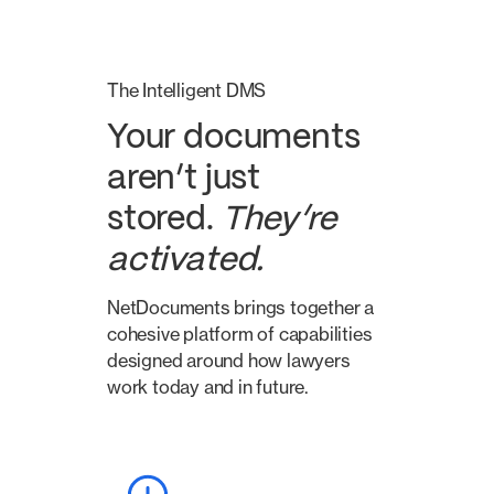
The Intelligent DMS
Your documents
aren’t just
stored.
They’re
activated.
NetDocuments brings together a
cohesive platform of capabilities
designed around how lawyers
work today and in future.