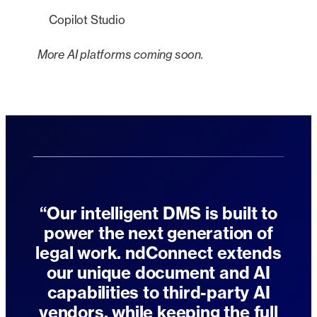
Copilot Studio
More AI platforms coming soon.
“Our intelligent DMS is built to
power the next generation of
legal work. ndConnect extends
our unique document and AI
capabilities to third-party AI
vendors, while keeping the full