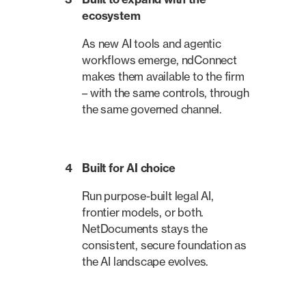
ecosystem
As new AI tools and agentic
workflows emerge, ndConnect
makes them available to the firm
– with the same controls, through
the same governed channel.
4
Built for AI choice
Run purpose-built legal AI,
frontier models, or both.
NetDocuments stays the
consistent, secure foundation as
the AI landscape evolves.