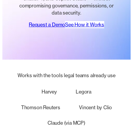
compromising governance, permissions, or
data security.
Request a Demo
See How it Works
Works with the tools legal teams already use
Harvey
Legora
Thomson Reuters
Vincent by Clio
Claude (via MCP)