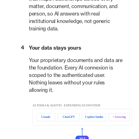
matter, document, communication, and
person, so AI answers with real
institutional knowledge, not generic
training data.
4
Your data stays yours
Your proprietary documents and data are
the foundation. Every AI connexion is
scoped to the authenticated user.
Nothing leaves without your rules
allowing it.