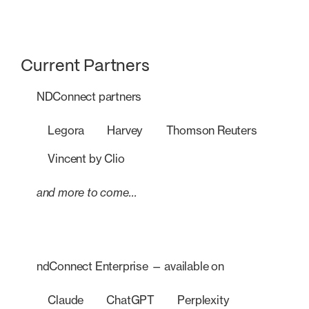
Current Partners
NDConnect partners
Legora
Harvey
Thomson Reuters
Vincent by Clio
and more to come…
ndConnect Enterprise — available on
Claude
ChatGPT
Perplexity