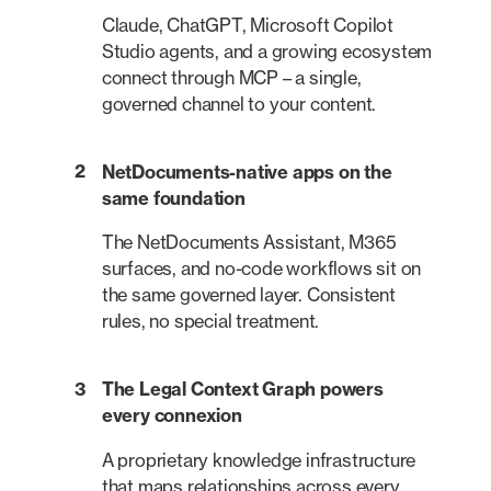
Claude, ChatGPT, Microsoft Copilot
Studio agents, and a growing ecosystem
connect through MCP – a single,
governed channel to your content.
2
NetDocuments-native apps on the
same foundation
The NetDocuments Assistant, M365
surfaces, and no-code workflows sit on
the same governed layer. Consistent
rules, no special treatment.
3
The Legal Context Graph powers
every connexion
A proprietary knowledge infrastructure
that maps relationships across every