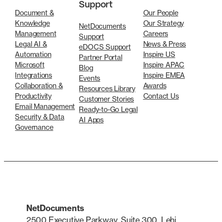
Support
Document &
Our People
Knowledge
Our Strategy
NetDocuments
Management
Careers
Support
Legal AI &
News & Press
eDOCS Support
Automation
Inspire US
Partner Portal
Microsoft
Inspire APAC
Blog
Integrations
Inspire EMEA
Events
Collaboration &
Awards
Resources Library
Productivity
Contact Us
Customer Stories
Email Management
Ready-to-Go Legal
Security & Data
AI Apps
Governance
NetDocuments
2500 Executive Parkway, Suite 300, Lehi,