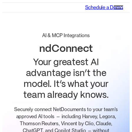
Schedule a Demo
AI & MCP Integrations
ndConnect
Your greatest AI
advantage isn’t the
model. It’s what your
team already knows.
Securely connect NetDocuments to your team’s
approved AI tools — including Harvey, Legora,
Thomson Reuters, Vincent by Clio, Claude,
ChatGPT, and Copilot Studio — without