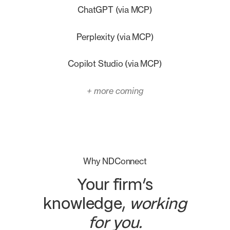
ChatGPT (via MCP)
Perplexity (via MCP)
Copilot Studio (via MCP)
+ more coming
Why NDConnect
Your firm’s
knowledge,
working
for you.