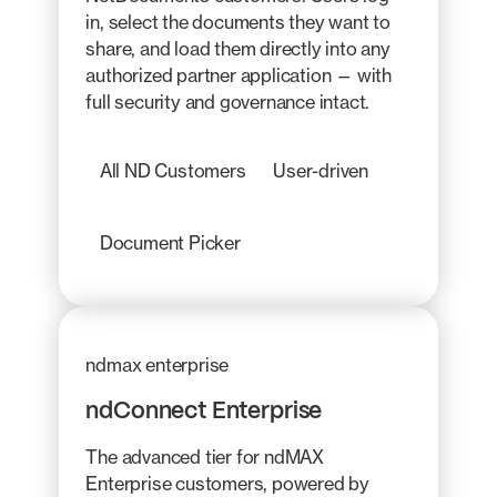
in, select the documents they want to
share, and load them directly into any
authorized partner application — with
full security and governance intact.
All ND Customers
User-driven
Document Picker
ndmax enterprise
ndConnect Enterprise
The advanced tier for ndMAX
Enterprise customers, powered by