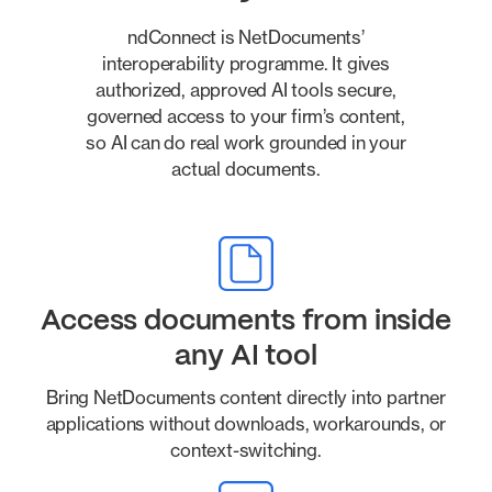
ndConnect is NetDocuments’
interoperability programme. It gives
authorized, approved AI tools secure,
governed access to your firm’s content,
so AI can do real work grounded in your
actual documents.
Access documents from inside
any AI tool
Bring NetDocuments content directly into partner
applications without downloads, workarounds, or
context-switching.