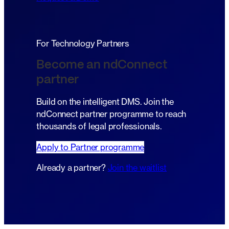
For Technology Partners
Become an ndConnect
partner
Build on the intelligent DMS. Join the
ndConnect partner programme to reach
thousands of legal professionals.
Apply to Partner programme
Already a partner?
Join the waitlist