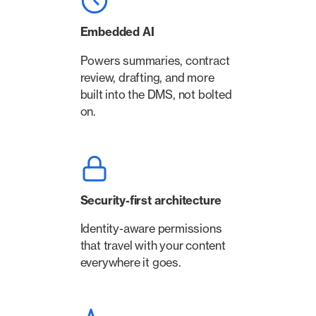
Embedded AI
Powers summaries, contract
review, drafting, and more
built into the DMS, not bolted
on.
Security-first architecture
Identity-aware permissions
that travel with your content
everywhere it goes.