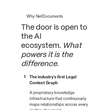
Why NetDocuments
The door is open to
the AI
ecosystem.
What
powers it is the
difference.
1
The industry’s first Legal
Context Graph
A proprietary knowledge
infrastructure that continuously
maps relationships across every