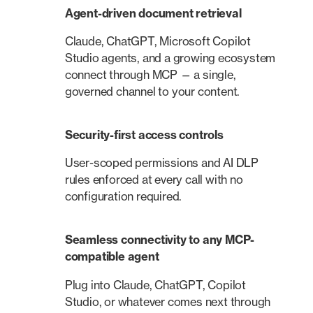
Agent-driven document retrieval
Claude, ChatGPT, Microsoft Copilot
Studio agents, and a growing ecosystem
connect through MCP — a single,
governed channel to your content.
Security-first access controls
User-scoped permissions and AI DLP
rules enforced at every call with no
configuration required.
Seamless connectivity to any MCP-
compatible agent
Plug into Claude, ChatGPT, Copilot
Studio, or whatever comes next through