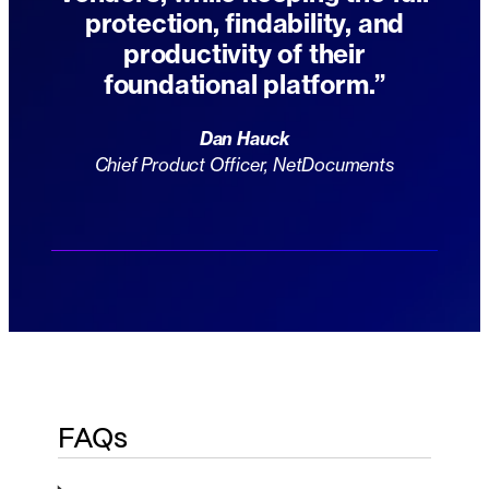
protection, findability, and
productivity of their
foundational platform.”
Dan Hauck
Chief Product Officer, NetDocuments
FAQs