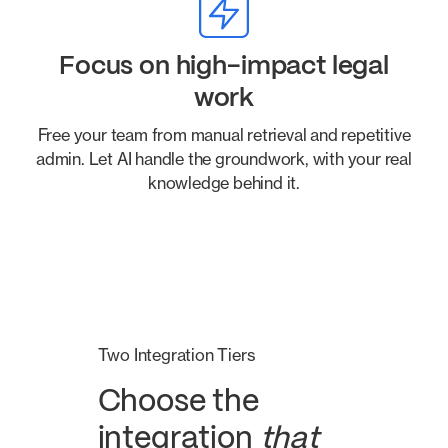
Focus on high-impact legal
work
Free your team from manual retrieval and repetitive
admin. Let AI handle the groundwork, with your real
knowledge behind it.
Two Integration Tiers
Choose the
integration
that