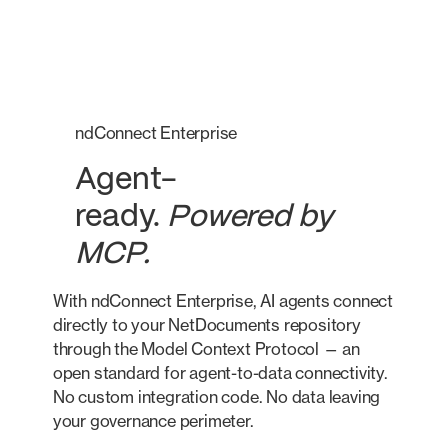
ndConnect Enterprise
Agent-
ready.
Powered by
MCP.
With ndConnect Enterprise, AI agents connect
directly to your NetDocuments repository
through the Model Context Protocol — an
open standard for agent-to-data connectivity.
No custom integration code. No data leaving
your governance perimeter.