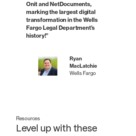
Onit and NetDocuments,
marking the largest digital
transformation in the Wells
Fargo Legal Department’s
history!”
Ryan
MacLatchie
Wells Fargo
Resources
Level up with these