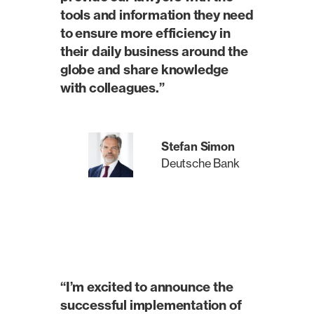
tools and information they need
to ensure more efficiency in
their daily business around the
globe and share knowledge
with colleagues.”
Stefan Simon
Deutsche Bank
“I’m excited to announce the
successful implementation of