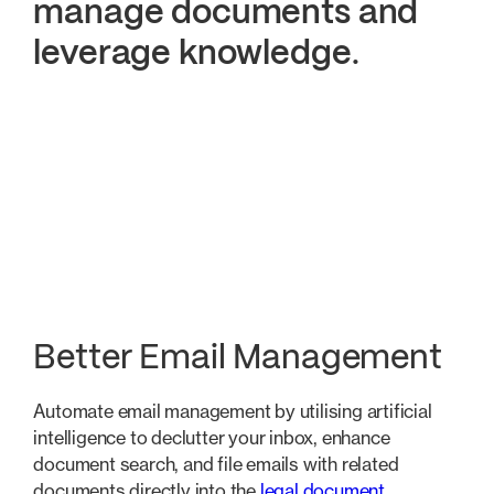
manage documents and
leverage knowledge
.
Better Email Management
Quicker Document Aut
Better Email Management
Automate email management by utilising artificial
intelligence to declutter your inbox, enhance
document search, and file emails with related
documents directly into the
legal document