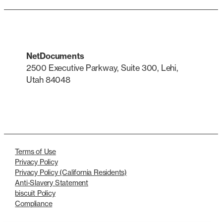
NetDocuments
2500 Executive Parkway, Suite 300, Lehi,
Utah 84048
LinkedIn
X
Terms of Use
Privacy Policy
Privacy Policy (California Residents)
Anti-Slavery Statement
biscuit Policy
Compliance