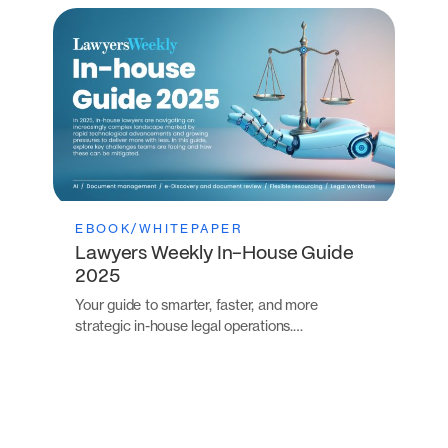
EBOOK/WHITEPAPER
Lawyers Weekly In-House Guide
2025
Your guide to smarter, faster, and more
strategic in-house legal operations.…