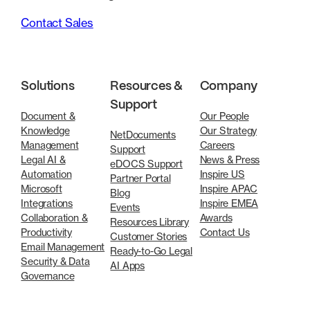
Contact Sales
Solutions
Resources &
Company
Support
Document &
Our People
Knowledge
Our Strategy
NetDocuments
Management
Careers
Support
Legal AI &
News & Press
eDOCS Support
Automation
Inspire US
Partner Portal
Microsoft
Inspire APAC
Blog
Integrations
Inspire EMEA
Events
Collaboration &
Awards
Resources Library
Productivity
Contact Us
Customer Stories
Email Management
Ready-to-Go Legal
Security & Data
AI Apps
Governance