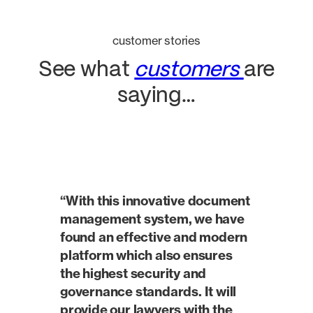
customer stories
See what
customers
are
saying…
“With this innovative document
management system, we have
found an effective and modern
platform which also ensures
the highest security and
governance standards. It will
provide our lawyers with the