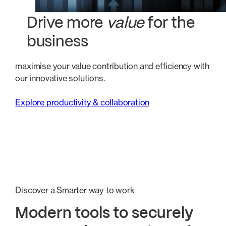
Drive more
value
for the
business
maximise your value contribution and efficiency with
our innovative solutions.
Explore productivity & collaboration
Discover a Smarter way to work
Modern tools to securely