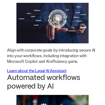
Align with corporate goals by introducing secure AI
into your workflows, including integration with
Microsoft Copilot and AI efficiency gains.
Learn about the Legal AI Assistant
Automated workflows
powered by AI