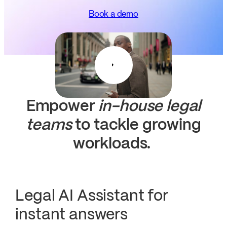
Book a demo
Empower
in-house legal
teams
to tackle growing
workloads.
Legal AI Assistant for
instant answers