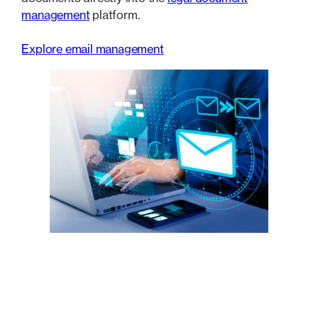
management
platform.
Explore email management