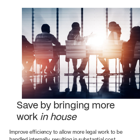
Save by bringing more
work
in house
Improve efficiency to allow more legal work to be
handled internally, resulting in substantial cost