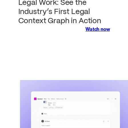
Legal Work: See the
Industry’s First Legal
Context Graph in Action
Watch now