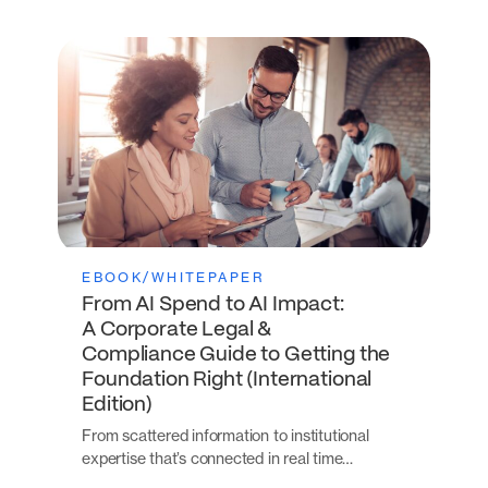
EBOOK/WHITEPAPER
From AI Spend to AI Impact:
A Corporate Legal &
Compliance Guide to Getting the
Foundation Right (International
Edition)
From scattered information to institutional
expertise that’s connected in real time…