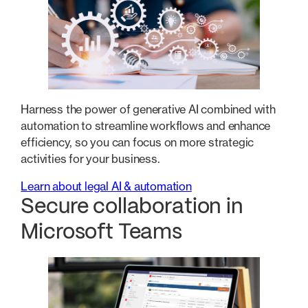
Harness the power of generative AI combined with
automation to streamline workflows and enhance
efficiency, so you can focus on more strategic
activities for your business.
Learn about legal AI & automation
Secure collaboration in
Microsoft Teams