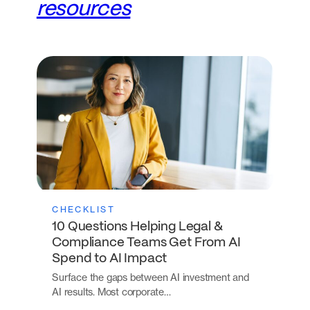
resources
CHECKLIST
10 Questions Helping Legal &
Compliance Teams Get From AI
Spend to AI Impact
Surface the gaps between AI investment and
AI results. Most corporate…