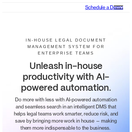
Schedule a Demo
IN-HOUSE LEGAL DOCUMENT
MANAGEMENT SYSTEM FOR
ENTERPRISE TEAMS
Unleash in-house
productivity with AI-
powered automation
.
​​​Do more with less with AI-powered automation
and seamless search in an intelligent DMS that
helps legal teams work smarter, reduce risk, and​
save by​ ​bringing more work in house​ — making
them more indispensable to the business.