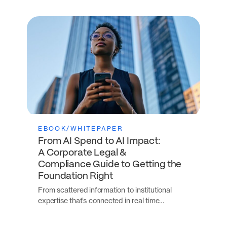
EBOOK/WHITEPAPER
From AI Spend to AI Impact:
A Corporate Legal &
Compliance Guide to Getting the
Foundation Right
From scattered information to institutional
expertise that’s connected in real time…