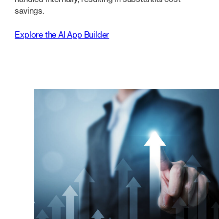
savings.
Explore the AI App Builder