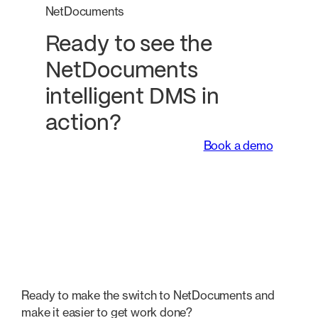
NetDocuments
Ready to see the
NetDocuments
intelligent DMS in
action?
Book a demo
Ready to make the switch to NetDocuments and
make it easier to get work done?