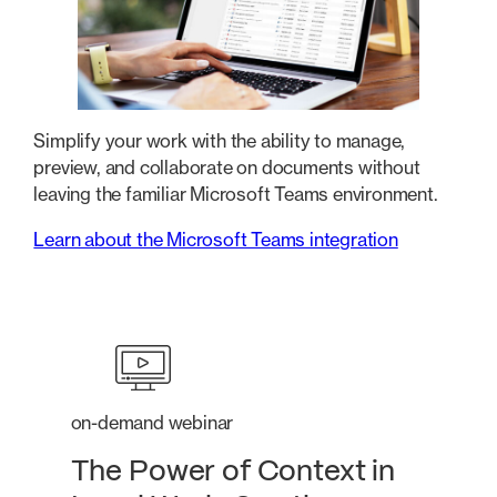
Simplify your work with the ability to manage,
preview, and collaborate on documents without
leaving the familiar Microsoft Teams environment.
Learn about the Microsoft Teams integration
on-demand webinar
The Power of Context in