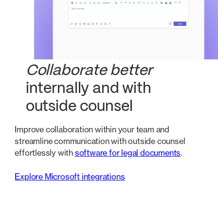
Collaborate better
internally and with
outside counsel
Improve collaboration within your team and
streamline communication with outside counsel
effortlessly with
software for legal documents
.
Explore Microsoft integrations