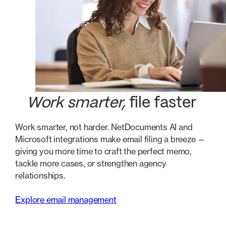
Work smarter,
file faster
Work smarter, not harder. NetDocuments AI and
Microsoft integrations make email filing a breeze —
giving you more time to craft the perfect memo,
tackle more cases, or strengthen agency
relationships.
Explore email management