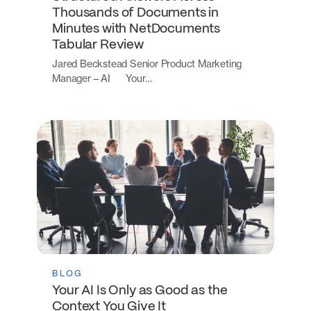
Thousands of Documents in
Minutes with NetDocuments
Tabular Review
Jared Beckstead Senior Product Marketing
Manager – AI Your…
BLOG
Your AI Is Only as Good as the
Context You Give It