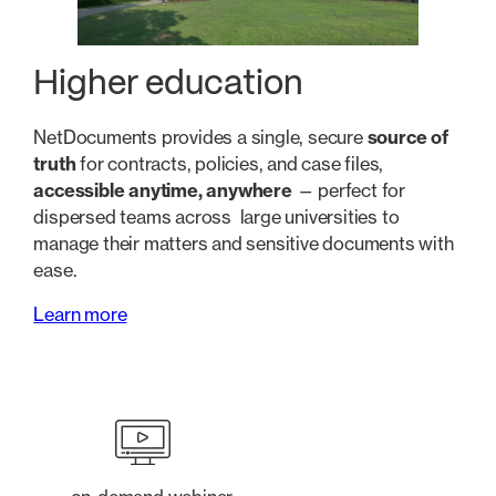
Higher education
NetDocuments provides a single, secure
source of
truth
for contracts, policies, and case files,
accessible anytime, anywhere
— perfect for
dispersed teams across large universities to
manage their matters and sensitive documents with
ease.
Learn more