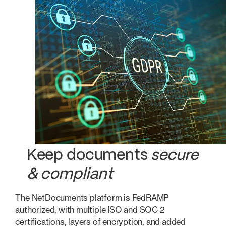
Keep documents
secure
& compliant
The NetDocuments platform is FedRAMP
authorized, with multiple ISO and SOC 2
certifications, layers of encryption, and added