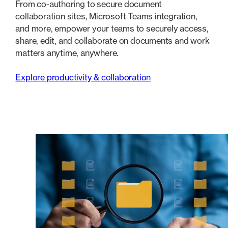
From co-authoring to secure document
collaboration sites, Microsoft Teams integration,
and more, empower your teams to securely access,
share, edit, and collaborate on documents and work
matters anytime, anywhere.
Explore productivity & collaboration