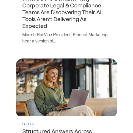
Corporate Legal & Compliance
Teams Are Discovering Their AI
Tools Aren’t Delivering As
Expected
Manish Rai Vice President, Product Marketing I
hear a version of…
BLOG
Structured Answers Across