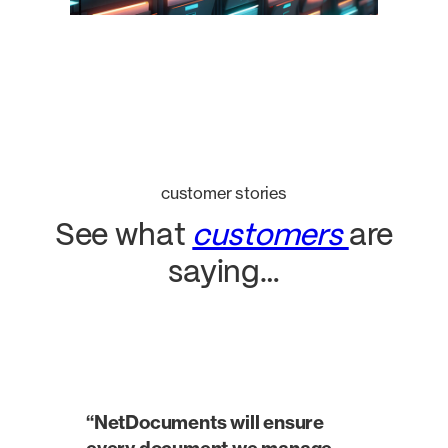
customer stories
See what
customers
are
saying…
“NetDocuments will ensure