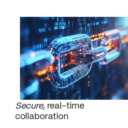
Secure,
real-time
collaboration