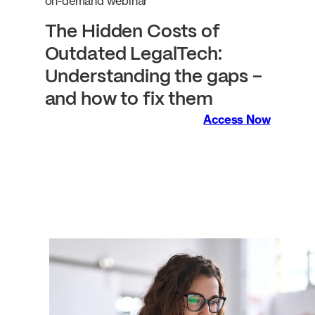
on-demand webinar
The Hidden Costs of
Outdated LegalTech:
Understanding the gaps –
and how to fix them
Access Now