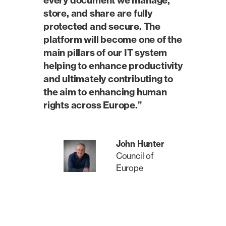
every document we manage,
store, and share are fully
protected and secure. The
platform will become one of the
main pillars of our IT system
helping to enhance productivity
and ultimately contributing to
the aim to enhancing human
rights across Europe.”
John Hunter
Council of
Europe