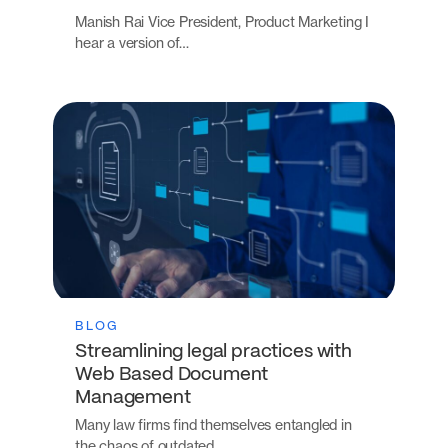
Manish Rai Vice President, Product Marketing I
hear a version of…
BLOG
Streamlining legal practices with
Web Based Document
Management
Many law firms find themselves entangled in
the chaos of outdated…