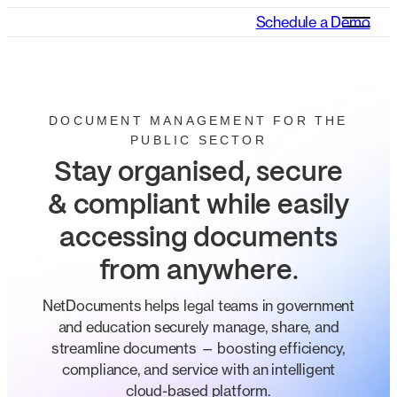
Schedule a Demo
DOCUMENT MANAGEMENT FOR THE
PUBLIC SECTOR
Stay organised, secure
& compliant while easily
accessing documents
from anywhere
.
NetDocuments helps legal teams in government
and education securely manage, share, and
streamline documents — boosting efficiency,
compliance, and service with an intelligent
cloud-based platform.