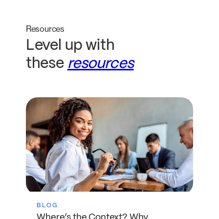
Resources
Level up with
these
resources
BLOG
Where’s the Context? Why