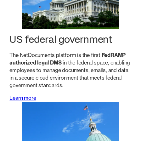
US federal government
The NetDocuments platform is the first
FedRAMP
authorized legal DMS
in the federal space, enabling
employees to manage documents, emails, and data
in a secure cloud environment that meets federal
government standards.
Learn more