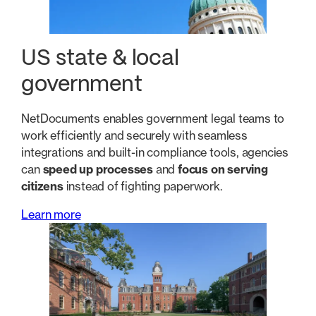
US state & local
government
NetDocuments enables government legal teams to
work efficiently and securely with seamless
integrations and built-in compliance tools, agencies
can
speed up processes
and
focus on serving
citizens
instead of fighting paperwork.
Learn more