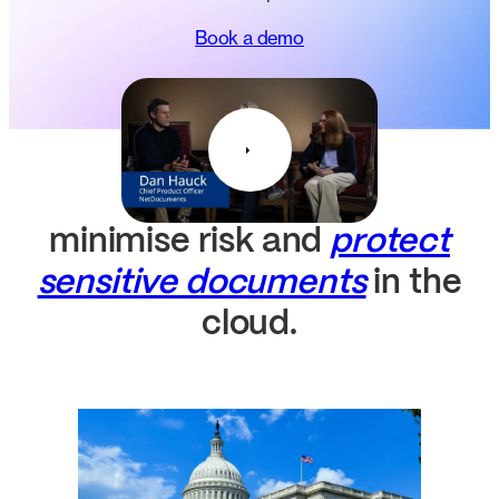
Book a demo
minimise risk and
protect
sensitive documents
in the
cloud.