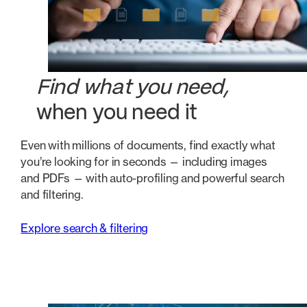
Find what you need,
when you need it
Even with millions of documents, find exactly what
you’re looking for in seconds — including images
and PDFs — with auto-profiling and powerful search
and filtering.
Explore search & filtering