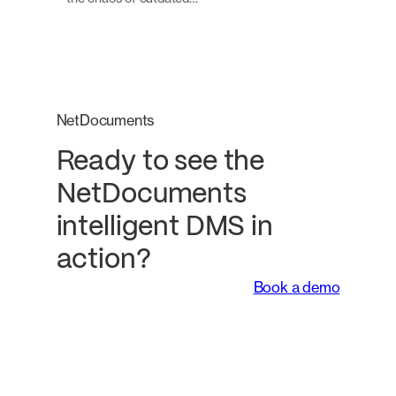
NetDocuments
Ready to see the
NetDocuments
intelligent DMS in
action?
Book a demo