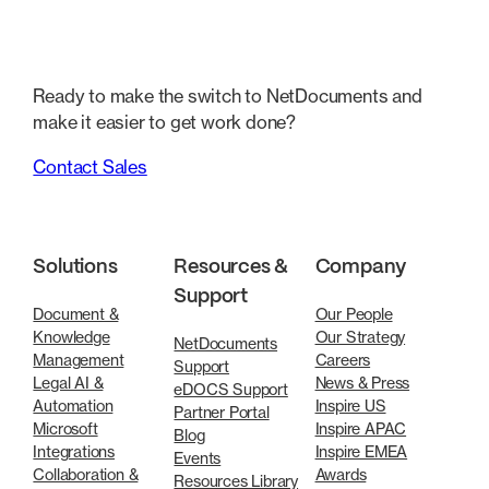
Ready to make the switch to NetDocuments and
make it easier to get work done?
Contact Sales
Solutions
Resources &
Company
Support
Document &
Our People
Knowledge
Our Strategy
NetDocuments
Management
Careers
Support
Legal AI &
News & Press
eDOCS Support
Automation
Inspire US
Partner Portal
Microsoft
Inspire APAC
Blog
Integrations
Inspire EMEA
Events
Collaboration &
Awards
Resources Library