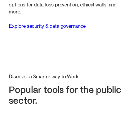
options for data loss prevention, ethical walls, and
more.
Explore security & data governance
Discover a Smarter way to Work
Popular tools for the public
sector.
Better organisation
Secure Collaboration
Seamles