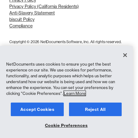
Privacy Policy (California Residents)
Anti-Slavery Statement
biscuit Policy
Compliance
Copyright © 2026 NetDocuments Software, Inc. All rights reserved.
NetDocuments uses cookies to ensure you get the best
experience on our site. We use cookies for performance,
functionality, and analytic purposes which helps us better
understand how our website is being used and how we can
enhance the experience. You can set your preferences by
clicking "Cookie Preferences".
Learn More
Accept Cookies
Reject All
Cookie Preferences