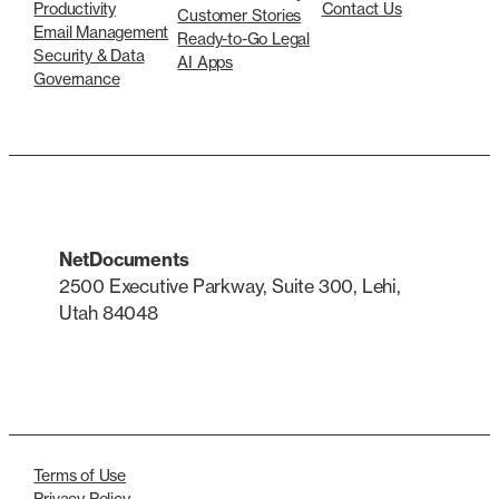
Productivity
Contact Us
Customer Stories
Email Management
Ready-to-Go Legal
Security & Data
AI Apps
Governance
NetDocuments
2500 Executive Parkway, Suite 300, Lehi,
Utah 84048
LinkedIn
X
Terms of Use
Privacy Policy