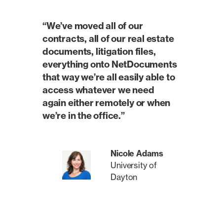
“We’ve moved all of our
contracts, all of our real estate
documents, litigation files,
everything onto NetDocuments
that way we’re all easily able to
access whatever we need
again either remotely or when
we’re in the office.”
Nicole Adams
University of
Dayton