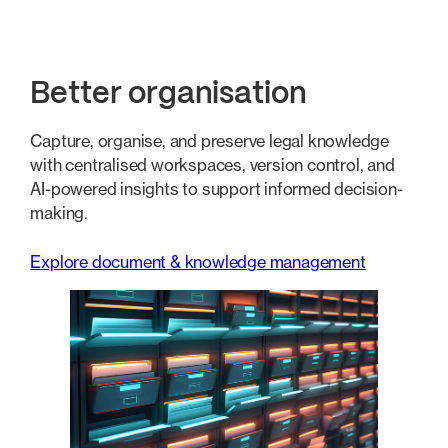
Better organisation
Capture, organise, and preserve legal knowledge
with centralised workspaces, version control, and
AI-powered insights to support informed decision-
making.
Explore document & knowledge management