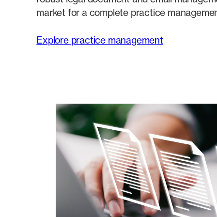
market for a complete practice management
Explore practice management