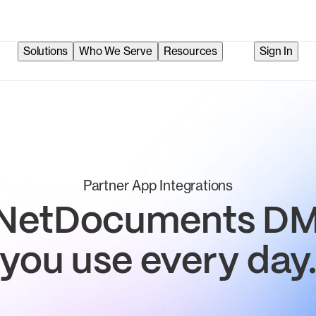
Solutions
Who We Serve
Resources
Sign In
Partner App Integrations
 NetDocuments DMS
you use every day