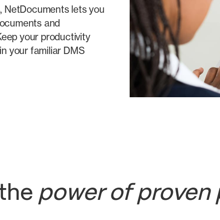
ms, NetDocuments lets you
 documents and
eep your productivity
hin your familiar DMS
 the
power of proven 