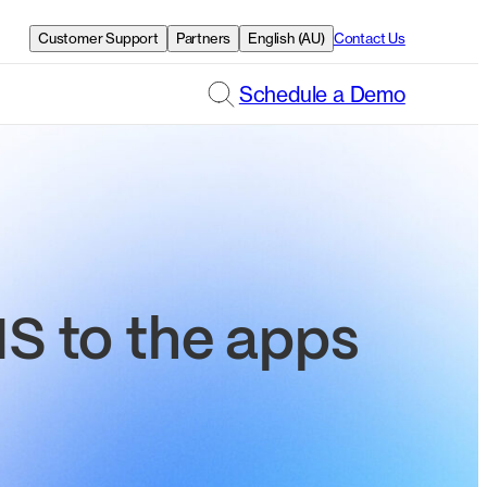
Customer Support
Partners
English (AU)
Contact Us
Schedule a Demo
 to the apps
.