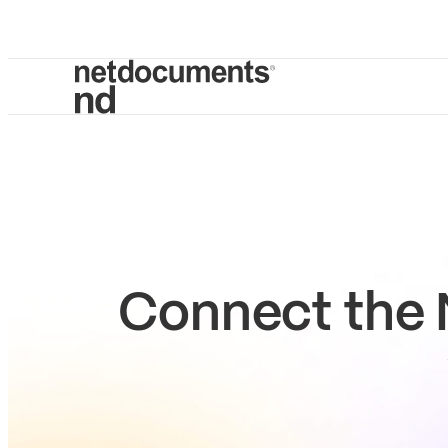
Connect the