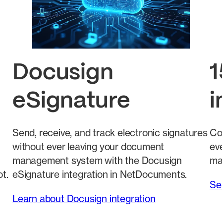
Docusign
1
eSignature
i
Send, receive, and track electronic signatures
Co
without ever leaving your document
eve
management system with the Docusign
ma
t.
eSignature integration in NetDocuments.
Se
Learn about Docusign integration