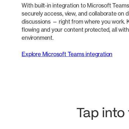
With built-in integration to Microsoft Tea
securely access, view, and collaborate on
discussions — right from where you work. K
flowing and your content protected, all wit
environment.
Explore Microsoft Teams integration
Tap into