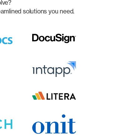
olve?
eamlined solutions you need.