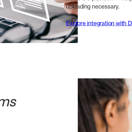
uploading necessary.
Explore integration with 
ams