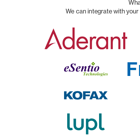
What
We can integrate with your 