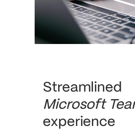
Streamlined
Microsoft Te
experience