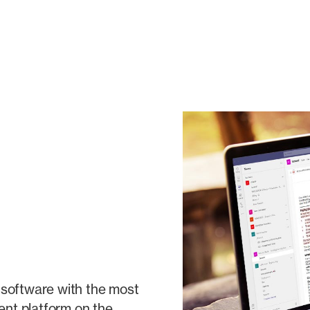
ng software with the most
nt platform on the