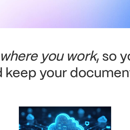
where you work
, so 
 keep your document