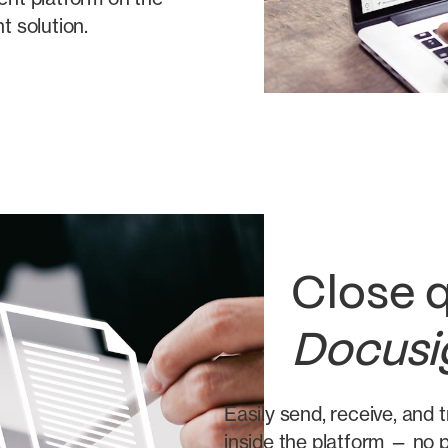
 solution.
Close q
Docusi
Easily send, receive, and
inside the platform — no p