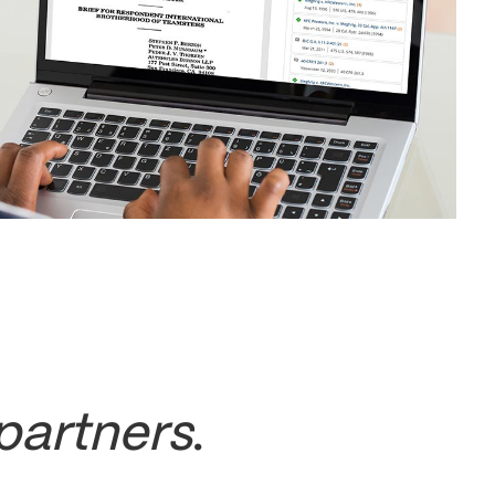
partners
.