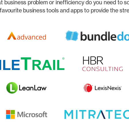
 business problem or inefficiency do you need to s
favourite business tools and apps to provide the str