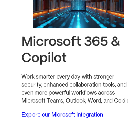
Microsoft 365 &
Copilot
Work smarter every day with stronger
security, enhanced collaboration tools, and
even more powerful workflows across
Microsoft Teams, Outlook, Word, and Copilo
Explore our Microsoft integration