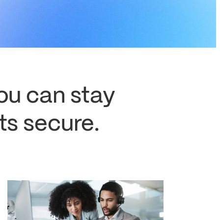
you can stay
s secure.