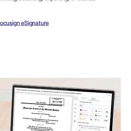
Docusign eSignature