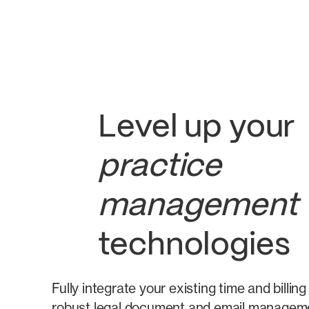
Level up your
practice
management
technologies
Fully integrate your existing time and billi
robust legal document and email manageme