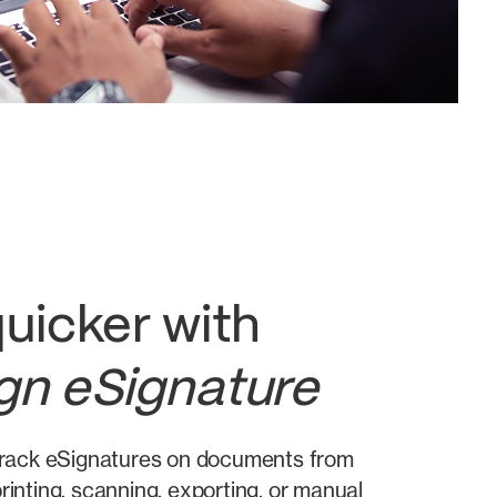
uicker with
gn eSignature
 track eSignatures on documents from
rinting, scanning, exporting, or manual