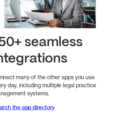
50+ seamless
ntegrations
nnect many of the other apps you use
ry day, including multiple legal practice
nagement systems.
arch the app directory