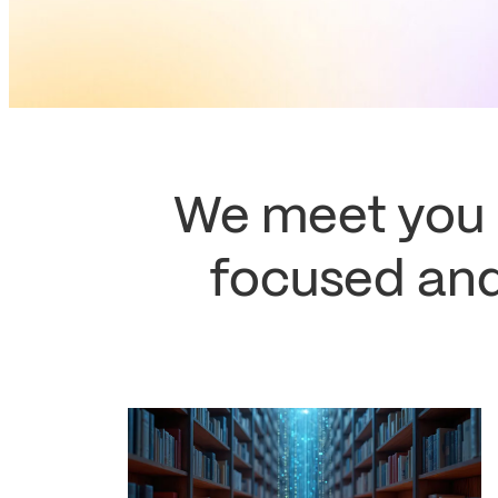
We meet you
focused and