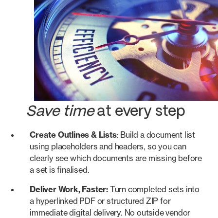
Save time
at every step
Create Outlines & Lists
: Build a document list
using placeholders and headers, so you can
clearly see which documents are missing before
a set is finalised.
Deliver Work, Faster:
Turn completed sets into
a hyperlinked PDF or structured ZIP for
immediate digital delivery. No outside vendor