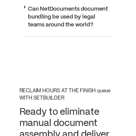
Can NetDocuments document
bundling be used by legal
teams around the world?
RECLAIM HOURS AT THE FINISH queue
WITH SETBUILDER
Ready to eliminate
manual document
assembly and deliver