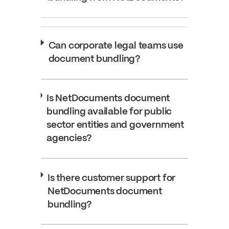
Can corporate legal teams use
document bundling?
Is NetDocuments document
bundling available for public
sector entities and government
agencies?
Is there customer support for
NetDocuments document
bundling?