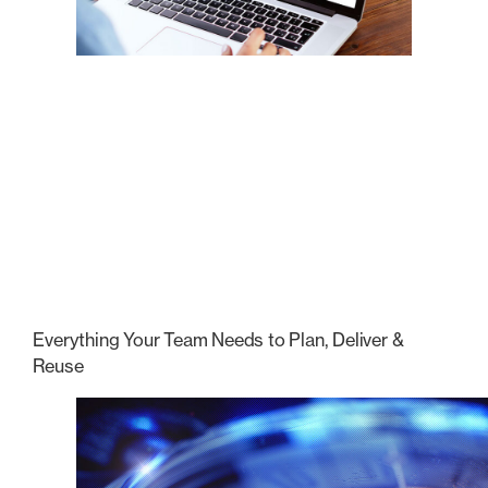
Everything Your Team Needs to Plan, Deliver &
Reuse