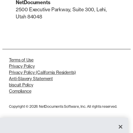
NetDocuments
2500 Executive Parkway, Suite 300, Lehi,
Utah 84048
LinkedIn
X
Terms of Use
Privacy Policy
Privacy Policy (California Residents)
Anti-Slavery Statement
biscuit Policy
Compliance
Copyright © 2026 NetDocuments Software, Inc. All rights reserved.