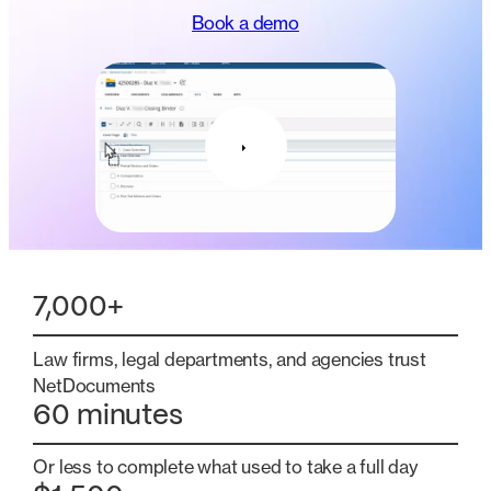
Book a demo
7,000+
Law firms, legal departments, and agencies trust
NetDocuments
60 minutes
Or less to complete what used to take a full day