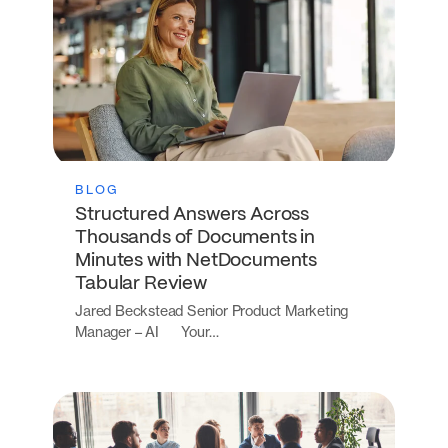
BLOG
Structured Answers Across
Thousands of Documents in
Minutes with NetDocuments
Tabular Review
Jared Beckstead Senior Product Marketing
Manager – AI Your…