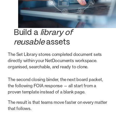
Build a
library of
reusable
assets
The Set Library stores completed document sets
directly within your NetDocuments workspace.
organised, searchable, and ready to clone.
The second closing binder, the next board packet,
the following FOIA response — all start from a
proven template instead of a blank page.
The result is that teams move faster on every matter
that follows.