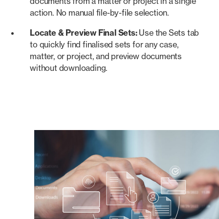
documents from a matter or project in a single
action. No manual file-by-file selection.
Locate & Preview Final Sets:
Use the Sets tab
to quickly find finalised sets for any case,
matter, or project, and preview documents
without downloading.