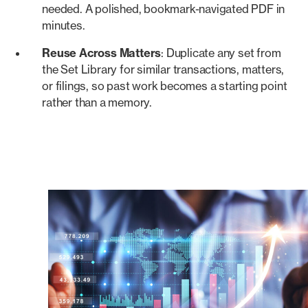
needed. A polished, bookmark-navigated PDF in
minutes.
Reuse Across Matters
: Duplicate any set from
the Set Library for similar transactions, matters,
or filings, so past work becomes a starting point
rather than a memory.