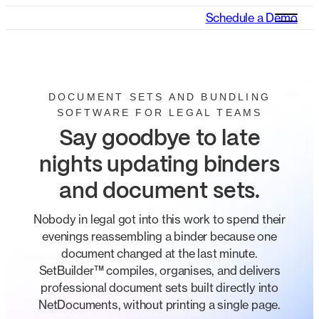
Schedule a Demo
DOCUMENT SETS AND BUNDLING
SOFTWARE FOR LEGAL TEAMS
Say goodbye to late
nights updating binders
and document sets.
Nobody in legal got into this work to spend their
evenings reassembling a binder because one
document changed at the last minute.
SetBuilder™ compiles, organises, and delivers
professional document sets built directly into
NetDocuments, without printing a single page.