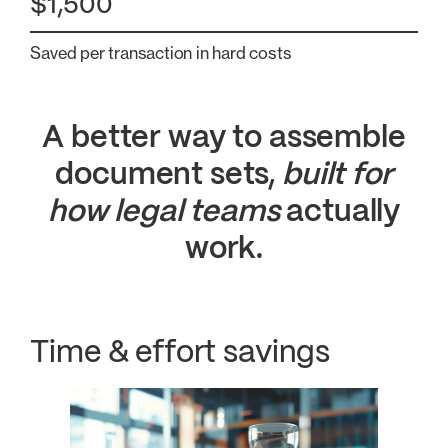
$1,500
Saved per transaction in hard costs
A better way to assemble
document sets,
built for
how legal teams
actually
work.
Time & effort savings