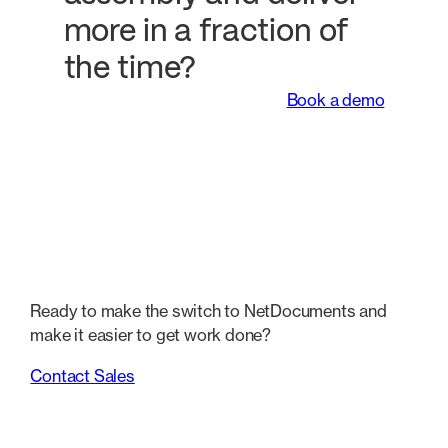
more in a fraction of
the time?
Book a demo
Ready to make the switch to NetDocuments and
make it easier to get work done?
Contact Sales