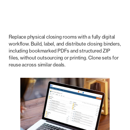
Transactional & Closings
Replace physical closing rooms with a fully digital
workflow. Build, label, and distribute closing binders,
including bookmarked PDFs and structured ZIP
files, without outsourcing or printing. Clone sets for
reuse across similar deals.