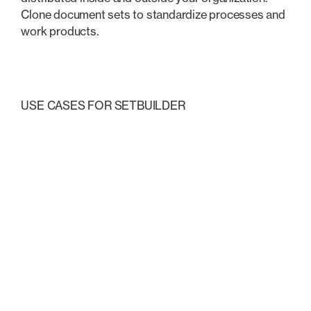
Clone document sets to standardize processes and
work products.
USE CASES FOR SETBUILDER
Explore these common
uses
Transactional & Closings
Litigation & Court Filings