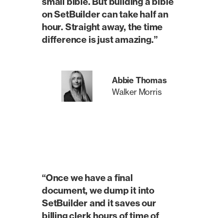
small bible. But building a bible
on SetBuilder can take half an
hour. Straight away, the time
difference is just amazing.”
Abbie Thomas
Walker Morris
“Once we have a final
document, we dump it into
SetBuilder and it saves our
billing clerk hours of time of