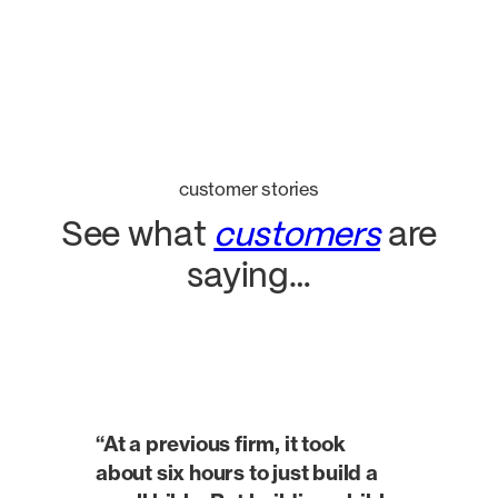
customer stories
See what
customers
are
saying…
“At a previous firm, it took
about six hours to just build a