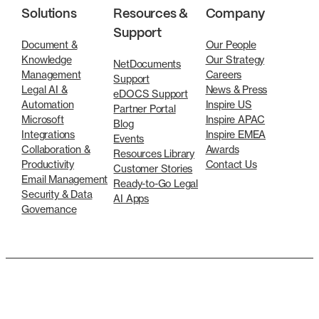
Solutions
Resources &
Company
Support
Document &
Our People
Knowledge
Our Strategy
NetDocuments
Management
Careers
Support
Legal AI &
News & Press
eDOCS Support
Automation
Inspire US
Partner Portal
Microsoft
Inspire APAC
Blog
Integrations
Inspire EMEA
Events
Collaboration &
Awards
Resources Library
Productivity
Contact Us
Customer Stories
Email Management
Ready-to-Go Legal
Security & Data
AI Apps
Governance