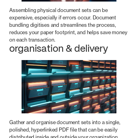
Assembling physical document sets can be
expensive, especially if errors occur. Document
bundling digitises and streamlines the process,
reduces your paper footprint, and helps save money
on each transaction.
organisation & delivery
Gather and organise document sets into a single,
polished, hyperlinked PDF file that can be easily
distributed inside and outside your organization.