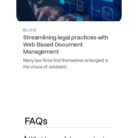
BLOG
Streamlining legal practices with
Web Based Document
Management
Many law firms find themselves entangled in
the chaos of outdated…
FAQs