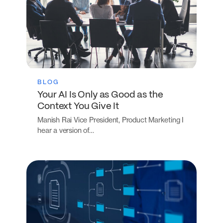
BLOG
Your AI Is Only as Good as the
Context You Give It
Manish Rai Vice President, Product Marketing I
hear a version of…