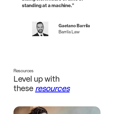
standing at a machine.”
Gaetano Barrila
Barrila Law
Resources
Level up with
these
resources