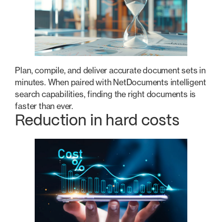
Plan, compile, and deliver accurate document sets in
minutes. When paired with NetDocuments intelligent
search capabilities, finding the right documents is
faster than ever.
Reduction in hard costs