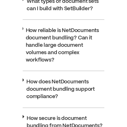
What types of document sets
can I build with SetBuilder?
How reliable is NetDocuments
document bundling? Can it
handle large document
volumes and complex
workflows?
How does NetDocuments
document bundling support
compliance?
How secure is document
bundling from NetDocuments?