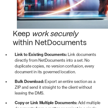
Keep
work securely
within NetDocuments
Link to Existing Documents:
Link documents
directly from NetDocuments into a set. No
duplicate copies, no version confusion, every
document in its governed location.
Bulk Download:
Export an entire section as a
ZIP and send it straight to the client without
leaving the DMS.
Copy or Link Multiple Documents:
Add multiple