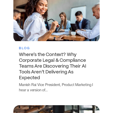
BLOG
Where’s the Context? Why
Corporate Legal & Compliance
Teams Are Discovering Their AI
Tools Aren’t Delivering As
Expected
Manish Rai Vice President, Product Marketing I
hear a version of…