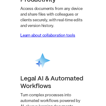
Access documents from any device
and share files with colleagues or
clients securely, with real-time edits
and version history.
Learn about collaboration tools
Legal AI & Automated
Workflows
Turn complex processes into
automated workflows powered by