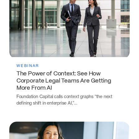
WEBINAR
The Power of Context: See How
Corporate Legal Teams Are Getting
More From AI
Foundation Capital calls context graphs “the next
defining shift in enterprise AI,”…