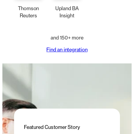
Thomson
Upland BA
Reuters
Insight
and 150+ more
Find an integration
Featured Customer Story