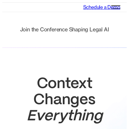
Schedule a Demo
Join the Conference Shaping Legal AI
cheque it out
Context
Changes
Everything