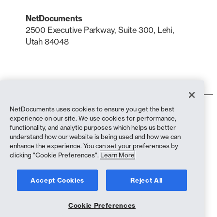
NetDocuments
2500 Executive Parkway, Suite 300, Lehi,
Utah 84048
LinkedIn
X
NetDocuments uses cookies to ensure you get the best
Terms of Use
experience on our site. We use cookies for performance,
Privacy Policy
functionality, and analytic purposes which helps us better
Privacy Policy (California Residents)
understand how our website is being used and how we can
Anti-Slavery Statement
enhance the experience. You can set your preferences by
biscuit Policy
clicking "Cookie Preferences".
Learn More
Compliance
Accept Cookies
Reject All
Copyright © 2026 NetDocuments Software, Inc. All rights reserved.
Cookie Preferences