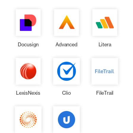
Docusign
Advanced
Litera
LexisNexis
Clio
FileTrail