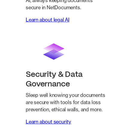
AI, always keeping documents
secure in NetDocuments.
Learn about legal AI
Security & Data
Governance
Sleep well knowing your documents
are secure with tools for data loss
prevention, ethical walls, and more.
Learn about security