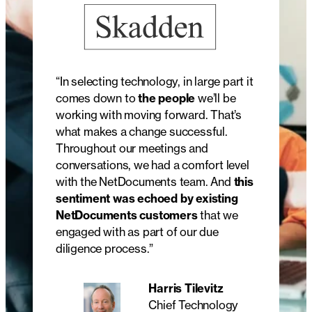
“In selecting technology, in large part it
comes down to
the people
we’ll be
working with moving forward. That’s
what makes a change successful.
Throughout our meetings and
conversations, we had a comfort level
with the NetDocuments team. And
this
sentiment was echoed by existing
NetDocuments customers
that we
engaged with as part of our due
diligence process.”
Harris Tilevitz
Chief Technology