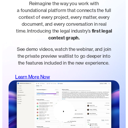
Reimagine the way you work with
a foundational platform that connects the full
context of every project, every matter, every
document, and every conversation in real
time. Introducing the legal industry’s
first legal
context graph.
See demo videos, watch the webinar, and join
the private preview waitlist to go deeper into
the features included in the new experience.
Learn More Now