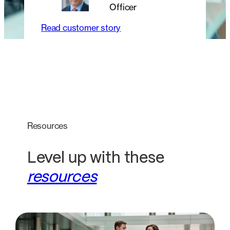
Officer
Read customer story
Resources
Level up with these
resources