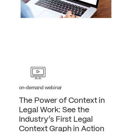
on-demand webinar
The Power of Context in
Legal Work: See the
Industry’s First Legal
Context Graph in Action