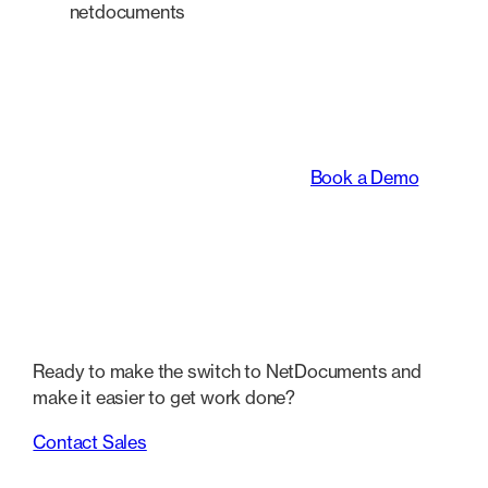
netdocuments
An intelligent platform
transforming the way
legal teams work.
Book a Demo
Ready to make the switch to NetDocuments and
make it easier to get work done?
Contact Sales