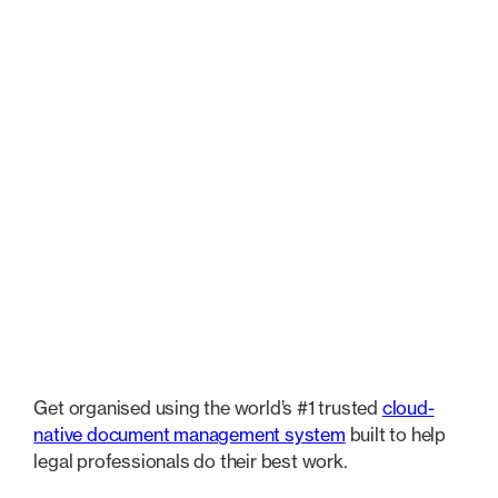
features
Document Management
Legal AI Assistant
Micro
Document Management
Get organised using the world’s #1 trusted
cloud-
native document management system
built to help
legal professionals do their best work.