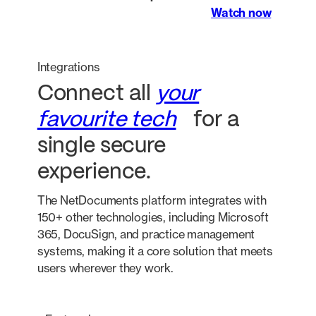
Watch now
Integrations
Connect all
your
favourite tech
for a
single secure
experience.
The NetDocuments platform integrates with
150+ other technologies, including Microsoft
365, DocuSign, and practice management
systems, making it a core solution that meets
users wherever they work.