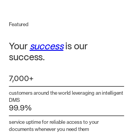
Featured
Your
success
is our
success.
7,000+
customers around the world leveraging an intelligent
DMS
99.9%
service uptime for reliable access to your
documents whenever you need them