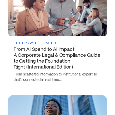
EBOOK/WHITEPAPER
From AI Spend to AI Impact:
A Corporate Legal & Compliance Guide
to Getting the Foundation
Right (International Edition)
From scattered information to institutional expertise
that’s connected in real time…