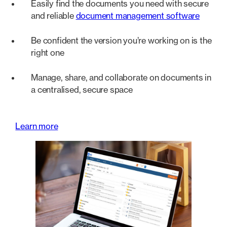
Easily find the documents you need with secure
and reliable
document management software
Be confident the version you’re working on is the
right one
Manage, share, and collaborate on documents in
a centralised, secure space
Learn more