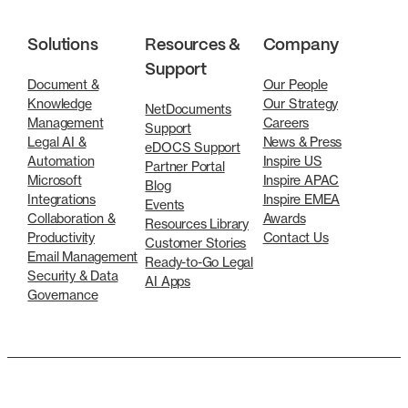
Solutions
Resources &
Company
Support
Document &
Our People
Knowledge
Our Strategy
NetDocuments
Management
Careers
Support
Legal AI &
News & Press
eDOCS Support
Automation
Inspire US
Partner Portal
Microsoft
Inspire APAC
Blog
Integrations
Inspire EMEA
Events
Collaboration &
Awards
Resources Library
Productivity
Contact Us
Customer Stories
Email Management
Ready-to-Go Legal
Security & Data
AI Apps
Governance