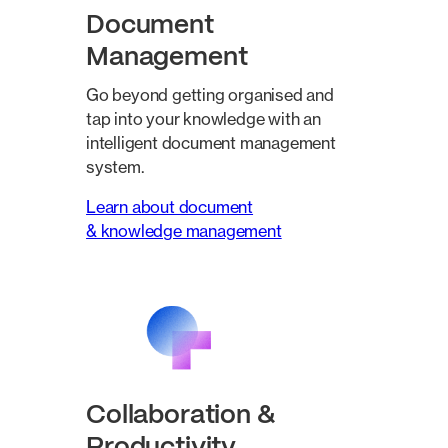
Document
Management
Go beyond getting organised and
tap into your knowledge with an
intelligent document management
system.
Learn about document
& knowledge management
Collaboration &
Productivity