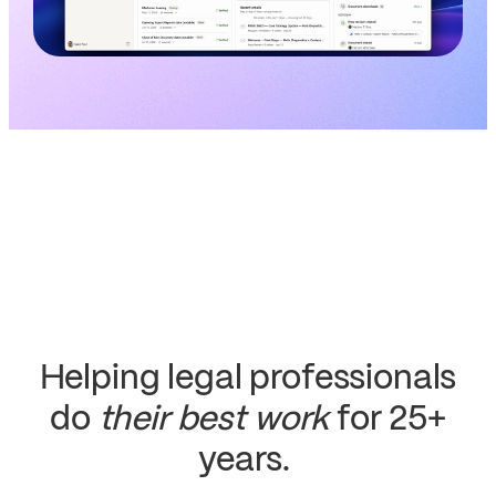
Helping legal professionals
do
their best work
for 25+
years.