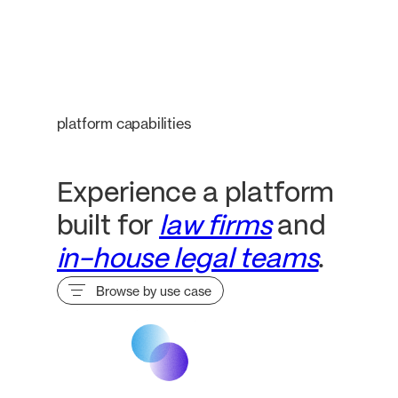
platform capabilities
Experience a platform
built for
law firms
and
in-house legal teams
.
Browse by use case