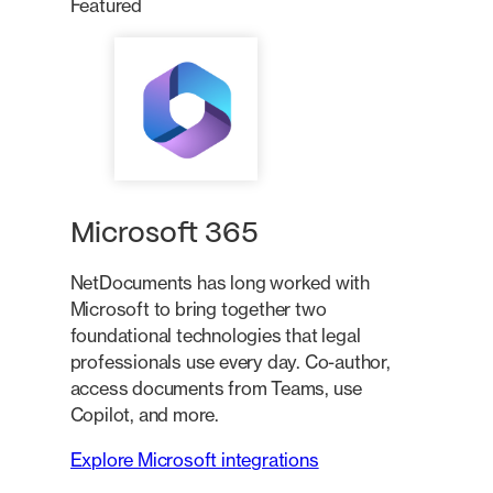
Featured
Microsoft 365
NetDocuments has long worked with
Microsoft to bring together two
foundational technologies that legal
professionals use every day. Co-author,
access documents from Teams, use
Copilot, and more.
Explore Microsoft integrations