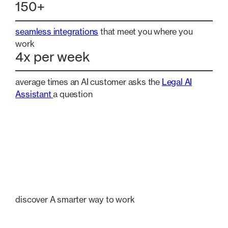
150+
seamless integrations
that meet you where you
work
4x per week
average times an AI customer asks the
Legal AI
Assistant
a question
discover A smarter way to work
Explore our most popular