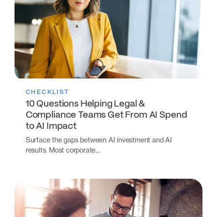
CHECKLIST
10 Questions Helping Legal &
Compliance Teams Get From AI Spend
to AI Impact
Surface the gaps between AI investment and AI
results. Most corporate…