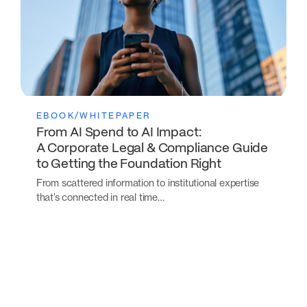
EBOOK/WHITEPAPER
From AI Spend to AI Impact:
A Corporate Legal & Compliance Guide
to Getting the Foundation Right
From scattered information to institutional expertise
that’s connected in real time…