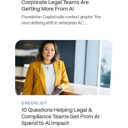
Corporate Legal Teams Are
Getting More From AI
Foundation Capital calls context graphs “the
next defining shift in enterprise AI,”…
CHECKLIST
10 Questions Helping Legal &
Compliance Teams Get From AI
Spend to AI Impact