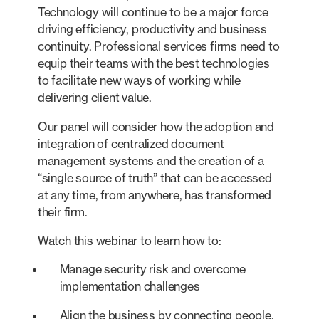
Technology will continue to be a major force
driving efficiency, productivity and business
continuity. Professional services firms need to
equip their teams with the best technologies
to facilitate new ways of working while
delivering client value.
Our panel will consider how the adoption and
integration of centralized document
management systems and the creation of a
“single source of truth” that can be accessed
at any time, from anywhere, has transformed
their firm.
Watch this webinar to learn how to:
Manage security risk and overcome
implementation challenges
Align the business by connecting people,