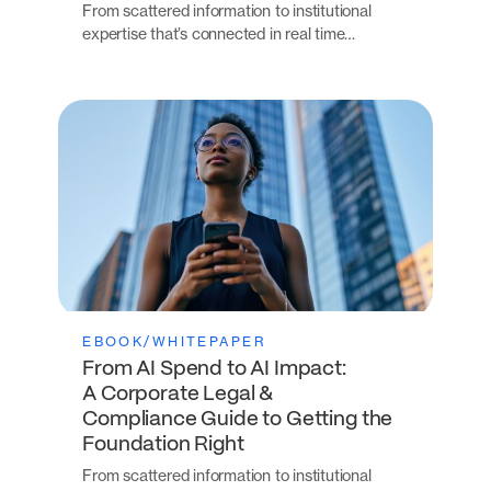
From scattered information to institutional
expertise that’s connected in real time…
EBOOK/WHITEPAPER
From AI Spend to AI Impact:
A Corporate Legal &
Compliance Guide to Getting the
Foundation Right
From scattered information to institutional