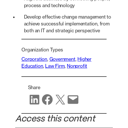
process and technology
Develop effective change management to
achieve successful implementation, from
both an IT and strategic perspective
Organization Types
Corporation
, 
Government
, 
Higher
Education
, 
Law Firm
, 
Nonprofit
Share
Share on LinkedIn
Share on Facebook
Share on X
Share via email
Access this content