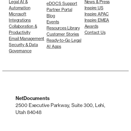
Legal AI &
News & Press
eDOCS Support
Automation
Inspire US
Partner Portal
Microsoft
Inspire APAC
Blog
Integrations
Inspire EMEA
Events
Collaboration &
Awards
Resources Library
Productivity
Contact Us
Customer Stories
Email Management
Ready-to-Go Legal
Security & Data
AI Apps
Governance
NetDocuments
2500 Executive Parkway, Suite 300, Lehi,
Utah 84048
LinkedIn
X