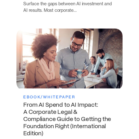
Surface the gaps between AI investment and
AI results. Most corporate…
EBOOK/WHITEPAPER
From AI Spend to AI Impact:
A Corporate Legal &
Compliance Guide to Getting the
Foundation Right (International
Edition)