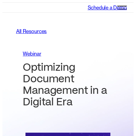
Schedule a Demo
All Resources
Webinar
Optimizing
Document
Management in a
Digital Era