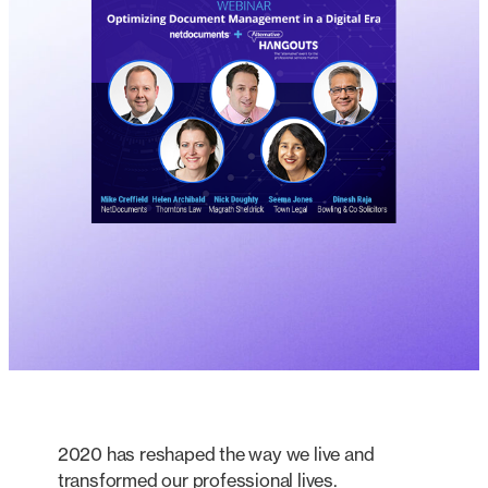
2020 has reshaped the way we live and
transformed our professional lives.