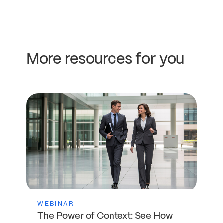
More resources for you
WEBINAR
The Power of Context: See How