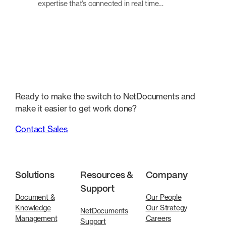
expertise that’s connected in real time…
Ready to make the switch to NetDocuments and
make it easier to get work done?
Contact Sales
Solutions
Resources &
Company
Support
Document &
Our People
Knowledge
Our Strategy
NetDocuments
Management
Careers
Support