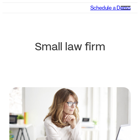
Schedule a Demo
Small law firm