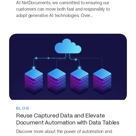
At NetDocuments, we committed to ensuring our
customers can move both fast and responsibly to
adopt generative AI technologies. Over…
BLOG
Reuse Captured Data and Elevate
Document Automation with Data Tables
Discover more about the power of automation and