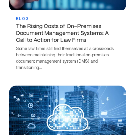
BLOG
The Rising Costs of On-Premises
Document Management Systems: A
Call to Action for Law Firms
Some law firms still find themselves at a crossroads
between maintaining their traditional on-premises
document management system (DMS) and
transitioning…