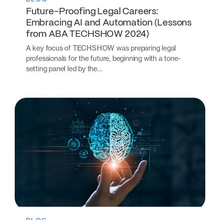
Future-Proofing Legal Careers:
Embracing AI and Automation (Lessons
from ABA TECHSHOW 2024)
A key focus of TECHSHOW was preparing legal
professionals for the future, beginning with a tone-
setting panel led by the…