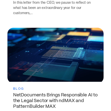
In this letter from the CEO, we pause to reflect on
what has been an extraordinary year for our
customers,…
BLOG
NetDocuments Brings Responsible AI to
the Legal Sector with ndMAX and
PatternBuilder MAX