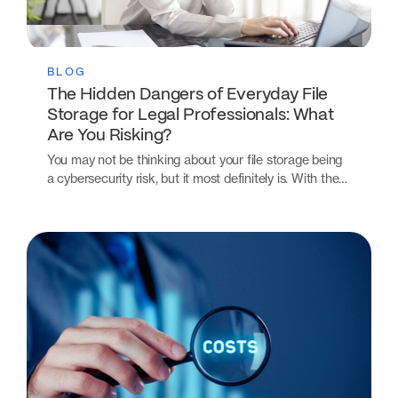
BLOG
The Hidden Dangers of Everyday File
Storage for Legal Professionals: What
Are You Risking?
You may not be thinking about your file storage being
a cybersecurity risk, but it most definitely is. With the…