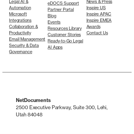
Legal AI &
News & Press
eDOCS Support
Automation
Inspire US
Partner Portal
Microsoft
Inspire APAC
Blog
Integrations
Inspire EMEA
Events
Collaboration &
Awards
Resources Library
Productivity
Contact Us
Customer Stories
Email Management
Ready-to-Go Legal
Security & Data
AI Apps
Governance
NetDocuments
2500 Executive Parkway, Suite 300, Lehi,
Utah 84048
LinkedIn
X