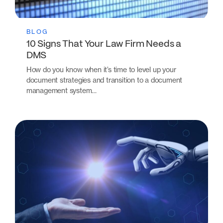
BLOG
10 Signs That Your Law Firm Needs a
DMS
How do you know when it’s time to level up your
document strategies and transition to a document
management system…