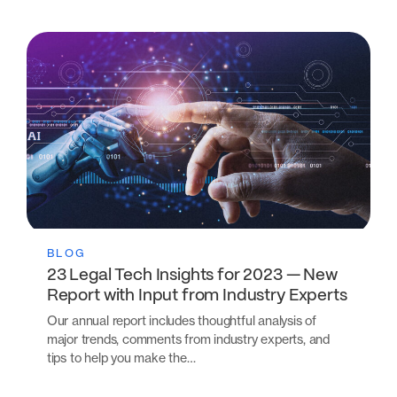
BLOG
23 Legal Tech Insights for 2023 — New
Report with Input from Industry Experts
Our annual report includes thoughtful analysis of
major trends, comments from industry experts, and
tips to help you make the…