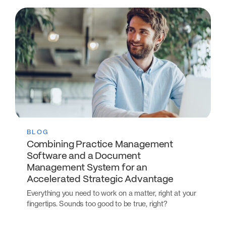
BLOG
Combining Practice Management
Software and a Document
Management System for an
Accelerated Strategic Advantage
Everything you need to work on a matter, right at your
fingertips. Sounds too good to be true, right?