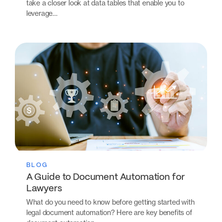
take a closer look at data tables that enable you to
leverage…
BLOG
A Guide to Document Automation for
Lawyers
What do you need to know before getting started with
legal document automation? Here are key benefits of