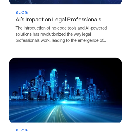
BLOG
AI’s Impact on Legal Professionals
The introduction of no-code tools and AI-powered
solutions has revolutionized the way legal
professionals work, leading to the emergence of…
BLOG