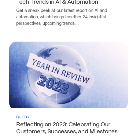
Tech Trends in AI & Automation
Get a sneak peek at our latest report on AI and
automation, which brings together 24 insightful
perspectives, upcoming trends,…
BLOG
Reflecting on 2023: Celebrating Our
Customers, Successes, and Milestones