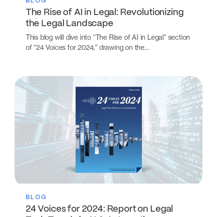
BLOG
The Rise of AI in Legal: Revolutionizing
the Legal Landscape
This blog will dive into “The Rise of AI in Legal” section
of “24 Voices for 2024,” drawing on the…
BLOG
24 Voices for 2024: Report on Legal