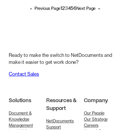
1
2
3
4
5
6
«
Previous Page
Next Page
»
Ready to make the switch to NetDocuments and
make it easier to get work done?
Contact Sales
Solutions
Resources &
Company
Support
Document &
Our People
Knowledge
Our Strategy
NetDocuments
Management
Careers
Support