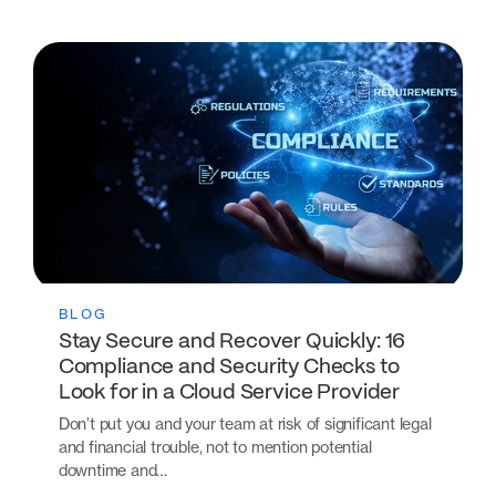
BLOG
Stay Secure and Recover Quickly: 16
Compliance and Security Checks to
Look for in a Cloud Service Provider
Don’t put you and your team at risk of significant legal
and financial trouble, not to mention potential
downtime and…