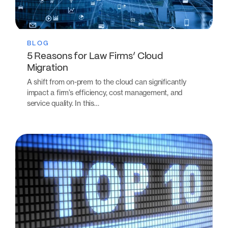
BLOG
5 Reasons for Law Firms’ Cloud
Migration
A shift from on-prem to the cloud can significantly
impact a firm’s efficiency, cost management, and
service quality. In this…