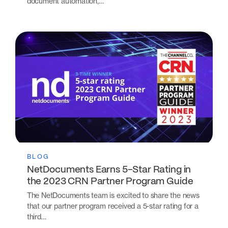
document automation,…
BLOG
NetDocuments Earns 5-Star Rating in
the 2023 CRN Partner Program Guide
The NetDocuments team is excited to share the news
that our partner program received a 5-star rating for a
third…