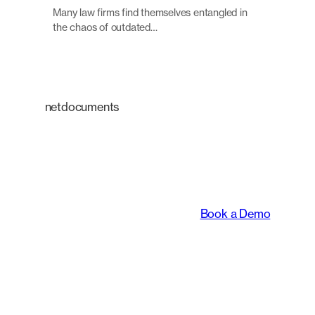
Many law firms find themselves entangled in
the chaos of outdated…
netdocuments
An intelligent platform
transforming the way
legal teams work.
Book a Demo