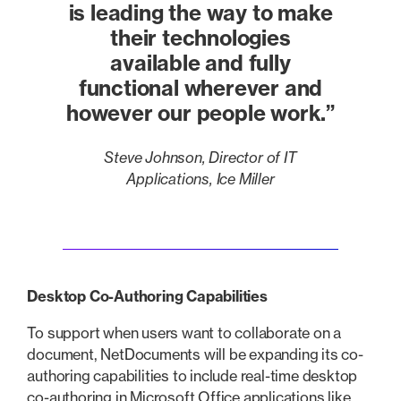
is leading the way to make
their technologies
available and fully
functional wherever and
however our people work.”
Steve Johnson, Director of IT
Applications, Ice Miller
Desktop Co-Authoring Capabilities
To support when users want to collaborate on a
document, NetDocuments will be expanding its co-
authoring capabilities to include real-time desktop
co-authoring in Microsoft Office applications like