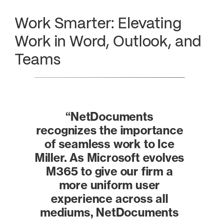
Work Smarter: Elevating
Work in Word, Outlook, and
Teams
“NetDocuments
recognizes the importance
of seamless work to Ice
Miller. As Microsoft evolves
M365 to give our firm a
more uniform user
experience across all
mediums, NetDocuments