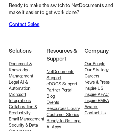
Ready to make the switch to NetDocuments and
make it easier to get work done?
Contact Sales
Solutions
Resources &
Company
Support
Document &
Our People
Knowledge
Our Strategy
NetDocuments
Management
Careers
Support
Legal AI &
News & Press
eDOCS Support
Automation
Inspire US
Partner Portal
Microsoft
Inspire APAC
Blog
Integrations
Inspire EMEA
Events
Collaboration &
Awards
Resources Library
Productivity
Contact Us
Customer Stories
Email Management
Ready-to-Go Legal
Security & Data
AI Apps