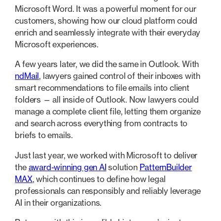
Microsoft Word. It was a powerful moment for our
customers, showing how our cloud platform could
enrich and seamlessly integrate with their everyday
Microsoft experiences.
A few years later, we did the same in Outlook. With
ndMail
, lawyers gained control of their inboxes with
smart recommendations to file emails into client
folders — all inside of Outlook. Now lawyers could
manage a complete client file, letting them organize
and search across everything from contracts to
briefs to emails.
Just last year, we worked with Microsoft to deliver
the
award-winning gen AI
solution
PatternBuilder
MAX
, which continues to define how legal
professionals can responsibly and reliably leverage
AI in their organizations.