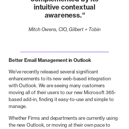
intuitive contextual
awareness.
“
Mitch Owens, CIO, Gilbert + Tobin
Better Email Management in Outlook
We’ve recently released several significant
enhancements to its new web-based integration
with Outlook. We are seeing many customers
moving all of their users to our new Microsoft 365-
based add-in, finding it easy-to-use and simple to
manage.
Whether Firms and departments are currently using
the new Outlook, or moving at their own pace to