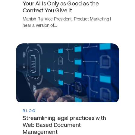
Your AI Is Only as Good as the
Context You Give It
Manish Rai Vice President, Product Marketing I
hear a version of…
BLOG
Streamlining legal practices with
Web Based Document
Management