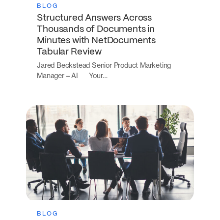
BLOG
Structured Answers Across
Thousands of Documents in
Minutes with NetDocuments
Tabular Review
Jared Beckstead Senior Product Marketing
Manager – AI Your…
BLOG