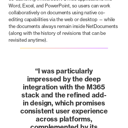
Word, Excel, and PowerPoint, so users can work
collaboratively on documents using native co-
editing capabilities via the web or desktop — while
the documents always remain inside NetDocuments
(along with the history of revisions that can be
revisited anytime).
“I was particularly
impressed by the deep
integration with the M365
stack and the refined add-
in design, which promises
consistent user experience
across platforms,
complemented by its