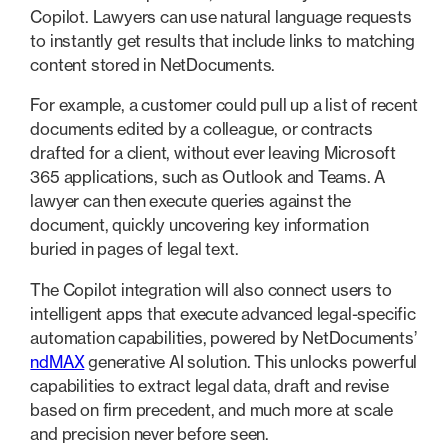
Copilot. Lawyers can use natural language requests
to instantly get results that include links to matching
content stored in NetDocuments.
For example, a customer could pull up a list of recent
documents edited by a colleague, or contracts
drafted for a client, without ever leaving Microsoft
365 applications, such as Outlook and Teams. A
lawyer can then execute queries against the
document, quickly uncovering key information
buried in pages of legal text.
The Copilot integration will also connect users to
intelligent apps that execute advanced legal-specific
automation capabilities, powered by NetDocuments’
ndMAX
generative AI solution. This unlocks powerful
capabilities to extract legal data, draft and revise
based on firm precedent, and much more at scale
and precision never before seen.