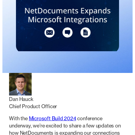
Dan Hauck
Chief Product Officer
With the
Microsoft Build 2024
conference
underway, we’re excited to share a few updates on
how NetDocuments is expanding our connections