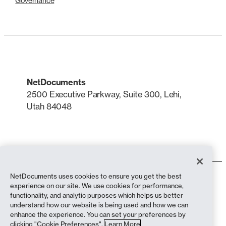
Governance
NetDocuments
2500 Executive Parkway, Suite 300, Lehi,
Utah 84048
LinkedIn
X
NetDocuments uses cookies to ensure you get the best
Terms of Use
experience on our site. We use cookies for performance,
Privacy Policy
functionality, and analytic purposes which helps us better
Privacy Policy (California Residents)
understand how our website is being used and how we can
Anti-Slavery Statement
enhance the experience. You can set your preferences by
Cookie Policy
clicking "Cookie Preferences".
Learn More