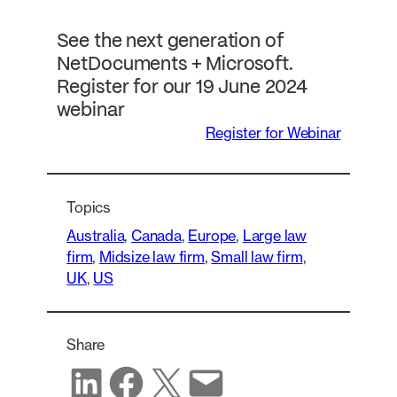
See the next generation of
NetDocuments + Microsoft.
Register for our 19 June 2024
webinar
Register for Webinar
Topics
Australia
, 
Canada
, 
Europe
, 
Large law
firm
, 
Midsize law firm
, 
Small law firm
, 
UK
, 
US
Share
Share on LinkedIn
Share on Facebook
Share on X
Share via email