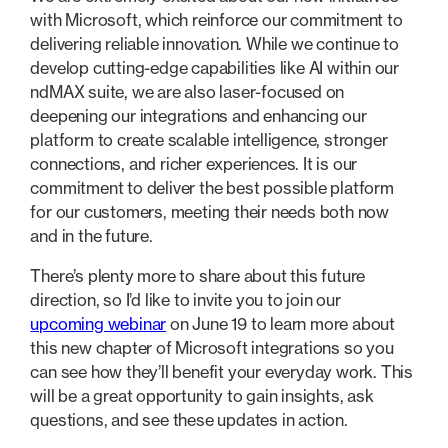
with Microsoft, which reinforce our commitment to
delivering reliable innovation. While we continue to
develop cutting-edge capabilities like AI within our
ndMAX suite, we are also laser-focused on
deepening our integrations and enhancing our
platform to create scalable intelligence, stronger
connections, and richer experiences. It is our
commitment to deliver the best possible platform
for our customers, meeting their needs both now
and in the future.
There’s plenty more to share about this future
direction, so I’d like to invite you to join our
upcoming webinar
on June 19 to learn more about
this new chapter of Microsoft integrations so you
can see how they’ll benefit your everyday work. This
will be a great opportunity to gain insights, ask
questions, and see these updates in action.