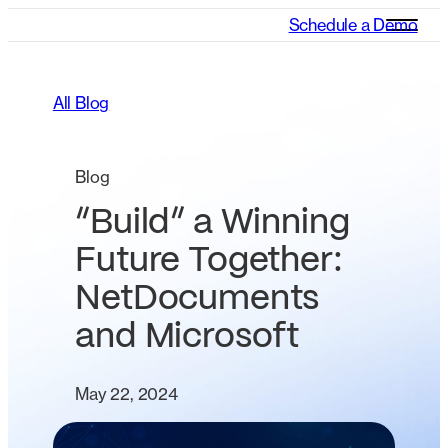
Schedule a Demo
All Blog
Blog
“Build” a Winning
Future Together:
NetDocuments
and Microsoft
May 22, 2024