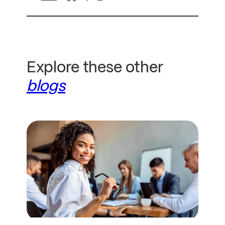
Explore these other
blogs