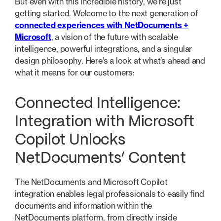
But even with this incredible history, we’re just
getting started. Welcome to the next generation of
connected experiences with NetDocuments +
Microsoft
, a vision of the future with scalable
intelligence, powerful integrations, and a singular
design philosophy. Here’s a look at what’s ahead and
what it means for our customers:
Connected Intelligence:
Integration with Microsoft
Copilot Unlocks
NetDocuments’ Content
The NetDocuments and Microsoft Copilot
integration enables legal professionals to easily find
documents and information within the
NetDocuments platform, from directly inside