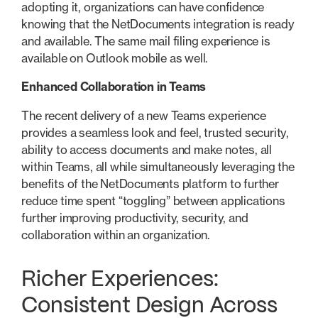
adopting it, organizations can have confidence
knowing that the NetDocuments integration is ready
and available. The same mail filing experience is
available on Outlook mobile as well.
Enhanced Collaboration in Teams
The recent delivery of a new Teams experience
provides a seamless look and feel, trusted security,
ability to access documents and make notes, all
within Teams, all while simultaneously leveraging the
benefits of the NetDocuments platform to further
reduce time spent “toggling” between applications
further improving productivity, security, and
collaboration within an organization.
Richer Experiences:
Consistent Design Across