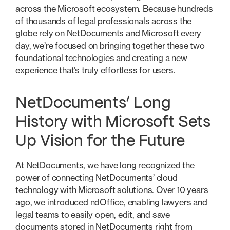
across the Microsoft ecosystem. Because hundreds
of thousands of legal professionals across the
globe rely on NetDocuments and Microsoft every
day, we’re focused on bringing together these two
foundational technologies and creating a new
experience that’s truly effortless for users.
NetDocuments’ Long
History with Microsoft Sets
Up Vision for the Future
At NetDocuments, we have long recognized the
power of connecting NetDocuments’ cloud
technology with Microsoft solutions. Over 10 years
ago, we introduced ndOffice, enabling lawyers and
legal teams to easily open, edit, and save
documents stored in NetDocuments right from