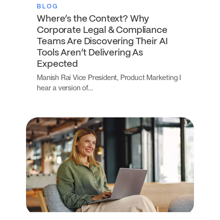
BLOG
Where’s the Context? Why
Corporate Legal & Compliance
Teams Are Discovering Their AI
Tools Aren’t Delivering As
Expected
Manish Rai Vice President, Product Marketing I
hear a version of…