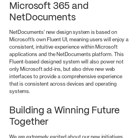
Microsoft 365 and
NetDocuments
NetDocuments’ new design system is based on
Microsoft’s own Fluent UI, meaning users will enjoy a
consistent, intuitive experience within Microsoft
applications and the NetDocuments platform. This
Fluent-based designed system will also power not
only Microsoft add-ins, but also drive new web
interfaces to provide a comprehensive experience
that is consistent across devices and operating
systems.
Building a Winning Future
Together
We are extremely excited about our new initiatives