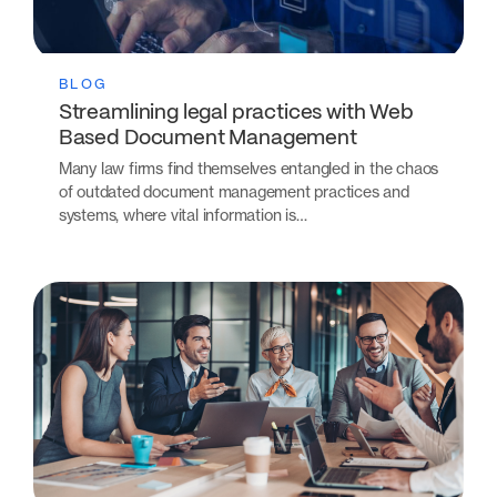
BLOG
Streamlining legal practices with Web
Based Document Management
Many law firms find themselves entangled in the chaos
of outdated document management practices and
systems, where vital information is…