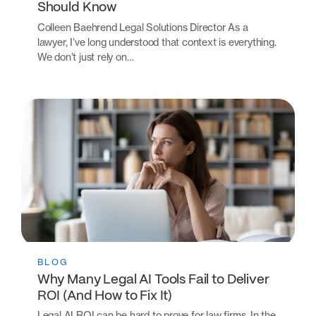
Should Know
Colleen Baehrend Legal Solutions Director As a
lawyer, I’ve long understood that context is everything.
We don’t just rely on…
BLOG
Why Many Legal AI Tools Fail to Deliver
ROI (And How to Fix It)
Legal AI ROI can be hard to prove for law firms. In the