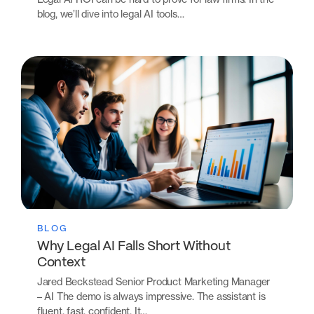
blog, we’ll dive into legal AI tools…
BLOG
Why Legal AI Falls Short Without
Context
Jared Beckstead Senior Product Marketing Manager
– AI The demo is always impressive. The assistant is
fluent, fast, confident. It…