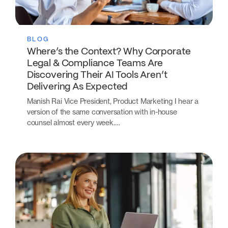
BLOG
Where’s the Context? Why Corporate
Legal & Compliance Teams Are
Discovering Their AI Tools Aren’t
Delivering As Expected
Manish Rai Vice President, Product Marketing I hear a
version of the same conversation with in-house
counsel almost every week.…