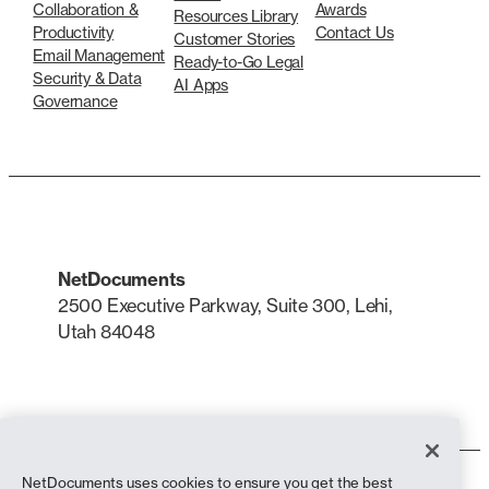
Collaboration &
Awards
Resources Library
Productivity
Contact Us
Customer Stories
Email Management
Ready-to-Go Legal
Security & Data
AI Apps
Governance
NetDocuments
2500 Executive Parkway, Suite 300, Lehi,
Utah 84048
LinkedIn
X
NetDocuments uses cookies to ensure you get the best