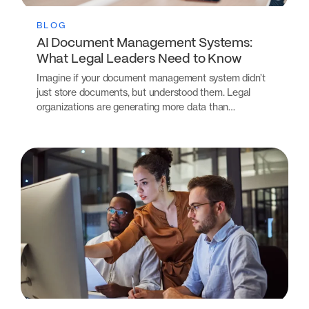
BLOG
AI Document Management Systems:
What Legal Leaders Need to Know
Imagine if your document management system didn’t
just store documents, but understood them. Legal
organizations are generating more data than…