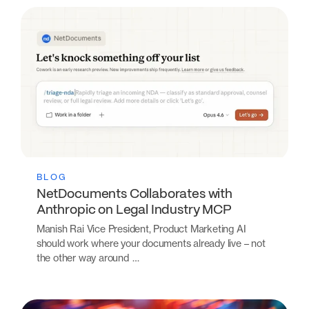
BLOG
NetDocuments Collaborates with
Anthropic on Legal Industry MCP
Manish Rai Vice President, Product Marketing AI
should work where your documents already live – not
the other way around …