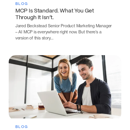
BLOG
MCP Is Standard. What You Get
Through It Isn’t.
Jared Beckstead Senior Product Marketing Manager
– AI MCP is everywhere right now. But there’s a
version of this story…
BLOG