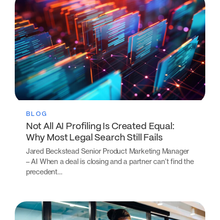
BLOG
Not All AI Profiling Is Created Equal:
Why Most Legal Search Still Fails
Jared Beckstead Senior Product Marketing Manager
– AI When a deal is closing and a partner can’t find the
precedent…