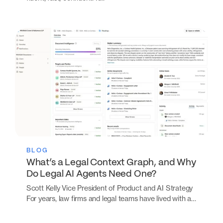
BLOG
What’s a Legal Context Graph, and Why
Do Legal AI Agents Need One?
Scott Kelly Vice President of Product and AI Strategy
For years, law firms and legal teams have lived with a…