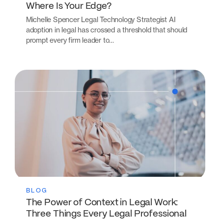
Where Is Your Edge?
Michelle Spencer Legal Technology Strategist AI
adoption in legal has crossed a threshold that should
prompt every firm leader to…
BLOG
The Power of Context in Legal Work:
Three Things Every Legal Professional