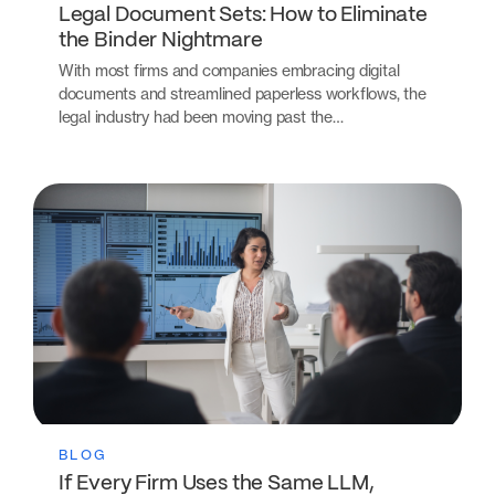
Legal Document Sets: How to Eliminate
the Binder Nightmare
With most firms and companies embracing digital
documents and streamlined paperless workflows, the
legal industry had been moving past the…
BLOG
If Every Firm Uses the Same LLM,