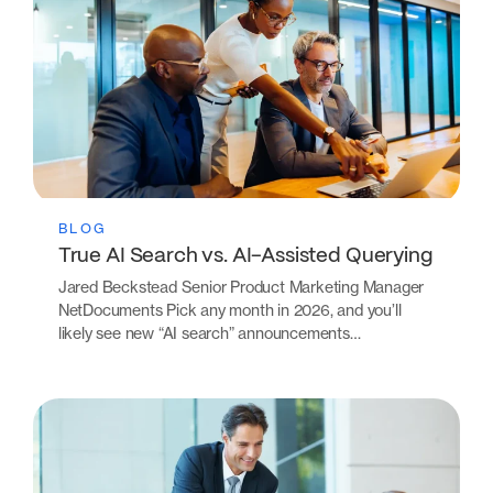
BLOG
True AI Search vs. AI-Assisted Querying
Jared Beckstead Senior Product Marketing Manager
NetDocuments Pick any month in 2026, and you’ll
likely see new “AI search” announcements…