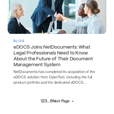
BLOG
eDOCS Joins NetDocuments: What
Legal Professionals Need to Know
About the Future of Their Document
Management System
NetDocuments has completed its acquisition of the
eDOCS solution from OpenText, including the full
product portfolio and the dedicated eDOCS…
1
2
3
…
6
Next Page
»