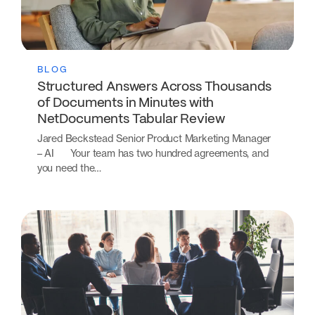
BLOG
Structured Answers Across Thousands
of Documents in Minutes with
NetDocuments Tabular Review
Jared Beckstead Senior Product Marketing Manager
– AI Your team has two hundred agreements, and
you need the…