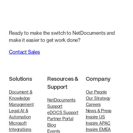
Ready to make the switch to NetDocuments and
make it easier to get work done?
Contact Sales
Solutions
Resources &
Company
Support
Document &
Our People
Knowledge
Our Strategy
NetDocuments
Management
Careers
Support
Legal AI &
News & Press
eDOCS Support
Automation
Inspire US
Partner Portal
Microsoft
Inspire APAC
Blog
Integrations
Inspire EMEA
Events