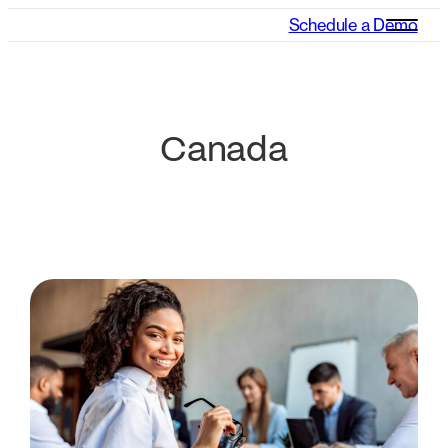
Schedule a Demo
Canada