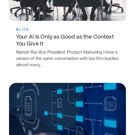
BLOG
Your AI Is Only as Good as the Context
You Give It
Manish Rai Vice President, Product Marketing I hear a
version of the same conversation with law firm leaders
almost every…