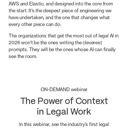
AWS and Elastic, and designed into the core from
the start. It’s the deepest piece of engineering we
have undertaken, and the one that changes what
every other piece can do.
The organizations that get the most out of legal AI in
2026 won’t be the ones writing the cleverest
prompts. They will be the ones whose AI can finally
see the room.
ON-DEMAND webinar
The Power of Context
in Legal Work
In this webinar, see the industry’s first legal