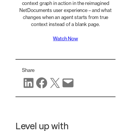
context graph in action in the reimagined
NetDocuments user experience – and what
changes when an agent starts from true
context instead of a blank page.
Watch Now
Share
Share on LinkedIn
Share on Facebook
Share on X
Share via email
Level up with