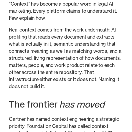
“Context” has become a popular word in legal AI
marketing. Every platform claims to understand it.
Few explain how.
Real context comes from the work underneath: AI
profiling that reads every document and extracts
what is actually in it, semantic understanding that
connects meaning as well as matching words, and a
structured, living representation of how documents,
matters, people, and work product relate to each
other across the entire repository. That
infrastructure either exists or it does not. Naming it
does not build it.
The frontier
has moved
Gartner has named context engineering a strategic
priority. Foundation Capital has called context