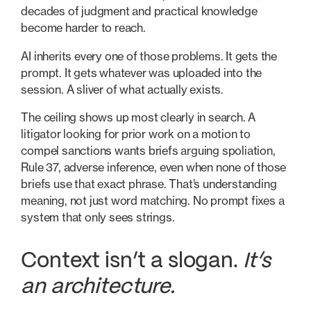
decades of judgment and practical knowledge
become harder to reach.
AI inherits every one of those problems. It gets the
prompt. It gets whatever was uploaded into the
session. A sliver of what actually exists.
The ceiling shows up most clearly in search. A
litigator looking for prior work on a motion to
compel sanctions wants briefs arguing spoliation,
Rule 37, adverse inference, even when none of those
briefs use that exact phrase. That’s understanding
meaning, not just word matching. No prompt fixes a
system that only sees strings.
Context isn’t a slogan.
It’s
an architecture.