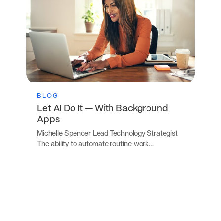
BLOG
Let AI Do It — With Background
Apps
Michelle Spencer Lead Technology Strategist
The ability to automate routine work…