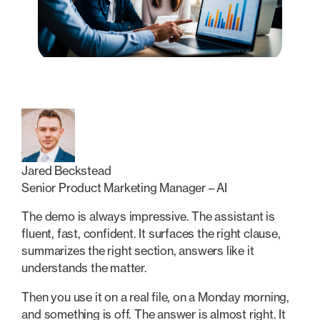
Jared Beckstead
Senior Product Marketing Manager – AI
The demo is always impressive. The assistant is
fluent, fast, confident. It surfaces the right clause,
summarizes the right section, answers like it
understands the matter.
Then you use it on a real file, on a Monday morning,
and something is off. The answer is almost right. It