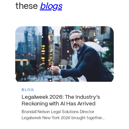
these
blogs
BLOG
Legalweek 2026: The Industry’s
Reckoning with AI Has Arrived
Brandall Nelson Legal Solutions Director
Legalweek New York 2026 brought together…