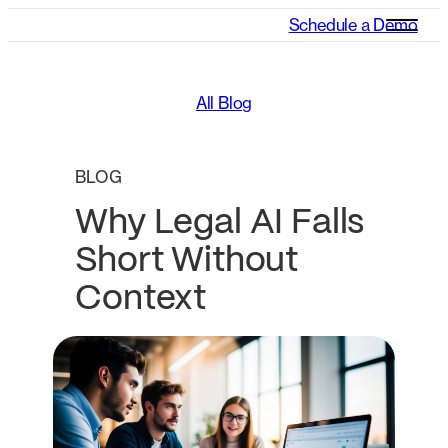
Schedule a Demo
All Blog
BLOG
Why Legal AI Falls
Short Without
Context