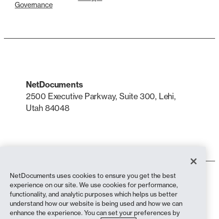
Governance
NetDocuments
2500 Executive Parkway, Suite 300, Lehi,
Utah 84048
LinkedIn
X
NetDocuments uses cookies to ensure you get the best
Terms of Use
experience on our site. We use cookies for performance,
Privacy Policy
functionality, and analytic purposes which helps us better
Privacy Policy (California Residents)
understand how our website is being used and how we can
Anti-Slavery Statement
enhance the experience. You can set your preferences by