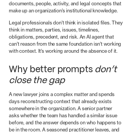
documents, people, activity, and legal concepts that
make up an organization’s institutional knowledge.
Legal professionals don’t think in isolated files. They
think in matters, parties, issues, timelines,
obligations, precedent, and risk. An AI agent that
can’t reason from the same foundation isn’t working
with context. It’s working around the absence of it.
Why better prompts
don’t
close the gap
A new lawyer joins a complex matter and spends
days reconstructing context that already exists
somewhere in the organization. A senior partner
asks whether the team has handled a similar issue
before, and the answer depends on who happens to
be in the room. A seasoned practitioner leaves, and