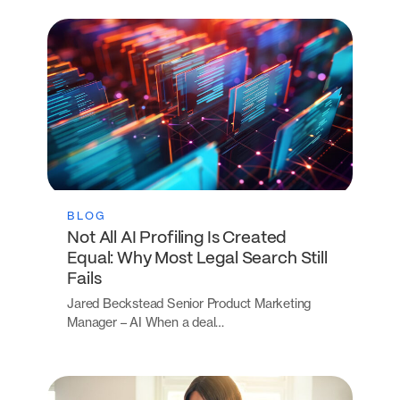
BLOG
Not All AI Profiling Is Created
Equal: Why Most Legal Search Still
Fails
Jared Beckstead Senior Product Marketing
Manager – AI When a deal…