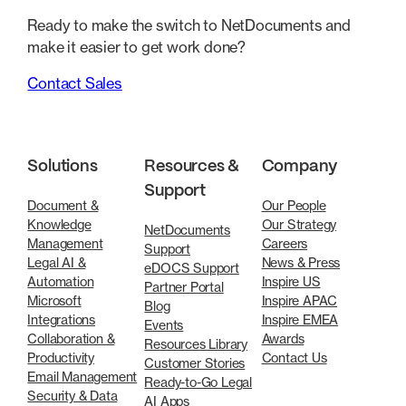
Ready to make the switch to NetDocuments and
make it easier to get work done?
Contact Sales
Solutions
Resources &
Company
Support
Document &
Our People
Knowledge
Our Strategy
NetDocuments
Management
Careers
Support
Legal AI &
News & Press
eDOCS Support
Automation
Inspire US
Partner Portal
Microsoft
Inspire APAC
Blog
Integrations
Inspire EMEA
Events
Collaboration &
Awards
Resources Library
Productivity
Contact Us
Customer Stories
Email Management
Ready-to-Go Legal
Security & Data
AI Apps