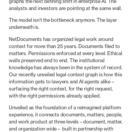
graphs the next defining shift in enterprise AI. The
analysts and investors are pointing at the same wall.
The model isn’t the bottleneck anymore. The layer
underneath is.
NetDocuments has organized legal work around
context for more than 25 years. Documents filed to
matters. Permissions enforced at every level. Ethical
walls preserved end to end. The institutional
knowledge has always been in the system of record.
Our recently unveiled legal context graph is how this
information gets to lawyers and AI agents alike –
surfacing the right context, for the right request,
with the right permissions already applied.
Unveiled as the foundation of a reimagined platform
experience, it connects documents, matters, people,
and work product at three levels – document, matter,
and organization wide – built in partnership with