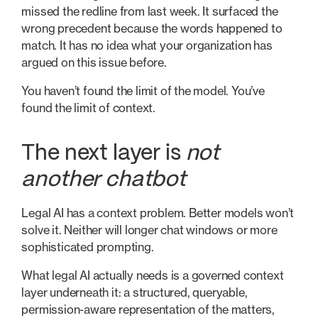
missed the redline from last week. It surfaced the
wrong precedent because the words happened to
match. It has no idea what your organization has
argued on this issue before.
You haven’t found the limit of the model. You’ve
found the limit of context.
The next layer is
not
another chatbot
Legal AI has a context problem. Better models won’t
solve it. Neither will longer chat windows or more
sophisticated prompting.
What legal AI actually needs is a governed context
layer underneath it: a structured, queryable,
permission-aware representation of the matters,