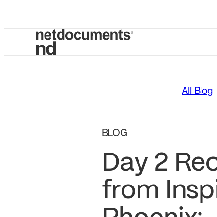
All Blog
BLOG
Day 2 Re
from Insp