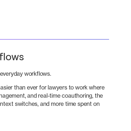
flows
f everyday workflows.
sier than ever for lawyers to work where
anagement, and real-time coauthoring, the
context switches, and more time spent on