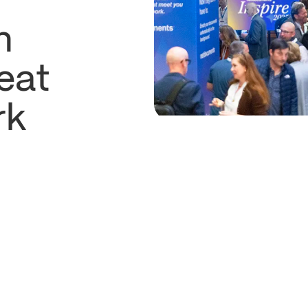
n
eat
rk