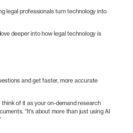
g legal professionals turn technology into
dove deeper into how legal technology is
uestions and get faster, more accurate
 think of it as your on-demand research
uments. “It’s about more than just using AI
”