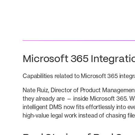
Microsoft 365 Integrat
Capabilities related to Microsoft 365 integ
Nate Ruiz, Director of Product Management
they already are — inside Microsoft 365. W
intelligent DMS now fits effortlessly into 
high-value legal work instead of chasing fil