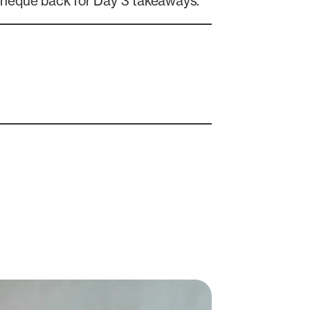
cheque back for Day 3 takeaways.