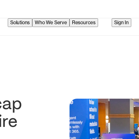
Solutions
Who We Serve
Resources
Sign In
cap
ire