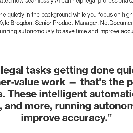
ed how seamlessly AI can help legal professionals
one quietly in the background while you focus on hig
yle Brogdon, Senior Product Manager, NetDocuments
, running autonomously to save time and improve accu
legal tasks getting done qu
her-value work — that’s th
 These intelligent automatio
, and more, running autono
improve accuracy.”