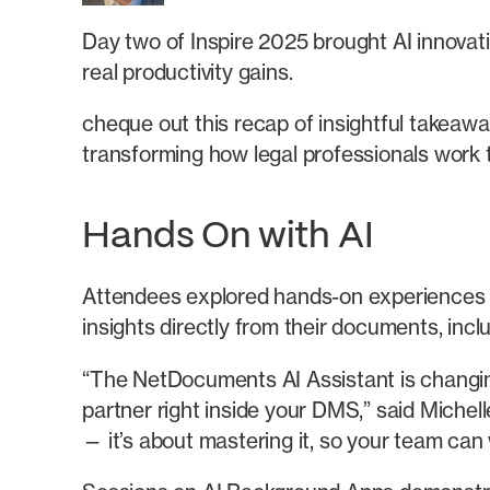
Day two of Inspire 2025 brought AI innovat
real productivity gains.
cheque out this recap of insightful takeaw
transforming how legal professionals work 
Hands On with AI
Attendees explored hands-on experiences wi
insights directly from their documents, incl
“The NetDocuments AI Assistant is changing
partner right inside your DMS,” said Miche
— it’s about mastering it, so your team can