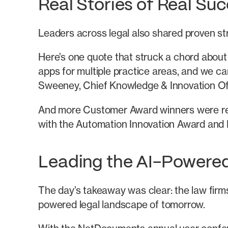
Real Stories of Real Su
Leaders across legal also shared proven stra
Here’s one quote that struck a chord about
apps for multiple practice areas, and we ca
Sweeney, Chief Knowledge & Innovation Of
And more Customer Award winners were reve
with the Automation Innovation Award and 
Leading the AI-Powere
The day’s takeaway was clear: the law firms
powered legal landscape of tomorrow.