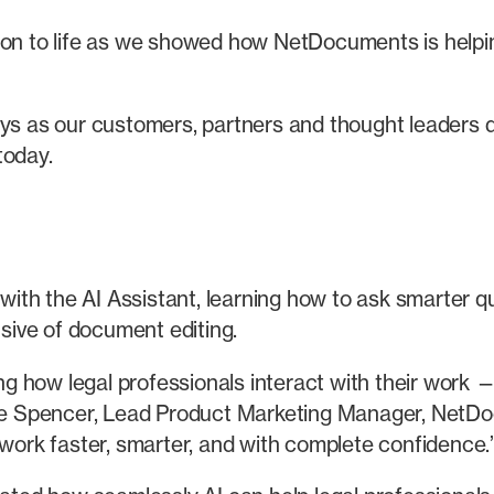
ion to life as we showed how NetDocuments is helpin
ays as our customers, partners and thought leaders 
today.
th the AI Assistant, learning how to ask smarter q
usive of document editing.
 how legal professionals interact with their work —
lle Spencer, Lead Product Marketing Manager, NetDoc
 work faster, smarter, and with complete confidence.