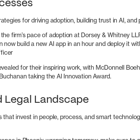
ccesses
tegies for driving adoption, building trust in AI, and
 the firm’s pace of adoption at Dorsey & Whitney L
n now build a new AI app in an hour and deploy it wi
ficer
aled for their inspiring work, with McDonnell Boe
Buchanan taking the AI Innovation Award.
d Legal Landscape
 that invest in people, process, and smart technology