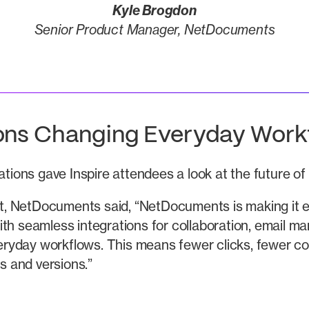
Kyle Brogdon
Senior Product Manager, NetDocuments
ions Changing Everyday Work
rations gave Inspire attendees a look at the future o
, NetDocuments said, “NetDocuments is making it ea
ith seamless integrations for collaboration, email m
everyday workflows. This means fewer clicks, fewer 
es and versions.”