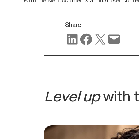
With the NetDocuments annual user confer
Share
Share on LinkedIn
Share on Facebook
Share on X
Share via email
Level up
with 