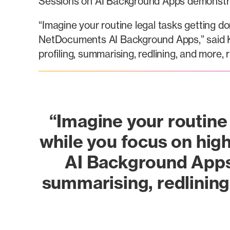
Sessions on AI Background Apps demonstrat
“Imagine your routine legal tasks getting d
NetDocuments AI Background Apps,” said K
profiling, summarising, redlining, and more
“Imagine your routine 
while you focus on hig
AI Background Apps.
summarising, redlining