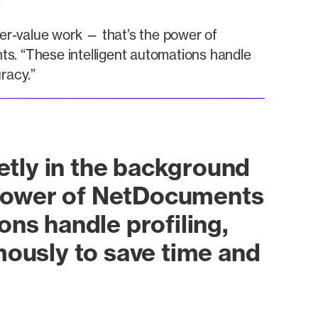
.
her-value work — that’s the power of
. “These intelligent automations handle
racy.”
ietly in the background
e power of NetDocuments
ns handle profiling,
mously to save time and