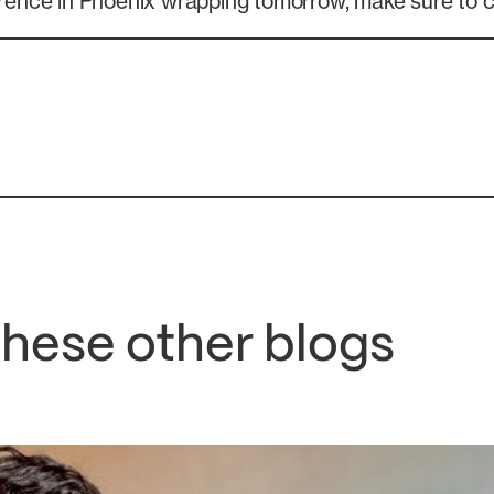
ence in Phoenix wrapping tomorrow, make sure to 
these other blogs