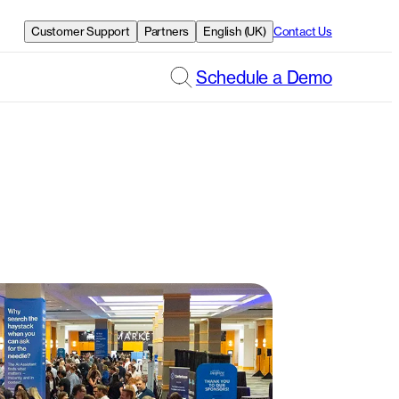
Customer Support
Partners
English (UK)
Contact Us
Schedule a Demo