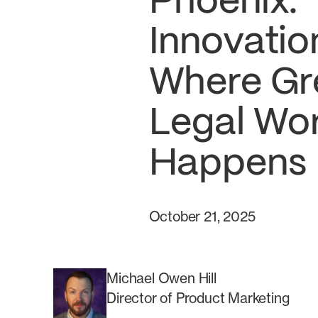
Phoenix:
Innovatio
Where Gr
Legal Wo
Happens
October 21, 2025
Michael Owen Hill
Director of Product Marketing