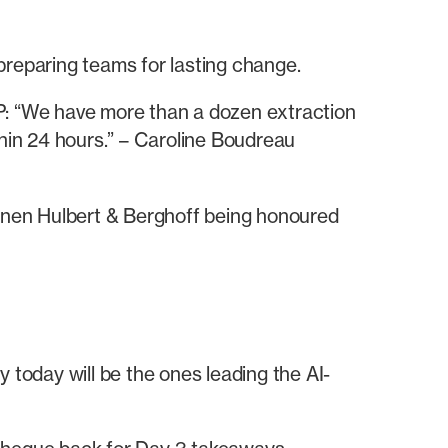
 preparing teams for lasting change.
LP: “We have more than a dozen extraction
thin 24 hours.” – Caroline Boudreau
hnen Hulbert & Berghoff being honoured
 today will be the ones leading the AI-