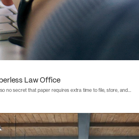
perless Law Office
also no secret that paper requires extra time to file, store, and…