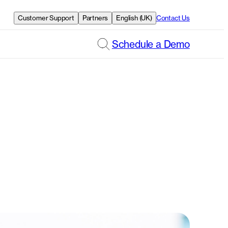
Customer Support
Partners
English (UK)
Contact Us
Schedule a Demo