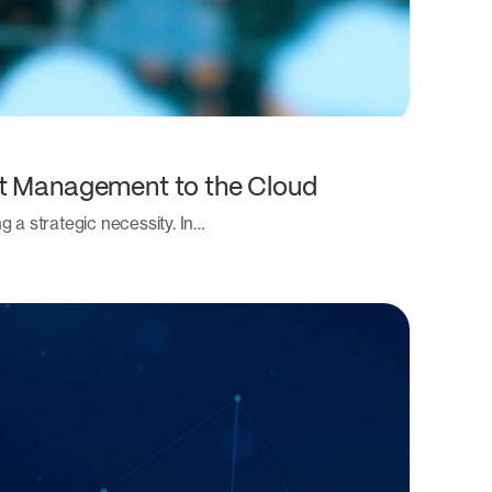
nt Management to the Cloud
 a strategic necessity. In…