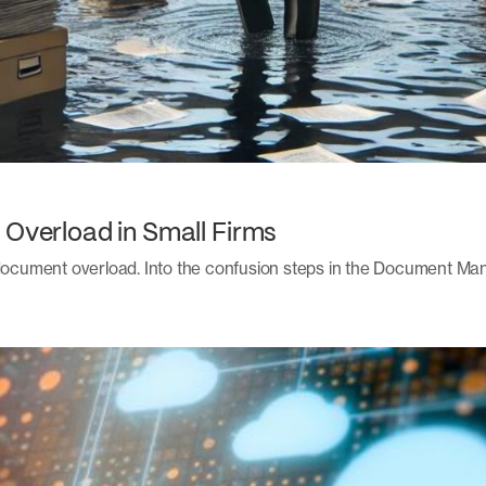
 Overload in Small Firms
: document overload. Into the confusion steps in the Document 