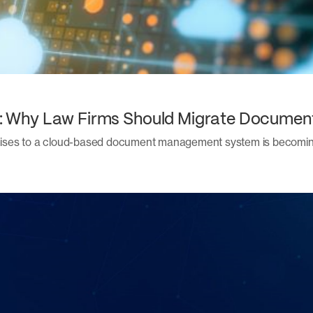
ity: Why Law Firms Should Migrate Docume
remises to a cloud-based document management system is becoming