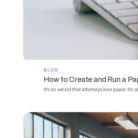
BLOG
How to Create and Run a Pa
It’s no secret that attorneys love paper. It’s 