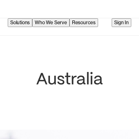
Solutions
Who We Serve
Resources
Sign In
Australia