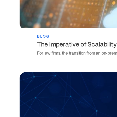
BLOG
The Imperative of Scalabil
For law firms, the transition from an on-p