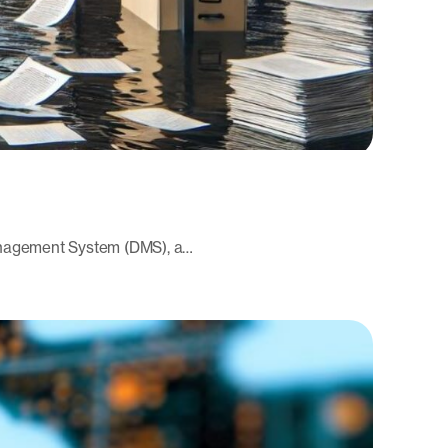
Management System (DMS), a…