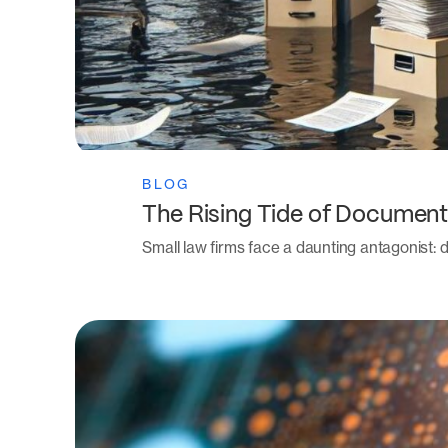
BLOG
The Rising Tide of Document
Small law firms face a daunting antagonist