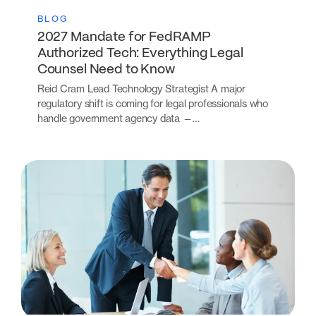
BLOG
2027 Mandate for FedRAMP
Authorized Tech: Everything Legal
Counsel Need to Know
Reid Cram Lead Technology Strategist A major
regulatory shift is coming for legal professionals who
handle government agency data —…