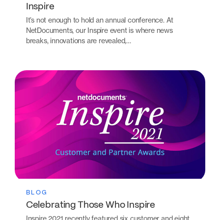
Inspire
It’s not enough to hold an annual conference. At
NetDocuments, our Inspire event is where news
breaks, innovations are revealed,…
BLOG
Celebrating Those Who Inspire
Inspire 2021 recently featured six customer and eight