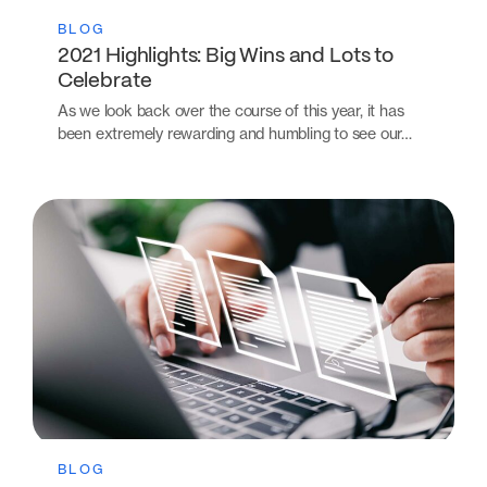
BLOG
2021 Highlights: Big Wins and Lots to
Celebrate
As we look back over the course of this year, it has
been extremely rewarding and humbling to see our…
BLOG