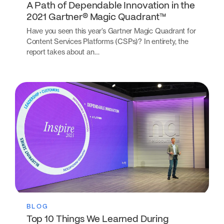
A Path of Dependable Innovation in the
2021 Gartner® Magic Quadrant™
Have you seen this year’s Gartner Magic Quadrant for
Content Services Platforms (CSPs)? In entirety, the
report takes about an…
BLOG
Top 10 Things We Learned During