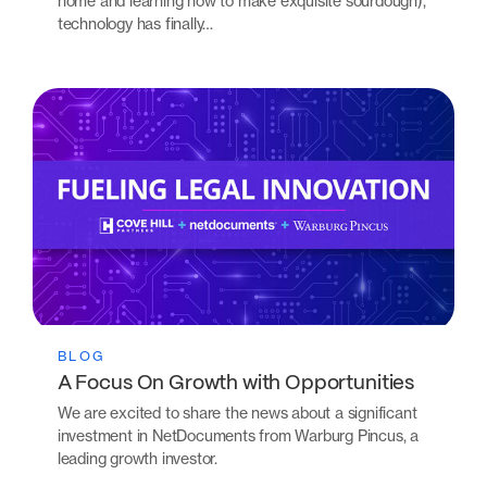
home and learning how to make exquisite sourdough),
technology has finally…
BLOG
A Focus On Growth with Opportunities
We are excited to share the news about a significant
investment in NetDocuments from Warburg Pincus, a
leading growth investor.