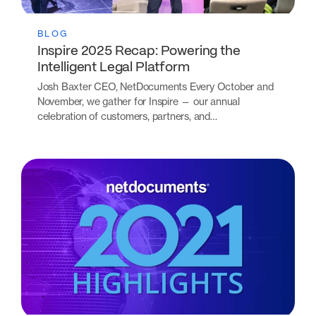
BLOG
Inspire 2025 Recap: Powering the
Intelligent Legal Platform
Josh Baxter CEO, NetDocuments Every October and
November, we gather for Inspire — our annual
celebration of customers, partners, and…