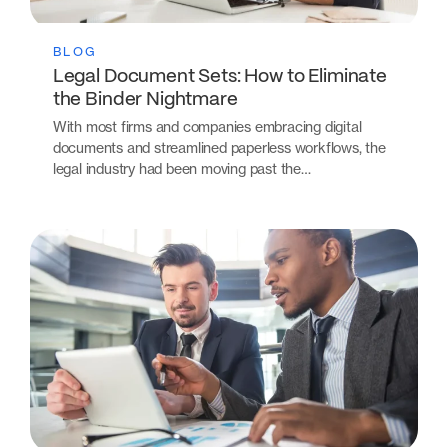
BLOG
Legal Document Sets: How to Eliminate
the Binder Nightmare
With most firms and companies embracing digital
documents and streamlined paperless workflows, the
legal industry had been moving past the…