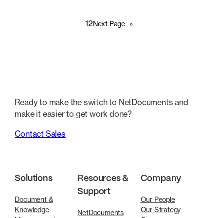
1
2
Next Page
»
Ready to make the switch to NetDocuments and
make it easier to get work done?
Contact Sales
Solutions
Resources &
Company
Support
Document &
Our People
Knowledge
Our Strategy
NetDocuments