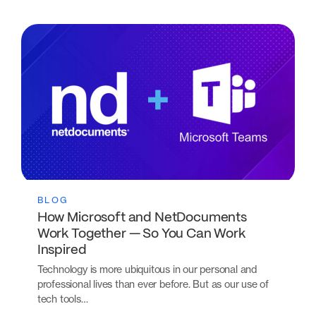
BLOG
How Microsoft and NetDocuments
Work Together — So You Can Work
Inspired
Technology is more ubiquitous in our personal and
professional lives than ever before. But as our use of
tech tools…