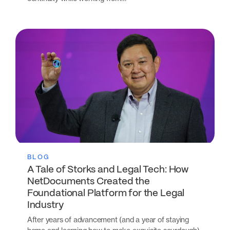
BLOG
A Tale of Storks and Legal Tech: How
NetDocuments Created the
Foundational Platform for the Legal
Industry
After years of advancement (and a year of staying