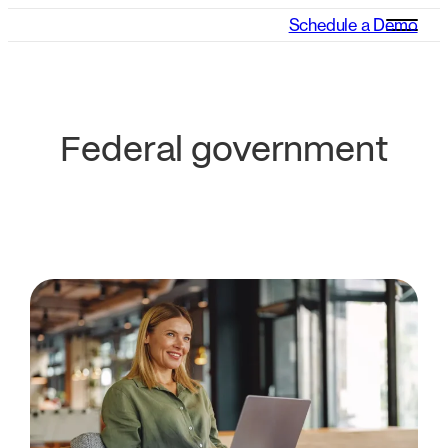
Schedule a Demo
Federal government