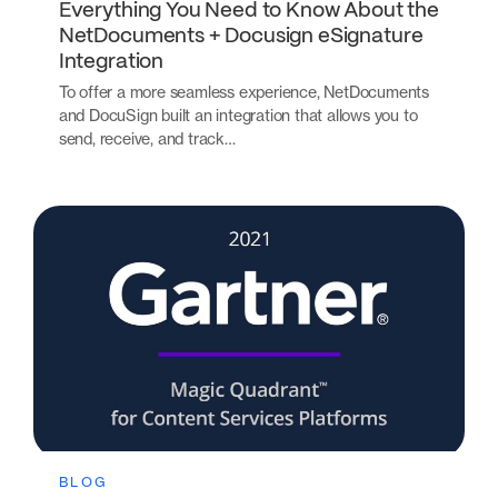
Everything You Need to Know About the
NetDocuments + Docusign eSignature
Integration
To offer a more seamless experience, NetDocuments
and DocuSign built an integration that allows you to
send, receive, and track…
BLOG