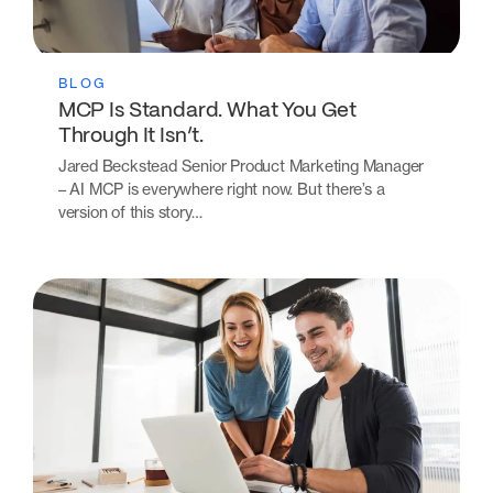
BLOG
MCP Is Standard. What You Get
Through It Isn’t.
Jared Beckstead Senior Product Marketing Manager
– AI MCP is everywhere right now. But there’s a
version of this story…