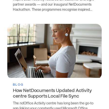
partner awards –– and our inaugural NetDocuments
Hackathon. These programmes recognise inspired…
BLOG
How NetDocuments Updated Activity
centre Supports Local File Sync
The ndOffice Activity centre has long been the go-to
app linking your constantly used Microsoft Office