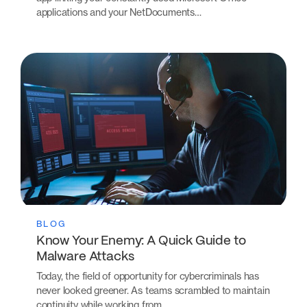
applications and your NetDocuments…
BLOG
Know Your Enemy: A Quick Guide to
Malware Attacks
Today, the field of opportunity for cybercriminals has
never looked greener. As teams scrambled to maintain
continuity while working from…