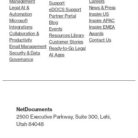
Management
Careers
Support
Legal AI &
News & Press
eDOCS Support
Automation
Inspire US
Partner Portal
Microsoft
Inspire APAC
Blog
Integrations
Inspire EMEA
Events
Collaboration &
Awards
Resources Library
Productivity
Contact Us
Customer Stories
Email Management
Ready-to-Go Legal
Security & Data
AI Apps
Governance
NetDocuments
2500 Executive Parkway, Suite 300, Lehi,
Utah 84048