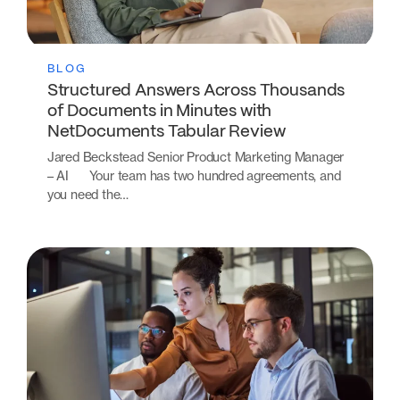
BLOG
Structured Answers Across Thousands
of Documents in Minutes with
NetDocuments Tabular Review
Jared Beckstead Senior Product Marketing Manager
– AI Your team has two hundred agreements, and
you need the…