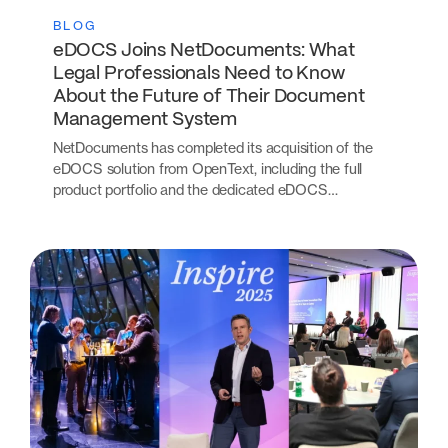
BLOG
eDOCS Joins NetDocuments: What
Legal Professionals Need to Know
About the Future of Their Document
Management System
NetDocuments has completed its acquisition of the
eDOCS solution from OpenText, including the full
product portfolio and the dedicated eDOCS…