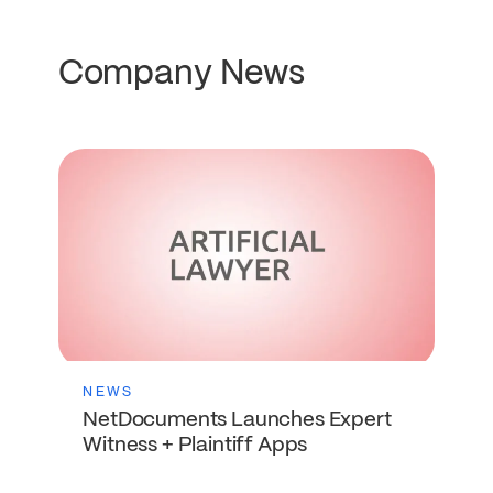
Company News
NEWS
NetDocuments Launches Expert
Witness + Plaintiff Apps