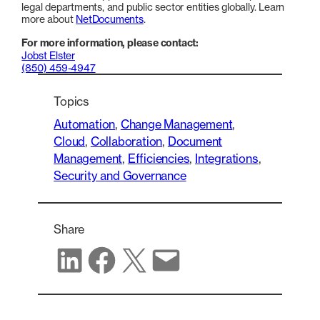
legal departments, and public sector entities globally. Learn
more about
NetDocuments
.
For more information, please contact:
Jobst Elster
(850) 459-4947
Topics
Automation
, 
Change Management
, 
Cloud
, 
Collaboration
, 
Document
Management
, 
Efficiencies
, 
Integrations
, 
Security and Governance
Share
Share on LinkedIn
Share on Facebook
Share on X
Share via email