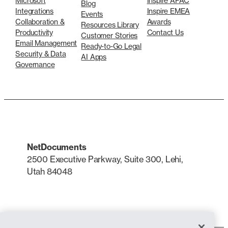
Microsoft
Inspire APAC
Blog
Integrations
Inspire EMEA
Events
Collaboration &
Awards
Resources Library
Productivity
Contact Us
Customer Stories
Email Management
Ready-to-Go Legal
Security & Data
AI Apps
Governance
NetDocuments
2500 Executive Parkway, Suite 300, Lehi,
Utah 84048
LinkedIn
X