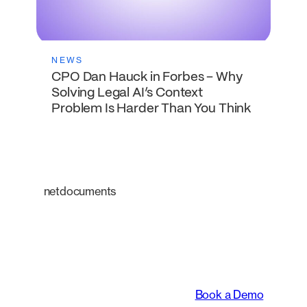
NEWS
CPO Dan Hauck in Forbes – Why
Solving Legal AI’s Context
Problem Is Harder Than You Think
netdocuments
An intelligent platform
transforming the way
legal teams work.
Book a Demo