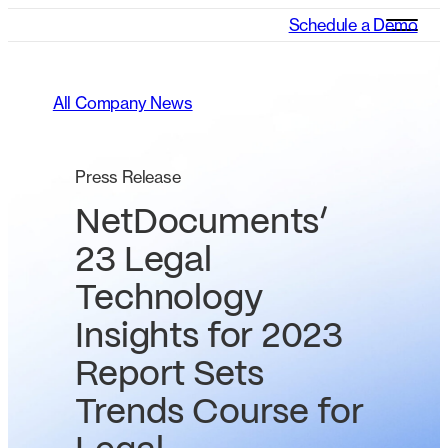
Schedule a Demo
All Company News
Press Release
NetDocuments’
23 Legal
Technology
Insights for 2023
Report Sets
Trends Course for