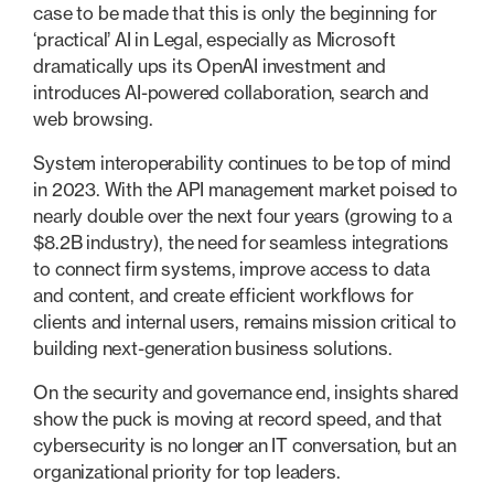
case to be made that this is only the beginning for
‘practical’ AI in Legal, especially as Microsoft
dramatically ups its OpenAI investment and
introduces AI-powered collaboration, search and
web browsing.
System interoperability continues to be top of mind
in 2023. With the API management market poised to
nearly double over the next four years (growing to a
$8.2B industry), the need for seamless integrations
to connect firm systems, improve access to data
and content, and create efficient workflows for
clients and internal users, remains mission critical to
building next-generation business solutions.
On the security and governance end, insights shared
show the puck is moving at record speed, and that
cybersecurity is no longer an IT conversation, but an
organizational priority for top leaders.