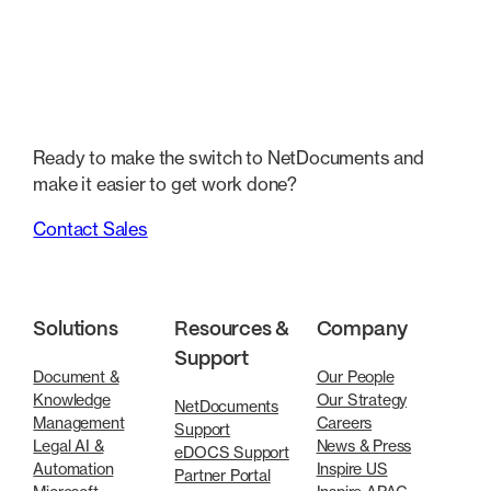
Ready to make the switch to NetDocuments and
make it easier to get work done?
Contact Sales
Solutions
Resources &
Company
Support
Document &
Our People
Knowledge
Our Strategy
NetDocuments
Management
Careers
Support
Legal AI &
News & Press
eDOCS Support
Automation
Inspire US
Partner Portal