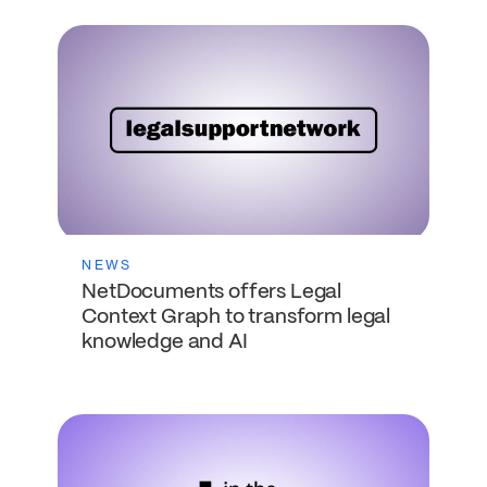
NEWS
NetDocuments offers Legal
Context Graph to transform legal
knowledge and AI