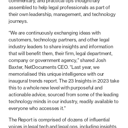
commentary, and practical tips thoughtfully
assembled to help legal professionals as part of
their own leadership, management, and technology
journeys.
“We are continuously exchanging ideas with
customers, technology partners, and other legal
industry leaders to share insights and information
that will benefit them, their firm, legal department,
company or government agency,” shared Josh
Baxter, NetDocuments CEO. “Last year, we
memorialised this unique intelligence with our
inaugural trends report. The 23 Insights in 2023 take
this to a whole new level with purposeful and
actionable advice, sourced from some of the leading
technology minds in our industry, readily available to
everyone who accesses it.”
The Report is comprised of dozens of influential
voices in legal tech and legal ops, including insights