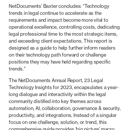
NetDocuments’ Baxter concludes: “Technology
trends in legal continue to accelerate as the
requirements and impact become more vital to
operational excellence, controlling costs, dedicating
legal professional time to the most strategic items,
and exceeding client expectations. This report is
designed as a guide to help further inform readers
on their technology path forward or challenge
positions they may have held regarding specific
trends.”
The NetDocuments Annual Report, 23 Legal
Technology Insights for 2023, encapsulates a year-
long dialogue and interactivity within the legal
community distilled into key themes across
automation, AI, collaboration, governance & security,
productivity, and integrations. Instead of a singular
focus on one challenge, solution, or trend, this
comprehensive guide provides ‘big picture’ macro