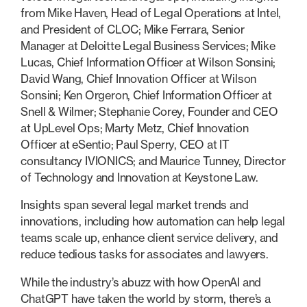
from Mike Haven, Head of Legal Operations at Intel,
and President of CLOC; Mike Ferrara, Senior
Manager at Deloitte Legal Business Services; Mike
Lucas, Chief Information Officer at Wilson Sonsini;
David Wang, Chief Innovation Officer at Wilson
Sonsini; Ken Orgeron, Chief Information Officer at
Snell & Wilmer; Stephanie Corey, Founder and CEO
at UpLevel Ops; Marty Metz, Chief Innovation
Officer at eSentio; Paul Sperry, CEO at IT
consultancy IVIONICS; and Maurice Tunney, Director
of Technology and Innovation at Keystone Law.
Insights span several legal market trends and
innovations, including how automation can help legal
teams scale up, enhance client service delivery, and
reduce tedious tasks for associates and lawyers.
While the industry’s abuzz with how OpenAI and
ChatGPT have taken the world by storm, there’s a