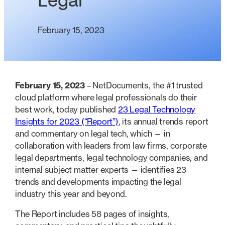
Legal
February 15, 2023
February 15, 2023
– NetDocuments, the #1 trusted
cloud platform where legal professionals do their
best work, today published
23 Legal Technology
Insights for 2023 (“Report”)
, its annual trends report
and commentary on legal tech, which — in
collaboration with leaders from law firms, corporate
legal departments, legal technology companies, and
internal subject matter experts — identifies 23
trends and developments impacting the legal
industry this year and beyond.
The Report includes 58 pages of insights,