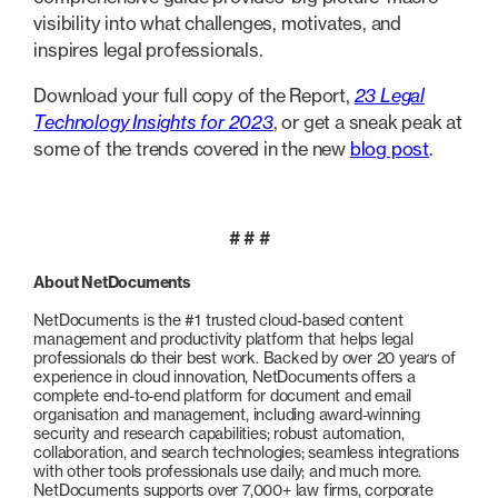
visibility into what challenges, motivates, and
inspires legal professionals.
Download your full copy of the Report,
23 Legal
Technology Insights for 2023
, or get a sneak peak at
some of the trends covered in the new
blog post
.
# # #
About NetDocuments
NetDocuments is the #1 trusted cloud-based content
management and productivity platform that helps legal
professionals do their best work. Backed by over 20 years of
experience in cloud innovation, NetDocuments offers a
complete end-to-end platform for document and email
organisation and management, including award-winning
security and research capabilities; robust automation,
collaboration, and search technologies; seamless integrations
with other tools professionals use daily; and much more.
NetDocuments supports over 7,000+ law firms, corporate