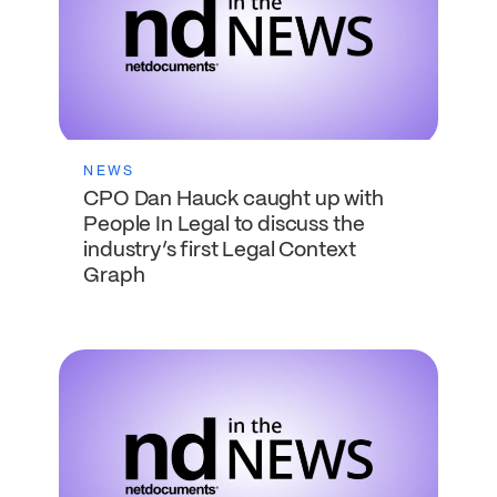
NEWS
CPO Dan Hauck caught up with
People In Legal to discuss the
industry’s first Legal Context
Graph