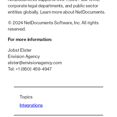
corporate legal departments, and public sector
entities globally. Learn more about NetDocuments.
© 2024 NetDocuments Software, Inc. All rights
reserved.
For more information:
Jobst Elster
Envision Agency
elster@envisionagency.com
Tel: +1 (850) 459-4947
Topics
Integrations