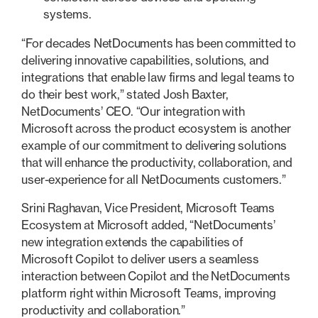
systems.
“For decades NetDocuments has been committed to
delivering innovative capabilities, solutions, and
integrations that enable law firms and legal teams to
do their best work,” stated Josh Baxter,
NetDocuments’ CEO. “Our integration with
Microsoft across the product ecosystem is another
example of our commitment to delivering solutions
that will enhance the productivity, collaboration, and
user-experience for all NetDocuments customers.”
Srini Raghavan, Vice President, Microsoft Teams
Ecosystem at Microsoft added, “NetDocuments’
new integration extends the capabilities of
Microsoft Copilot to deliver users a seamless
interaction between Copilot and the NetDocuments
platform right within Microsoft Teams, improving
productivity and collaboration.”