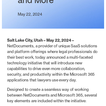
and More
May 22, 2024
Salt Lake City, Utah – May 22, 2024 –
NetDocuments, a provider of unique SaaS solutions
and platform offerings where legal professionals do
their best work, today announced a multi-faceted
technology initiative that will introduce new
capabilities to drive even more collaboration,
security, and productivity within the Microsoft 365
applications that lawyers use every day.
Designed to create a seamless way of working
between NetDocuments and Microsoft 365, several
key elements are included within the initiative: