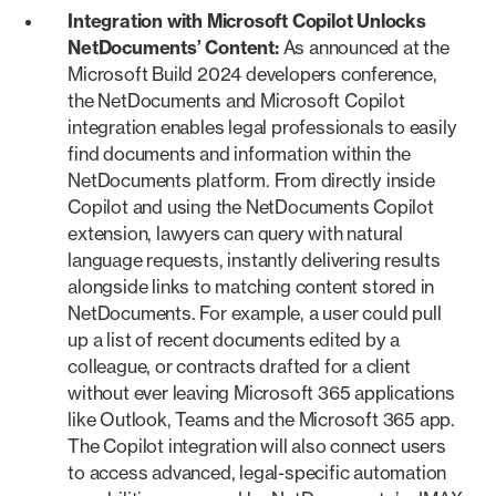
Integration with Microsoft Copilot Unlocks
NetDocuments’ Content:
As announced at the
Microsoft Build 2024 developers conference,
the NetDocuments and Microsoft Copilot
integration enables legal professionals to easily
find documents and information within the
NetDocuments platform. From directly inside
Copilot and using the NetDocuments Copilot
extension, lawyers can query with natural
language requests, instantly delivering results
alongside links to matching content stored in
NetDocuments. For example, a user could pull
up a list of recent documents edited by a
colleague, or contracts drafted for a client
without ever leaving Microsoft 365 applications
like Outlook, Teams and the Microsoft 365 app.
The Copilot integration will also connect users
to access advanced, legal-specific automation