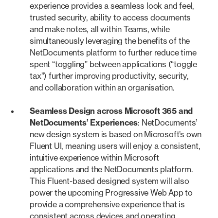
experience provides a seamless look and feel,
trusted security, ability to access documents
and make notes, all within Teams, while
simultaneously leveraging the benefits of the
NetDocuments platform to further reduce time
spent “toggling” between applications (“toggle
tax”) further improving productivity, security,
and collaboration within an organisation.
Seamless Design across Microsoft 365 and
NetDocuments’ Experiences
: NetDocuments’
new design system is based on Microsoft’s own
Fluent UI, meaning users will enjoy a consistent,
intuitive experience within Microsoft
applications and the NetDocuments platform.
This Fluent-based designed system will also
power the upcoming Progressive Web App to
provide a comprehensive experience that is
consistent across devices and operating