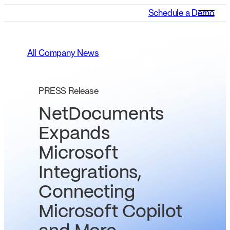
Schedule a Demo
All Company News
PRESS Release
NetDocuments
Expands
Microsoft
Integrations,
Connecting
Microsoft Copilot