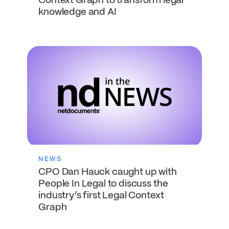
Context Graph to transform legal
knowledge and AI
NEWS
CPO Dan Hauck caught up with
People In Legal to discuss the
industry’s first Legal Context
Graph