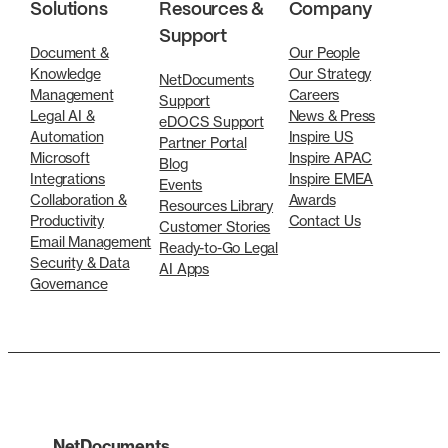
Solutions
Resources &
Company
Support
Document &
Our People
Knowledge
Our Strategy
NetDocuments
Management
Careers
Support
Legal AI &
News & Press
eDOCS Support
Automation
Inspire US
Partner Portal
Microsoft
Inspire APAC
Blog
Integrations
Inspire EMEA
Events
Collaboration &
Awards
Resources Library
Productivity
Contact Us
Customer Stories
Email Management
Ready-to-Go Legal
Security & Data
AI Apps
Governance
NetDocuments