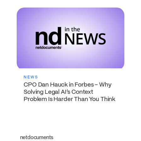
NEWS
CPO Dan Hauck in Forbes – Why
Solving Legal AI’s Context
Problem Is Harder Than You Think
netdocuments