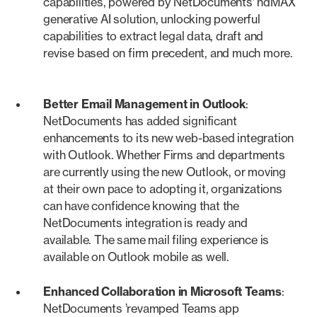
capabilities, powered by NetDocuments’ ndMAX
generative AI solution, unlocking powerful
capabilities to extract legal data, draft and
revise based on firm precedent, and much more.
Better Email Management in Outlook
:
NetDocuments has added significant
enhancements to its new web-based integration
with Outlook. Whether Firms and departments
are currently using the new Outlook, or moving
at their own pace to adopting it, organizations
can have confidence knowing that the
NetDocuments integration is ready and
available. The same mail filing experience is
available on Outlook mobile as well.
Enhanced Collaboration in Microsoft Teams
:
NetDocuments ’revamped Teams app