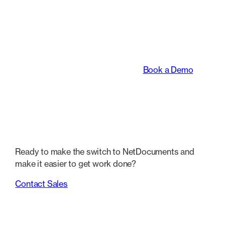
An intelligent platform
transforming the way
legal teams work.
Book a Demo
Ready to make the switch to NetDocuments and
make it easier to get work done?
Contact Sales