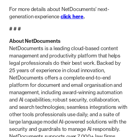
For more details about NetDocuments’ next-
generation experience
click here
.
# # #
About NetDocuments
NetDocuments is a leading cloud-based content
management and productivity platform that helps
legal professionals do their best work. Backed by
25 years of experience in cloud innovation,
NetDocuments offers a complete end-to-end
platform for document and email organisation and
management, including award-winning automation
and AI capabilities; robust security, collaboration,
and search technologies; seamless integrations with
other tools professionals use daily; and a suite of
large language model AI-powered solutions with the
security and guardrails to manage AI responsibly.
NetDocuments supports over 7,000+ law firms,