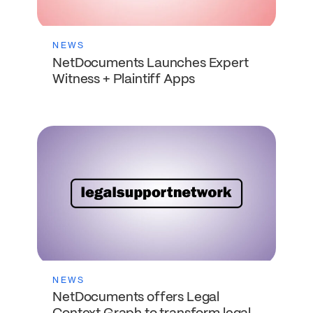
NEWS
NetDocuments Launches Expert
Witness + Plaintiff Apps
NEWS
NetDocuments offers Legal