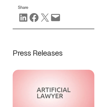
Share
Share on LinkedIn
Share on Facebook
Share on X
Share via email
Press Releases