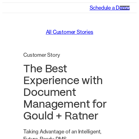
Schedule a Demo
All Customer Stories
Customer Story
The Best
Experience with
Document
Management for
Gould + Ratner
Taking Advantage of an Intelligent,
Future-Ready DMS