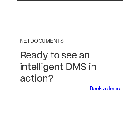
NETDOCUMENTS
Ready to see an
intelligent DMS in
action?
Book a demo