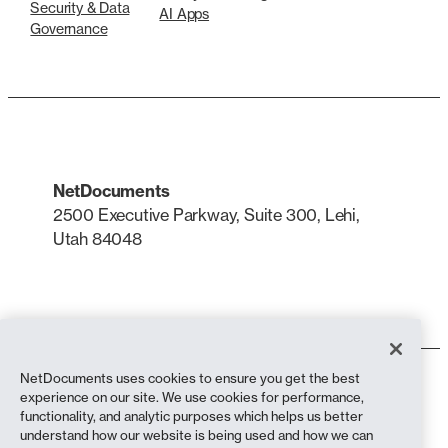
Security & Data
AI Apps
Governance
NetDocuments
2500 Executive Parkway, Suite 300, Lehi,
Utah 84048
LinkedIn
X
NetDocuments uses cookies to ensure you get the best
Terms of Use
experience on our site. We use cookies for performance,
Privacy Policy
functionality, and analytic purposes which helps us better
Privacy Policy (California Residents)
understand how our website is being used and how we can
Anti-Slavery Statement