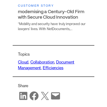
CUSTOMER STORY
modernising a Century-Old Firm
with Secure Cloud Innovation
“Mobility and security have truly improved our
lawyers’ lives. With NetDocuments,…
Topics
Cloud
, 
Collaboration
, 
Document
Management
, 
Efficiencies
Share
Share on LinkedIn
Share on Facebook
Share on X
Share via email