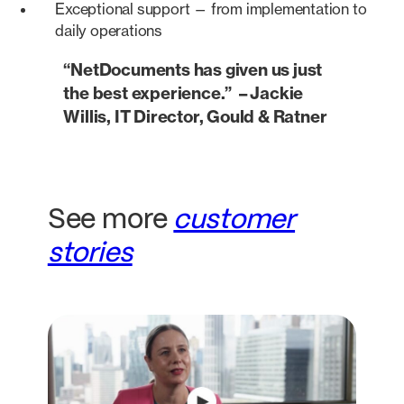
Exceptional support — from implementation to
daily operations
“NetDocuments has given us just
the best experience.” – Jackie
Willis, IT Director, Gould & Ratner
See more
customer
stories