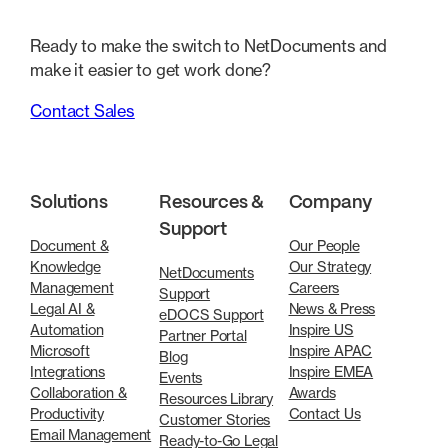
Ready to make the switch to NetDocuments and
make it easier to get work done?
Contact Sales
Solutions
Resources &
Company
Support
Document &
Our People
Knowledge
Our Strategy
NetDocuments
Management
Careers
Support
Legal AI &
News & Press
eDOCS Support
Automation
Inspire US
Partner Portal
Microsoft
Inspire APAC
Blog
Integrations
Inspire EMEA
Events
Collaboration &
Awards
Resources Library
Productivity
Contact Us
Customer Stories
Email Management
Ready-to-Go Legal