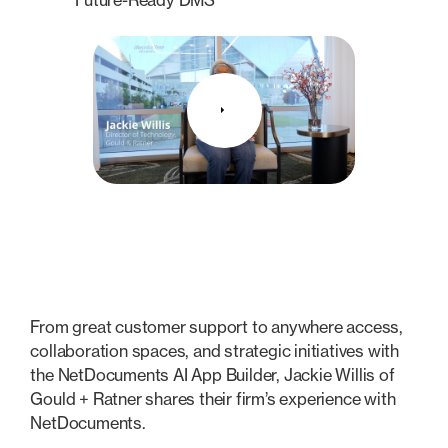
From great customer support to anywhere access,
collaboration spaces, and strategic initiatives with
the NetDocuments AI App Builder, Jackie Willis of
Gould + Ratner shares their firm’s experience with
NetDocuments.