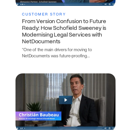
CUSTOMER STORY
From Version Confusion to Future
Ready: How Schofield Sweeney is
Modernising Legal Services with
NetDocuments
“One of the main drivers for moving to
NetDocuments was future-proofing…