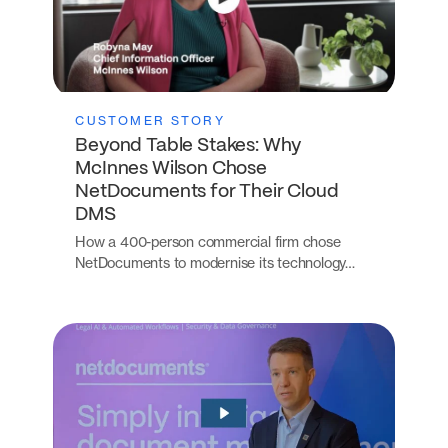
CUSTOMER STORY
Beyond Table Stakes: Why
McInnes Wilson Chose
NetDocuments for Their Cloud
DMS
How a 400-person commercial firm chose
NetDocuments to modernise its technology…