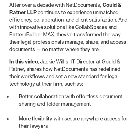
After over a decade with NetDocuments,
Gould &
Ratner LLP
continues to experience unmatched
efficiency, collaboration, and client satisfaction. And
with innovative solutions like CollabSpaces and
PatternBuilder MAX, they’ve transformed the way
their legal professionals manage, share, and access
documents — no matter where they are.
In this video
, Jackie Willis, IT Director at Gould &
Ratner, shares how NetDocuments has redefined
their workflows and set a new standard for legal
technology at their firm, such as:
Better collaboration with effortless document
sharing and folder management
More flexibility with secure anywhere access for
their lawyers