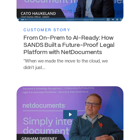
CUSTOMER STORY
From On-Prem to AI-Ready: How
SANDS Built a Future-Proof Legal
Platform with NetDocuments
“When we made the move to the cloud, we
didn’t just…