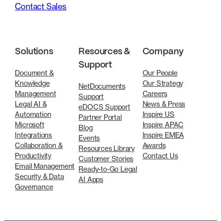
Contact Sales
Solutions
Resources &
Company
Support
Document &
Our People
Knowledge
Our Strategy
NetDocuments
Management
Careers
Support
Legal AI &
News & Press
eDOCS Support
Automation
Inspire US
Partner Portal
Microsoft
Inspire APAC
Blog
Integrations
Inspire EMEA
Events
Collaboration &
Awards
Resources Library
Productivity
Contact Us
Customer Stories
Email Management
Ready-to-Go Legal
Security & Data
AI Apps
Governance