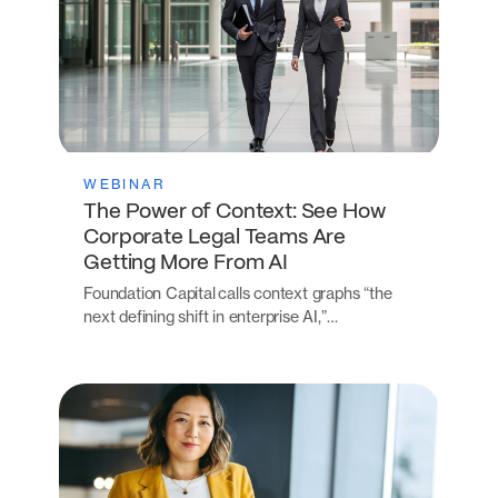
WEBINAR
The Power of Context: See How
Corporate Legal Teams Are
Getting More From AI
Foundation Capital calls context graphs “the
next defining shift in enterprise AI,”…