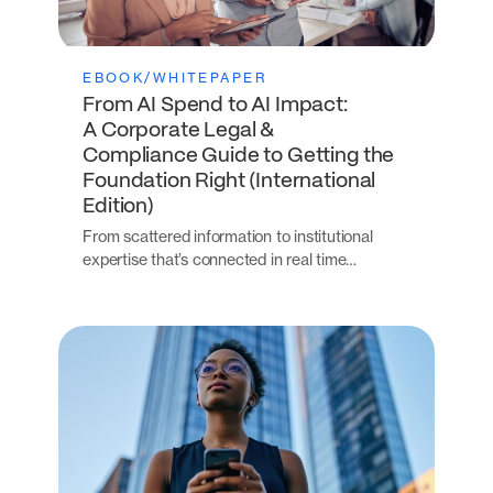
EBOOK/WHITEPAPER
From AI Spend to AI Impact:
A Corporate Legal &
Compliance Guide to Getting the
Foundation Right (International
Edition)
From scattered information to institutional
expertise that’s connected in real time…