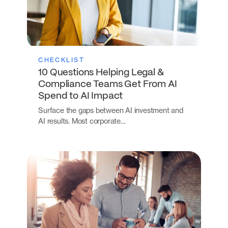
CHECKLIST
10 Questions Helping Legal &
Compliance Teams Get From AI
Spend to AI Impact
Surface the gaps between AI investment and
AI results. Most corporate…