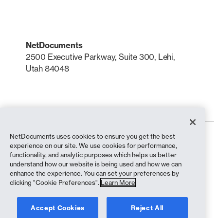
NetDocuments
2500 Executive Parkway, Suite 300, Lehi,
Utah 84048
LinkedIn
X
NetDocuments uses cookies to ensure you get the best
Terms of Use
experience on our site. We use cookies for performance,
Privacy Policy
functionality, and analytic purposes which helps us better
Privacy Policy (California Residents)
understand how our website is being used and how we can
Anti-Slavery Statement
enhance the experience. You can set your preferences by
biscuit Policy
clicking "Cookie Preferences".
Learn More
Compliance
Accept Cookies
Reject All
Copyright © 2026 NetDocuments Software, Inc. All rights reserved.