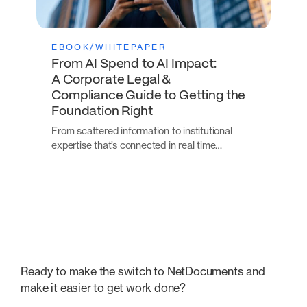
EBOOK/WHITEPAPER
From AI Spend to AI Impact:
A Corporate Legal &
Compliance Guide to Getting the
Foundation Right
From scattered information to institutional
expertise that’s connected in real time…
Ready to make the switch to NetDocuments and
make it easier to get work done?