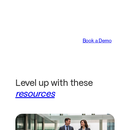
An intelligent platform
transforming the way
legal teams work.
Book a Demo
Level up with these
resources