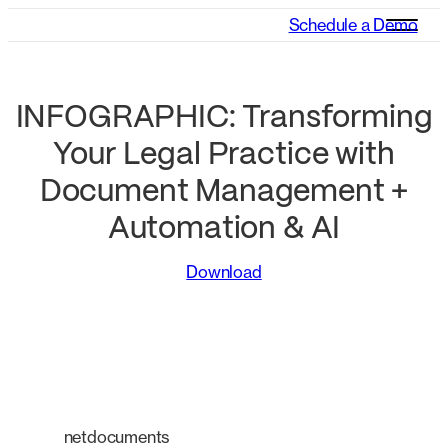
Schedule a Demo
INFOGRAPHIC: Transforming
Your Legal Practice with
Document Management +
Automation & AI
Download
netdocuments