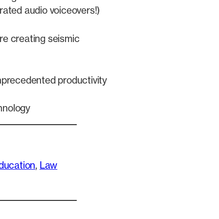
rated audio voiceovers!)
re creating seismic
unprecedented productivity
hnology
ducation
, 
Law