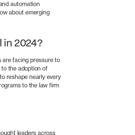
 and automation
know about emerging
l in 2024?
s are facing pressure to
 to the adoption of
 to reshape nearly every
rograms to the law firm
thought leaders across