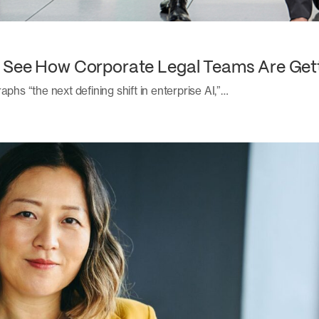
: See How Corporate Legal Teams Are Get
aphs “the next defining shift in enterprise AI,”…