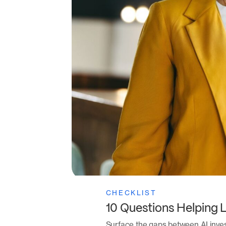
CHECKLIST
10 Questions Helping 
Surface the gaps between AI inve