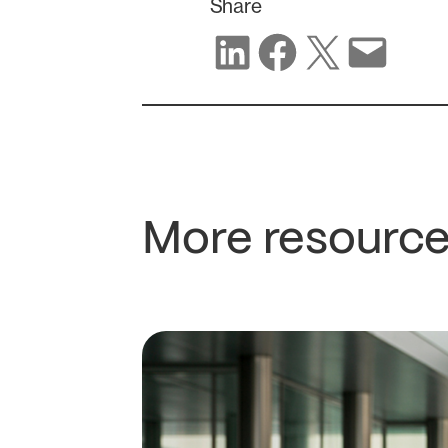
Share
Share on LinkedIn
Share on Facebook
Share on X
Share via email
More resource