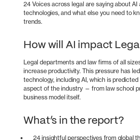
24 Voices across legal are saying about AI
technologies, and what else you need to 
trends.
How will AI impact Lega
Legal departments and law firms of all size
increase productivity. This pressure has led
technology, including AI, which is predicted
aspect of the industry — from law school p
business model itself.
What’s in the report?
24 insightful perspectives from global 