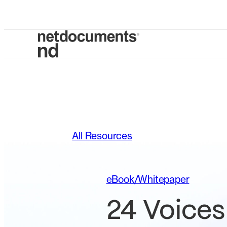
All Resources
eBook/Whitepaper
24 Voices