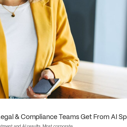
Legal & Compliance Teams Get From AI Sp
stment and AI results. Most corporate…