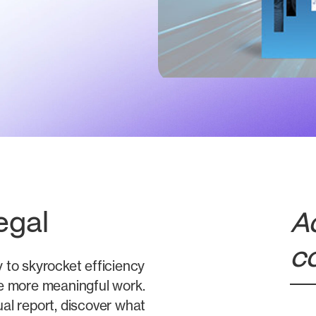
egal
A
c
y to skyrocket efficiency
ize more meaningful work.
al report, discover what