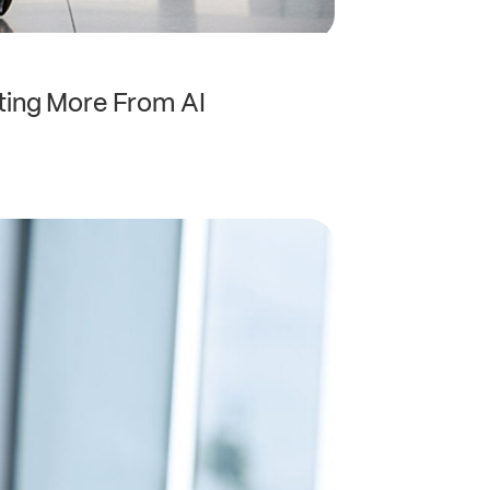
ting More From AI