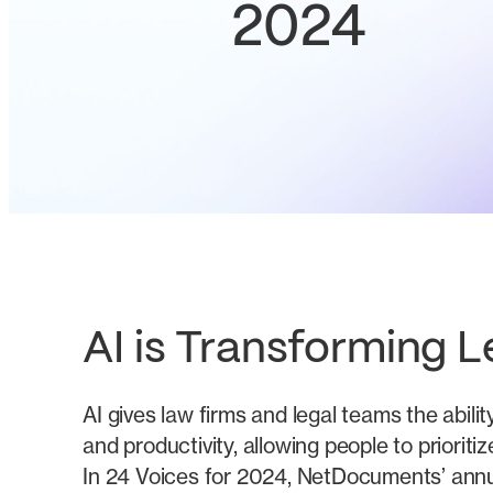
2024
AI is Transforming L
AI gives law firms and legal teams the abilit
and productivity, allowing people to priorit
In 24 Voices for 2024, NetDocuments’ annu