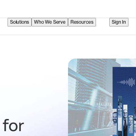
Solutions
Who We Serve
Resources
Sign In
 for