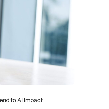
end to AI Impact