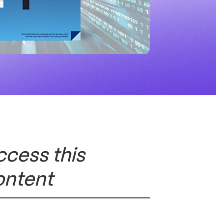
ccess this
ontent