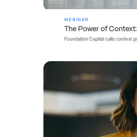
WEBINAR
The Power of Context
Foundation Capital calls context gr