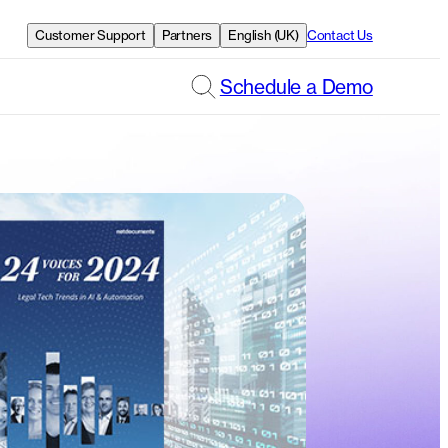
Customer Support
Partners
English (UK)
Contact Us
Schedule a Demo