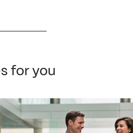
s for you