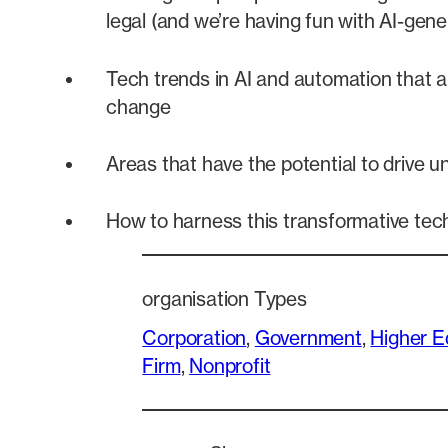
legal (and we’re having fun with AI-gene
Tech trends in AI and automation that a
change
Areas that have the potential to drive 
How to harness this transformative tec
organisation Types
Corporation
, 
Government
, 
Higher E
Firm
, 
Nonprofit