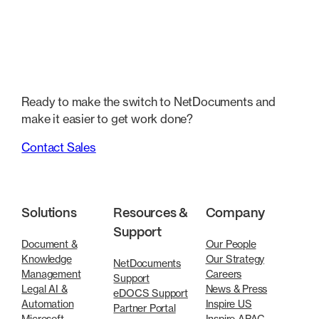
Ready to make the switch to NetDocuments and
make it easier to get work done?
Contact Sales
Solutions
Resources &
Company
Support
Document &
Our People
Knowledge
Our Strategy
NetDocuments
Management
Careers
Support
Legal AI &
News & Press
eDOCS Support
Automation
Inspire US
Partner Portal
Microsoft
Inspire APAC