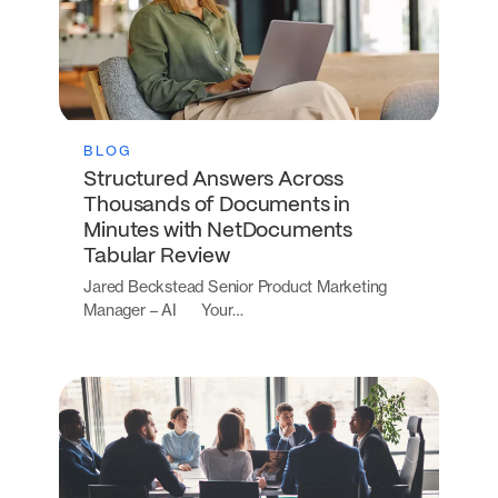
BLOG
Structured Answers Across
Thousands of Documents in
Minutes with NetDocuments
Tabular Review
Jared Beckstead Senior Product Marketing
Manager – AI Your…