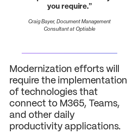
you require.”
Craig Bayer, Document Management
Consultant at Optiable
Modernization efforts will
require the implementation
of technologies that
connect to M365, Teams,
and other daily
productivity applications.