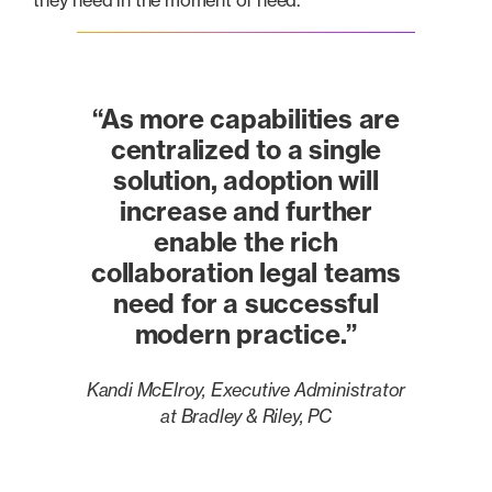
they need in the moment of need.
“As more capabilities are
centralized to a single
solution, adoption will
increase and further
enable the rich
collaboration legal teams
need for a successful
modern practice.”
Kandi McElroy, Executive Administrator
at Bradley & Riley, PC