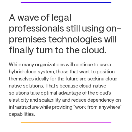
A wave of legal
professionals still using on-
premises technologies will
finally turn to the cloud.
While many organizations will continue to use a
hybrid-cloud system, those that want to position
themselves ideally for the future are seeking cloud-
native solutions. That’s because cloud-native
solutions take optimal advantage of the cloud’s
elasticity and scalability and reduce dependency on
infrastructure while providing “work from anywhere”
capabilities.