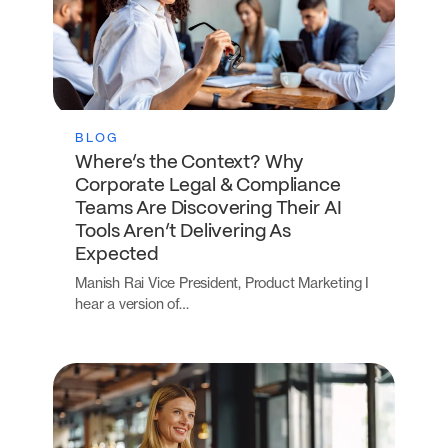
BLOG
Where’s the Context? Why
Corporate Legal & Compliance
Teams Are Discovering Their AI
Tools Aren’t Delivering As
Expected
Manish Rai Vice President, Product Marketing I
hear a version of…