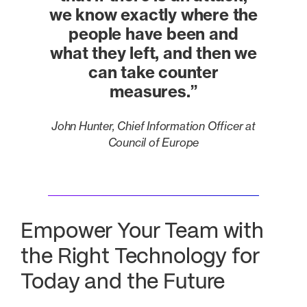
we know exactly where the
people have been and
what they left
, and then we
can take counter
measures.”
John Hunter, Chief Information Officer at
Council of Europe
Empower Your Team with
the Right Technology for
Today and the Future