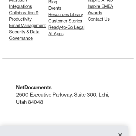
Blog
Integrations
Inspire EMEA
Events
Collaboration &
Awards
Resources Library
Productivity
Contact Us
Customer Stories
Email Management
Ready-to-Go Legal
Security & Data
AI Apps
Governance
NetDocuments
2500 Executive Parkway, Suite 300, Lehi,
Utah 84048
LinkedIn
X