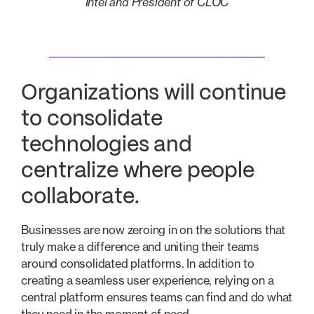
Intel and President of CLOC
Organizations will continue
to consolidate
technologies and
centralize where people
collaborate.
Businesses are now zeroing in on the solutions that
truly make a difference and uniting their teams
around consolidated platforms. In addition to
creating a seamless user experience, relying on a
central platform ensures teams can find and do what