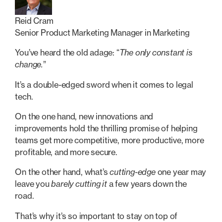
Reid Cram
Senior Product Marketing Manager in Marketing
You’ve heard the old adage: “
The only constant is
change.
”
It’s a double-edged sword when it comes to legal
tech.
On the one hand, new innovations and
improvements hold the thrilling promise of helping
teams get more competitive, more productive, more
profitable, and more secure.
On the other hand, what’s
cutting-edge
one year may
leave you
barely cutting it
a few years down the
road.
That’s why it’s so important to stay on top of