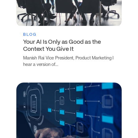
BLOG
Your AI Is Only as Good as the
Context You Give It
Manish Rai Vice President, Product Marketing I
hear a version of…