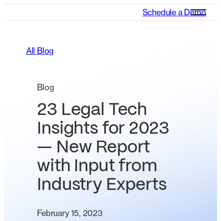
Schedule a Demo
All Blog
Blog
23 Legal Tech
Insights for 2023
— New Report
with Input from
Industry Experts
February 15, 2023