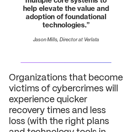
multiple core systems to
help elevate the value and
adoption of foundational
technologies.”
Jason Mills, Director at Verlata
Organizations that become
victims of cybercrimes will
experience quicker
recovery times and less
loss (with the right plans