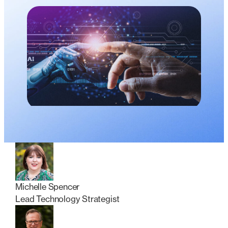
Michelle Spencer
Lead Technology Strategist