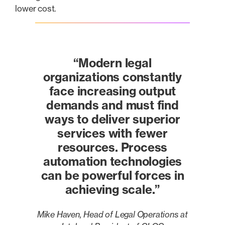
lower cost.
“Modern legal
organizations constantly
face increasing output
demands and must find
ways to deliver superior
services with fewer
resources. Process
automation technologies
can be powerful forces in
achieving scale.”
Mike Haven, Head of Legal Operations at