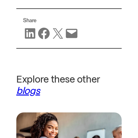
Share
Share on LinkedIn
Share on Facebook
Share on X
Share via email
Explore these other
blogs