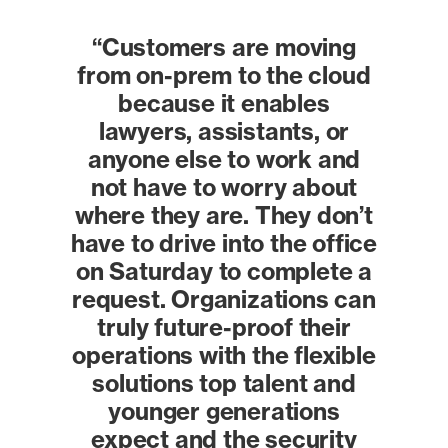
“Customers are moving
from on-prem to the cloud
because it enables
lawyers, assistants, or
anyone else to work and
not have to worry about
where they are. They don’t
have to drive into the office
on Saturday to complete a
request. Organizations can
truly future-proof their
operations with the flexible
solutions top talent and
younger generations
expect and the security