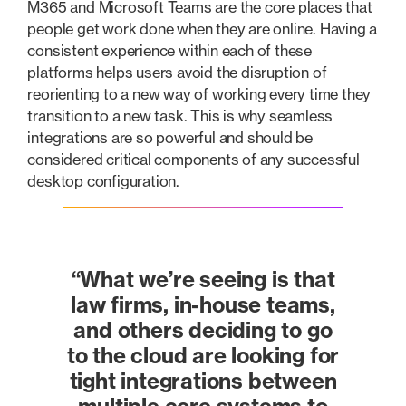
M365 and Microsoft Teams are the core places that
people get work done when they are online. Having a
consistent experience within each of these
platforms helps users avoid the disruption of
reorienting to a new way of working every time they
transition to a new task. This is why seamless
integrations are so powerful and should be
considered critical components of any successful
desktop configuration.
“What we’re seeing is that
law firms, in-house teams,
and others deciding to go
to the cloud are looking for
tight integrations between