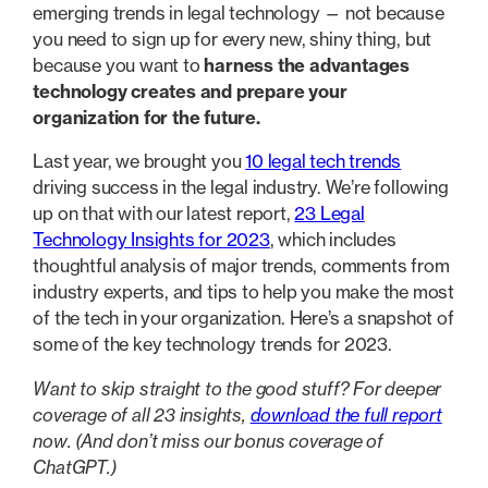
emerging trends in legal technology — not because
you need to sign up for every new, shiny thing, but
because you want to
harness the advantages
technology creates and prepare your
organization for the future.
Last year, we brought you
10 legal tech trends
driving success in the legal industry. We’re following
up on that with our latest report,
23 Legal
Technology Insights for 2023
, which includes
thoughtful analysis of major trends, comments from
industry experts, and tips to help you make the most
of the tech in your organization. Here’s a snapshot of
some of the key technology trends for 2023.
Want to skip straight to the good stuff? For deeper
coverage of all 23 insights,
download the full report
now. (And don’t miss our bonus coverage of
ChatGPT.)