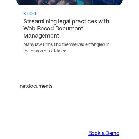
BLOG
Streamlining legal practices with
Web Based Document
Management
Many law firms find themselves entangled in
the chaos of outdated…
netdocuments
An intelligent platform
transforming the way
legal teams work.
Book a Demo