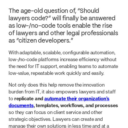
The age-old question of, “Should
lawyers code?” will finally be answered
as low-/no-code tools enable the rise
of lawyers and other legal professionals
as “citizen developers.”
With adaptable, scalable, configurable automation,
low-/no-code platforms increase efficiency without
the need for IT support, enabling teams to automate
low-value, repeatable work quickly and easily.
Not only does this help remove the innovation
burden from IT, it also empowers lawyers and staff
to
replicate and
automate their organization’s
documents
, templates, workflows, and processes
so they can focus on client service and other
strategic objectives. Lawyers can create and
manage their own solutions in less time and at a