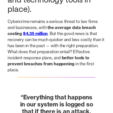
and technology tools in
place).
Cybercrime remains a serious threat to law firms
and businesses, with
the average data breach
costing
$4.35 million
. But the good news is that
recovery can be much quicker and less costly than it
has been in the past — with the right preparation.
What does that preparation entail? Effective
incident response plans, and
better tools to
prevent breaches from happening
in the first
place.
“Everything that happens
in our system is logged so
that if there is an attack,