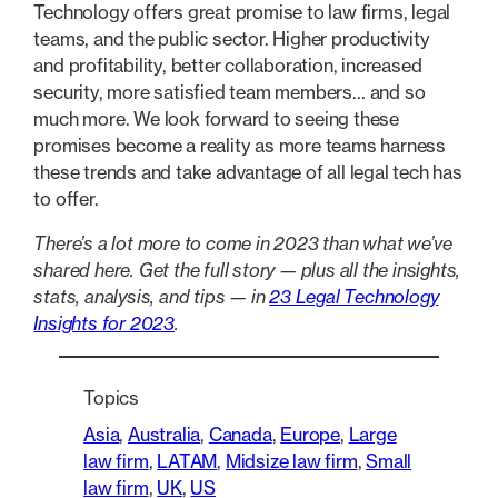
Technology offers great promise to law firms, legal
teams, and the public sector. Higher productivity
and profitability, better collaboration, increased
security, more satisfied team members… and so
much more. We look forward to seeing these
promises become a reality as more teams harness
these trends and take advantage of all legal tech has
to offer.
There’s a lot more to come in 2023 than what we’ve
shared here. Get the full story — plus all the insights,
stats, analysis, and tips — in
23 Legal Technology
Insights for 2023
.
Topics
Asia
, 
Australia
, 
Canada
, 
Europe
, 
Large
law firm
, 
LATAM
, 
Midsize law firm
, 
Small
law firm
, 
UK
, 
US